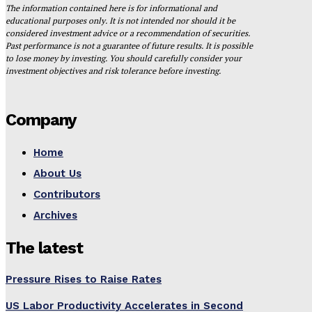
The information contained here is for informational and
educational purposes only. It is not intended nor should it be
considered investment advice or a recommendation of securities.
Past performance is not a guarantee of future results. It is possible
to lose money by investing. You should carefully consider your
investment objectives and risk tolerance before investing.
Company
Home
About Us
Contributors
Archives
The latest
Pressure Rises to Raise Rates
US Labor Productivity Accelerates in Second