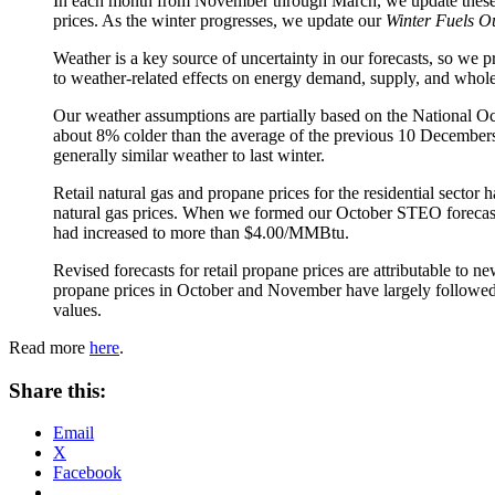
In each month from November through March, we update these f
prices. As the winter progresses, we update our
Winter Fuels O
Weather is a key source of uncertainty in our forecasts, so we 
to weather-related effects on energy demand, supply, and whole
Our weather assumptions are partially based on the National 
about 8% colder than the average of the previous 10 December
generally similar weather to last winter.
Retail natural gas and propane prices for the residential sector 
natural gas prices. When we formed our October STEO forecast,
had increased to more than $4.00/MMBtu.
Revised forecasts for retail propane prices are attributable to 
propane prices in October and November have largely followed th
values.
Read more
here
.
Share this:
Email
X
Facebook