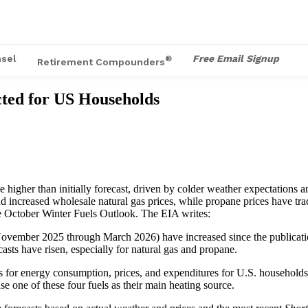
sel
Free Email Signup
®
Retirement Compounders
cted for US Households
igher than initially forecast, driven by colder weather expectations and
ncreased wholesale natural gas prices, while propane prices have tracke
he October Winter Fuels Outlook. The EIA writes:
(November 2025 through March 2026) have increased since the publicatio
asts have risen, especially for natural gas and propane.
s for energy consumption, prices, and expenditures for U.S. households
use one of these four fuels as their main heating source.