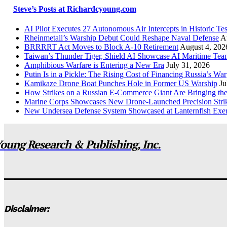
Steve’s Posts at Richardcyoung.com
AI Pilot Executes 27 Autonomous Air Intercepts in Historic Tes
Rheinmetall’s Warship Debut Could Reshape Naval Defense
A
BRRRRT Act Moves to Block A-10 Retirement
August 4, 202
Taiwan’s Thunder Tiger, Shield AI Showcase AI Maritime Tea
Amphibious Warfare is Entering a New Era
July 31, 2026
Putin Is in a Pickle: The Rising Cost of Financing Russia’s War
Kamikaze Drone Boat Punches Hole in Former US Warship
Ju
How Strikes on a Russian E-Commerce Giant Are Bringing t
Marine Corps Showcases New Drone-Launched Precision Stri
New Undersea Defense System Showcased at Lanternfish Exer
oung Research & Publishing, Inc.
Disclaimer: