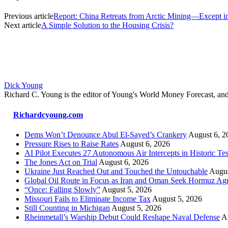
Previous article
Report: China Retreats from Arctic Mining—Except i
Next article
A Simple Solution to the Housing Crisis?
Dick Young
Richard C. Young is the editor of Young's World Money Forecast, an
Richardcyoung.com
Dems Won’t Denounce Abul El-Sayed’s Crankery
August 6, 2
Pressure Rises to Raise Rates
August 6, 2026
AI Pilot Executes 27 Autonomous Air Intercepts in Historic Tes
The Jones Act on Trial
August 6, 2026
Ukraine Just Reached Out and Touched the Untouchable
Augus
Global Oil Route in Focus as Iran and Oman Seek Hormuz Ag
“Once: Falling Slowly”
August 5, 2026
Missouri Fails to Eliminate Income Tax
August 5, 2026
Still Counting in Michigan
August 5, 2026
Rheinmetall’s Warship Debut Could Reshape Naval Defense
A