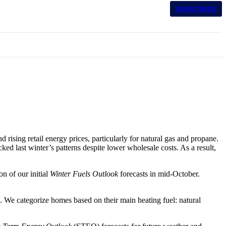
SUBSCRIBE
 rising retail energy prices, particularly for natural gas and propane.
d last winter’s patterns despite lower wholesale costs. As a result,
n of our initial
Winter Fuels Outlook
forecasts in mid-October.
. We categorize homes based on their main heating fuel: natural