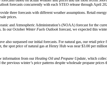
orecasts based on actual weather and prices and the most recent
Shor
utlook
forecasts concurrently with each STEO release through April 20
provide three forecasts with different weather assumptions. Retail ener
sale prices.
Oceanic and Atmospheric Administration’s (NOAA) forecast for the cur
s. In our October
Winter Fuels Outlook
forecast, we expected this wint
have also surpassed our initial forecasts. For natural gas, our retail pri
 the spot price of natural gas at Henry Hub was near $3.00 per million
new information from our
Heating Oil and Propane Update
, which colle
e previous winter’s price patterns despite wholesale propane prices th