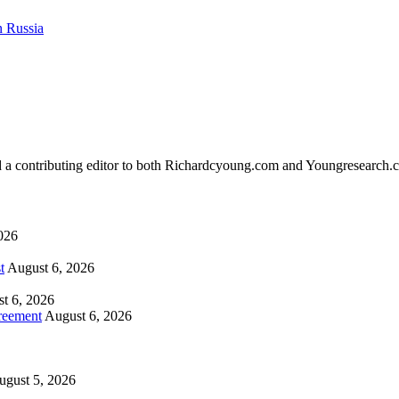
n Russia
d a contributing editor to both Richardcyoung.com and Youngresearch.
026
t
August 6, 2026
t 6, 2026
reement
August 6, 2026
ugust 5, 2026