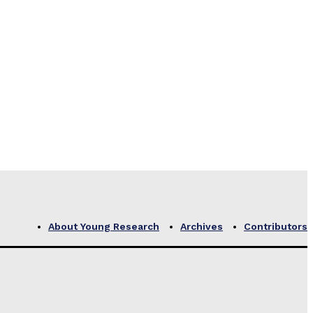
About Young Research
Archives
Contributors