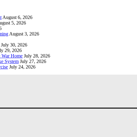
t
August 6, 2026
ugust 5, 2026
6
ming
August 3, 2026
July 30, 2026
ly 29, 2026
he War Home
July 28, 2026
ke System
July 27, 2026
cise
July 24, 2026