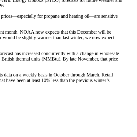
t-Term Energy Outlook
(STEO) forecasts for future weather and
26.
gy prices—especially for propane and heating oil—are sensitive
rent month. NOAA now expects that this December will be
er would be slightly warmer than last winter; we now expect
ce forecast has increased concurrently with a change in wholesale
 British thermal units (MMBtu). By late November, that price
cts data on a weekly basis in October through March. Retail
at have been at least 10% less than the previous winter’s