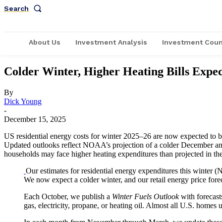
Search
About Us
Investment Analysis
Investment Coun
Colder Winter, Higher Heating Bills Expe
By
Dick Young
-
December 15, 2025
US residential energy costs for winter 2025–26 are now expected to be h
Updated outlooks reflect NOAA’s projection of a colder December and i
households may face higher heating expenditures than projected in t
Our estimates for residential energy expenditures this winter 
We now expect a colder winter, and our retail energy price forec
Each October, we publish a
Winter Fuels Outlook
with forecast
gas, electricity, propane, or heating oil. Almost all U.S. homes 