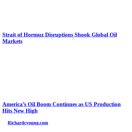
Strait of Hormuz Disruptions Shook Global Oil
Markets
America’s Oil Boom Continues as US Production
Hits New High
Richardcyoung.com