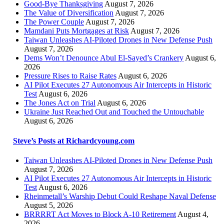
Good-Bye Thanksgiving
August 7, 2026
The Value of Diversification
August 7, 2026
The Power Couple
August 7, 2026
Mamdani Puts Mortgages at Risk
August 7, 2026
Taiwan Unleashes AI-Piloted Drones in New Defense Push
August 7, 2026
Dems Won’t Denounce Abul El-Sayed’s Crankery
August 6,
2026
Pressure Rises to Raise Rates
August 6, 2026
AI Pilot Executes 27 Autonomous Air Intercepts in Historic
Test
August 6, 2026
The Jones Act on Trial
August 6, 2026
Ukraine Just Reached Out and Touched the Untouchable
August 6, 2026
Steve’s Posts at Richardcyoung.com
Taiwan Unleashes AI-Piloted Drones in New Defense Push
August 7, 2026
AI Pilot Executes 27 Autonomous Air Intercepts in Historic
Test
August 6, 2026
Rheinmetall’s Warship Debut Could Reshape Naval Defense
August 5, 2026
BRRRRT Act Moves to Block A-10 Retirement
August 4,
2026