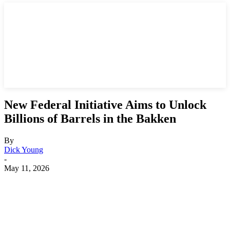
New Federal Initiative Aims to Unlock
Billions of Barrels in the Bakken
By
Dick Young
-
May 11, 2026