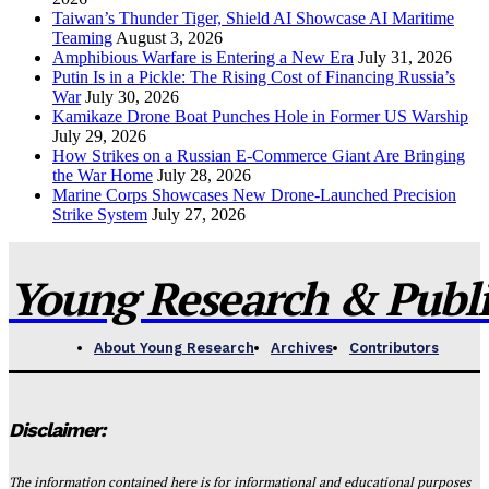
Taiwan’s Thunder Tiger, Shield AI Showcase AI Maritime
Teaming
August 3, 2026
Amphibious Warfare is Entering a New Era
July 31, 2026
Putin Is in a Pickle: The Rising Cost of Financing Russia’s
War
July 30, 2026
Kamikaze Drone Boat Punches Hole in Former US Warship
July 29, 2026
How Strikes on a Russian E-Commerce Giant Are Bringing
the War Home
July 28, 2026
Marine Corps Showcases New Drone-Launched Precision
Strike System
July 27, 2026
Young Research & Publis
About Young Research
Archives
Contributors
Disclaimer:
The information contained here is for informational and educational purposes