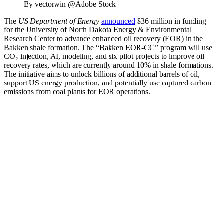
By vectorwin @Adobe Stock
The
US Department of Energy
announced
$36 million in funding
for the
University of North Dakota Energy & Environmental
Research Center
to advance enhanced oil recovery (EOR) in the
Bakken shale formation. The “Bakken EOR-CC” program will use
CO₂ injection, AI, modeling, and six pilot projects to improve oil
recovery rates, which are currently around 10% in shale formations.
The initiative aims to unlock billions of additional barrels of oil,
support US energy production, and potentially use captured carbon
emissions from coal plants for EOR operations.