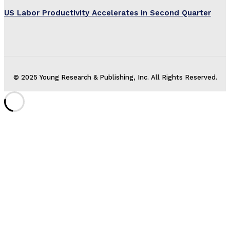
US Labor Productivity Accelerates in Second Quarter
© 2025 Young Research & Publishing, Inc. All Rights Reserved.