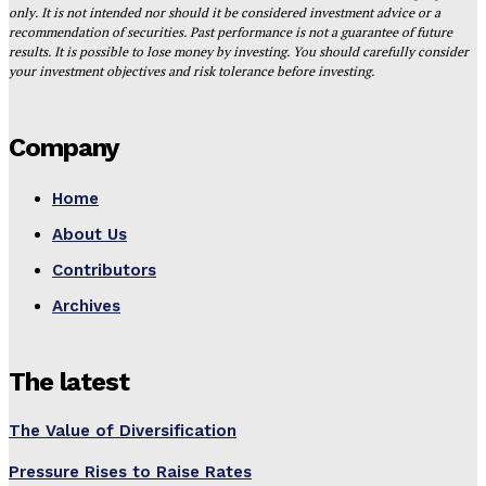
only. It is not intended nor should it be considered investment advice or a
recommendation of securities. Past performance is not a guarantee of future
results. It is possible to lose money by investing. You should carefully consider
your investment objectives and risk tolerance before investing.
Company
Home
About Us
Contributors
Archives
The latest
The Value of Diversification
Pressure Rises to Raise Rates