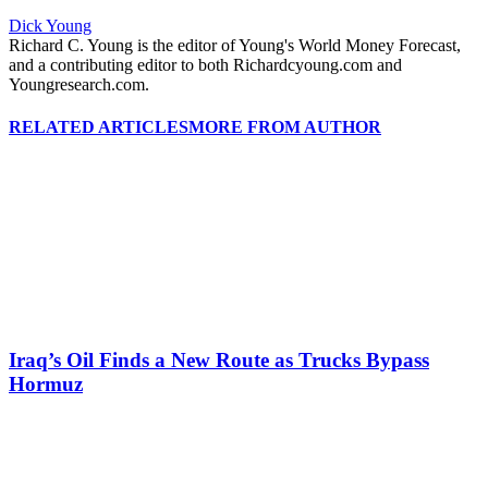
Dick Young
Richard C. Young is the editor of Young's World Money Forecast,
and a contributing editor to both Richardcyoung.com and
Youngresearch.com.
RELATED ARTICLES
MORE FROM AUTHOR
Iraq’s Oil Finds a New Route as Trucks Bypass
Hormuz