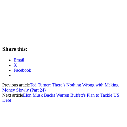
Share this:
Email
X
Facebook
Previous article
Ted Turner: There’s Nothing Wrong with Making
Money Slowly (Part 24)
Next article
Elon Musk Backs Warren Buffett’s Plan to Tackle US
Debt