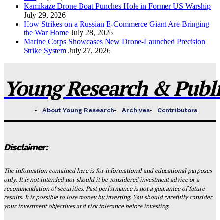
Kamikaze Drone Boat Punches Hole in Former US Warship
July 29, 2026
How Strikes on a Russian E-Commerce Giant Are Bringing
the War Home
July 28, 2026
Marine Corps Showcases New Drone-Launched Precision
Strike System
July 27, 2026
Young Research & Publis
About Young Research
Archives
Contributors
Disclaimer:
The information contained here is for informational and educational purposes
only. It is not intended nor should it be considered investment advice or a
recommendation of securities. Past performance is not a guarantee of future
results. It is possible to lose money by investing. You should carefully consider
your investment objectives and risk tolerance before investing.