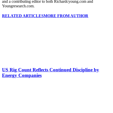
and a contributing editor to both Richardcyoung.com and
Youngresearch.com.
RELATED ARTICLES
MORE FROM AUTHOR
US Rig Count Reflects Continued Discipline by
Energy Companies