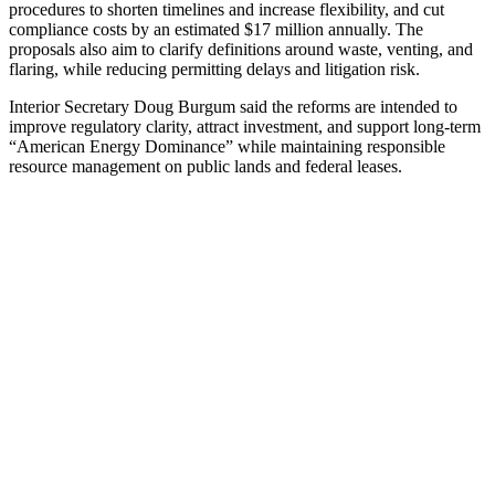
procedures to shorten timelines and increase flexibility, and cut
compliance costs by an estimated $17 million annually. The
proposals also aim to clarify definitions around waste, venting, and
flaring, while reducing permitting delays and litigation risk.
Interior Secretary Doug Burgum said the reforms are intended to
improve regulatory clarity, attract investment, and support long-term
“American Energy Dominance” while maintaining responsible
resource management on public lands and federal leases.