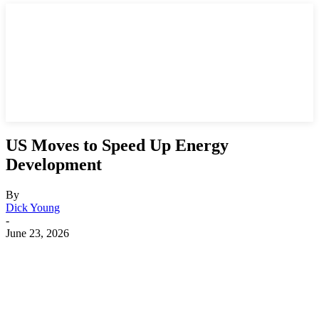
US Moves to Speed Up Energy
Development
By
Dick Young
-
June 23, 2026