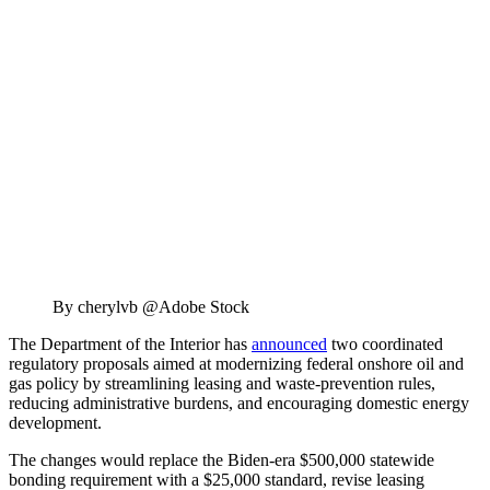
By cherylvb @Adobe Stock
The Department of the Interior has
announced
two coordinated
regulatory proposals aimed at modernizing federal onshore oil and
gas policy by streamlining leasing and waste-prevention rules,
reducing administrative burdens, and encouraging domestic energy
development.
The changes would replace the Biden-era $500,000 statewide
bonding requirement with a $25,000 standard, revise leasing