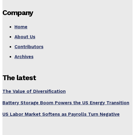
Company
Home
About Us
Contributors
Archives
The latest
The Value of Diversification
Battery Storage Boom Powers the US Energy Transition
US Labor Market Softens as Payrolls Turn Negative