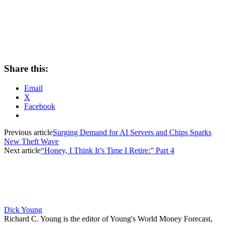
Share this:
Email
X
Facebook
Previous article
Surging Demand for AI Servers and Chips Sparks
New Theft Wave
Next article
“Honey, I Think It’s Time I Retire:” Part 4
Dick Young
Richard C. Young is the editor of Young's World Money Forecast,