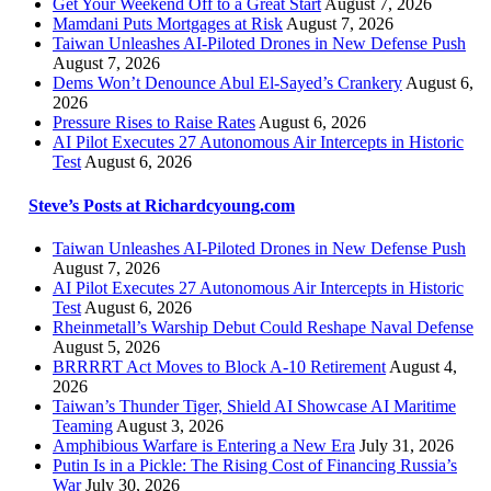
Get Your Weekend Off to a Great Start
August 7, 2026
Mamdani Puts Mortgages at Risk
August 7, 2026
Taiwan Unleashes AI-Piloted Drones in New Defense Push
August 7, 2026
Dems Won’t Denounce Abul El-Sayed’s Crankery
August 6,
2026
Pressure Rises to Raise Rates
August 6, 2026
AI Pilot Executes 27 Autonomous Air Intercepts in Historic
Test
August 6, 2026
Steve’s Posts at Richardcyoung.com
Taiwan Unleashes AI-Piloted Drones in New Defense Push
August 7, 2026
AI Pilot Executes 27 Autonomous Air Intercepts in Historic
Test
August 6, 2026
Rheinmetall’s Warship Debut Could Reshape Naval Defense
August 5, 2026
BRRRRT Act Moves to Block A-10 Retirement
August 4,
2026
Taiwan’s Thunder Tiger, Shield AI Showcase AI Maritime
Teaming
August 3, 2026
Amphibious Warfare is Entering a New Era
July 31, 2026
Putin Is in a Pickle: The Rising Cost of Financing Russia’s
War
July 30, 2026