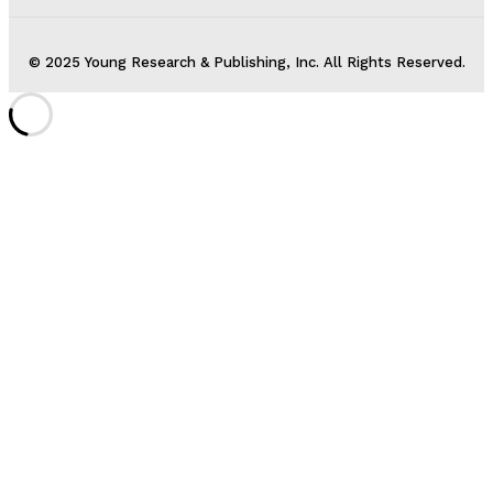
© 2025 Young Research & Publishing, Inc. All Rights Reserved.