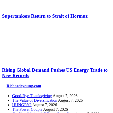
Supertankers Return to Strait of Hormuz
Rising Global Demand Pushes US Energy Trade to
New Records
Richardcyoung.com
Good-Bye Thanksgiving
August 7, 2026
The Value of Diversification
August 7, 2026
HUNGRY?
August 7, 2026
The Power Couple
August 7, 2026