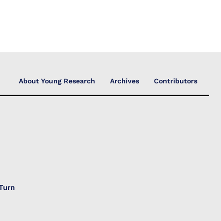
About Young Research
Archives
Contributors
Turn