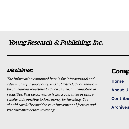
Young Research & Publishing, Inc.
Disclaimer:
Comp
The information contained here is for informational and
Home
educational purposes only. It is not intended nor should it
be considered investment advice or a recommendation of
About U
securities. Past performance is not a guarantee of future
Contribu
results. It is possible to lose money by investing. You
should carefully consider your investment objectives and
Archive
risk tolerance before investing.