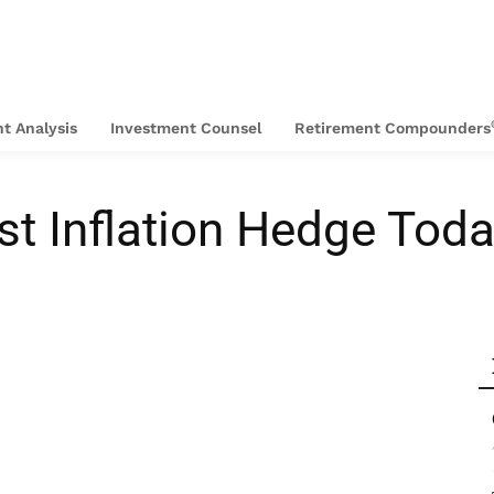
t Analysis
Investment Counsel
Retirement Compounders
st Inflation Hedge Tod