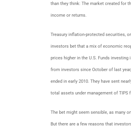
than they think: The market created for t
income or returns.
Treasury inflation-protected securities, o
investors bet that a mix of economic reo
prices higher in the U.S. Funds investin
from investors since October of last year
ended in early 2010. They have sent nearl
total assets under management of TIPS fun
The bet might seem sensible, as many on W
But there are a few reasons that investor