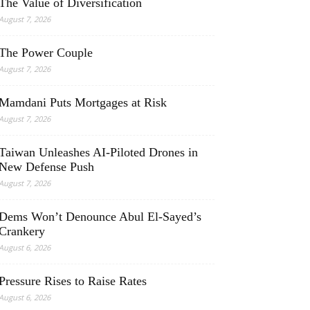
The Value of Diversification
August 7, 2026
The Power Couple
August 7, 2026
Mamdani Puts Mortgages at Risk
August 7, 2026
Taiwan Unleashes AI-Piloted Drones in
New Defense Push
August 7, 2026
Dems Won’t Denounce Abul El-Sayed’s
Crankery
August 6, 2026
Pressure Rises to Raise Rates
August 6, 2026