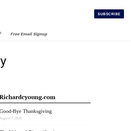
SUBSCRIBE
®
Free Email Signup
ay
Richardcyoung.com
Good-Bye Thanksgiving
August 7, 2026