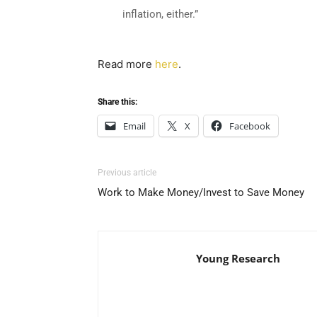
inflation, either.”
Read more
here
.
Share this:
Email
X
Facebook
Previous article
Work to Make Money/Invest to Save Money
Young Research