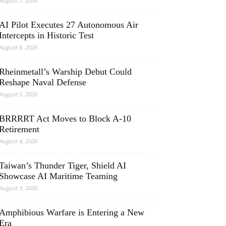
August 7, 2026
AI Pilot Executes 27 Autonomous Air
Intercepts in Historic Test
August 6, 2026
Rheinmetall’s Warship Debut Could
Reshape Naval Defense
August 5, 2026
BRRRRT Act Moves to Block A-10
Retirement
August 4, 2026
Taiwan’s Thunder Tiger, Shield AI
Showcase AI Maritime Teaming
August 3, 2026
Amphibious Warfare is Entering a New
Era