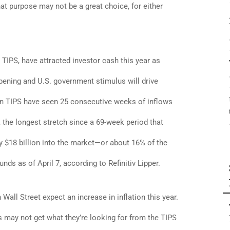
hat purpose may not be a great choice, for either
r TIPS, have attracted investor cash this year as
pening and U.S. government stimulus will drive
g in TIPS have seen 25 consecutive weeks of inflows
, the longest stretch since a 69-week period that
y $18 billion into the market—or about 16% of the
ds as of April 7, according to Refinitiv Lipper.
all Street expect an increase in inflation this year.
s may not get what they’re looking for from the TIPS