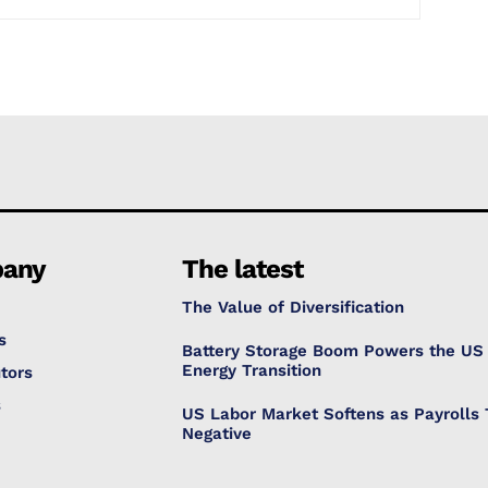
any
The latest
The Value of Diversification
s
Battery Storage Boom Powers the US
Energy Transition
tors
s
US Labor Market Softens as Payrolls 
Negative