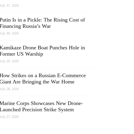
July 31, 2026
Putin Is in a Pickle: The Rising Cost of
Financing Russia’s War
July 30, 2026
Kamikaze Drone Boat Punches Hole in
Former US Warship
July 29, 2026
How Strikes on a Russian E-Commerce
Giant Are Bringing the War Home
July 28, 2026
Marine Corps Showcases New Drone-
Launched Precision Strike System
July 27, 2026