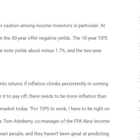
or caution among income investors in particular. At
n the 30-year offer negative yields. The 10-year TIPS
ear note yields about minus 1.7%, and the two-year
into returns if inflation climbs persistently in coming
r it to pay off, there needs to be more inflation than
 market today. “For TIPS to work, I have to be right on
” says Tom Atteberry, co-manager of the FPA New Income
mart people, and they haven’t been great at predicting