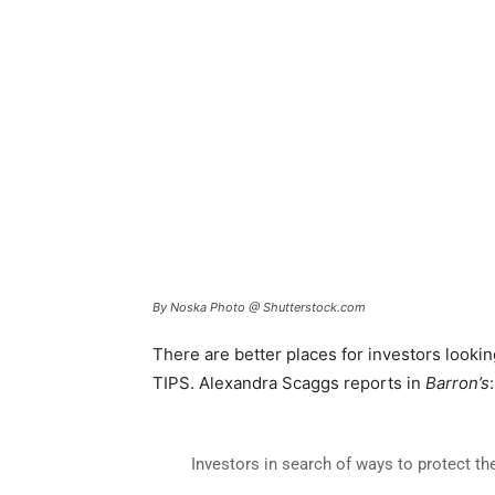
By Noska Photo @ Shutterstock.com
There are better places for investors looking
TIPS. Alexandra Scaggs reports in
Barron’s
:
Investors in search of ways to protect th