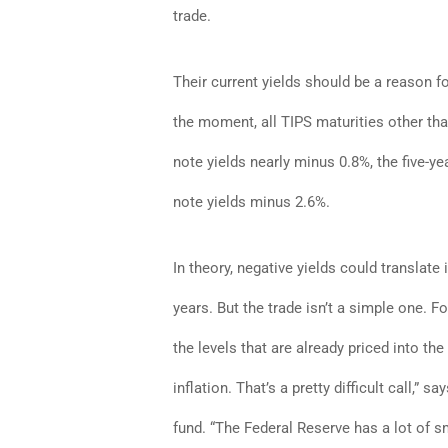
trade.
Their current yields should be a reason f
the moment, all TIPS maturities other tha
note yields nearly minus 0.8%, the five-y
note yields minus 2.6%.
In theory, negative yields could translate 
years. But the trade isn’t a simple one. Fo
the levels that are already priced into the
inflation. That’s a pretty difficult call,
fund. “The Federal Reserve has a lot of s