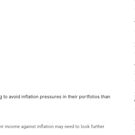
 to avoid inflation pressures in their portfolios than
eir income against inflation may need to look further