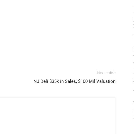
Next article
NJ Deli $35k in Sales, $100 Mil Valuation