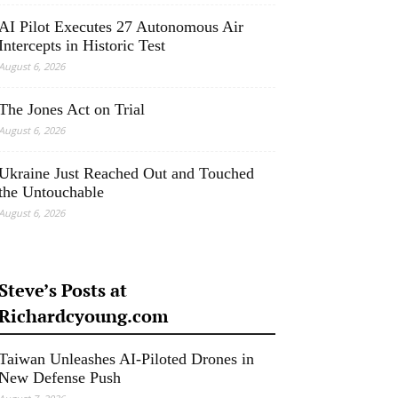
AI Pilot Executes 27 Autonomous Air
Intercepts in Historic Test
August 6, 2026
The Jones Act on Trial
August 6, 2026
Ukraine Just Reached Out and Touched
the Untouchable
August 6, 2026
Steve’s Posts at
Richardcyoung.com
Taiwan Unleashes AI-Piloted Drones in
New Defense Push