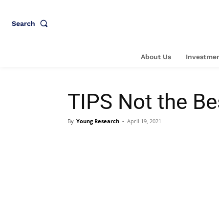
Search
About Us
Investmen
TIPS Not the Be
By
Young Research
-
April 19, 2021