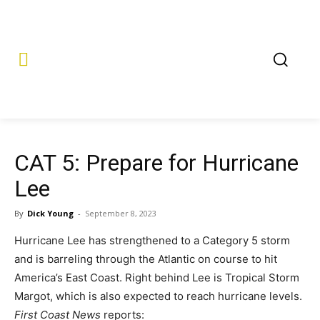
CAT 5: Prepare for Hurricane
Lee
By
Dick Young
-
September 8, 2023
Hurricane Lee has strengthened to a Category 5 storm
and is barreling through the Atlantic on course to hit
America’s East Coast. Right behind Lee is Tropical Storm
Margot, which is also expected to reach hurricane levels.
First Coast News
reports: