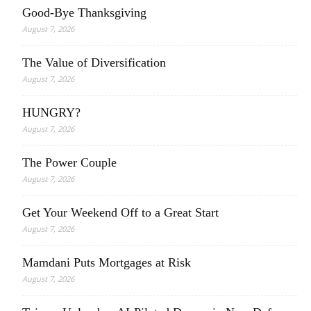
Good-Bye Thanksgiving
August 7, 2026
The Value of Diversification
August 7, 2026
HUNGRY?
August 7, 2026
The Power Couple
August 7, 2026
Get Your Weekend Off to a Great Start
August 7, 2026
Mamdani Puts Mortgages at Risk
August 7, 2026