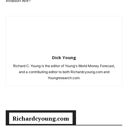
Inflation Are?
Dick Young
Richard C. Young is the editor of Young's World Money Forecast,
and a contributing editor to both Richardcyoung.com and
Youngresearch.com.
Richardcyoung.com