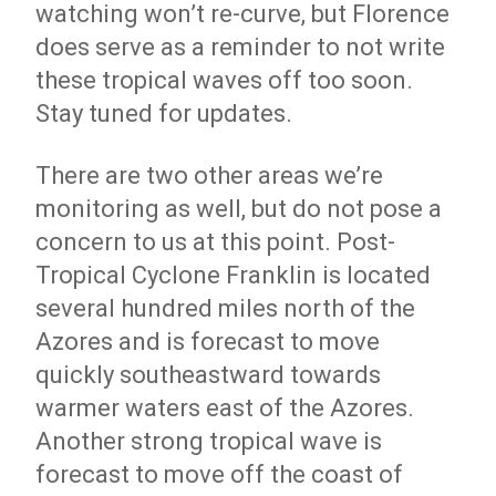
watching won’t re-curve, but Florence
does serve as a reminder to not write
these tropical waves off too soon.
Stay tuned for updates.
There are two other areas we’re
monitoring as well, but do not pose a
concern to us at this point. Post-
Tropical Cyclone Franklin is located
several hundred miles north of the
Azores and is forecast to move
quickly southeastward towards
warmer waters east of the Azores.
Another strong tropical wave is
forecast to move off the coast of