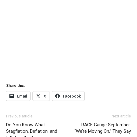
Share this:
Email
X
Facebook
Previous article
Next article
Do You Know What
RAGE Gauge September:
Stagflation, Deflation, and
“We’re Moving On,” They Say