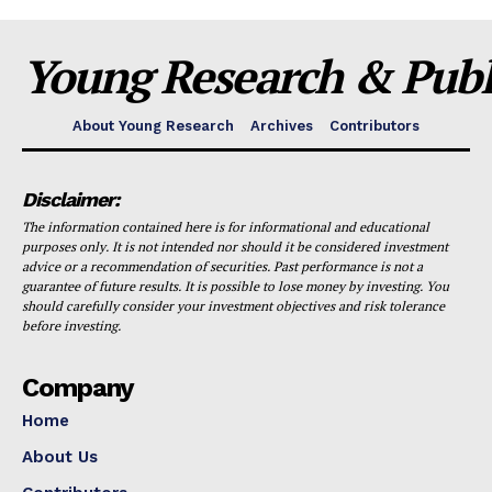
Young Research & Publi
About Young Research
Archives
Contributors
Disclaimer:
The information contained here is for informational and educational
purposes only. It is not intended nor should it be considered investment
advice or a recommendation of securities. Past performance is not a
guarantee of future results. It is possible to lose money by investing. You
should carefully consider your investment objectives and risk tolerance
before investing.
Company
Home
About Us