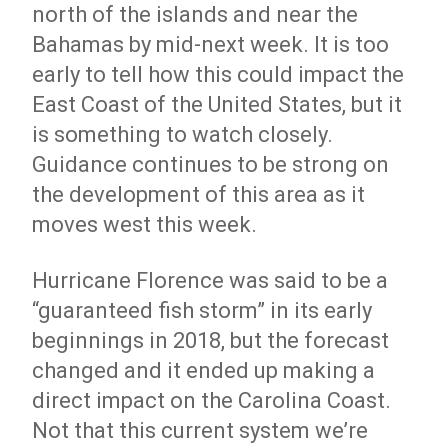
north of the islands and near the
Bahamas by mid-next week. It is too
early to tell how this could impact the
East Coast of the United States, but it
is something to watch closely.
Guidance continues to be strong on
the development of this area as it
moves west this week.
Hurricane Florence was said to be a
“guaranteed fish storm” in its early
beginnings in 2018, but the forecast
changed and it ended up making a
direct impact on the Carolina Coast.
Not that this current system we’re