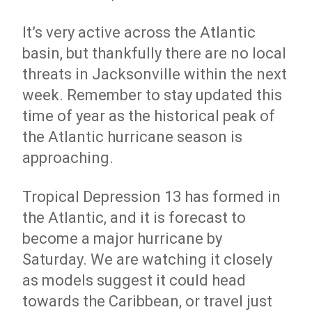
It’s very active across the Atlantic
basin, but thankfully there are no local
threats in Jacksonville within the next
week. Remember to stay updated this
time of year as the historical peak of
the Atlantic hurricane season is
approaching.
Tropical Depression 13 has formed in
the Atlantic, and it is forecast to
become a major hurricane by
Saturday. We are watching it closely
as models suggest it could head
towards the Caribbean, or travel just