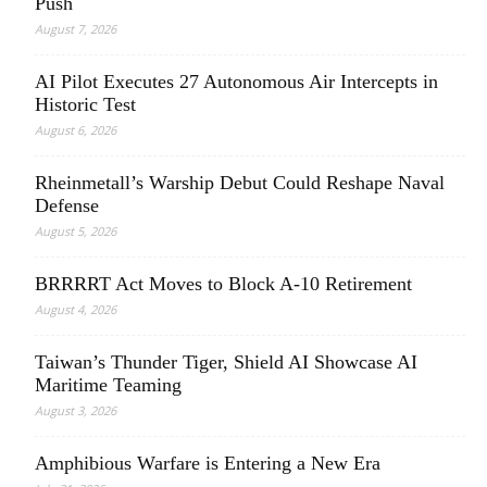
Push
August 7, 2026
AI Pilot Executes 27 Autonomous Air Intercepts in
Historic Test
August 6, 2026
Rheinmetall’s Warship Debut Could Reshape Naval
Defense
August 5, 2026
BRRRRT Act Moves to Block A-10 Retirement
August 4, 2026
Taiwan’s Thunder Tiger, Shield AI Showcase AI
Maritime Teaming
August 3, 2026
Amphibious Warfare is Entering a New Era