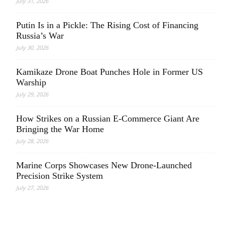
July 31, 2026
Putin Is in a Pickle: The Rising Cost of Financing
Russia’s War
July 30, 2026
Kamikaze Drone Boat Punches Hole in Former US
Warship
July 29, 2026
How Strikes on a Russian E-Commerce Giant Are
Bringing the War Home
July 28, 2026
Marine Corps Showcases New Drone-Launched
Precision Strike System
July 27, 2026