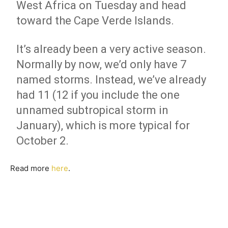
West Africa on Tuesday and head
toward the Cape Verde Islands.
It’s already been a very active season.
Normally by now, we’d only have 7
named storms. Instead, we’ve already
had 11 (12 if you include the one
unnamed subtropical storm in
January), which is more typical for
October 2.
Read more
here
.