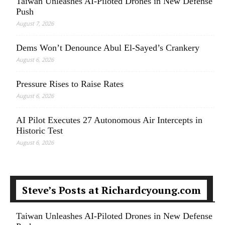
Taiwan Unleashes AI-Piloted Drones in New Defense
Push
August 7, 2026
Dems Won’t Denounce Abul El-Sayed’s Crankery
August 6, 2026
Pressure Rises to Raise Rates
August 6, 2026
AI Pilot Executes 27 Autonomous Air Intercepts in
Historic Test
August 6, 2026
Steve’s Posts at Richardcyoung.com
Taiwan Unleashes AI-Piloted Drones in New Defense