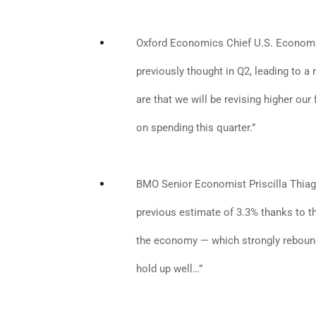
Oxford Economics Chief U.S. Econom
previously thought in Q2, leading to 
are that we will be revising higher ou
on spending this quarter.”
BMO Senior Economist Priscilla Thia
previous estimate of 3.3% thanks to t
the economy — which strongly rebound
hold up well…”