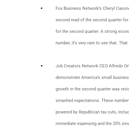
Fox Business Network’s Cheryl Casone:
second read of the second quarter for G
for the second quarter. A strong ec
number, it’s very rare to see that. Tha
Job Creators Network CEO Alfredo Ort
demonstrate America’s small business
growth in the second quarter was revi
smashed expectations. These numbers 
powered by Republican tax cuts, incl
immediate expensing and the 20% smal