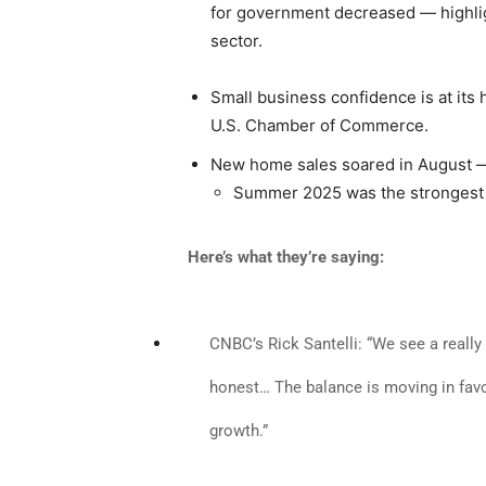
for government decreased — highligh
sector.
Small business confidence is at its 
U.S. Chamber of Commerce.
New home sales soared in August — 
Summer 2025 was the strongest 
Here’s what they’re saying:
CNBC’s Rick Santelli: “We see a really 
honest… The balance is moving in favo
growth.”