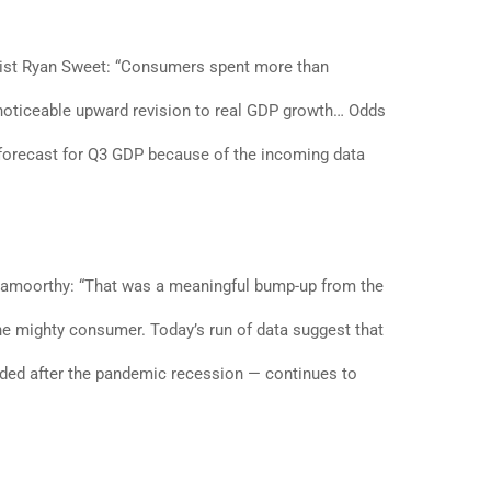
ist Ryan Sweet: “Consumers spent more than
a noticeable upward revision to real GDP growth… Odds
r forecast for Q3 GDP because of the incoming data
gamoorthy: “That was a meaningful bump-up from the
he mighty consumer. Today’s run of data suggest that
ed after the pandemic recession — continues to