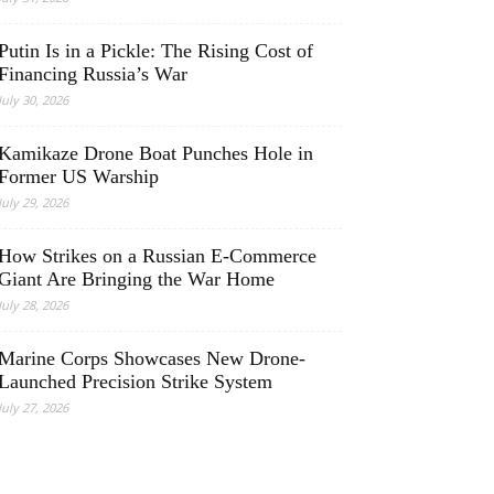
Putin Is in a Pickle: The Rising Cost of
Financing Russia’s War
July 30, 2026
Kamikaze Drone Boat Punches Hole in
Former US Warship
July 29, 2026
How Strikes on a Russian E-Commerce
Giant Are Bringing the War Home
July 28, 2026
Marine Corps Showcases New Drone-
Launched Precision Strike System
July 27, 2026