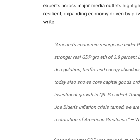
experts across major media outlets highligh
resilient, expanding economy driven by pri
write:
“America’s economic resurgence under P
stronger real GDP growth of 3.8 percent 
deregulation, tariffs, and energy abundan
today also shows core capital goods orde
investment growth in Q3. President Trum
Joe Biden’s inflation crisis tamed, we ar
restoration of American Greatness.”
— Wh