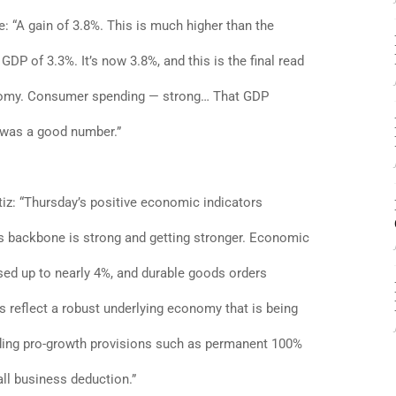
 “A gain of 3.8%. This is much higher than the
DP of 3.3%. It’s now 3.8%, and this is the final read
onomy. Consumer spending — strong… That GDP
t was a good number.”
iz: “Thursday’s positive economic indicators
 backbone is strong and getting stronger. Economic
sed up to nearly 4%, and durable goods orders
reflect a robust underlying economy that is being
uding pro-growth provisions such as permanent 100%
l business deduction.”