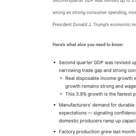
Second-quarter GDP was revised up to 3.8
wrong as strong consumer spending, risi
President Donald J. Trump’s economic r
Here’s what else you need to know:
Second quarter GDP was revised up f
narrowing trade gap and strong co
Real disposable income growth w
growth remains strong and wages
This 3.8% growth is the fastest 
Manufacturers’ demand for durable
expectations — signaling confidenc
domestic producers ramp up capacit
Factory production grew last month