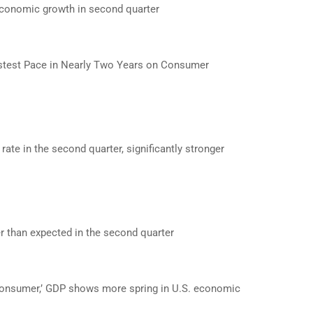
economic growth in second quarter
test Pace in Nearly Two Years on Consumer
te in the second quarter, significantly stronger
 than expected in the second quarter
consumer,’ GDP shows more spring in U.S. economic