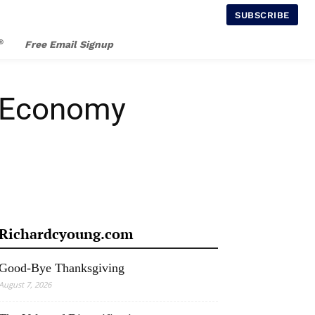
SUBSCRIBE
®
Free Email Signup
S Economy
Richardcyoung.com
Good-Bye Thanksgiving
August 7, 2026