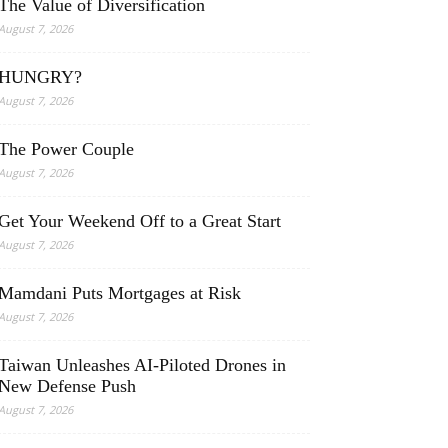
The Value of Diversification
August 7, 2026
HUNGRY?
August 7, 2026
The Power Couple
August 7, 2026
Get Your Weekend Off to a Great Start
August 7, 2026
Mamdani Puts Mortgages at Risk
August 7, 2026
Taiwan Unleashes AI-Piloted Drones in
New Defense Push
August 7, 2026