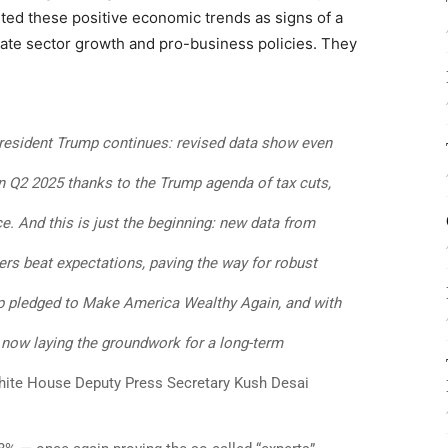
ted these positive economic trends as signs of a
vate sector growth and pro-business policies. They
resident Trump continues: revised data show even
in Q2 2025 thanks to the Trump agenda of tax cuts,
ce. And this is just the beginning: new data from
rs beat expectations, paving the way for robust
p pledged to Make America Wealthy Again, and with
e now laying the groundwork for a long-term
ite House Deputy Press Secretary Kush Desai