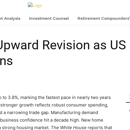
t Analysis
Investment Counsel
Retirement Compounders
 Upward Revision as U
ons
o 3.8%, marking the fastest pace in nearly two years
s stronger growth reflects robust consumer spending,
and a narrowing trade gap. Manufacturing demand
l business confidence hit a decade high. New home
 a strong housing market.
The White House
reports that