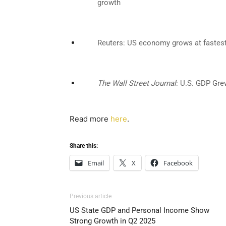
growth
Reuters: US economy grows at fastest 
The Wall Street Journal
: U.S. GDP Gre
Read more
here
.
Share this:
Email
X
Facebook
Previous article
US State GDP and Personal Income Show
Strong Growth in Q2 2025