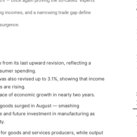
% — once again proving the so-called “experts”
ng incomes, and a narrowing trade gap define
esurgence.
rom its last upward revision, reflecting a
nsumer spending.
as also revised up to 3.1%, showing that income
 are rising.
pace of economic growth in nearly two years.
 goods surged in August — smashing
e and future investment in manufacturing as
y.
 for goods and services producers, while output