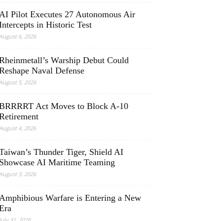
AI Pilot Executes 27 Autonomous Air
Intercepts in Historic Test
August 6, 2026
Rheinmetall’s Warship Debut Could
Reshape Naval Defense
August 5, 2026
BRRRRT Act Moves to Block A-10
Retirement
August 4, 2026
Taiwan’s Thunder Tiger, Shield AI
Showcase AI Maritime Teaming
August 3, 2026
Amphibious Warfare is Entering a New
Era
July 31, 2026