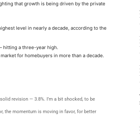
ting that growth is being driven by the private
highest level in nearly a decade, according to the
hitting a three-year high.
market for homebuyers in more than a decade.
solid revision — 3.8%. I’m a bit shocked, to be
r, the momentum is moving in favor, for better