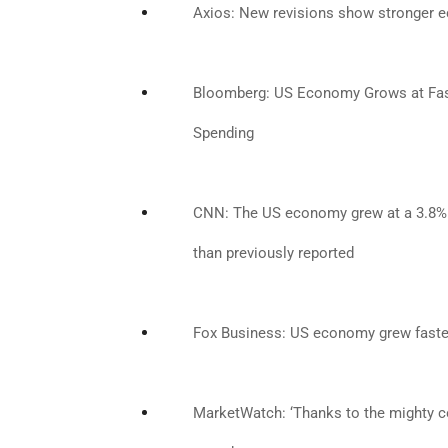
Axios: New revisions show stronger 
Bloomberg: US Economy Grows at Fas
Spending
CNN: The US economy grew at a 3.8% ra
than previously reported
Fox Business: US economy grew faster
MarketWatch: ‘Thanks to the mighty 