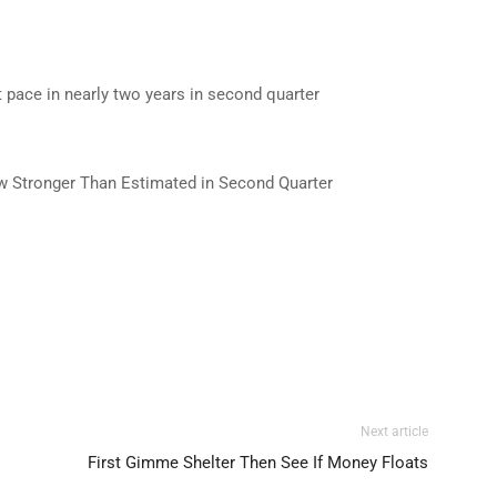
pace in nearly two years in second quarter
w Stronger Than Estimated in Second Quarter
Next article
First Gimme Shelter Then See If Money Floats