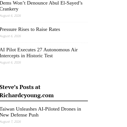
Dems Won’t Denounce Abul El-Sayed’s
Crankery
August 6, 2026
Pressure Rises to Raise Rates
August 6, 2026
AI Pilot Executes 27 Autonomous Air
Intercepts in Historic Test
August 6, 2026
Steve’s Posts at
Richardcyoung.com
Taiwan Unleashes AI-Piloted Drones in
New Defense Push
August 7, 2026