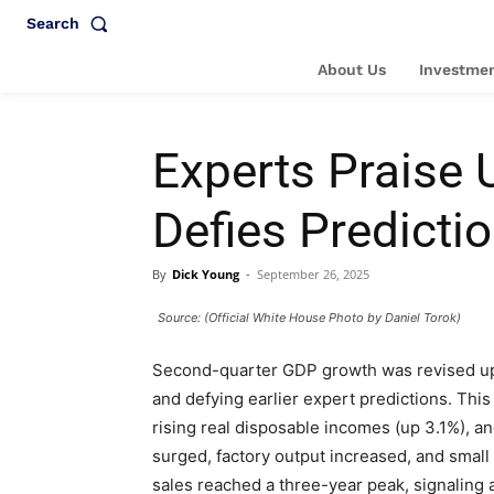
Search
About Us
Investmen
Experts Praise
Defies Predicti
By
Dick Young
-
September 26, 2025
Source: (Official White House Photo by Daniel Torok)
Second-quarter GDP growth was revised up t
and defying earlier expert predictions. Thi
rising real disposable incomes (up 3.1%), 
surged, factory output increased, and smal
sales reached a three-year peak, signaling