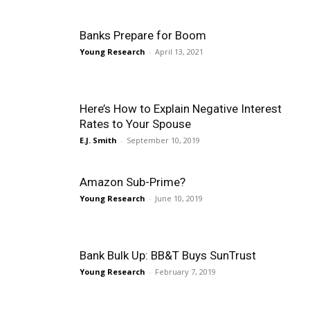
Banks Prepare for Boom
Young Research
-
April 13, 2021
Here’s How to Explain Negative Interest
Rates to Your Spouse
E.J. Smith
-
September 10, 2019
Amazon Sub-Prime?
Young Research
-
June 10, 2019
Bank Bulk Up: BB&T Buys SunTrust
Young Research
-
February 7, 2019