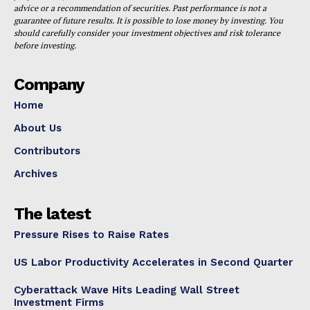
advice or a recommendation of securities. Past performance is not a
guarantee of future results. It is possible to lose money by investing. You
should carefully consider your investment objectives and risk tolerance
before investing.
Company
Home
About Us
Contributors
Archives
The latest
Pressure Rises to Raise Rates
US Labor Productivity Accelerates in Second Quarter
Cyberattack Wave Hits Leading Wall Street
Investment Firms