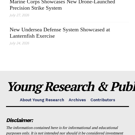
Marine Corps Showcases New Drone-Launched
Precision Strike System
July 27, 2026
New Undersea Defense System Showcased at
Lanternfish Exercise
July 24, 2026
Young Research & Publi
About Young Research
Archives
Contributors
Disclaimer:
The information contained here is for informational and educational
purposes only. It is not intended nor should it be considered investment