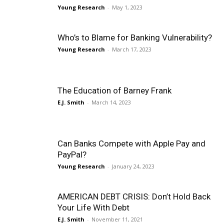
Young Research
-
May 1, 2023
Who’s to Blame for Banking Vulnerability?
Young Research
-
March 17, 2023
The Education of Barney Frank
E.J. Smith
-
March 14, 2023
Can Banks Compete with Apple Pay and
PayPal?
Young Research
-
January 24, 2023
AMERICAN DEBT CRISIS: Don’t Hold Back
Your Life With Debt
E.J. Smith
-
November 11, 2021