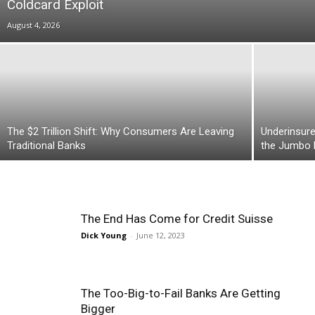
Coldcard Exploit
August 4, 2026
The $2 Trillion Shift: Why Consumers Are Leaving
Underinsure
Traditional Banks
the Jumbo
The End Has Come for Credit Suisse
Dick Young
-
June 12, 2023
The Too-Big-to-Fail Banks Are Getting
Bigger