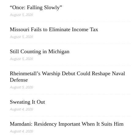
“Once: Falling Slowly”
August 5, 2026
Missouri Fails to Eliminate Income Tax
August 5, 2026
Still Counting in Michigan
August 5, 2026
Rheinmetall’s Warship Debut Could Reshape Naval
Defense
August 5, 2026
Sweating It Out
August 4, 2026
Mamdani: Residency Important When It Suits Him
August 4, 2026