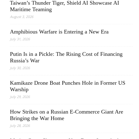
Taiwan’s Thunder Tiger, Shield AI Showcase AI
Maritime Teaming
August 3, 2026
Amphibious Warfare is Entering a New Era
July 31, 2026
Putin Is in a Pickle: The Rising Cost of Financing
Russia’s War
July 30, 2026
Kamikaze Drone Boat Punches Hole in Former US
Warship
July 29, 2026
How Strikes on a Russian E-Commerce Giant Are
Bringing the War Home
July 28, 2026