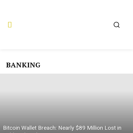
BANKING
Bitcoin Wallet Breach: Nearly $89 Million Lost in