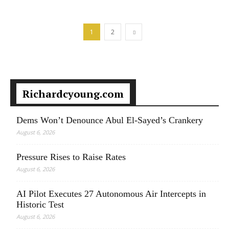
1
2
Richardcyoung.com
Dems Won’t Denounce Abul El-Sayed’s Crankery
August 6, 2026
Pressure Rises to Raise Rates
August 6, 2026
AI Pilot Executes 27 Autonomous Air Intercepts in
Historic Test
August 6, 2026