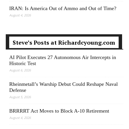
IRAN: Is America Out of Ammo and Out of Time?
August 4, 2026
Steve’s Posts at Richardcyoung.com
AI Pilot Executes 27 Autonomous Air Intercepts in
Historic Test
August 6, 2026
Rheinmetall’s Warship Debut Could Reshape Naval
Defense
August 5, 2026
BRRRRT Act Moves to Block A-10 Retirement
August 4, 2026