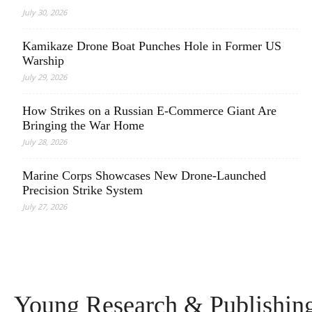
July 30, 2026
Kamikaze Drone Boat Punches Hole in Former US
Warship
July 29, 2026
How Strikes on a Russian E-Commerce Giant Are
Bringing the War Home
July 28, 2026
Marine Corps Showcases New Drone-Launched
Precision Strike System
July 27, 2026
Young Research & Publishing