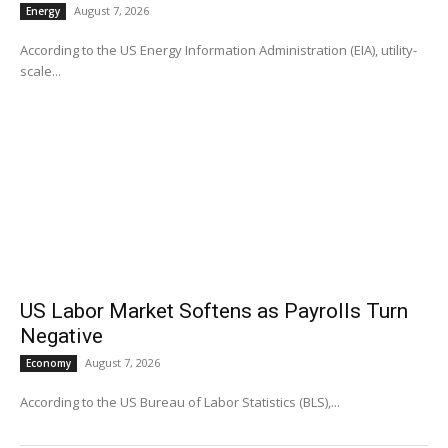
August 7, 2026
Energy
According to the US Energy Information Administration (EIA), utility-
scale...
US Labor Market Softens as Payrolls Turn
Negative
August 7, 2026
Economy
According to the US Bureau of Labor Statistics (BLS),...