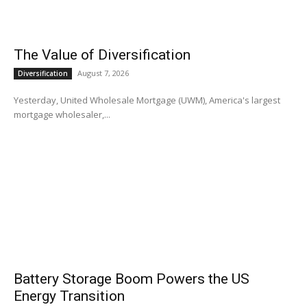
The Value of Diversification
August 7, 2026
Diversification
Yesterday, United Wholesale Mortgage (UWM), America's largest
mortgage wholesaler,...
Battery Storage Boom Powers the US
Energy Transition