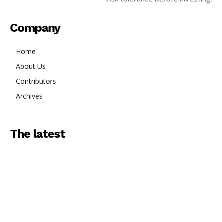
Company
Home
About Us
Contributors
Archives
The latest