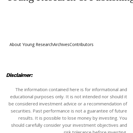
About Young Research
Archives
Contributors
Disclaimer:
The information contained here is for informational and
educational purposes only. It is not intended nor should it
be considered investment advice or a recommendation of
securities. Past performance is not a guarantee of future
results. It is possible to lose money by investing. You
should carefully consider your investment objectives and
risk tolerance before investing.