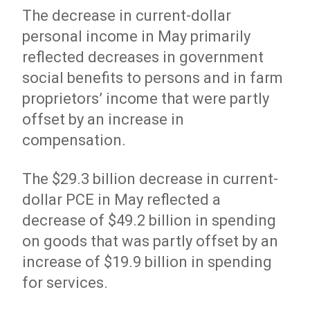
The decrease in current-dollar
personal income in May primarily
reflected decreases in government
social benefits to persons and in farm
proprietors’ income that were partly
offset by an increase in
compensation.
The $29.3 billion decrease in current-
dollar PCE in May reflected a
decrease of $49.2 billion in spending
on goods that was partly offset by an
increase of $19.9 billion in spending
for services.