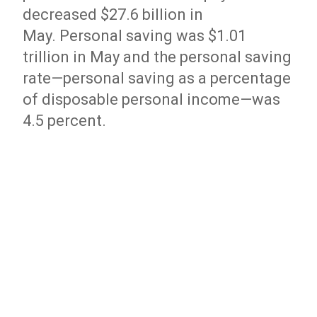
decreased $27.6 billion in
May. Personal saving was $1.01
trillion in May and the personal saving
rate—personal saving as a percentage
of disposable personal income—was
4.5 percent.