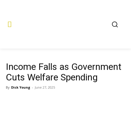
Income Falls as Government
Cuts Welfare Spending
By
Dick Young
-
June 27, 2025