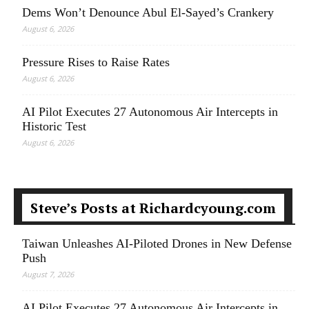
Dems Won’t Denounce Abul El-Sayed’s Crankery
August 6, 2026
Pressure Rises to Raise Rates
August 6, 2026
AI Pilot Executes 27 Autonomous Air Intercepts in
Historic Test
August 6, 2026
Steve’s Posts at Richardcyoung.com
Taiwan Unleashes AI-Piloted Drones in New Defense
Push
August 7, 2026
AI Pilot Executes 27 Autonomous Air Intercepts in