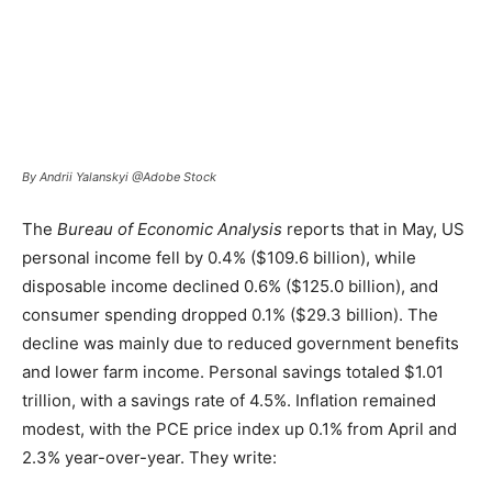
By Andrii Yalanskyi @Adobe Stock
The
Bureau of Economic Analysis
reports that in May, US
personal income fell by 0.4% ($109.6 billion), while
disposable income declined 0.6% ($125.0 billion), and
consumer spending dropped 0.1% ($29.3 billion). The
decline was mainly due to reduced government benefits
and lower farm income. Personal savings totaled $1.01
trillion, with a savings rate of 4.5%. Inflation remained
modest, with the PCE price index up 0.1% from April and
2.3% year-over-year. They write: