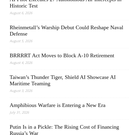
Historic Test
August 6, 2026
Rheinmetall’s Warship Debut Could Reshape Naval
Defense
August 5, 2026
BRRRRT Act Moves to Block A-10 Retirement
August 4, 2026
Taiwan’s Thunder Tiger, Shield AI Showcase AI
Maritime Teaming
August 3, 2026
Amphibious Warfare is Entering a New Era
July 31, 2026
Putin Is in a Pickle: The Rising Cost of Financing
Russia’s War