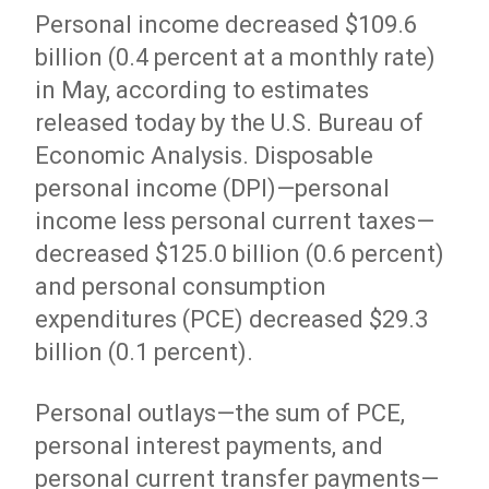
Personal income decreased $109.6
billion (0.4 percent at a monthly rate)
in May, according to estimates
released today by the U.S. Bureau of
Economic Analysis. Disposable
personal income (DPI)—personal
income less personal current taxes—
decreased $125.0 billion (0.6 percent)
and personal consumption
expenditures (PCE) decreased $29.3
billion (0.1 percent).
Personal outlays—the sum of PCE,
personal interest payments, and
personal current transfer payments—