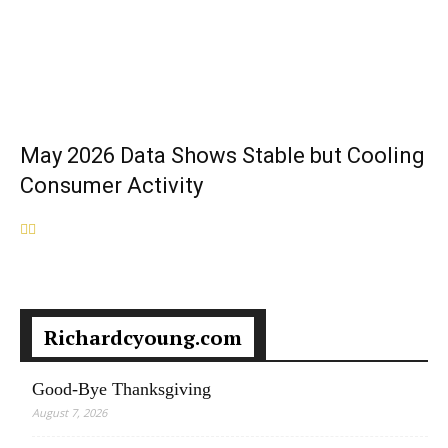
May 2026 Data Shows Stable but Cooling
Consumer Activity
Richardcyoung.com
Good-Bye Thanksgiving
August 7, 2026