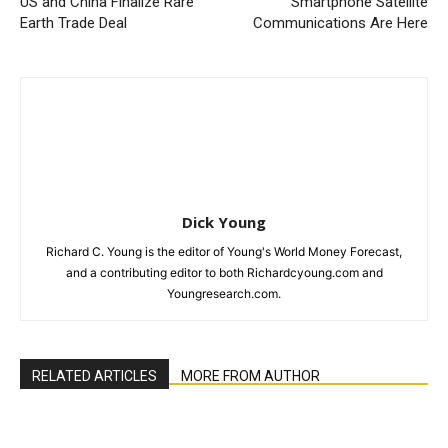
US and China Finalize Rare
Smartphone Satellite
Earth Trade Deal
Communications Are Here
Dick Young
Richard C. Young is the editor of Young's World Money Forecast,
and a contributing editor to both Richardcyoung.com and
Youngresearch.com.
RELATED ARTICLES
MORE FROM AUTHOR