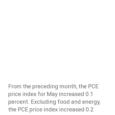
From the preceding month, the PCE
price index for May increased 0.1
percent. Excluding food and energy,
the PCE price index increased 0.2