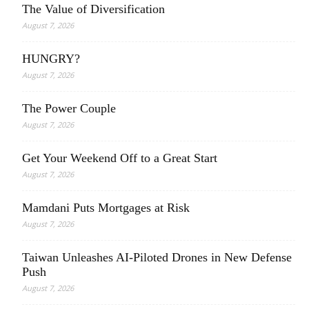
The Value of Diversification
August 7, 2026
HUNGRY?
August 7, 2026
The Power Couple
August 7, 2026
Get Your Weekend Off to a Great Start
August 7, 2026
Mamdani Puts Mortgages at Risk
August 7, 2026
Taiwan Unleashes AI-Piloted Drones in New Defense
Push
August 7, 2026