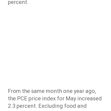
percent.
From the same month one year ago,
the PCE price index for May increased
2.3 percent. Excluding food and