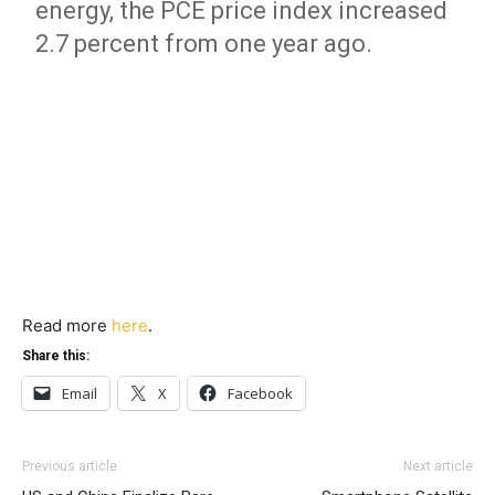
energy, the PCE price index increased
2.7 percent from one year ago.
Read more
here
.
Share this:
Email
X
Facebook
Previous article
Next article