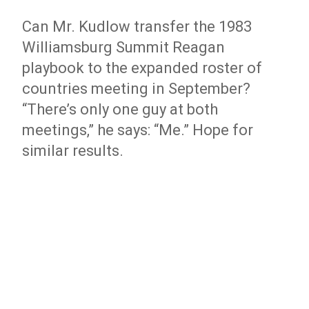
Can Mr. Kudlow transfer the 1983
Williamsburg Summit Reagan
playbook to the expanded roster of
countries meeting in September?
“There’s only one guy at both
meetings,” he says: “Me.” Hope for
similar results.