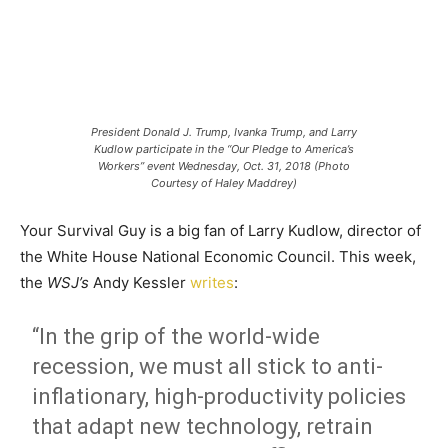
President Donald J. Trump, Ivanka Trump, and Larry
Kudlow participate in the “Our Pledge to America’s
Workers” event Wednesday, Oct. 31, 2018 (Photo
Courtesy of Haley Maddrey)
Your Survival Guy is a big fan of Larry Kudlow, director of
the White House National Economic Council. This week,
the
WSJ’s
Andy Kessler
writes
:
“In the grip of the world-wide
recession, we must all stick to anti-
inflationary, high-productivity policies
that adapt new technology, retrain