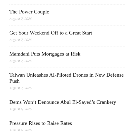
The Power Couple
August 7, 2026
Get Your Weekend Off to a Great Start
August 7, 2026
Mamdani Puts Mortgages at Risk
August 7, 2026
Taiwan Unleashes AI-Piloted Drones in New Defense
Push
August 7, 2026
Dems Won’t Denounce Abul El-Sayed’s Crankery
August 6, 2026
Pressure Rises to Raise Rates
August 6, 2026