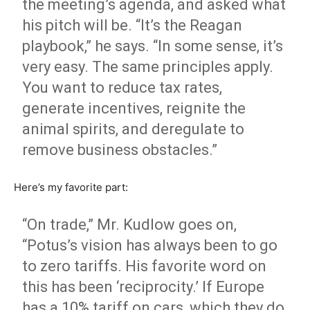
the meeting’s agenda, and asked what
his pitch will be. “It’s the Reagan
playbook,” he says. “In some sense, it’s
very easy. The same principles apply.
You want to reduce tax rates,
generate incentives, reignite the
animal spirits, and deregulate to
remove business obstacles.”
Here’s my favorite part:
“On trade,” Mr. Kudlow goes on,
“Potus’s vision has always been to go
to zero tariffs. His favorite word on
this has been ‘reciprocity.’ If Europe
has a 10% tariff on cars, which they do,