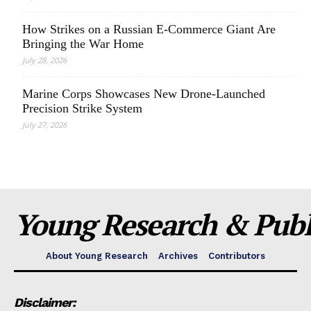
How Strikes on a Russian E-Commerce Giant Are
Bringing the War Home
July 28, 2026
Marine Corps Showcases New Drone-Launched
Precision Strike System
July 27, 2026
Young Research & Publi
About Young Research
Archives
Contributors
Disclaimer: