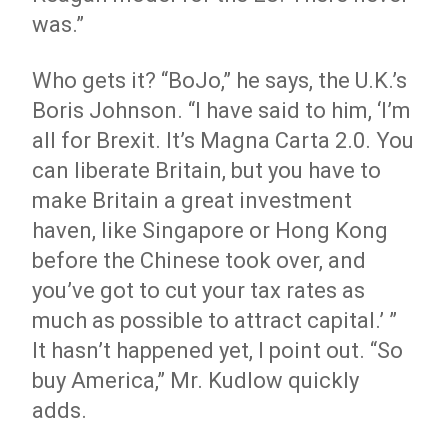
was.”
Who gets it? “BoJo,” he says, the U.K.’s
Boris Johnson. “I have said to him, ‘I’m
all for Brexit. It’s Magna Carta 2.0. You
can liberate Britain, but you have to
make Britain a great investment
haven, like Singapore or Hong Kong
before the Chinese took over, and
you’ve got to cut your tax rates as
much as possible to attract capital.’ ”
It hasn’t happened yet, I point out. “So
buy America,” Mr. Kudlow quickly
adds.