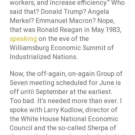
workers, and increase efficiency.” Who
said that? Donald Trump? Angela
Merkel? Emmanuel Macron? Nope,
that was Ronald Reagan in May 1983,
speaking
on the eve of the
Williamsburg Economic Summit of
Industrialized Nations.
Now, the off-again, on-again Group of
Seven meeting scheduled for June is
off until September at the earliest.
Too bad. It’s needed more than ever. I
spoke with Larry Kudlow, director of
the White House National Economic
Council and the so-called Sherpa of