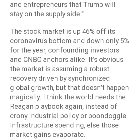
and entrepreneurs that Trump will
stay on the supply side.”
The stock market is up 46% off its
coronavirus bottom and down only 5%
for the year, confounding investors
and CNBC anchors alike. It’s obvious
the market is assuming a robust
recovery driven by synchronized
global growth, but that doesn’t happen
magically. I think the world needs the
Reagan playbook again, instead of
crony industrial policy or boondoggle
infrastructure spending, else those
market gains evaporate.