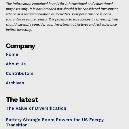
The information contained here is for informational and educational
purposes only. It is not intended nor should it be considered investment
advice or a recommendation of securities. Past performance is not a
guarantee of future results. It is possible to lose money by investing. You
should carefully consider your investment objectives and risk tolerance
before investing.
Company
Home
About Us
Contributors
Archives
The latest
The Value of Diversification
Battery Storage Boom Powers the US Energy
Transition