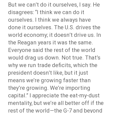
But we can’t do it ourselves, I say. He
disagrees: “I think we can do it
ourselves. I think we always have
done it ourselves. The U.S. drives the
world economy; it doesn’t drive us. In
the Reagan years it was the same.
Everyone said the rest of the world
would drag us down. Not true. That’s
why we run trade deficits, which the
president doesn’t like, but it just
means we’re growing faster than
they’re growing. We’re importing
capital.” I appreciate the eat-my-dust
mentality, but we’re all better off if the
rest of the world—the G-7 and beyond