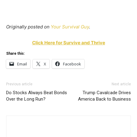
Originally posted on
Your Survival Guy
.
Click Here for Survive and Thrive
Share this:
Email
X
Facebook
Previous article
Next article
Do Stocks Always Beat Bonds
Trump Cavalcade Drives
Over the Long Run?
America Back to Business