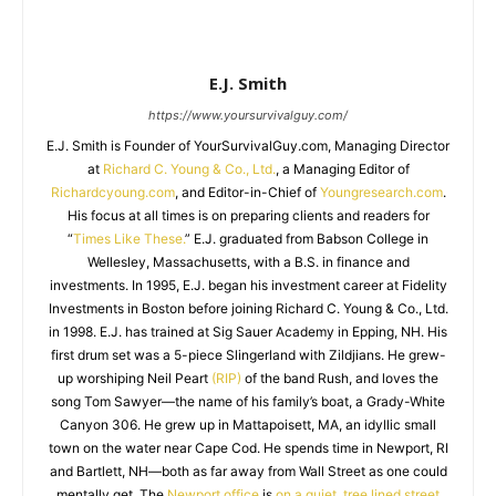
E.J. Smith
https://www.yoursurvivalguy.com/
E.J. Smith is Founder of YourSurvivalGuy.com, Managing Director
at
Richard C. Young & Co., Ltd.
, a Managing Editor of
Richardcyoung.com
, and Editor-in-Chief of
Youngresearch.com
.
His focus at all times is on preparing clients and readers for
“
Times Like These.
” E.J. graduated from Babson College in
Wellesley, Massachusetts, with a B.S. in finance and
investments. In 1995, E.J. began his investment career at Fidelity
Investments in Boston before joining Richard C. Young & Co., Ltd.
in 1998. E.J. has trained at Sig Sauer Academy in Epping, NH. His
first drum set was a 5-piece Slingerland with Zildjians. He grew-
up worshiping Neil Peart
(RIP)
of the band Rush, and loves the
song Tom Sawyer—the name of his family’s boat, a Grady-White
Canyon 306. He grew up in Mattapoisett, MA, an idyllic small
town on the water near Cape Cod. He spends time in Newport, RI
and Bartlett, NH—both as far away from Wall Street as one could
mentally get. The
Newport office
is
on a quiet, tree lined street