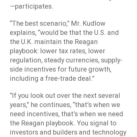
—participates.
“The best scenario,” Mr. Kudlow
explains, “would be that the U.S. and
the U.K. maintain the Reagan
playbook: lower tax rates, lower
regulation, steady currencies, supply-
side incentives for future growth,
including a free-trade deal.”
“If you look out over the next several
years,” he continues, “that’s when we
need incentives, that’s when we need
the Reagan playbook. You signal to
investors and builders and technology