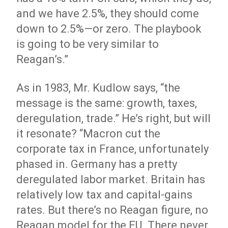
and we have 2.5%, they should come
down to 2.5%—or zero. The playbook
is going to be very similar to
Reagan’s.”
As in 1983, Mr. Kudlow says, “the
message is the same: growth, taxes,
deregulation, trade.” He’s right, but will
it resonate? “Macron cut the
corporate tax in France, unfortunately
phased in. Germany has a pretty
deregulated labor market. Britain has
relatively low tax and capital-gains
rates. But there’s no Reagan figure, no
Reagan model for the EU. There never