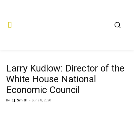
Larry Kudlow: Director of the
White House National
Economic Council
By
E.J. Smith
-
June 8, 2020