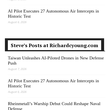
AI Pilot Executes 27 Autonomous Air Intercepts in
Historic Test
August 6, 2026
Steve’s Posts at Richardcyoung.com
Taiwan Unleashes AI-Piloted Drones in New Defense
Push
August 7, 2026
AI Pilot Executes 27 Autonomous Air Intercepts in
Historic Test
August 6, 2026
Rheinmetall’s Warship Debut Could Reshape Naval
Defense