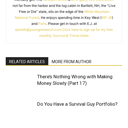
not far from the harbor and the log cabin in Bartlett, NH, the “Live
Free or Die” state, sits on the edge of the
White Mountain
National Forest
. He enjoys spending time in Key West (
RIP JB
)
and
Paris
. Please get in touch with E.J. at
ejsmith@youngresearch.com
Click here to sign up for my free
monthly Survive & Thrive letter.
RELATED ARTICLES
MORE FROM AUTHOR
There’s Nothing Wrong with Making
Money Slowly (Part 17)
Do You Have a Survival Guy Portfolio?