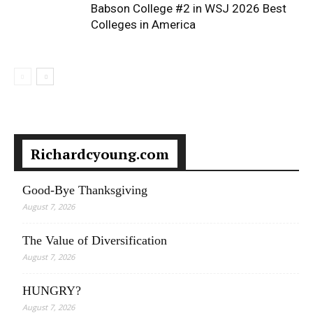
Babson College #2 in WSJ 2026 Best
Colleges in America
Richardcyoung.com
Good-Bye Thanksgiving
August 7, 2026
The Value of Diversification
August 7, 2026
HUNGRY?
August 7, 2026