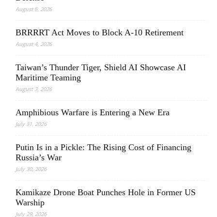
August 5, 2026
BRRRRT Act Moves to Block A-10 Retirement
August 4, 2026
Taiwan’s Thunder Tiger, Shield AI Showcase AI
Maritime Teaming
August 3, 2026
Amphibious Warfare is Entering a New Era
July 31, 2026
Putin Is in a Pickle: The Rising Cost of Financing
Russia’s War
July 30, 2026
Kamikaze Drone Boat Punches Hole in Former US
Warship
July 29, 2026