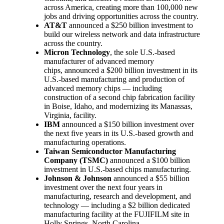
across America, creating more than 100,000 new
jobs and driving opportunities across the country.
AT&T
announced a $250 billion investment to
build our wireless network and data infrastructure
across the country.
Micron Technology
, the sole U.S.-based
manufacturer of advanced memory
chips, announced a $200 billion investment in its
U.S.-based manufacturing and production of
advanced memory chips — including
construction of a second chip fabrication facility
in Boise, Idaho, and modernizing its Manassas,
Virginia, facility.
IBM
announced a $150 billion investment over
the next five years in its U.S.-based growth and
manufacturing operations.
Taiwan Semiconductor Manufacturing
Company (TSMC)
announced a $100 billion
investment in U.S.-based chips manufacturing.
Johnson & Johnson
announced a $55 billion
investment over the next four years in
manufacturing, research and development, and
technology — including a $2 billion dedicated
manufacturing facility at the FUJIFILM site in
Holly Springs, North Carolina.