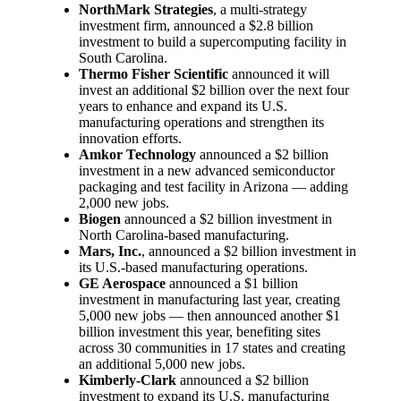
NorthMark Strategies
, a multi-strategy
investment firm, announced a $2.8 billion
investment to build a supercomputing facility in
South Carolina.
Thermo Fisher Scientific
announced it will
invest an additional $2 billion over the next four
years to enhance and expand its U.S.
manufacturing operations and strengthen its
innovation efforts.
Amkor Technology
announced a $2 billion
investment in a new advanced semiconductor
packaging and test facility in Arizona — adding
2,000 new jobs.
Biogen
announced a $2 billion investment in
North Carolina-based manufacturing.
Mars, Inc.
, announced a $2 billion investment in
its U.S.-based manufacturing operations.
GE Aerospace
announced a $1 billion
investment in manufacturing last year, creating
5,000 new jobs — then announced another $1
billion investment this year, benefiting sites
across 30 communities in 17 states and creating
an additional 5,000 new jobs.
Kimberly-Clark
announced a $2 billion
investment to expand its U.S. manufacturing