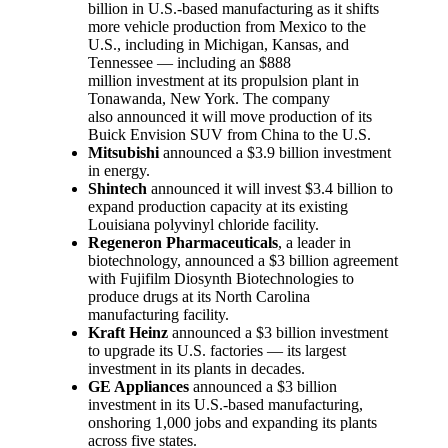
billion in U.S.-based manufacturing as it shifts
more vehicle production from Mexico to the
U.S., including in Michigan, Kansas, and
Tennessee — including an $888
million investment at its propulsion plant in
Tonawanda, New York. The company
also announced it will move production of its
Buick Envision SUV from China to the U.S.
Mitsubishi
announced a $3.9 billion investment
in energy.
Shintech
announced it will invest $3.4 billion to
expand production capacity at its existing
Louisiana polyvinyl chloride facility.
Regeneron Pharmaceuticals
, a leader in
biotechnology, announced a $3 billion agreement
with Fujifilm Diosynth Biotechnologies to
produce drugs at its North Carolina
manufacturing facility.
Kraft Heinz
announced a $3 billion investment
to upgrade its U.S. factories — its largest
investment in its plants in decades.
GE Appliances
announced a $3 billion
investment in its U.S.-based manufacturing,
onshoring 1,000 jobs and expanding its plants
across five states.