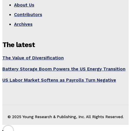
About Us
Contributors
Archives
The latest
The Value of Diversification
Battery Storage Boom Powers the US Energy Transition
US Labor Market Softens as Payrolls Turn Negative
© 2025 Young Research & Publishing, Inc. All Rights Reserved.