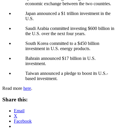
economic exchange between the two countries.
Japan announced a $1 trillion investment in the
U.S.
Saudi Arabia committed investing $600 billion in
the U.S. over the next four years.
South Korea committed to a $450 billion
investment in U.S. energy products.
Bahrain announced $17 billion in U.S.
investment.
Taiwan announced a pledge to boost its U.S.-
based investment.
Read more
here
.
Share this:
Email
X
Facebook