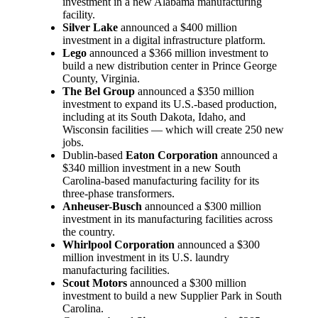
investment in a new Alabama manufacturing
facility.
Silver Lake
announced a $400 million
investment in a digital infrastructure platform.
Lego
announced a $366 million investment to
build a new distribution center in Prince George
County, Virginia.
The Bel Group
announced a $350 million
investment to expand its U.S.-based production,
including at its South Dakota, Idaho, and
Wisconsin facilities — which will create 250 new
jobs.
Dublin-based
Eaton Corporation
announced a
$340 million investment in a new South
Carolina-based manufacturing facility for its
three-phase transformers.
Anheuser-Busch
announced a $300 million
investment in its manufacturing facilities across
the country.
Whirlpool Corporation
announced a $300
million investment in its U.S. laundry
manufacturing facilities.
Scout Motors
announced a $300 million
investment to build a new Supplier Park in South
Carolina.