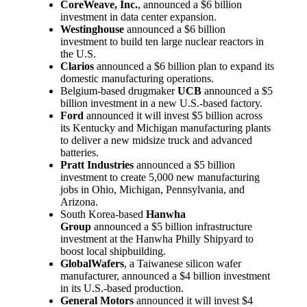
CoreWeave, Inc.
, announced a $6 billion
investment in data center expansion.
Westinghouse
announced a $6 billion
investment to build ten large nuclear reactors in
the U.S.
Clarios
announced a $6 billion plan to expand its
domestic manufacturing operations.
Belgium-based drugmaker
UCB
announced a $5
billion investment in a new U.S.-based factory.
Ford
announced it will invest $5 billion across
its Kentucky and Michigan manufacturing plants
to deliver a new midsize truck and advanced
batteries.
Pratt Industries
announced a $5 billion
investment to create 5,000 new manufacturing
jobs in Ohio, Michigan, Pennsylvania, and
Arizona.
South Korea-based
Hanwha
Group
announced a $5 billion infrastructure
investment at the Hanwha Philly Shipyard to
boost local shipbuilding.
GlobalWafers
, a Taiwanese silicon wafer
manufacturer, announced a $4 billion investment
in its U.S.-based production.
General Motors
announced it will invest $4