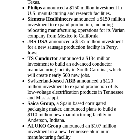
Texas.
Philips
announced a $150 million investment in
U.S. manufacturing and research facilities.
Siemens Healthineers
announced a $150 million
investment to expand production, including
relocating manufacturing operations for its Varian
company from Mexico to California.
JBS USA
announced a $135 million investment
for a new sausage production facility in Perry,
Iowa.
TS Conductor
announced a $134 million
investment to build an advanced conductor
manufacturing facility in South Carolina, which
will create nearly 500 new jobs.
Switzerland-based
ABB
announced a $120
million investment to expand production of its
low-voltage electrification products in Tennessee
and Mississippi.
Saica Group
, a Spain-based corrugated
packaging maker, announced plans to build a
$110 million new manufacturing facility in
Anderson, Indiana.
ALUKO Group
announced an $107 million
investment in a new Tennessee aluminum
manufacturing facility.