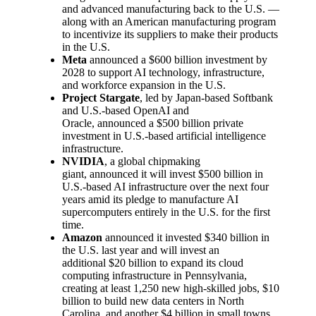
and advanced manufacturing back to the U.S. —
along with an American manufacturing program
to incentivize its suppliers to make their products
in the U.S.
Meta
announced a $600 billion investment by
2028 to support AI technology, infrastructure,
and workforce expansion in the U.S.
Project Stargate
, led by Japan-based Softbank
and U.S.-based OpenAI and
Oracle, announced a $500 billion private
investment in U.S.-based artificial intelligence
infrastructure.
NVIDIA
, a global chipmaking
giant, announced it will invest $500 billion in
U.S.-based AI infrastructure over the next four
years amid its pledge to manufacture AI
supercomputers entirely in the U.S. for the first
time.
Amazon
announced it invested $340 billion in
the U.S. last year and will invest an
additional $20 billion to expand its cloud
computing infrastructure in Pennsylvania,
creating at least 1,250 new high-skilled jobs, $10
billion to build new data centers in North
Carolina, and another $4 billion in small towns