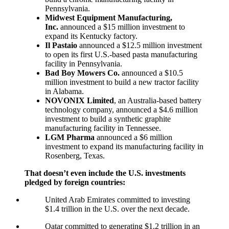
Pennsylvania.
Midwest Equipment Manufacturing,
Inc.
announced a $15 million investment to
expand its Kentucky factory.
Il Pastaio
announced a $12.5 million investment
to open its first U.S.-based pasta manufacturing
facility in Pennsylvania.
Bad Boy Mowers Co.
announced a $10.5
million investment to build a new tractor facility
in Alabama.
NOVONIX Limited
, an Australia-based battery
technology company, announced a $4.6 million
investment to build a synthetic graphite
manufacturing facility in Tennessee.
LGM Pharma
announced a $6 million
investment to expand its manufacturing facility in
Rosenberg, Texas.
That doesn’t even include the U.S. investments
pledged by foreign countries:
United Arab Emirates committed to investing
$1.4 trillion in the U.S. over the next decade.
Qatar committed to generating $1.2 trillion in an