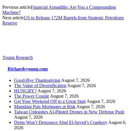
Previous article
Financial Armadillo: Are You a Compounding
Machine?
Next article
US to Release 172M Barrels from Strategic Petroleum
Reserve
Young Research
Richardcyoung.com
Good-Bye Thanksgiving
August 7, 2026
The Value of Diversification
August 7, 2026
HUNGRY?
August 7, 2026
The Power Couple
August 7, 2026
Get Your Weekend Off to a Great Start
August 7, 2026
Mamdani Puts Mortgages at Risk
August 7, 2026
Taiwan Unleashes AI-Piloted Drones in New Defense Push
August 7, 2026
Dems Won’t Denounce Abul El-Sayed’s Crankery
August 6,
2026