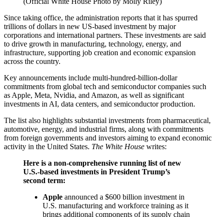
(Official White House Photo by Molly Riley)
Since taking office, the administration reports that it has spurred
trillions of dollars in new US-based investment by major
corporations and international partners. These investments are said
to drive growth in manufacturing, technology, energy, and
infrastructure, supporting job creation and economic expansion
across the country.
Key announcements include multi-hundred-billion-dollar
commitments from global tech and semiconductor companies such
as Apple, Meta, Nvidia, and Amazon, as well as significant
investments in AI, data centers, and semiconductor production.
The list also highlights substantial investments from pharmaceutical,
automotive, energy, and industrial firms, along with commitments
from foreign governments and investors aiming to expand economic
activity in the United States.
The White House
writes:
Here is a non-comprehensive running list of new
U.S.-based investments in President Trump’s
second term:
Apple
announced a $600 billion investment in
U.S. manufacturing and workforce training as it
brings additional components of its supply chain