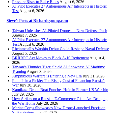
Pressure Rises to Raise Rates
August 6, 2026
AI Pilot Executes 27 Autonomous Air Intercepts in Historic
Test
August 6, 2026
Steve’s Posts at Richardcyoung.com
Taiwan Unleashes AI-Piloted Drones in New Defense Push
August 7, 2026
AI Pilot Executes 27 Autonomous Air Intercepts in Historic
Test
August 6, 2026
Rheinmetall’s Warship Debut Could Reshape Naval Defense
August 5, 2026
BRRRRT Act Moves to Block A-10 Retirement
August 4,
2026
Taiwan’s Thunder Tiger, Shield AI Showcase AI Maritime
Teaming
August 3, 2026
Amphibious Warfare is Entering a New Era
July 31, 2026
Putin Is in a Pickle: The Rising Cost of Financing Russia’s
War
July 30, 2026
Kamikaze Drone Boat Punches Hole in Former US Warship
July 29, 2026
How Strikes on a Russian E-Commerce Giant Are Bringing
the War Home
July 28, 2026
Marine Corps Showcases New Drone-Launched Precision
Strike System
July 27, 2026