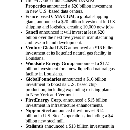
United Arab Emirates-based
DAMAC
Properties
announced a $20 billion investment
in new U.S.-based data centers.
France-based
CMA CGM
, a global shipping
giant, announced a $20 billion investment in U.S.
shipping and logistics, creating 10,000 new jobs.
Sanofi
announced it will invest at least $20
billion over the next five years in manufacturing
and research and development.
Venture Global LNG
announced an $18 billion
investment at its liquefied natural gas facility in
Louisiana.
Woodside Energy Group
announced a $17.5
billion investment for a new liquefied natural gas
facility in Louisiana.
GlobalFoundaries
announced a $16 billion
investment to boost its U.S.-based chip
production, including expanding existing plants
in New York and Vermont.
FirstEnergy Corp.
announced a $15 billion
investment in infrastructure enhancements.
Nippon Steel
announced it will invest $14
billion in U.S. Steel’s operations, including a $4
billion new steel mill.
Stellantis
announced a $13 billion investment in