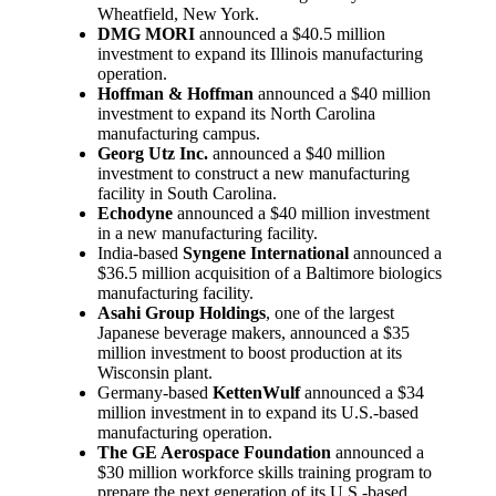
Wheatfield, New York.
DMG MORI
announced a $40.5 million
investment to expand its Illinois manufacturing
operation.
Hoffman & Hoffman
announced a $40 million
investment to expand its North Carolina
manufacturing campus.
Georg Utz Inc.
announced a $40 million
investment to construct a new manufacturing
facility in South Carolina.
Echodyne
announced a $40 million investment
in a new manufacturing facility.
India-based
Syngene International
announced a
$36.5 million acquisition of a Baltimore biologics
manufacturing facility.
Asahi Group Holdings
, one of the largest
Japanese beverage makers, announced a $35
million investment to boost production at its
Wisconsin plant.
Germany-based
KettenWulf
announced a $34
million investment in to expand its U.S.-based
manufacturing operation.
The GE Aerospace Foundation
announced a
$30 million workforce skills training program to
prepare the next generation of its U.S.-based