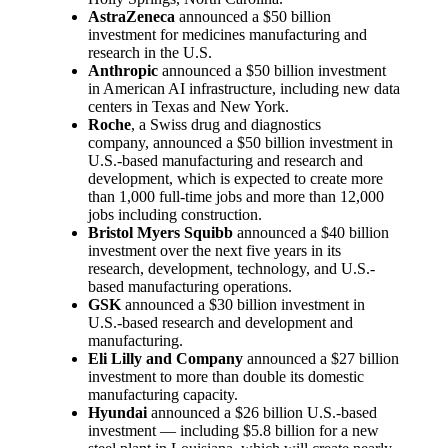
AstraZeneca
announced a $50 billion
investment for medicines manufacturing and
research in the U.S.
Anthropic
announced a $50 billion investment
in American AI infrastructure, including new data
centers in Texas and New York.
Roche
, a Swiss drug and diagnostics
company, announced a $50 billion investment in
U.S.-based manufacturing and research and
development, which is expected to create more
than 1,000 full-time jobs and more than 12,000
jobs including construction.
Bristol Myers Squibb
announced a $40 billion
investment over the next five years in its
research, development, technology, and U.S.-
based manufacturing operations.
GSK
announced a $30 billion investment in
U.S.-based research and development and
manufacturing.
Eli Lilly and Company
announced a $27 billion
investment to more than double its domestic
manufacturing capacity.
Hyundai
announced a $26 billion U.S.-based
investment — including $5.8 billion for a new