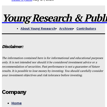
Young Research & Publis
About Young Research
Archives
Contributors
Disclaimer:
The information contained here is for informational and educational purposes
only. It is not intended nor should it be considered investment advice or a
recommendation of securities. Past performance is not a guarantee of future
results. It is possible to lose money by investing. You should carefully consider
your investment objectives and risk tolerance before investing.
Company
Home