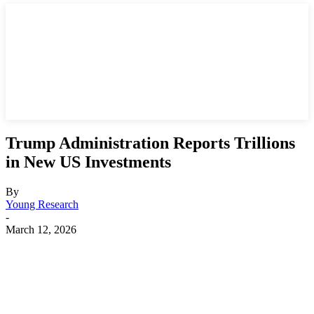
Trump Administration Reports Trillions
in New US Investments
By
Young Research
-
March 12, 2026