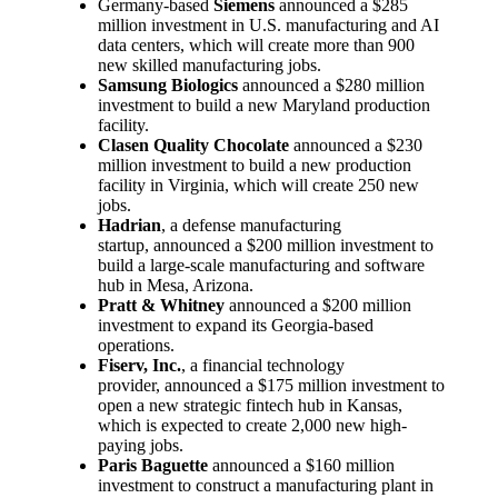
Germany-based
Siemens
announced a $285
million investment in U.S. manufacturing and AI
data centers, which will create more than 900
new skilled manufacturing jobs.
Samsung Biologics
announced a $280 million
investment to build a new Maryland production
facility.
Clasen Quality Chocolate
announced a $230
million investment to build a new production
facility in Virginia, which will create 250 new
jobs.
Hadrian
, a defense manufacturing
startup, announced a $200 million investment to
build a large-scale manufacturing and software
hub in Mesa, Arizona.
Pratt & Whitney
announced a $200 million
investment to expand its Georgia-based
operations.
Fiserv, Inc.
, a financial technology
provider, announced a $175 million investment to
open a new strategic fintech hub in Kansas,
which is expected to create 2,000 new high-
paying jobs.
Paris Baguette
announced a $160 million
investment to construct a manufacturing plant in