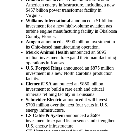
American energy infrastructure, including a new
$457 billion power transformer facility in
Virginia.
Williams International
announced a $1 billion
investment for a new high-volume aviation gas
turbine engine manufacturing facility in Okaloosa
County, Florida.
Amgen
announced a $900 million investment in
its Ohio-based manufacturing operation.
Merck Animal Health
announced an $895
million investment to expand their manufacturing
operations in Kansas.
U.S. Forged Rings
announced an $875 million
investment in a new North Carolina production
facility.
ElementUSA
announced an $850 million
investment to build a rare earth and critical
minerals refining facility in Louisiana.
Schneider Electric
announced it will invest
$700 million over the next four years in U.S.
energy infrastructure.
LS Cable & System
announced a $689
investment to expand its presence and strengthen
U.S. energy infrastructure.