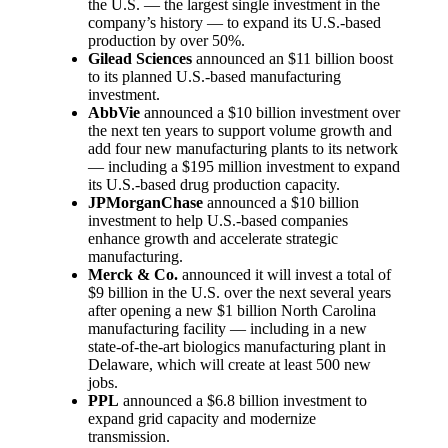
the U.S. — the largest single investment in the
company’s history — to expand its U.S.-based
production by over 50%.
Gilead Sciences
announced an $11 billion boost
to its planned U.S.-based manufacturing
investment.
AbbVie
announced a $10 billion investment over
the next ten years to support volume growth and
add four new manufacturing plants to its network
— including a $195 million investment to expand
its U.S.-based drug production capacity.
JPMorganChase
announced a $10 billion
investment to help U.S.-based companies
enhance growth and accelerate strategic
manufacturing.
Merck & Co.
announced it will invest a total of
$9 billion in the U.S. over the next several years
after opening a new $1 billion North Carolina
manufacturing facility — including in a new
state-of-the-art biologics manufacturing plant in
Delaware, which will create at least 500 new
jobs.
PPL
announced a $6.8 billion investment to
expand grid capacity and modernize
transmission.