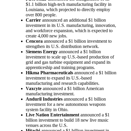
$1.1 billion high-tech manufacturing facility in
Louisiana, which projected to directly employ
over 800 people.
Carrier
announced an additional $1 billion
investment in its U.S. manufacturing, innovation,
and workforce expansion, which is expected to
create 4,000 new jobs.
Cencora
announced a $1 billion investment to
strengthen its U.S. distribution network.
Siemens Energy
announced a $1 billion
investment to scale up U.S.-based production of
grid and gas turbine equipment and expand its
apprenticeship and training programs.
Hikma Pharmaceuticals
announced a $1 billion
investment to expand its U.S.-based
manufacturing and research capabilities.
Vaxcyte
announced a $1 billion American
manufacturing investment.
Anduril Industries
announced a $1 billion
investment for a new autonomous weapons
system facility in Ohio.
Live Nation Entertainment
announced a $1
billion investment to build 18 new live music
venues across the U.S.
Hitachi
announced a $1 billion investment in