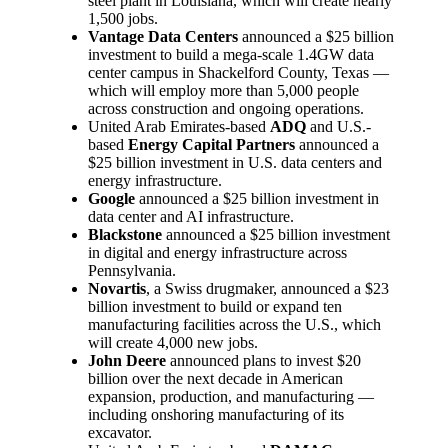
steel plant in Louisiana, which will create nearly
1,500 jobs.
Vantage Data Centers
announced a $25 billion
investment to build a mega-scale 1.4GW data
center campus in Shackelford County, Texas —
which will employ more than 5,000 people
across construction and ongoing operations.
United Arab Emirates-based
ADQ
and U.S.-
based
Energy Capital Partners
announced a
$25 billion investment in U.S. data centers and
energy infrastructure.
Google
announced a $25 billion investment in
data center and AI infrastructure.
Blackstone
announced a $25 billion investment
in digital and energy infrastructure across
Pennsylvania.
Novartis
, a Swiss drugmaker, announced a $23
billion investment to build or expand ten
manufacturing facilities across the U.S., which
will create 4,000 new jobs.
John Deere
announced plans to invest $20
billion over the next decade in American
expansion, production, and manufacturing —
including onshoring manufacturing of its
excavator.