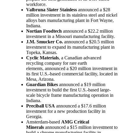
workforce.
Valbruna Slater Stainless
announced a $28
million investment in its stainless steel and nickel
alloys bars manufacturing plant in Fort Wayne,
Indiana.
Nortian Foodtech
announced a $22.2 million
investment in a Missouri manufacturing facility.
J.M. Smucker Co.
announced a $20.5 million
investment to expand its manufacturing plant in
Topeka, Kansas.
Cyclic Materials
, a Canadian advanced
recycling company for rare earth
elements, announced a $20 million investment in
its first U.S.-based commercial facility, located in
Mesa, Arizona.
Guardian Bikes
announced a $19 million
investment to build the first U.S.-based large-
scale bicycle frame manufacturing operation in
Indiana.
Preciball USA
announced a $17.6 million
investment for a new production facility in
Georgia.
Amsterdam-based
AMG Critical
Minerals
announced a $15 million investment to
build a chrome manufacturing facility in