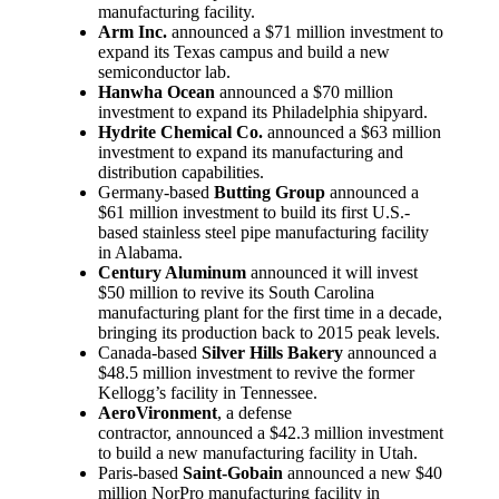
manufacturing facility.
Arm Inc.
announced a $71 million investment to
expand its Texas campus and build a new
semiconductor lab.
Hanwha Ocean
announced a $70 million
investment to expand its Philadelphia shipyard.
Hydrite Chemical Co.
announced a $63 million
investment to expand its manufacturing and
distribution capabilities.
Germany-based
Butting Group
announced a
$61 million investment to build its first U.S.-
based stainless steel pipe manufacturing facility
in Alabama.
Century Aluminum
announced it will invest
$50 million to revive its South Carolina
manufacturing plant for the first time in a decade,
bringing its production back to 2015 peak levels.
Canada-based
Silver Hills Bakery
announced a
$48.5 million investment to revive the former
Kellogg’s facility in Tennessee.
AeroVironment
, a defense
contractor, announced a $42.3 million investment
to build a new manufacturing facility in Utah.
Paris-based
Saint-Gobain
announced a new $40
million NorPro manufacturing facility in