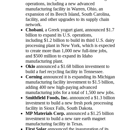
operations, including a new advanced
manufacturing facility in Warren, Ohio, an
expansion of its Beech Island, South Carolina,
facility, and other upgrades to its supply chain
network.
Chobani
, a Greek yogurt giant, announced $1.7
billion to expand its U.S. operations,
including $1.2 billion to build its third U.S. dairy
processing plant in New York, which is expected
to create more than 1,000 new full-time jobs,
and $500 million to expand its Idaho
manufacturing plant.
Oklo
announced a $1.68 billion investment to
build a fuel recycling facility in Tennessee.
Corning
announced it is expanding its Michigan
manufacturing facility investment to $1.5 billion,
adding 400 new high-paying advanced
manufacturing jobs for a total of 1,500 new jobs.
Smithfield Foods, Inc.
announced a $1.3 billion
investment to build a new fresh pork processing
facility in Sioux Falls, South Dakota.
MP Materials Corp.
announced a $1.25 billion
investment to build a new rare earth magnet
manufacturing facility in Texas.
First Solar
announced the inauguration of its