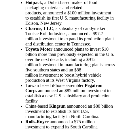
Hotpack
, a Dubai-based maker of food
packaging materials and related
products, announced a $100 million investment
to establish its first U.S. manufacturing facility in
Edison, New Jersey.
Charms, LLC
, a subsidiary of candymaker
Tootsie Roll Industries, announced a $97.7
million investment to expand its production plant
and distribution center in Tennessee.
Toyota Motor
announced plans to invest $10
billion more than previously expected in the U.S.
over the next decade, including a $912
million investment in manufacturing plants across
five southern states and an $88
million investment to boost hybrid vehicle
production at its West Virginia factory.
Taiwan-based iPhone assembler
Pegatron
Corp.
announced an $85 million investment to
establish a new U.S. subsidiary and production
facility.
China-based
Kingsun
announced an $80 billion
investment to establish its first U.S.
manufacturing facility in North Carolina.
Rolls-Royce
announced a $75 million
investment to expand its South Carolina