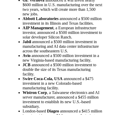
GE Vernova
announced it will invest nearly
$600 million in U.S. manufacturing over the next
two years, which will create more than 1,500
new jobs.
Abbott Laboratories
announced a $500 million
investment in its Illinois and Texas facilities.
AIP Management
, a European infrastructure
investor, announced a $500 million investment to
solar developer Silicon Ranch.
Jabil
announced a $500 million investment in
manufacturing and AI data center infrastructure
across the southeastern U.S.
Avio
announced a $500 million investment in a
new Virginia-based manufacturing facility.
JCB
announced a $500 million investment to
double the size of its Texas manufacturing
facility.
Swire Coca-Cola, USA
announced a $475
investment in a new Colorado-based
manufacturing facility.
Wistron Corp
, a Taiwanese electronics and AI
server manufacturer, announced a $455 million
investment to establish its new U.S.-based
subsidiary.
London-based
Diageo
announced a $415 million