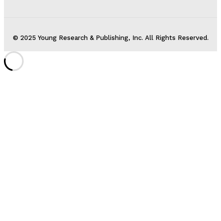
© 2025 Young Research & Publishing, Inc. All Rights Reserved.