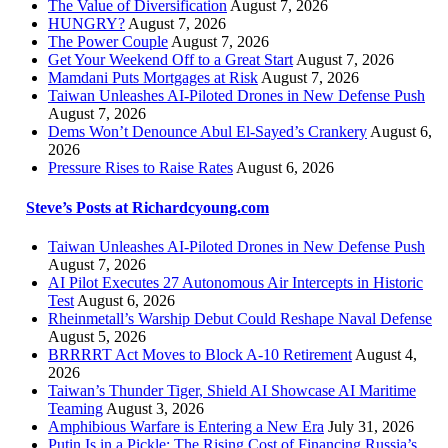
The Value of Diversification
August 7, 2026
HUNGRY?
August 7, 2026
The Power Couple
August 7, 2026
Get Your Weekend Off to a Great Start
August 7, 2026
Mamdani Puts Mortgages at Risk
August 7, 2026
Taiwan Unleashes AI-Piloted Drones in New Defense Push
August 7, 2026
Dems Won’t Denounce Abul El-Sayed’s Crankery
August 6,
2026
Pressure Rises to Raise Rates
August 6, 2026
Steve’s Posts at Richardcyoung.com
Taiwan Unleashes AI-Piloted Drones in New Defense Push
August 7, 2026
AI Pilot Executes 27 Autonomous Air Intercepts in Historic
Test
August 6, 2026
Rheinmetall’s Warship Debut Could Reshape Naval Defense
August 5, 2026
BRRRRT Act Moves to Block A-10 Retirement
August 4,
2026
Taiwan’s Thunder Tiger, Shield AI Showcase AI Maritime
Teaming
August 3, 2026
Amphibious Warfare is Entering a New Era
July 31, 2026
Putin Is in a Pickle: The Rising Cost of Financing Russia’s