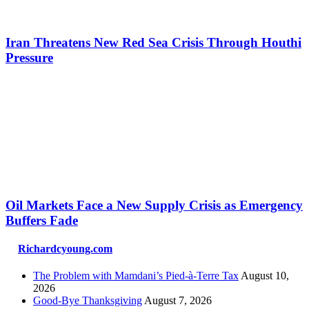
Iran Threatens New Red Sea Crisis Through Houthi
Pressure
Oil Markets Face a New Supply Crisis as Emergency
Buffers Fade
Richardcyoung.com
The Problem with Mamdani’s Pied-à-Terre Tax
August 10,
2026
Good-Bye Thanksgiving
August 7, 2026