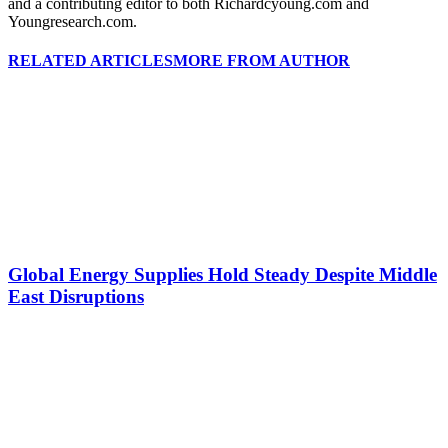
and a contributing editor to both Richardcyoung.com and
Youngresearch.com.
RELATED ARTICLES
MORE FROM AUTHOR
Global Energy Supplies Hold Steady Despite Middle
East Disruptions