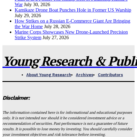
War
July 30, 2026
Kamikaze Drone Boat Punches Hole in Former US Warship
July 29, 2026
How Strikes on a Russian E-Commerce Giant Are Bringing
the War Home
July 28, 2026
Marine Corps Showcases New Drone-Launched Precision
Strike System
July 27, 2026
Young Research & Publis
About Young Research
Archives
Contributors
Disclaimer:
The information contained here is for informational and educational purposes
only. It is not intended nor should it be considered investment advice or a
recommendation of securities. Past performance is not a guarantee of future
results. It is possible to lose money by investing. You should carefully consider
your investment objectives and risk tolerance before investing.