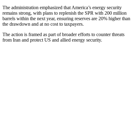
The administration emphasized that America’s energy security
remains strong, with plans to replenish the SPR with 200 million
barrels within the next year, ensuring reserves are 20% higher than
the drawdown and at no cost to taxpayers.
The action is framed as part of broader efforts to counter threats
from Iran and protect US and allied energy security.