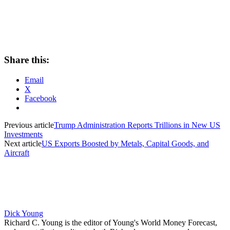
Share this:
Email
X
Facebook
Previous article
Trump Administration Reports Trillions in New US
Investments
Next article
US Exports Boosted by Metals, Capital Goods, and
Aircraft
Dick Young
Richard C. Young is the editor of Young's World Money Forecast,