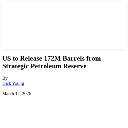
US to Release 172M Barrels from
Strategic Petroleum Reserve
By
Dick Young
-
March 12, 2026