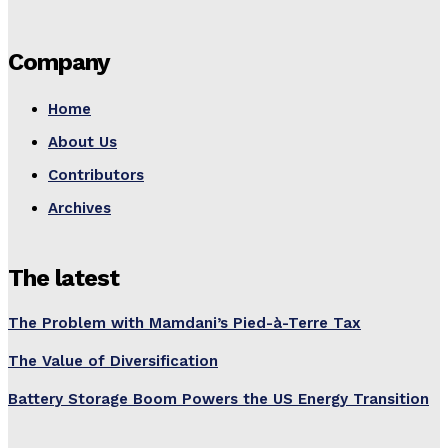
Company
Home
About Us
Contributors
Archives
The latest
The Problem with Mamdani’s Pied-à-Terre Tax
The Value of Diversification
Battery Storage Boom Powers the US Energy Transition