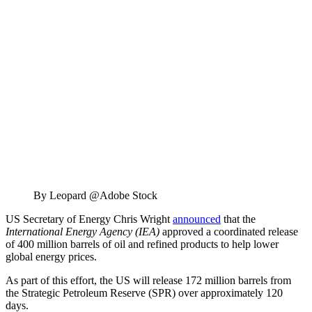
By Leopard @Adobe Stock
US Secretary of Energy Chris Wright
announced
that the
International Energy Agency (IEA)
approved a coordinated release
of 400 million barrels of oil and refined products to help lower
global energy prices.
As part of this effort, the US will release 172 million barrels from
the Strategic Petroleum Reserve (SPR) over approximately 120
days.