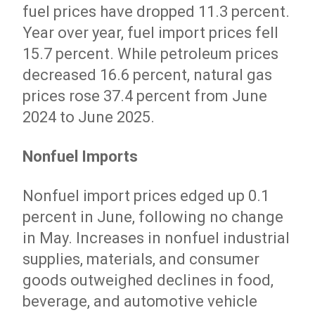
fuel prices have dropped 11.3 percent.
Year over year, fuel import prices fell
15.7 percent. While petroleum prices
decreased 16.6 percent, natural gas
prices rose 37.4 percent from June
2024 to June 2025.
Nonfuel Imports
Nonfuel import prices edged up 0.1
percent in June, following no change
in May. Increases in nonfuel industrial
supplies, materials, and consumer
goods outweighed declines in food,
beverage, and automotive vehicle