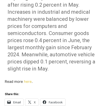
after rising 0.2 percent in May.
Increases in industrial and medical
machinery were balanced by lower
prices for computers and
semiconductors. Consumer goods
prices rose 0.4 percent in June, the
largest monthly gain since February
2024. Meanwhile, automotive vehicle
prices dipped 0.1 percent, reversing a
slight rise in May.
Read more
here
.
Share this:
Email
X
Facebook