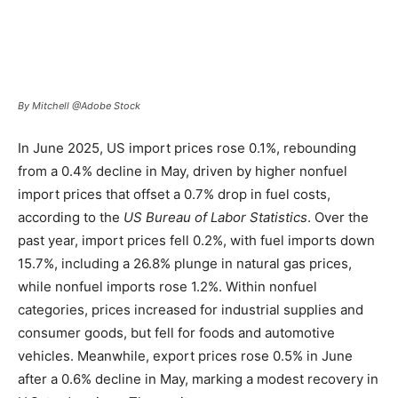
By Mitchell @Adobe Stock
In June 2025, US import prices rose 0.1%, rebounding
from a 0.4% decline in May, driven by higher nonfuel
import prices that offset a 0.7% drop in fuel costs,
according to the
US Bureau of Labor Statistics
. Over the
past year, import prices fell 0.2%, with fuel imports down
15.7%, including a 26.8% plunge in natural gas prices,
while nonfuel imports rose 1.2%. Within nonfuel
categories, prices increased for industrial supplies and
consumer goods, but fell for foods and automotive
vehicles. Meanwhile, export prices rose 0.5% in June
after a 0.6% decline in May, marking a modest recovery in