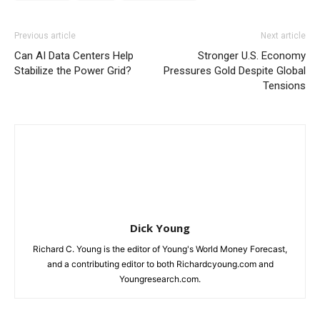
Previous article
Next article
Can AI Data Centers Help
Stronger U.S. Economy
Stabilize the Power Grid?
Pressures Gold Despite Global
Tensions
Dick Young
Richard C. Young is the editor of Young's World Money Forecast,
and a contributing editor to both Richardcyoung.com and
Youngresearch.com.