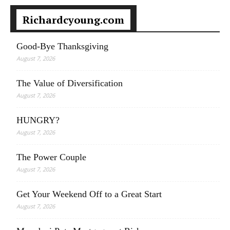
Richardcyoung.com
Good-Bye Thanksgiving
August 7, 2026
The Value of Diversification
August 7, 2026
HUNGRY?
August 7, 2026
The Power Couple
August 7, 2026
Get Your Weekend Off to a Great Start
August 7, 2026