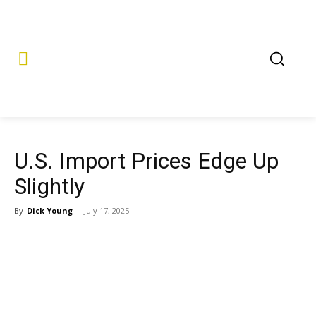
U.S. Import Prices Edge Up
Slightly
By
Dick Young
-
July 17, 2025