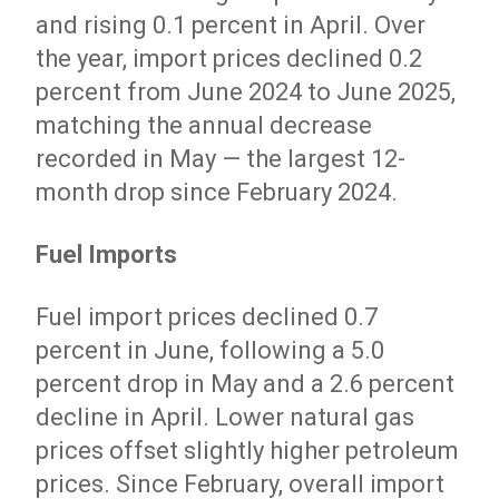
and rising 0.1 percent in April. Over
the year, import prices declined 0.2
percent from June 2024 to June 2025,
matching the annual decrease
recorded in May — the largest 12-
month drop since February 2024.
Fuel Imports
Fuel import prices declined 0.7
percent in June, following a 5.0
percent drop in May and a 2.6 percent
decline in April. Lower natural gas
prices offset slightly higher petroleum
prices. Since February, overall import