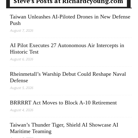
Steve’s Posts at Richardcyoung.com
Taiwan Unleashes AI-Piloted Drones in New Defense
Push
August 7, 2026
AI Pilot Executes 27 Autonomous Air Intercepts in
Historic Test
August 6, 2026
Rheinmetall’s Warship Debut Could Reshape Naval
Defense
August 5, 2026
BRRRRT Act Moves to Block A-10 Retirement
August 4, 2026
Taiwan’s Thunder Tiger, Shield AI Showcase AI
Maritime Teaming