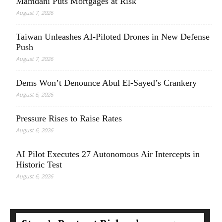
Mamdani Puts Mortgages at Risk
August 7, 2026
Taiwan Unleashes AI-Piloted Drones in New Defense
Push
August 7, 2026
Dems Won’t Denounce Abul El-Sayed’s Crankery
August 6, 2026
Pressure Rises to Raise Rates
August 6, 2026
AI Pilot Executes 27 Autonomous Air Intercepts in
Historic Test
August 6, 2026