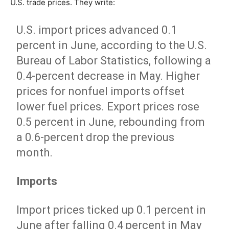
U.S. trade prices. They write:
U.S. import prices advanced 0.1
percent in June, according to the U.S.
Bureau of Labor Statistics, following a
0.4-percent decrease in May. Higher
prices for nonfuel imports offset
lower fuel prices. Export prices rose
0.5 percent in June, rebounding from
a 0.6-percent drop the previous
month.
Imports
Import prices ticked up 0.1 percent in
June after falling 0.4 percent in May