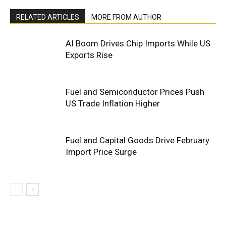
RELATED ARTICLES
MORE FROM AUTHOR
AI Boom Drives Chip Imports While US
Exports Rise
Fuel and Semiconductor Prices Push
US Trade Inflation Higher
Fuel and Capital Goods Drive February
Import Price Surge