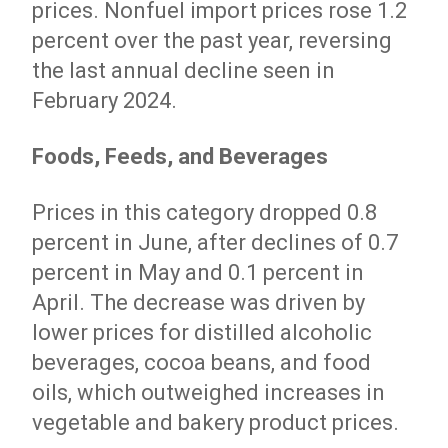
prices. Nonfuel import prices rose 1.2
percent over the past year, reversing
the last annual decline seen in
February 2024.
Foods, Feeds, and Beverages
Prices in this category dropped 0.8
percent in June, after declines of 0.7
percent in May and 0.1 percent in
April. The decrease was driven by
lower prices for distilled alcoholic
beverages, cocoa beans, and food
oils, which outweighed increases in
vegetable and bakery product prices.