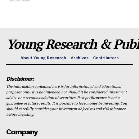
Young Research & Publi
About Young Research
Archives
Contributors
Disclaimer:
The information contained here is for informational and educational
purposes only. It is not intended nor should it be considered investment
advice or a recommendation of securities. Past performance is not a
guarantee of future results. It is possible to lose money by investing. You
should carefully consider your investment objectives and risk tolerance
before investing.
Company