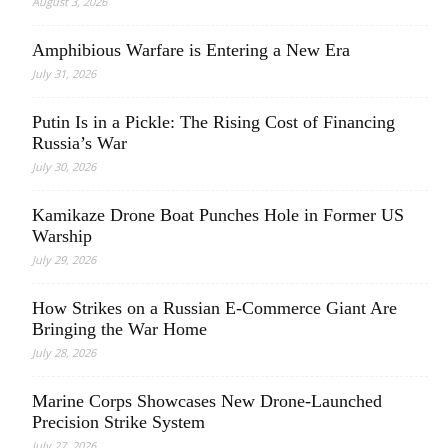
August 3, 2026
Amphibious Warfare is Entering a New Era
July 31, 2026
Putin Is in a Pickle: The Rising Cost of Financing
Russia’s War
July 30, 2026
Kamikaze Drone Boat Punches Hole in Former US
Warship
July 29, 2026
How Strikes on a Russian E-Commerce Giant Are
Bringing the War Home
July 28, 2026
Marine Corps Showcases New Drone-Launched
Precision Strike System
July 27, 2026