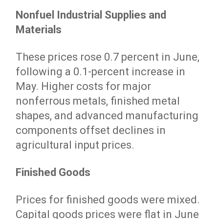
Nonfuel Industrial Supplies and
Materials
These prices rose 0.7 percent in June,
following a 0.1-percent increase in
May. Higher costs for major
nonferrous metals, finished metal
shapes, and advanced manufacturing
components offset declines in
agricultural input prices.
Finished Goods
Prices for finished goods were mixed.
Capital goods prices were flat in June