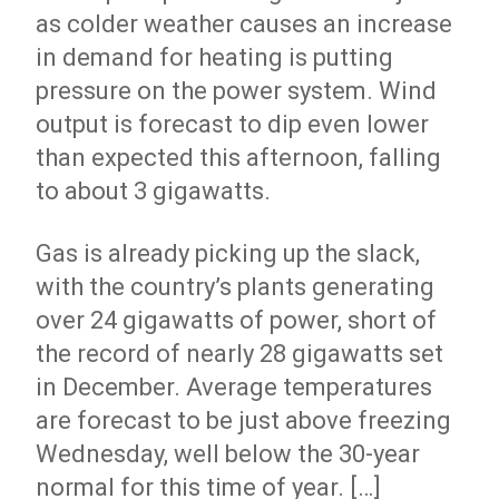
as colder weather causes an increase
in demand for heating is putting
pressure on the power system. Wind
output is forecast to dip even lower
than expected this afternoon, falling
to about 3 gigawatts.
Gas is already picking up the slack,
with the country’s plants generating
over 24 gigawatts of power, short of
the record of nearly 28 gigawatts set
in December. Average temperatures
are forecast to be just above freezing
Wednesday, well below the 30-year
normal for this time of year. […]