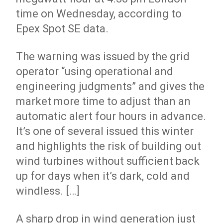
time on Wednesday, according to
Epex Spot SE data.
The warning was issued by the grid
operator “using operational and
engineering judgments” and gives the
market more time to adjust than an
automatic alert four hours in advance.
It’s one of several issued this winter
and highlights the risk of building out
wind turbines without sufficient back
up for days when it’s dark, cold and
windless. […]
A sharp drop in wind generation just