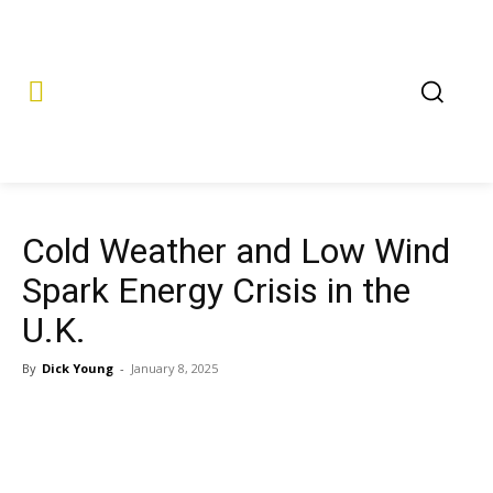
Cold Weather and Low Wind
Spark Energy Crisis in the
U.K.
By
Dick Young
-
January 8, 2025