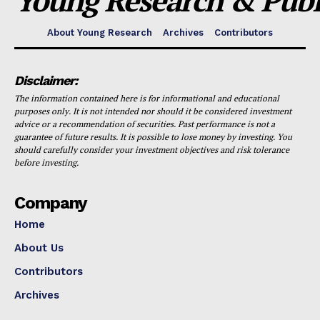
Young Research & Publi
About Young Research
Archives
Contributors
Disclaimer:
The information contained here is for informational and educational
purposes only. It is not intended nor should it be considered investment
advice or a recommendation of securities. Past performance is not a
guarantee of future results. It is possible to lose money by investing. You
should carefully consider your investment objectives and risk tolerance
before investing.
Company
Home
About Us
Contributors
Archives