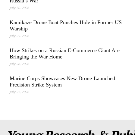
Russia’s War
July 30, 2026
Kamikaze Drone Boat Punches Hole in Former US
Warship
July 29, 2026
How Strikes on a Russian E-Commerce Giant Are
Bringing the War Home
July 28, 2026
Marine Corps Showcases New Drone-Launched
Precision Strike System
July 27, 2026