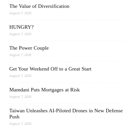
The Value of Diversification
August 7, 2026
HUNGRY?
August 7, 2026
The Power Couple
August 7, 2026
Get Your Weekend Off to a Great Start
August 7, 2026
Mamdani Puts Mortgages at Risk
August 7, 2026
Taiwan Unleashes AI-Piloted Drones in New Defense
Push
August 7, 2026