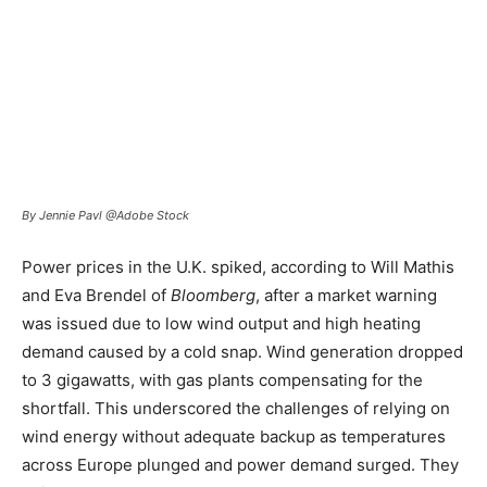
By Jennie Pavl @Adobe Stock
Power prices in the U.K. spiked, according to Will Mathis
and Eva Brendel of
Bloomberg
, after a market warning
was issued due to low wind output and high heating
demand caused by a cold snap. Wind generation dropped
to 3 gigawatts, with gas plants compensating for the
shortfall. This underscored the challenges of relying on
wind energy without adequate backup as temperatures
across Europe plunged and power demand surged. They