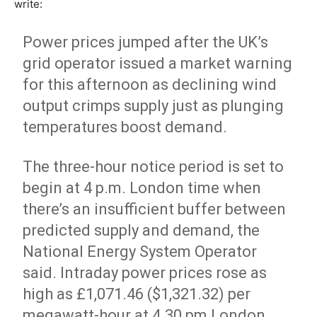
write:
Power prices jumped after the UK’s
grid operator issued a market warning
for this afternoon as declining wind
output crimps supply just as plunging
temperatures boost demand.
The three-hour notice period is set to
begin at 4 p.m. London time when
there’s an insufficient buffer between
predicted supply and demand, the
National Energy System Operator
said. Intraday power prices rose as
high as £1,071.46 ($1,321.32) per
megawatt-hour at 4.30 pm London