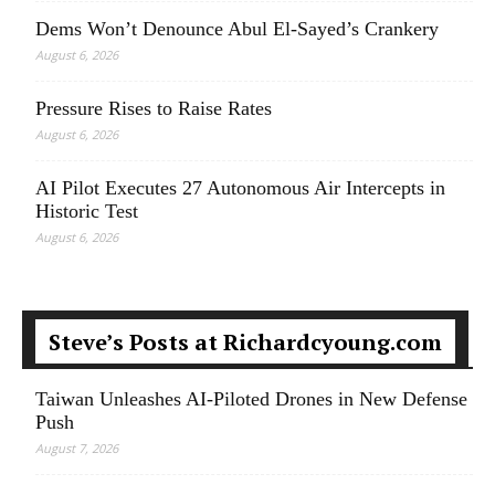
Dems Won’t Denounce Abul El-Sayed’s Crankery
August 6, 2026
Pressure Rises to Raise Rates
August 6, 2026
AI Pilot Executes 27 Autonomous Air Intercepts in
Historic Test
August 6, 2026
Steve’s Posts at Richardcyoung.com
Taiwan Unleashes AI-Piloted Drones in New Defense
Push
August 7, 2026