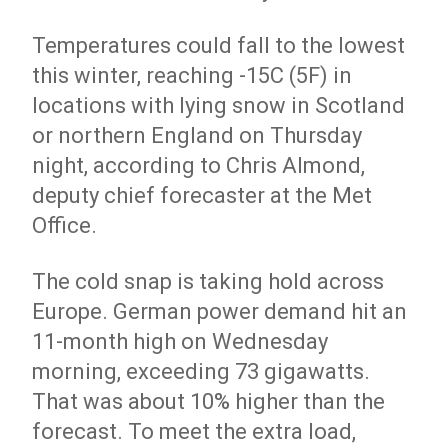
Temperatures could fall to the lowest
this winter, reaching -15C (5F) in
locations with lying snow in Scotland
or northern England on Thursday
night, according to Chris Almond,
deputy chief forecaster at the Met
Office.
The cold snap is taking hold across
Europe. German power demand hit an
11-month high on Wednesday
morning, exceeding 73 gigawatts.
That was about 10% higher than the
forecast. To meet the extra load,