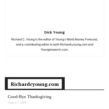
Dick Young
Richard C. Young is the editor of Young's World Money Forecast,
and a contributing editor to both Richardcyoung.com and
Youngresearch.com.
Richardcyoung.com
Good-Bye Thanksgiving
August 7, 2026