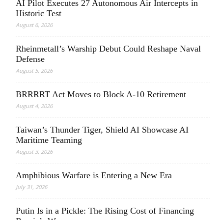
AI Pilot Executes 27 Autonomous Air Intercepts in
Historic Test
August 6, 2026
Rheinmetall’s Warship Debut Could Reshape Naval
Defense
August 5, 2026
BRRRRT Act Moves to Block A-10 Retirement
August 4, 2026
Taiwan’s Thunder Tiger, Shield AI Showcase AI
Maritime Teaming
August 3, 2026
Amphibious Warfare is Entering a New Era
July 31, 2026
Putin Is in a Pickle: The Rising Cost of Financing