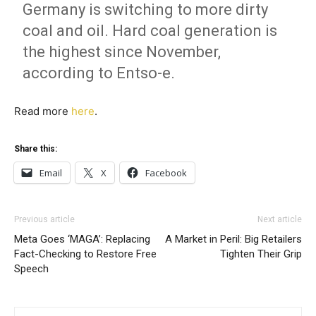
Germany is switching to more dirty
coal and oil. Hard coal generation is
the highest since November,
according to Entso-e.
Read more
here
.
Share this:
Email
X
Facebook
Previous article
Next article
Meta Goes ‘MAGA’: Replacing
A Market in Peril: Big Retailers
Fact-Checking to Restore Free
Tighten Their Grip
Speech