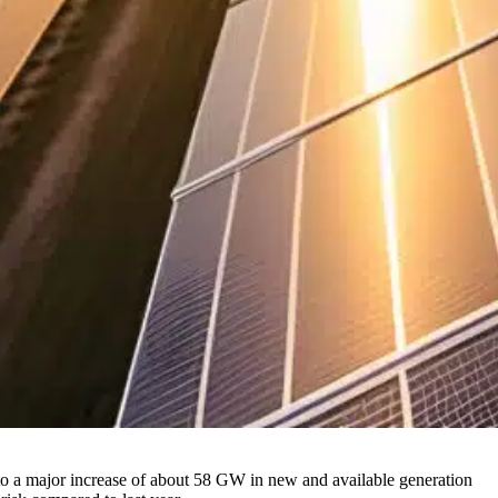
to a major increase of about 58 GW in new and available generation