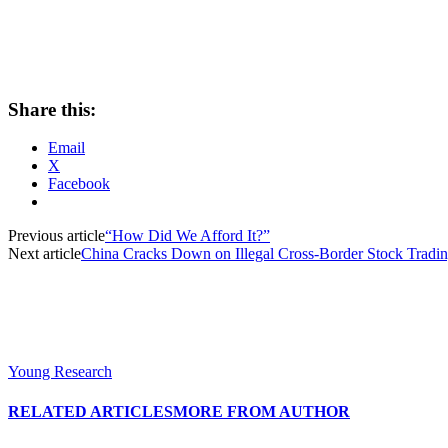
Share this:
Email
X
Facebook
Previous article
“How Did We Afford It?”
Next article
China Cracks Down on Illegal Cross-Border Stock Tradi
Young Research
RELATED ARTICLES
MORE FROM AUTHOR