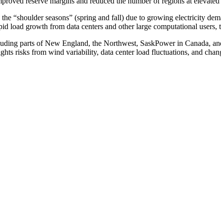
 improved reserve margins and reduced the number of regions at elevated 
rd the “shoulder seasons” (spring and fall) due to growing electricity d
d load growth from data centers and other large computational users, t
luding parts of New England, the Northwest, SaskPower in Canada, an
ights risks from wind variability, data center load fluctuations, and c