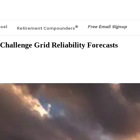
sel
Free Email Signup
®
Retirement Compounders
hallenge Grid Reliability Forecasts