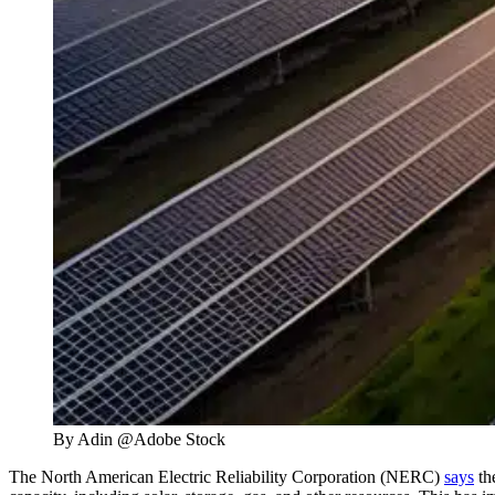
By Adin @Adobe Stock
The North American Electric Reliability Corporation (NERC)
says
th