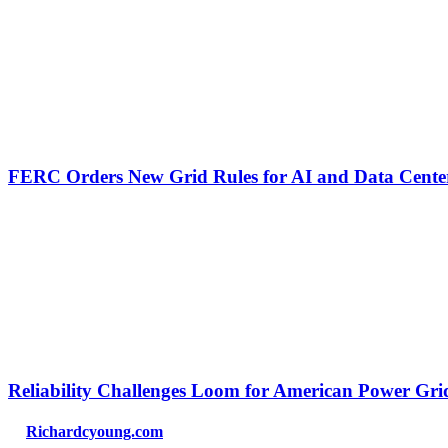
FERC Orders New Grid Rules for AI and Data Cente
Reliability Challenges Loom for American Power Gri
Richardcyoung.com