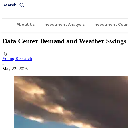
Search
About Us
Investment Analysis
Investment Coun
Data Center Demand and Weather Swings C
By
Young Research
-
May 22, 2026