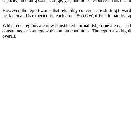
capacity, including solar, storage, gas, and other resources. This has
However, the report warns that reliability concerns are shifting towa
peak demand is expected to reach about 865 GW, driven in part by rapi
While most regions are now considered normal risk, some areas—inc
constraints, or low renewable output conditions. The report also highl
overall.