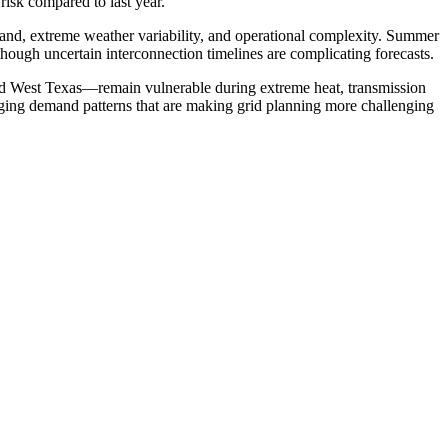
risk compared to last year.
emand, extreme weather variability, and operational complexity. Summer
hough uncertain interconnection timelines are complicating forecasts.
d West Texas—remain vulnerable during extreme heat, transmission
hanging demand patterns that are making grid planning more challenging