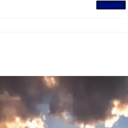
SUBSCRIBE