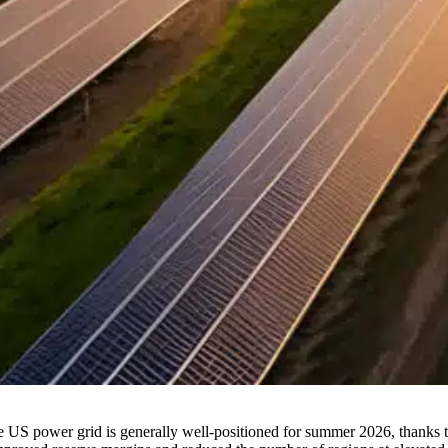
e US power grid is generally well-positioned for summer 2026, thanks 