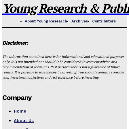
Young Research & Publis
About Young Research
Archives
Contributors
Disclaimer:
The information contained here is for informational and educational purposes
only. It is not intended nor should it be considered investment advice or a
recommendation of securities. Past performance is not a guarantee of future
results. It is possible to lose money by investing. You should carefully consider
your investment objectives and risk tolerance before investing.
Company
Home
About Us