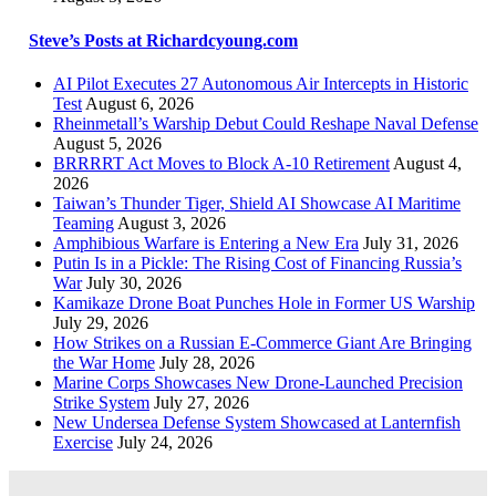
Steve’s Posts at Richardcyoung.com
AI Pilot Executes 27 Autonomous Air Intercepts in Historic
Test
August 6, 2026
Rheinmetall’s Warship Debut Could Reshape Naval Defense
August 5, 2026
BRRRRT Act Moves to Block A-10 Retirement
August 4,
2026
Taiwan’s Thunder Tiger, Shield AI Showcase AI Maritime
Teaming
August 3, 2026
Amphibious Warfare is Entering a New Era
July 31, 2026
Putin Is in a Pickle: The Rising Cost of Financing Russia’s
War
July 30, 2026
Kamikaze Drone Boat Punches Hole in Former US Warship
July 29, 2026
How Strikes on a Russian E-Commerce Giant Are Bringing
the War Home
July 28, 2026
Marine Corps Showcases New Drone-Launched Precision
Strike System
July 27, 2026
New Undersea Defense System Showcased at Lanternfish
Exercise
July 24, 2026