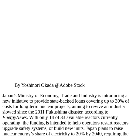
By Yoshinori Okada @Adobe Stock
Japan’s Ministry of Economy, Trade and Industry is introducing a
new initiative to provide state-backed loans covering up to 30% of
costs for long-term nuclear projects, aiming to revive an industry
slowed since the 2011 Fukushima disaster, according to
EnergyNews
. With only 14 of 33 available reactors currently
operating, the funding is intended to help operators restart reactors,
upgrade safety systems, or build new units. Japan plans to raise
nuclear energy’s share of electricity to 20% by 2040, requiring the