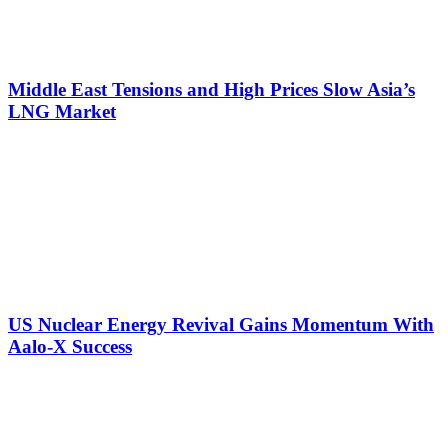
Middle East Tensions and High Prices Slow Asia’s
LNG Market
US Nuclear Energy Revival Gains Momentum With
Aalo-X Success