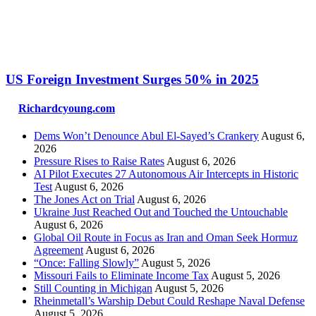
US Foreign Investment Surges 50% in 2025
Richardcyoung.com
Dems Won’t Denounce Abul El-Sayed’s Crankery
August 6,
2026
Pressure Rises to Raise Rates
August 6, 2026
AI Pilot Executes 27 Autonomous Air Intercepts in Historic
Test
August 6, 2026
The Jones Act on Trial
August 6, 2026
Ukraine Just Reached Out and Touched the Untouchable
August 6, 2026
Global Oil Route in Focus as Iran and Oman Seek Hormuz
Agreement
August 6, 2026
“Once: Falling Slowly”
August 5, 2026
Missouri Fails to Eliminate Income Tax
August 5, 2026
Still Counting in Michigan
August 5, 2026
Rheinmetall’s Warship Debut Could Reshape Naval Defense
August 5, 2026