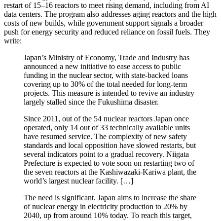
restart of 15–16 reactors to meet rising demand, including from AI
data centers. The program also addresses aging reactors and the high
costs of new builds, while government support signals a broader
push for energy security and reduced reliance on fossil fuels. They
write:
Japan’s Ministry of Economy, Trade and Industry has
announced a new initiative to ease access to public
funding in the nuclear sector, with state-backed loans
covering up to 30% of the total needed for long-term
projects. This measure is intended to revive an industry
largely stalled since the Fukushima disaster.
Since 2011, out of the 54 nuclear reactors Japan once
operated, only 14 out of 33 technically available units
have resumed service. The complexity of new safety
standards and local opposition have slowed restarts, but
several indicators point to a gradual recovery. Niigata
Prefecture is expected to vote soon on restarting two of
the seven reactors at the Kashiwazaki-Kariwa plant, the
world’s largest nuclear facility. […]
The need is significant. Japan aims to increase the share
of nuclear energy in electricity production to 20% by
2040, up from around 10% today. To reach this target,