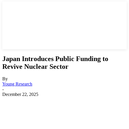
Japan Introduces Public Funding to
Revive Nuclear Sector
By
Young Research
-
December 22, 2025