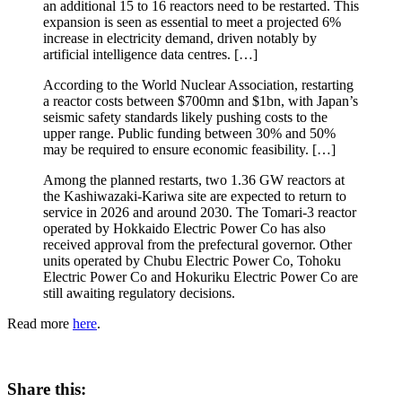
an additional 15 to 16 reactors need to be restarted. This
expansion is seen as essential to meet a projected 6%
increase in electricity demand, driven notably by
artificial intelligence data centres. […]
According to the World Nuclear Association, restarting
a reactor costs between $700mn and $1bn, with Japan’s
seismic safety standards likely pushing costs to the
upper range. Public funding between 30% and 50%
may be required to ensure economic feasibility. […]
Among the planned restarts, two 1.36 GW reactors at
the Kashiwazaki-Kariwa site are expected to return to
service in 2026 and around 2030. The Tomari-3 reactor
operated by Hokkaido Electric Power Co has also
received approval from the prefectural governor. Other
units operated by Chubu Electric Power Co, Tohoku
Electric Power Co and Hokuriku Electric Power Co are
still awaiting regulatory decisions.
Read more
here
.
Share this: