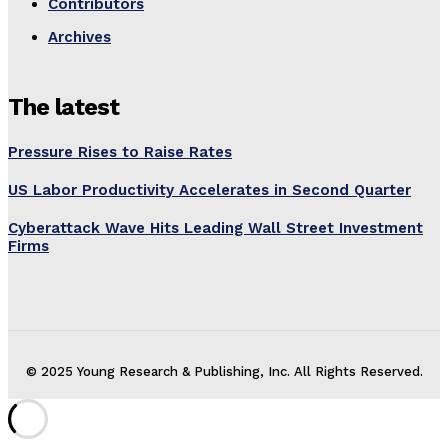
Contributors
Archives
The latest
Pressure Rises to Raise Rates
US Labor Productivity Accelerates in Second Quarter
Cyberattack Wave Hits Leading Wall Street Investment
Firms
© 2025 Young Research & Publishing, Inc. All Rights Reserved.