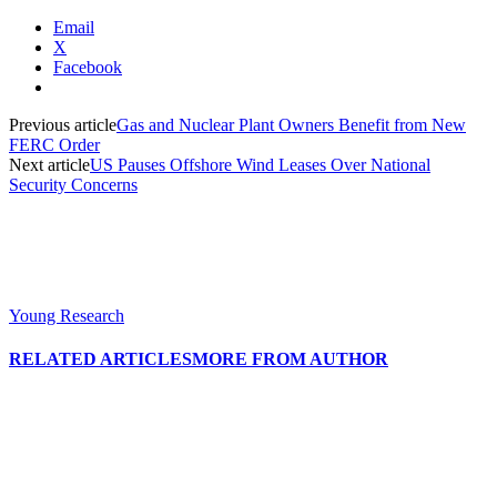
Email
X
Facebook
Previous article
Gas and Nuclear Plant Owners Benefit from New
FERC Order
Next article
US Pauses Offshore Wind Leases Over National
Security Concerns
Young Research
RELATED ARTICLES
MORE FROM AUTHOR