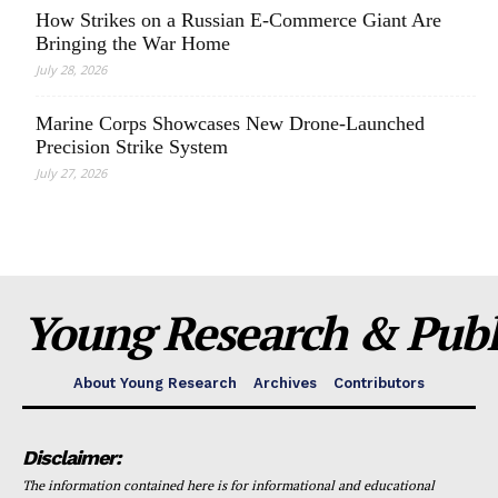
How Strikes on a Russian E-Commerce Giant Are
Bringing the War Home
July 28, 2026
Marine Corps Showcases New Drone-Launched
Precision Strike System
July 27, 2026
Young Research & Publi
About Young Research
Archives
Contributors
Disclaimer:
The information contained here is for informational and educational