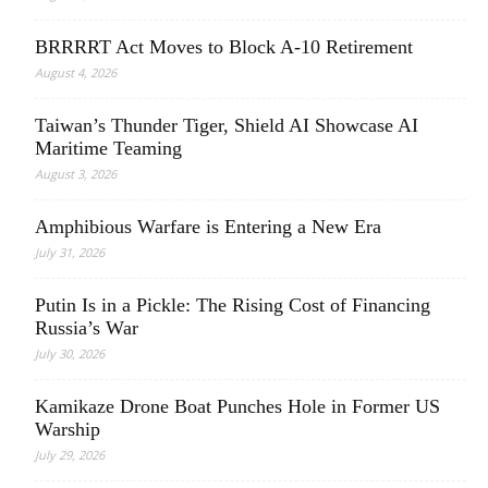
BRRRRT Act Moves to Block A-10 Retirement
August 4, 2026
Taiwan’s Thunder Tiger, Shield AI Showcase AI
Maritime Teaming
August 3, 2026
Amphibious Warfare is Entering a New Era
July 31, 2026
Putin Is in a Pickle: The Rising Cost of Financing
Russia’s War
July 30, 2026
Kamikaze Drone Boat Punches Hole in Former US
Warship
July 29, 2026