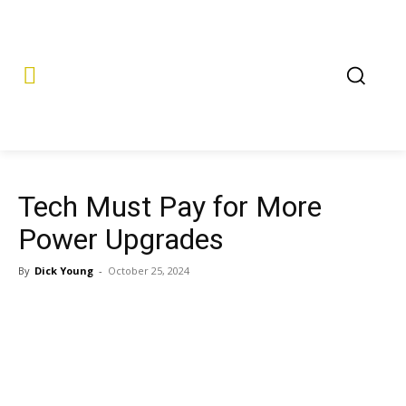
Tech Must Pay for More
Power Upgrades
By
Dick Young
-
October 25, 2024