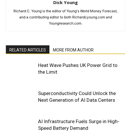
Dick Young
Richard C. Young is the editor of Young's World Money Forecast,
and a contributing editor to both Richardcyoung.com and
Youngresearch.com.
RELATED ARTICLES
MORE FROM AUTHOR
Heat Wave Pushes UK Power Grid to
the Limit
Superconductivity Could Unlock the
Next Generation of AI Data Centers
AI Infrastructure Fuels Surge in High-
Speed Battery Demand