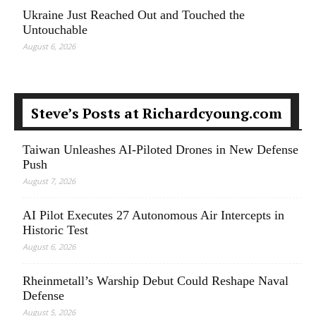
Ukraine Just Reached Out and Touched the
Untouchable
August 6, 2026
Steve’s Posts at Richardcyoung.com
Taiwan Unleashes AI-Piloted Drones in New Defense
Push
August 7, 2026
AI Pilot Executes 27 Autonomous Air Intercepts in
Historic Test
August 6, 2026
Rheinmetall’s Warship Debut Could Reshape Naval
Defense
August 5, 2026