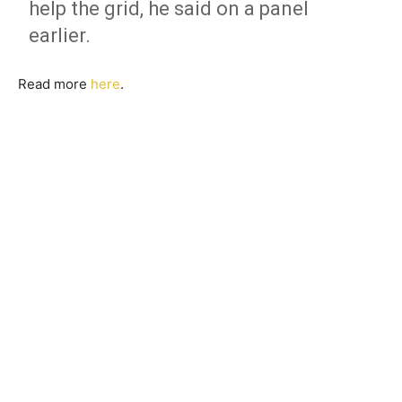
help the grid, he said on a panel
earlier.
Read more
here
.