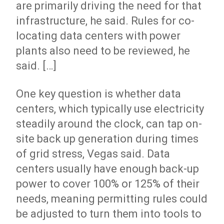
are primarily driving the need for that
infrastructure, he said. Rules for co-
locating data centers with power
plants also need to be reviewed, he
said. […]
One key question is whether data
centers, which typically use electricity
steadily around the clock, can tap on-
site back up generation during times
of grid stress, Vegas said. Data
centers usually have enough back-up
power to cover 100% or 125% of their
needs, meaning permitting rules could
be adjusted to turn them into tools to