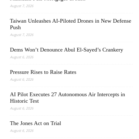
August 7, 2026
Taiwan Unleashes AI-Piloted Drones in New Defense
Push
August 7, 2026
Dems Won’t Denounce Abul El-Sayed’s Crankery
August 6, 2026
Pressure Rises to Raise Rates
August 6, 2026
AI Pilot Executes 27 Autonomous Air Intercepts in
Historic Test
August 6, 2026
The Jones Act on Trial
August 6, 2026