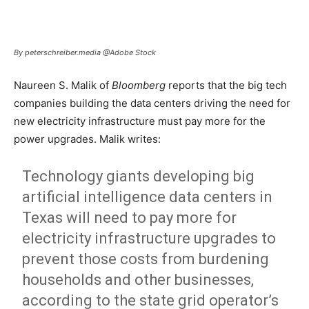
By peterschreiber.media @Adobe Stock
Naureen S. Malik of
Bloomberg
reports that the big tech
companies building the data centers driving the need for
new electricity infrastructure must pay more for the
power upgrades. Malik writes:
Technology giants developing big
artificial intelligence data centers in
Texas will need to pay more for
electricity infrastructure upgrades to
prevent those costs from burdening
households and other businesses,
according to the state grid operator’s