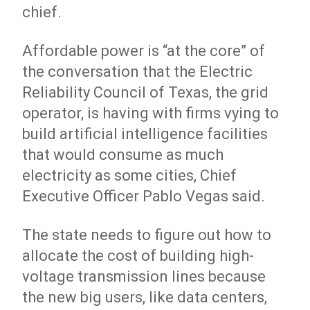
chief.
Affordable power is “at the core” of
the conversation that the Electric
Reliability Council of Texas, the grid
operator, is having with firms vying to
build artificial intelligence facilities
that would consume as much
electricity as some cities, Chief
Executive Officer Pablo Vegas said.
The state needs to figure out how to
allocate the cost of building high-
voltage transmission lines because
the new big users, like data centers,