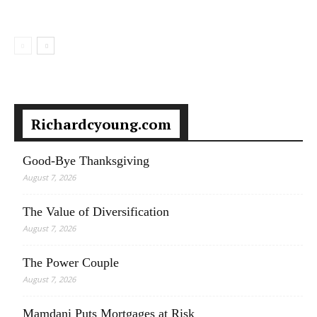
Richardcyoung.com
Good-Bye Thanksgiving
August 7, 2026
The Value of Diversification
August 7, 2026
The Power Couple
August 7, 2026
Mamdani Puts Mortgages at Risk