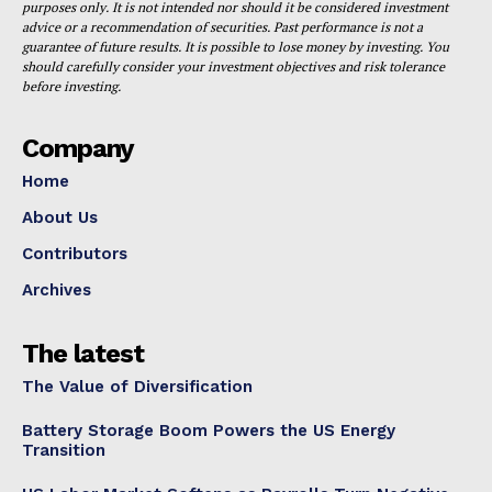
purposes only. It is not intended nor should it be considered investment
advice or a recommendation of securities. Past performance is not a
guarantee of future results. It is possible to lose money by investing. You
should carefully consider your investment objectives and risk tolerance
before investing.
Company
Home
About Us
Contributors
Archives
The latest
The Value of Diversification
Battery Storage Boom Powers the US Energy
Transition