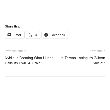
Share this:
Email
X
Facebook
Previous article
Next article
Nvidia Is Creating What Huang
Is Taiwan Losing Its ‘Silicon
Calls Its Own “AI Brain.”
Shield’?