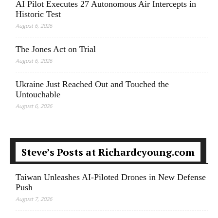
AI Pilot Executes 27 Autonomous Air Intercepts in
Historic Test
August 6, 2026
The Jones Act on Trial
August 6, 2026
Ukraine Just Reached Out and Touched the
Untouchable
August 6, 2026
Steve’s Posts at Richardcyoung.com
Taiwan Unleashes AI-Piloted Drones in New Defense
Push
August 7, 2026