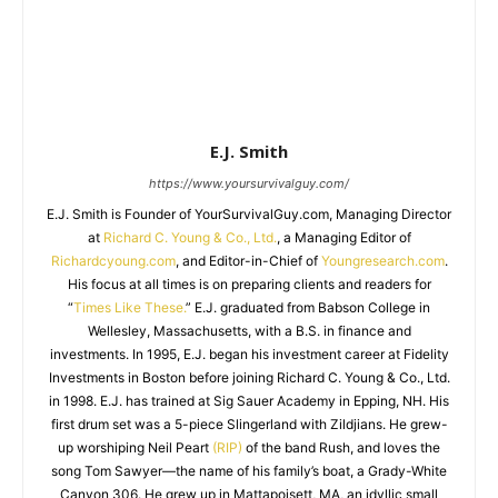
E.J. Smith
https://www.yoursurvivalguy.com/
E.J. Smith is Founder of YourSurvivalGuy.com, Managing Director
at
Richard C. Young & Co., Ltd.
, a Managing Editor of
Richardcyoung.com
, and Editor-in-Chief of
Youngresearch.com
.
His focus at all times is on preparing clients and readers for
“
Times Like These.
” E.J. graduated from Babson College in
Wellesley, Massachusetts, with a B.S. in finance and
investments. In 1995, E.J. began his investment career at Fidelity
Investments in Boston before joining Richard C. Young & Co., Ltd.
in 1998. E.J. has trained at Sig Sauer Academy in Epping, NH. His
first drum set was a 5-piece Slingerland with Zildjians. He grew-
up worshiping Neil Peart
(RIP)
of the band Rush, and loves the
song Tom Sawyer—the name of his family’s boat, a Grady-White
Canyon 306. He grew up in Mattapoisett, MA, an idyllic small