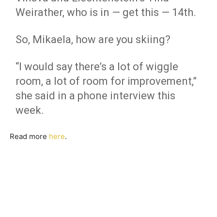
Weirather, who is in — get this — 14th.
So, Mikaela, how are you skiing?
“I would say there’s a lot of wiggle
room, a lot of room for improvement,”
she said in a phone interview this
week.
Read more
here
.