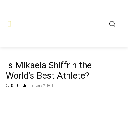
Is Mikaela Shiffrin the
World’s Best Athlete?
By
E.J. Smith
-
January 7, 2019