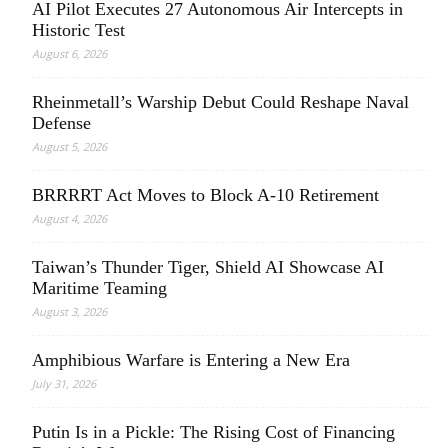
AI Pilot Executes 27 Autonomous Air Intercepts in
Historic Test
August 6, 2026
Rheinmetall’s Warship Debut Could Reshape Naval
Defense
August 5, 2026
BRRRRT Act Moves to Block A-10 Retirement
August 4, 2026
Taiwan’s Thunder Tiger, Shield AI Showcase AI
Maritime Teaming
August 3, 2026
Amphibious Warfare is Entering a New Era
July 31, 2026
Putin Is in a Pickle: The Rising Cost of Financing