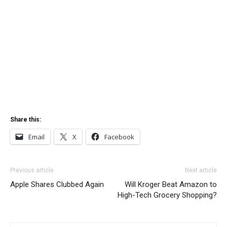
Share this:
Email
X
Facebook
Previous article
Next article
Apple Shares Clubbed Again
Will Kroger Beat Amazon to
High-Tech Grocery Shopping?