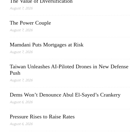
The Value of Diversification
August 7, 2026
The Power Couple
August 7, 2026
Mamdani Puts Mortgages at Risk
August 7, 2026
Taiwan Unleashes AI-Piloted Drones in New Defense
Push
August 7, 2026
Dems Won’t Denounce Abul El-Sayed’s Crankery
August 6, 2026
Pressure Rises to Raise Rates
August 6, 2026