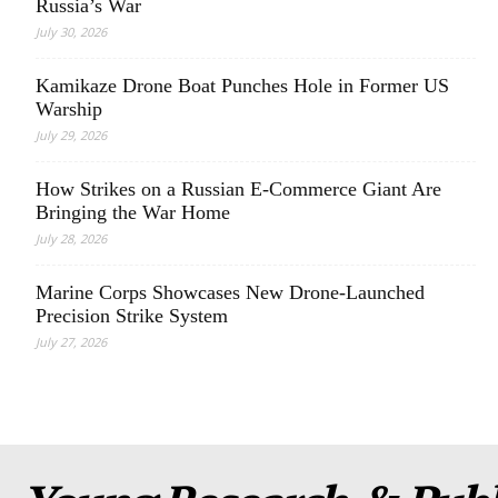
Russia’s War
July 30, 2026
Kamikaze Drone Boat Punches Hole in Former US
Warship
July 29, 2026
How Strikes on a Russian E-Commerce Giant Are
Bringing the War Home
July 28, 2026
Marine Corps Showcases New Drone-Launched
Precision Strike System
July 27, 2026