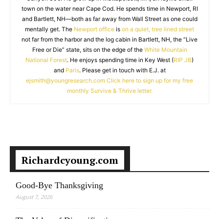
town on the water near Cape Cod. He spends time in Newport, RI
and Bartlett, NH—both as far away from Wall Street as one could
mentally get. The
Newport office
is
on a quiet, tree lined street
not far from the harbor and the log cabin in Bartlett, NH, the “Live
Free or Die” state, sits on the edge of the
White Mountain
National Forest
. He enjoys spending time in Key West (
RIP JB
)
and
Paris
. Please get in touch with E.J. at
ejsmith@youngresearch.com
Click here to sign up for my free
monthly Survive & Thrive letter.
Richardcyoung.com
Good-Bye Thanksgiving
August 7, 2026