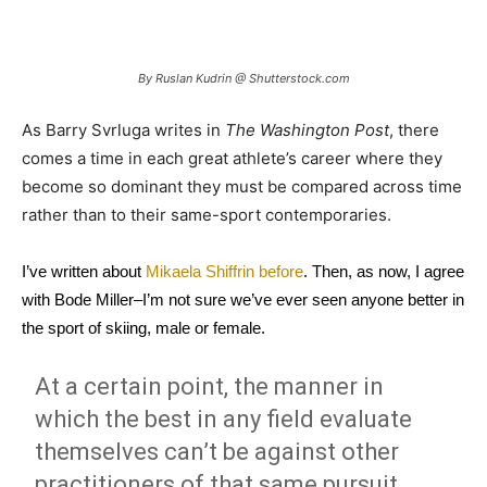
By Ruslan Kudrin @ Shutterstock.com
As Barry Svrluga writes in
The Washington Post
, there
comes a time in each great athlete’s career where they
become so dominant they must be compared across time
rather than to their same-sport contemporaries.
I’ve written about
Mikaela Shiffrin before
. Then, as now, I agree
with Bode Miller–I’m not sure we’ve ever seen anyone better in
the sport of skiing, male or female.
At a certain point, the manner in
which the best in any field evaluate
themselves can’t be against other
practitioners of that same pursuit.