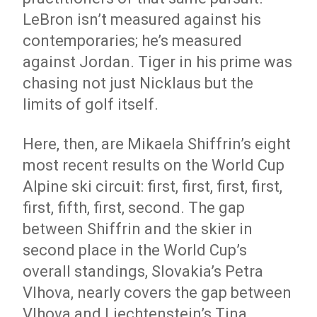
LeBron isn’t measured against his
contemporaries; he’s measured
against Jordan. Tiger in his prime was
chasing not just Nicklaus but the
limits of golf itself.
Here, then, are Mikaela Shiffrin’s eight
most recent results on the World Cup
Alpine ski circuit: first, first, first, first,
first, fifth, first, second. The gap
between Shiffrin and the skier in
second place in the World Cup’s
overall standings, Slovakia’s Petra
Vlhova, nearly covers the gap between
Vlhova and Liechtenstein’s Tina