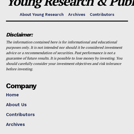
Young Research & Publi
About Young Research
Archives
Contributors
Disclaimer:
The information contained here is for informational and educational
purposes only. It is not intended nor should it be considered investment
advice or a recommendation of securities. Past performance is not a
guarantee of future results. It is possible to lose money by investing. You
should carefully consider your investment objectives and risk tolerance
before investing.
Company
Home
About Us
Contributors
Archives