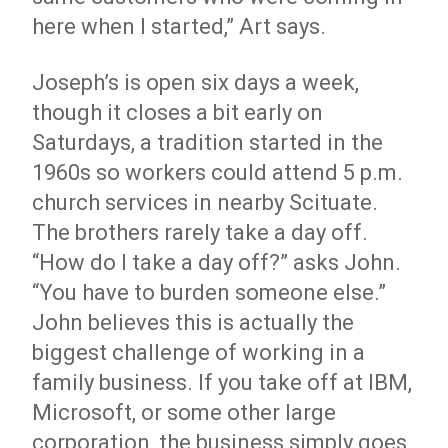
here when I started,” Art says.
Joseph’s is open six days a week,
though it closes a bit early on
Saturdays, a tradition started in the
1960s so workers could attend 5 p.m.
church services in nearby Scituate.
The brothers rarely take a day off.
“How do I take a day off?” asks John.
“You have to burden someone else.”
John believes this is actually the
biggest challenge of working in a
family business. If you take off at IBM,
Microsoft, or some other large
corporation, the business simply goes