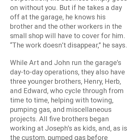
on without you. But if he takes a day
off at the garage, he knows his
brother and the other workers in the
small shop will have to cover for him.
“The work doesn’t disappear,” he says.
While Art and John run the garage’s
day-to-day operations, they also have
three younger brothers, Henry, Herb,
and Edward, who cycle through from
time to time, helping with towing,
pumping gas, and miscellaneous
projects. All five brothers began
working at Joseph’s as kids, and, as is
the custom, pumped gas before