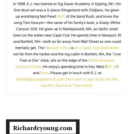
in 1998. E.J. has trained at Sig Sauer Academy in Epping, NH. His
first drum set was a 5-piece Slingerland with Zildjians. He grew-
up worshiping Neil Peart
(RIP)
of the band Rush, and loves the
song Tom Sawyer—the name of his family’s boat, a Grady-White
Canyon 306. He grew up in Mattapoisett, MA, an idyllic small
town on the water near Cape Cod. He spends time in Newport, RI
and Bartlett, NH—both as far away from Wall Street as one could
mentally get. The
Newport office
is
on a quiet, tree lined street
not far from the harbor and the log cabin in Bartlett, NH, the “Live
Free or Die” state, sits on the edge of the
White Mountain
National Forest
. He enjoys spending time in Key West (
RIP JB
)
and
Paris
. Please get in touch with E.J. at
ejsmith@youngresearch.com
Click here to sign up for my free
monthly Survive & Thrive letter.
Richardcyoung.com