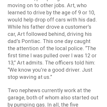
moving on to other jobs. Art, who
learned to drive by the age of 9 or 10,
would help drop off cars with his dad.
While his father drove a customer’s
car, Art followed behind, driving his
dad’s Pontiac. This one day caught
the attention of the local police. “The
first time I was pulled over I was 12 or
13,” Art admits. The officers told him:
“We know you’re a good driver. Just
stop waving at us.”
Two nephews currently work at the
garage, both of whom also started out
by pumping gas. In all, the five