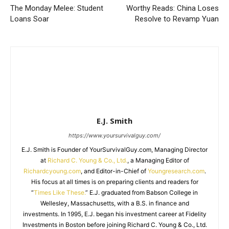
The Monday Melee: Student
Worthy Reads: China Loses
Loans Soar
Resolve to Revamp Yuan
E.J. Smith
https://www.yoursurvivalguy.com/
E.J. Smith is Founder of YourSurvivalGuy.com, Managing Director
at
Richard C. Young & Co., Ltd.
, a Managing Editor of
Richardcyoung.com
, and Editor-in-Chief of
Youngresearch.com
.
His focus at all times is on preparing clients and readers for
“
Times Like These.
” E.J. graduated from Babson College in
Wellesley, Massachusetts, with a B.S. in finance and
investments. In 1995, E.J. began his investment career at Fidelity
Investments in Boston before joining Richard C. Young & Co., Ltd.