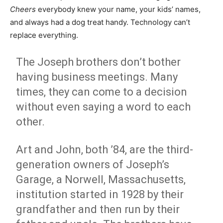
Cheers
everybody knew your name, your kids’ names,
and always had a dog treat handy. Technology can’t
replace everything.
The Joseph brothers don’t bother
having business meetings. Many
times, they can come to a decision
without even saying a word to each
other.
Art and John, both ’84, are the third-
generation owners of Joseph’s
Garage, a Norwell, Massachusetts,
institution started in 1928 by their
grandfather and then run by their