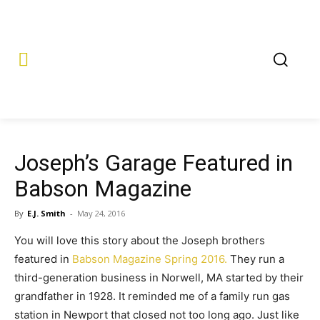
Joseph’s Garage Featured in
Babson Magazine
By
E.J. Smith
-
May 24, 2016
You will love this story about the Joseph brothers
featured in
Babson Magazine Spring 2016.
They run a
third-generation business in Norwell, MA started by their
grandfather in 1928. It reminded me of a family run gas
station in Newport that closed not too long ago. Just like