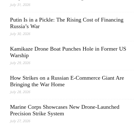
July 31, 2026
Putin Is in a Pickle: The Rising Cost of Financing
Russia’s War
July 30, 2026
Kamikaze Drone Boat Punches Hole in Former US
Warship
July 29, 2026
How Strikes on a Russian E-Commerce Giant Are
Bringing the War Home
July 28, 2026
Marine Corps Showcases New Drone-Launched
Precision Strike System
July 27, 2026