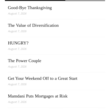
Good-Bye Thanksgiving
August 7, 2026
The Value of Diversification
August 7, 2026
HUNGRY?
August 7, 2026
The Power Couple
August 7, 2026
Get Your Weekend Off to a Great Start
August 7, 2026
Mamdani Puts Mortgages at Risk
August 7, 2026