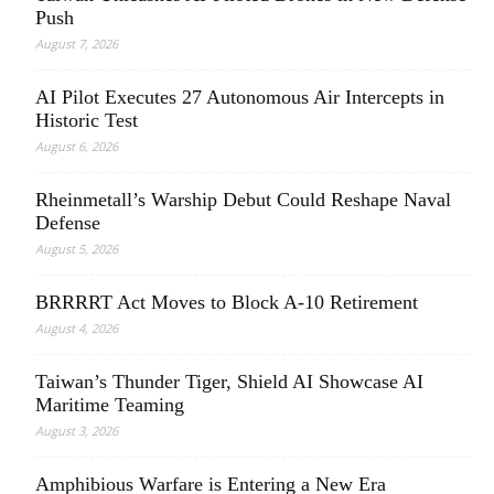
Push
August 7, 2026
AI Pilot Executes 27 Autonomous Air Intercepts in
Historic Test
August 6, 2026
Rheinmetall’s Warship Debut Could Reshape Naval
Defense
August 5, 2026
BRRRRT Act Moves to Block A-10 Retirement
August 4, 2026
Taiwan’s Thunder Tiger, Shield AI Showcase AI
Maritime Teaming
August 3, 2026
Amphibious Warfare is Entering a New Era