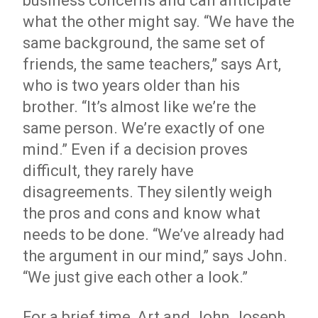
business concerns and can anticipate
what the other might say. “We have the
same background, the same set of
friends, the same teachers,” says Art,
who is two years older than his
brother. “It’s almost like we’re the
same person. We’re exactly of one
mind.” Even if a decision proves
difficult, they rarely have
disagreements. They silently weigh
the pros and cons and know what
needs to be done. “We’ve already had
the argument in our mind,” says John.
“We just give each other a look.”
For a brief time, Art and John Joseph