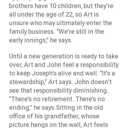
brothers have 10 children, but they’re
all under the age of 22, so Art is
unsure who may ultimately enter the
family business. “We’re still in the
early innings,” he says.
Until a new generation is ready to take
over, Art and John feel a responsibility
to keep Joseph’s alive and well. “It’s a
stewardship,” Art says. John doesn’t
see that responsibility diminishing.
“There’s no retirement. There’s no
ending,” he says.Sitting in the old
office of his grandfather, whose
picture hangs on the wall, Art feels