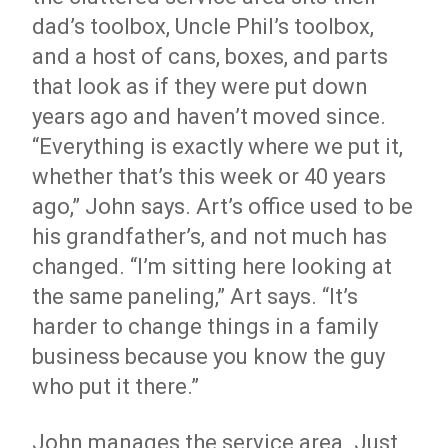
dad’s toolbox, Uncle Phil’s toolbox,
and a host of cans, boxes, and parts
that look as if they were put down
years ago and haven’t moved since.
“Everything is exactly where we put it,
whether that’s this week or 40 years
ago,” John says. Art’s office used to be
his grandfather’s, and not much has
changed. “I’m sitting here looking at
the same paneling,” Art says. “It’s
harder to change things in a family
business because you know the guy
who put it there.”
John manages the service area. Just