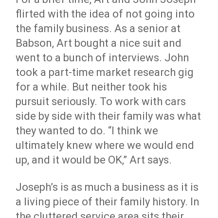
flirted with the idea of not going into
the family business. As a senior at
Babson, Art bought a nice suit and
went to a bunch of interviews. John
took a part-time market research gig
for a while. But neither took his
pursuit seriously. To work with cars
side by side with their family was what
they wanted to do. “I think we
ultimately knew where we would end
up, and it would be OK,” Art says.
Joseph’s is as much a business as it is
a living piece of their family history. In
the cluttered service area sits their