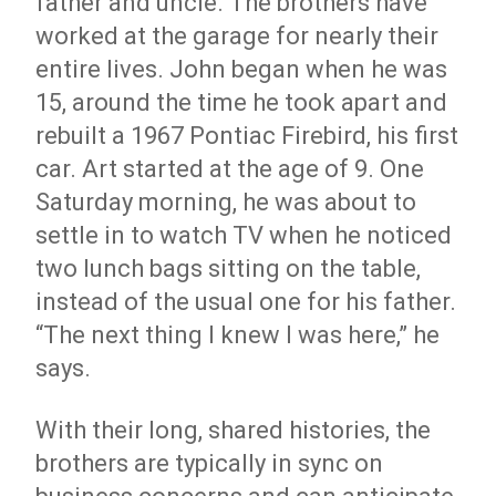
father and uncle. The brothers have
worked at the garage for nearly their
entire lives. John began when he was
15, around the time he took apart and
rebuilt a 1967 Pontiac Firebird, his first
car. Art started at the age of 9. One
Saturday morning, he was about to
settle in to watch TV when he noticed
two lunch bags sitting on the table,
instead of the usual one for his father.
“The next thing I knew I was here,” he
says.
With their long, shared histories, the
brothers are typically in sync on