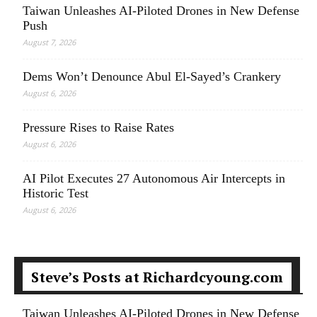
Taiwan Unleashes AI-Piloted Drones in New Defense
Push
August 7, 2026
Dems Won’t Denounce Abul El-Sayed’s Crankery
August 6, 2026
Pressure Rises to Raise Rates
August 6, 2026
AI Pilot Executes 27 Autonomous Air Intercepts in
Historic Test
August 6, 2026
Steve’s Posts at Richardcyoung.com
Taiwan Unleashes AI-Piloted Drones in New Defense