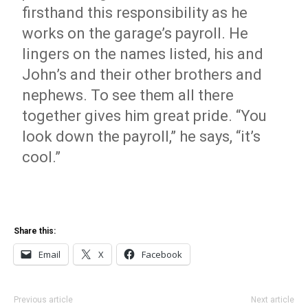
firsthand this responsibility as he
works on the garage’s payroll. He
lingers on the names listed, his and
John’s and their other brothers and
nephews. To see them all there
together gives him great pride. “You
look down the payroll,” he says, “it’s
cool.”
Share this:
Email
X
Facebook
Previous article
Next article