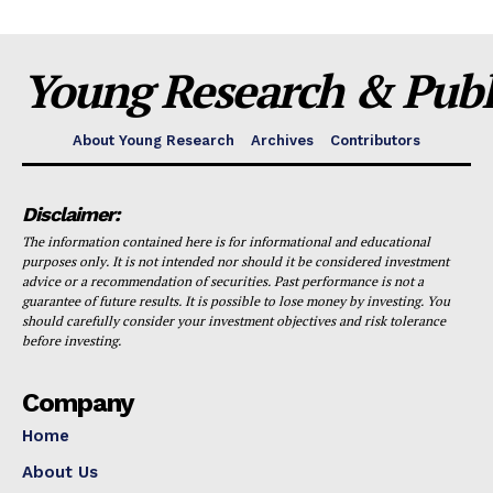
Young Research & Publi
About Young Research
Archives
Contributors
Disclaimer:
The information contained here is for informational and educational
purposes only. It is not intended nor should it be considered investment
advice or a recommendation of securities. Past performance is not a
guarantee of future results. It is possible to lose money by investing. You
should carefully consider your investment objectives and risk tolerance
before investing.
Company
Home
About Us