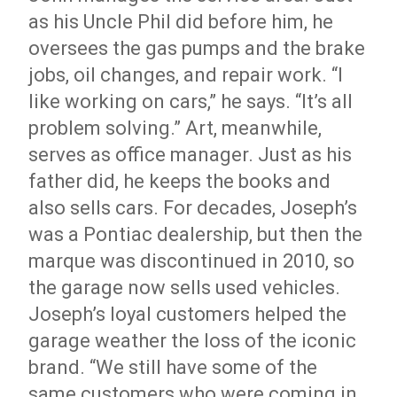
as his Uncle Phil did before him, he
oversees the gas pumps and the brake
jobs, oil changes, and repair work. “I
like working on cars,” he says. “It’s all
problem solving.” Art, meanwhile,
serves as office manager. Just as his
father did, he keeps the books and
also sells cars. For decades, Joseph’s
was a Pontiac dealership, but then the
marque was discontinued in 2010, so
the garage now sells used vehicles.
Joseph’s loyal customers helped the
garage weather the loss of the iconic
brand. “We still have some of the
same customers who were coming in