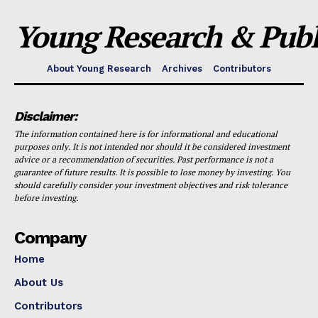
Young Research & Publi
About Young Research
Archives
Contributors
Disclaimer:
The information contained here is for informational and educational
purposes only. It is not intended nor should it be considered investment
advice or a recommendation of securities. Past performance is not a
guarantee of future results. It is possible to lose money by investing. You
should carefully consider your investment objectives and risk tolerance
before investing.
Company
Home
About Us
Contributors