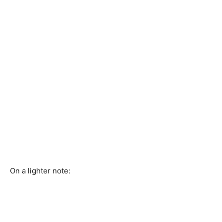
On a lighter note: