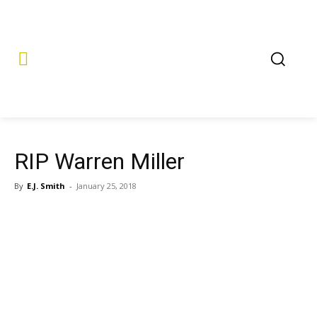
RIP Warren Miller
By
E.J. Smith
-
January 25, 2018