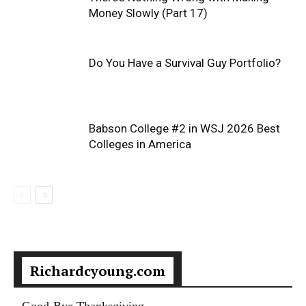
Money Slowly (Part 17)
Do You Have a Survival Guy Portfolio?
Babson College #2 in WSJ 2026 Best
Colleges in America
Richardcyoung.com