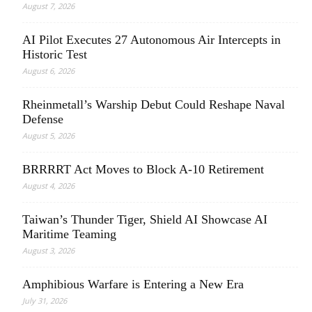
August 7, 2026
AI Pilot Executes 27 Autonomous Air Intercepts in
Historic Test
August 6, 2026
Rheinmetall’s Warship Debut Could Reshape Naval
Defense
August 5, 2026
BRRRRT Act Moves to Block A-10 Retirement
August 4, 2026
Taiwan’s Thunder Tiger, Shield AI Showcase AI
Maritime Teaming
August 3, 2026
Amphibious Warfare is Entering a New Era
July 31, 2026