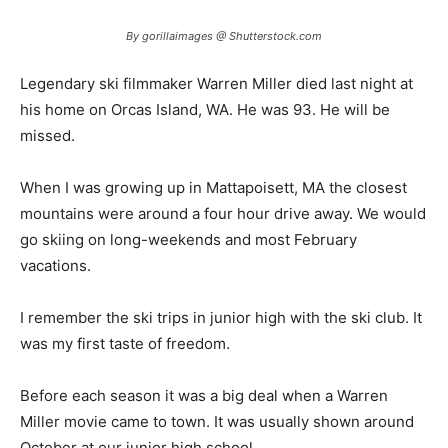
By gorillaimages @ Shutterstock.com
Legendary ski filmmaker Warren Miller died last night at
his home on Orcas Island, WA. He was 93. He will be
missed.
When I was growing up in Mattapoisett, MA the closest
mountains were around a four hour drive away. We would
go skiing on long-weekends and most February
vacations.
I remember the ski trips in junior high with the ski club. It
was my first taste of freedom.
Before each season it was a big deal when a Warren
Miller movie came to town. It was usually shown around
October at our junior high school.