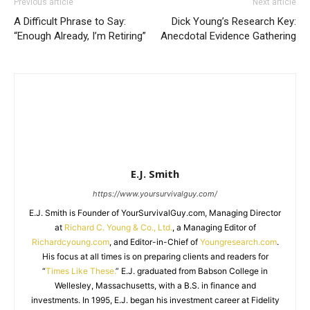
Previous article
Next article
A Difficult Phrase to Say:
Dick Young’s Research Key:
“Enough Already, I’m Retiring”
Anecdotal Evidence Gathering
E.J. Smith
https://www.yoursurvivalguy.com/
E.J. Smith is Founder of YourSurvivalGuy.com, Managing Director
at
Richard C. Young & Co., Ltd.
, a Managing Editor of
Richardcyoung.com
, and Editor-in-Chief of
Youngresearch.com
.
His focus at all times is on preparing clients and readers for
“
Times Like These.
” E.J. graduated from Babson College in
Wellesley, Massachusetts, with a B.S. in finance and
investments. In 1995, E.J. began his investment career at Fidelity