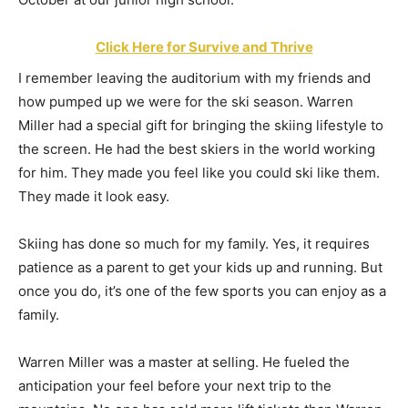
Click Here for Survive and Thrive
I remember leaving the auditorium with my friends and
how pumped up we were for the ski season. Warren
Miller had a special gift for bringing the skiing lifestyle to
the screen. He had the best skiers in the world working
for him. They made you feel like you could ski like them.
They made it look easy.
Skiing has done so much for my family. Yes, it requires
patience as a parent to get your kids up and running. But
once you do, it’s one of the few sports you can enjoy as a
family.
Warren Miller was a master at selling. He fueled the
anticipation your feel before your next trip to the