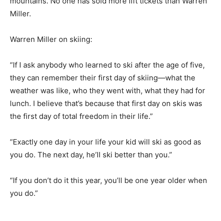
mountains. No one has sold more lift tickets than Warren
Miller.
Warren Miller on skiing:
“If I ask anybody who learned to ski after the age of five,
they can remember their first day of skiing—what the
weather was like, who they went with, what they had for
lunch. I believe that’s because that first day on skis was
the first day of total freedom in their life.”
“Exactly one day in your life your kid will ski as good as
you do. The next day, he’ll ski better than you.”
“If you don’t do it this year, you’ll be one year older when
you do.”