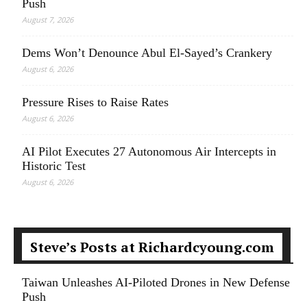
Push
August 7, 2026
Dems Won’t Denounce Abul El-Sayed’s Crankery
August 6, 2026
Pressure Rises to Raise Rates
August 6, 2026
AI Pilot Executes 27 Autonomous Air Intercepts in
Historic Test
August 6, 2026
Steve’s Posts at Richardcyoung.com
Taiwan Unleashes AI-Piloted Drones in New Defense
Push