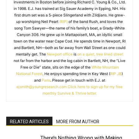
Investments in Boston before joining Richard C. Young & Co., Ltd.
in 1998. E.J. has trained at Sig Sauer Academy in Epping, NH. His
first drum set was a 5-piece Slingerland with Zildjians. He grew-
up worshiping Neil Peart
(RIP)
of the band Rush, and loves the
song Tom Sawyer—the name of his family’s boat, a Grady-White
Canyon 306. He grew up in Mattapoisett, MA, an idyllic small
town on the water near Cape Cod. He spends time in Newport, RI
and Bartlett, NH—both as far away from Wall Street as one could
mentally get. The
Newport office
is
on a quiet, tree lined street
not far from the harbor and the log cabin in Bartlett, NH, the “Live
Free or Die” state, sits on the edge of the
White Mountain
National Forest
. He enjoys spending time in Key West (
RIP JB
)
and
Paris
. Please get in touch with E.J. at
ejsmith@youngresearch.com
Click here to sign up for my free
monthly Survive & Thrive letter.
RELATED ARTICLES
MORE FROM AUTHOR
There’s Nothing Wrong with Making