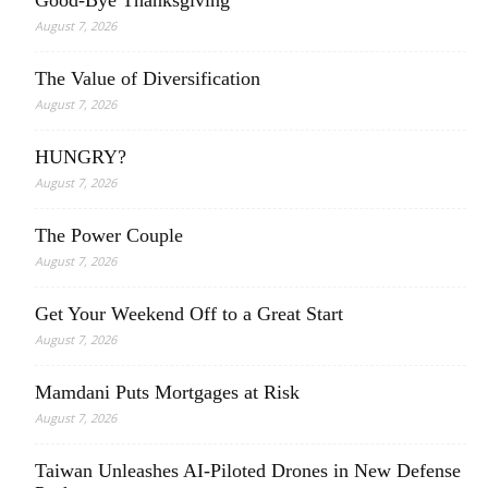
Good-Bye Thanksgiving
August 7, 2026
The Value of Diversification
August 7, 2026
HUNGRY?
August 7, 2026
The Power Couple
August 7, 2026
Get Your Weekend Off to a Great Start
August 7, 2026
Mamdani Puts Mortgages at Risk
August 7, 2026
Taiwan Unleashes AI-Piloted Drones in New Defense