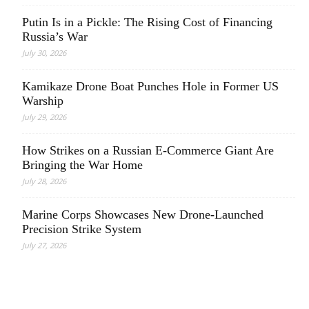
Putin Is in a Pickle: The Rising Cost of Financing
Russia’s War
July 30, 2026
Kamikaze Drone Boat Punches Hole in Former US
Warship
July 29, 2026
How Strikes on a Russian E-Commerce Giant Are
Bringing the War Home
July 28, 2026
Marine Corps Showcases New Drone-Launched
Precision Strike System
July 27, 2026