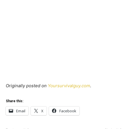
Originally posted on
Yoursurvivalguy.com
.
Share this:
Email
X
Facebook