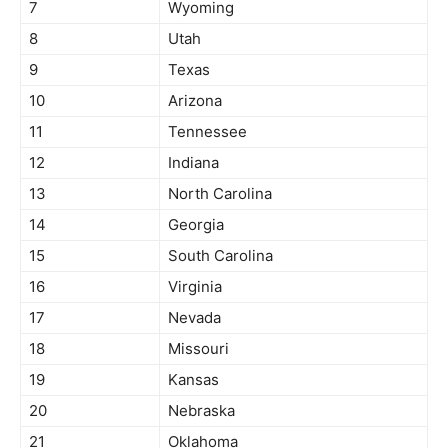
7
Wyoming
8
Utah
9
Texas
10
Arizona
11
Tennessee
12
Indiana
13
North Carolina
14
Georgia
15
South Carolina
16
Virginia
17
Nevada
18
Missouri
19
Kansas
20
Nebraska
21
Oklahoma