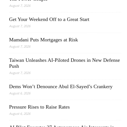
August 7, 2026
Get Your Weekend Off to a Great Start
August 7, 2026
Mamdani Puts Mortgages at Risk
August 7, 2026
Taiwan Unleashes AI-Piloted Drones in New Defense
Push
August 7, 2026
Dems Won’t Denounce Abul El-Sayed’s Crankery
August 6, 2026
Pressure Rises to Raise Rates
August 6, 2026