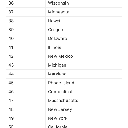
36
Wisconsin
37
Minnesota
38
Hawaii
39
Oregon
40
Delaware
41
Illinois
42
New Mexico
43
Michigan
44
Maryland
45
Rhode Island
46
Connecticut
47
Massachusetts
48
New Jersey
49
New York
50
California