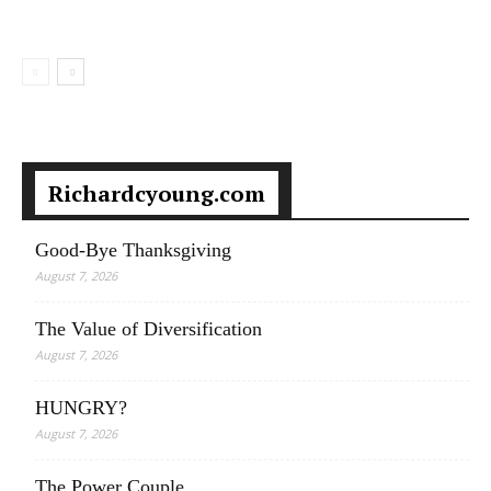
Richardcyoung.com
Good-Bye Thanksgiving
August 7, 2026
The Value of Diversification
August 7, 2026
HUNGRY?
August 7, 2026
The Power Couple