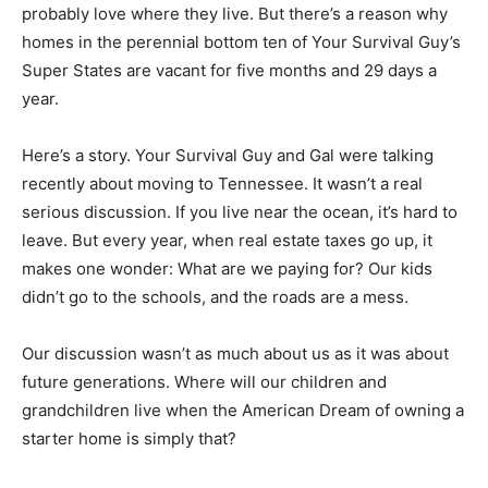
probably love where they live. But there’s a reason why
homes in the perennial bottom ten of Your Survival Guy’s
Super States are vacant for five months and 29 days a
year.
Here’s a story. Your Survival Guy and Gal were talking
recently about moving to Tennessee. It wasn’t a real
serious discussion. If you live near the ocean, it’s hard to
leave. But every year, when real estate taxes go up, it
makes one wonder: What are we paying for? Our kids
didn’t go to the schools, and the roads are a mess.
Our discussion wasn’t as much about us as it was about
future generations. Where will our children and
grandchildren live when the American Dream of owning a
starter home is simply that?