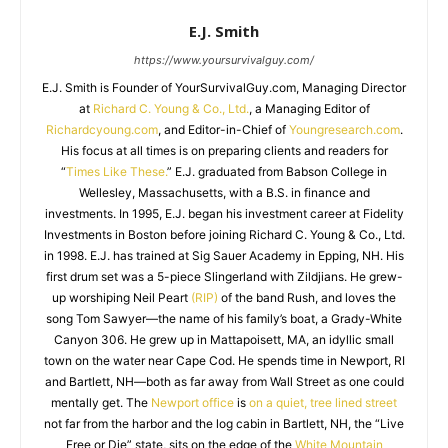
E.J. Smith
https://www.yoursurvivalguy.com/
E.J. Smith is Founder of YourSurvivalGuy.com, Managing Director
at
Richard C. Young & Co., Ltd.
, a Managing Editor of
Richardcyoung.com
, and Editor-in-Chief of
Youngresearch.com
.
His focus at all times is on preparing clients and readers for
“
Times Like These.
” E.J. graduated from Babson College in
Wellesley, Massachusetts, with a B.S. in finance and
investments. In 1995, E.J. began his investment career at Fidelity
Investments in Boston before joining Richard C. Young & Co., Ltd.
in 1998. E.J. has trained at Sig Sauer Academy in Epping, NH. His
first drum set was a 5-piece Slingerland with Zildjians. He grew-
up worshiping Neil Peart
(RIP)
of the band Rush, and loves the
song Tom Sawyer—the name of his family’s boat, a Grady-White
Canyon 306. He grew up in Mattapoisett, MA, an idyllic small
town on the water near Cape Cod. He spends time in Newport, RI
and Bartlett, NH—both as far away from Wall Street as one could
mentally get. The
Newport office
is
on a quiet, tree lined street
not far from the harbor and the log cabin in Bartlett, NH, the “Live
Free or Die” state, sits on the edge of the
White Mountain