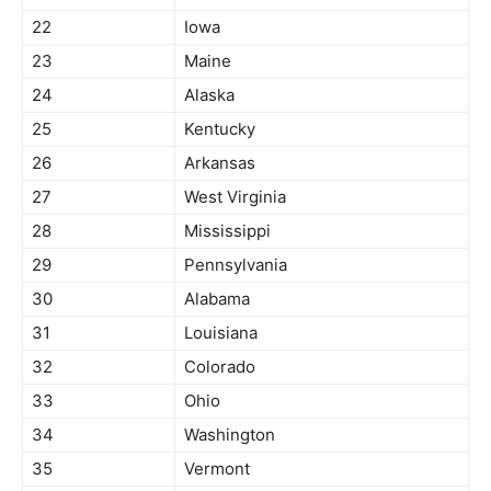
22
Iowa
23
Maine
24
Alaska
25
Kentucky
26
Arkansas
27
West Virginia
28
Mississippi
29
Pennsylvania
30
Alabama
31
Louisiana
32
Colorado
33
Ohio
34
Washington
35
Vermont