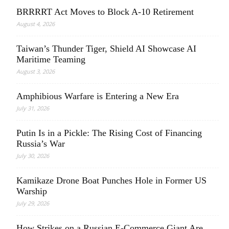
BRRRRT Act Moves to Block A-10 Retirement
August 4, 2026
Taiwan’s Thunder Tiger, Shield AI Showcase AI
Maritime Teaming
August 3, 2026
Amphibious Warfare is Entering a New Era
July 31, 2026
Putin Is in a Pickle: The Rising Cost of Financing
Russia’s War
July 30, 2026
Kamikaze Drone Boat Punches Hole in Former US
Warship
July 29, 2026
How Strikes on a Russian E-Commerce Giant Are