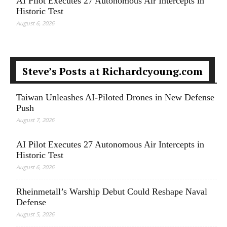
AI Pilot Executes 27 Autonomous Air Intercepts in
Historic Test
August 6, 2026
Steve’s Posts at Richardcyoung.com
Taiwan Unleashes AI-Piloted Drones in New Defense
Push
August 7, 2026
AI Pilot Executes 27 Autonomous Air Intercepts in
Historic Test
August 6, 2026
Rheinmetall’s Warship Debut Could Reshape Naval
Defense
August 5, 2026