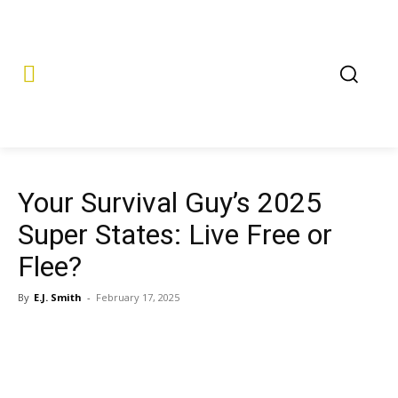
Your Survival Guy’s 2025
Super States: Live Free or
Flee?
By
E.J. Smith
-
February 17, 2025