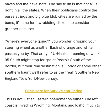
haves and the have-nots. The sad truth is that not all is
right in all the states. When their politicians control the
purse strings and big blue blob cities are ruined by the
bums, it’s time for law-abiding citizens to consider
greener pastures.
“Where’s everyone going?” you wonder, gripping your
steering wheel as another flash of orange and white
passes you by. That army of U-Hauls screaming down I-
95 South might stop for gas at Pedro’s South of the
Border, but their real destination is Florida or some other
southern haunt we’ll refer to as the “real” Southern New
England/New York/New Jersey.
Click Here for Survive and Thrive
This is not just an Eastern phenomenon either. The left
coast is invading Wyoming, Montana, and Idaho, much to