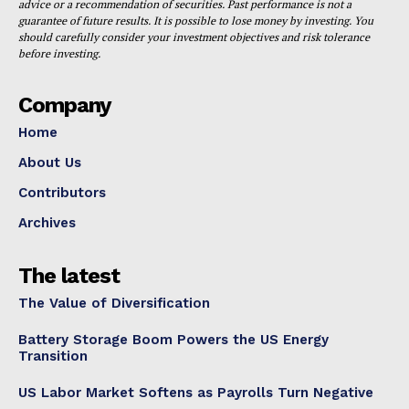
advice or a recommendation of securities. Past performance is not a
guarantee of future results. It is possible to lose money by investing. You
should carefully consider your investment objectives and risk tolerance
before investing.
Company
Home
About Us
Contributors
Archives
The latest
The Value of Diversification
Battery Storage Boom Powers the US Energy
Transition
US Labor Market Softens as Payrolls Turn Negative