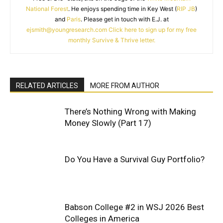
National Forest
. He enjoys spending time in Key West (
RIP JB
)
and
Paris
. Please get in touch with E.J. at
ejsmith@youngresearch.com
Click here to sign up for my free
monthly Survive & Thrive letter.
RELATED ARTICLES
MORE FROM AUTHOR
There’s Nothing Wrong with Making
Money Slowly (Part 17)
Do You Have a Survival Guy Portfolio?
Babson College #2 in WSJ 2026 Best
Colleges in America