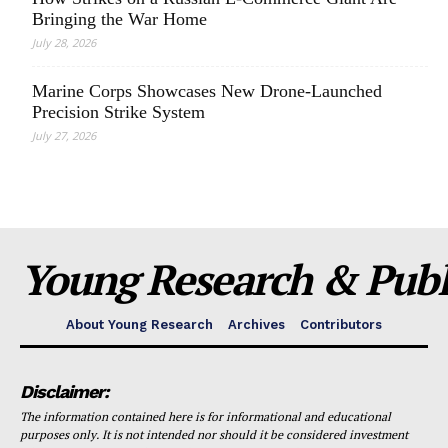
Bringing the War Home
July 28, 2026
Marine Corps Showcases New Drone-Launched
Precision Strike System
July 27, 2026
Young Research & Publi
About Young Research
Archives
Contributors
Disclaimer:
The information contained here is for informational and educational
purposes only. It is not intended nor should it be considered investment