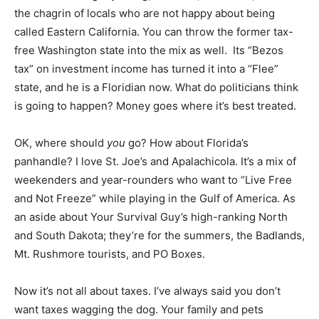
the chagrin of locals who are not happy about being
called Eastern California. You can throw the former tax-
free Washington state into the mix as well. Its “Bezos
tax” on investment income has turned it into a “Flee”
state, and he is a Floridian now. What do politicians think
is going to happen? Money goes where it’s best treated.
OK, where should
you
go? How about Florida’s
panhandle? I love St. Joe’s and Apalachicola. It’s a mix of
weekenders and year-rounders who want to “Live Free
and Not Freeze” while playing in the Gulf of America. As
an aside about Your Survival Guy’s high-ranking North
and South Dakota; they’re for the summers, the Badlands,
Mt. Rushmore tourists, and PO Boxes.
Now it’s not all about taxes. I’ve always said you don’t
want taxes wagging the dog. Your family and pets