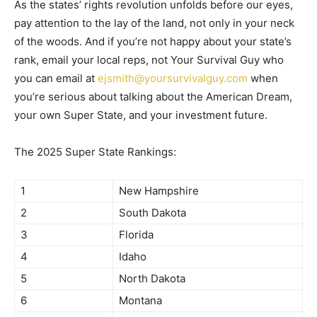
As the states’ rights revolution unfolds before our eyes,
pay attention to the lay of the land, not only in your neck
of the woods. And if you’re not happy about your state’s
rank, email your local reps, not Your Survival Guy who
you can email at
ejsmith@yoursurvivalguy.com
when
you’re serious about talking about the American Dream,
your own Super State, and your investment future.
The 2025 Super State Rankings:
1
New Hampshire
2
South Dakota
3
Florida
4
Idaho
5
North Dakota
6
Montana