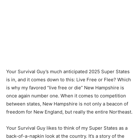
Your Survival Guy’s much anticipated 2025 Super States
is in, and it comes down to this: Live Free or Flee? Which
is why my favored “live free or die” New Hampshire is
once again number one. When it comes to competition
between states, New Hampshire is not only a beacon of
freedom for New England, but really the entire Northeast.
Your Survival Guy likes to think of my Super States as a
back-of-a-napkin look at the country. It’s a story of the