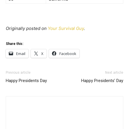
Originally posted on
Your Survival Guy
.
Share this:
Email
X
Facebook
Previous article
Next article
Happy Presidents Day
Happy Presidents’ Day