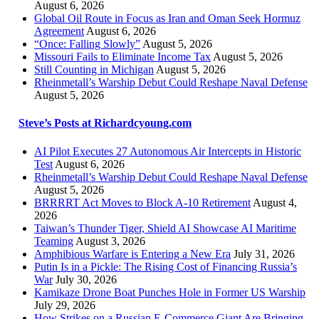
August 6, 2026
Global Oil Route in Focus as Iran and Oman Seek Hormuz
Agreement
August 6, 2026
“Once: Falling Slowly”
August 5, 2026
Missouri Fails to Eliminate Income Tax
August 5, 2026
Still Counting in Michigan
August 5, 2026
Rheinmetall’s Warship Debut Could Reshape Naval Defense
August 5, 2026
Steve’s Posts at Richardcyoung.com
AI Pilot Executes 27 Autonomous Air Intercepts in Historic
Test
August 6, 2026
Rheinmetall’s Warship Debut Could Reshape Naval Defense
August 5, 2026
BRRRRT Act Moves to Block A-10 Retirement
August 4,
2026
Taiwan’s Thunder Tiger, Shield AI Showcase AI Maritime
Teaming
August 3, 2026
Amphibious Warfare is Entering a New Era
July 31, 2026
Putin Is in a Pickle: The Rising Cost of Financing Russia’s
War
July 30, 2026
Kamikaze Drone Boat Punches Hole in Former US Warship
July 29, 2026
How Strikes on a Russian E-Commerce Giant Are Bringing