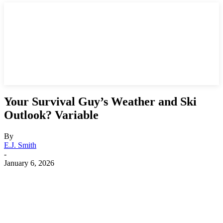
Your Survival Guy’s Weather and Ski
Outlook? Variable
By
E.J. Smith
-
January 6, 2026