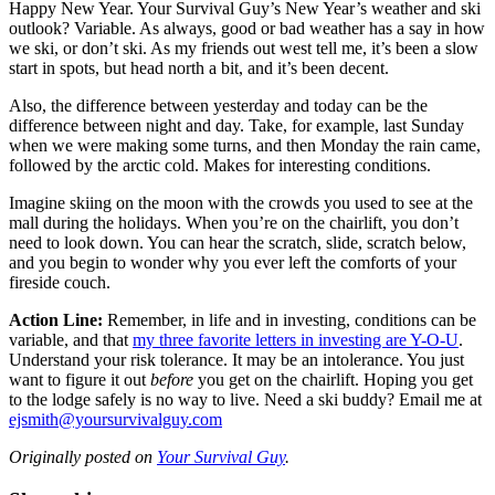
Happy New Year. Your Survival Guy’s New Year’s weather and ski
outlook? Variable. As always, good or bad weather has a say in how
we ski, or don’t ski. As my friends out west tell me, it’s been a slow
start in spots, but head north a bit, and it’s been decent.
Also, the difference between yesterday and today can be the
difference between night and day. Take, for example, last Sunday
when we were making some turns, and then Monday the rain came,
followed by the arctic cold. Makes for interesting conditions.
Imagine skiing on the moon with the crowds you used to see at the
mall during the holidays. When you’re on the chairlift, you don’t
need to look down. You can hear the scratch, slide, scratch below,
and you begin to wonder why you ever left the comforts of your
fireside couch.
Action Line:
Remember, in life and in investing, conditions can be
variable, and that
my three favorite letters in investing are Y-O-U
.
Understand your risk tolerance. It may be an intolerance. You just
want to figure it out
before
you get on the chairlift. Hoping you get
to the lodge safely is no way to live. Need a ski buddy? Email me at
ejsmith@yoursurvivalguy.com
Originally posted on
Your Survival Guy
.