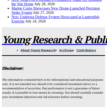
the War Home
July 28, 2026
Marine Corps Showcases New Drone-Launched Precision
Strike System
July 27, 2026
New Undersea Defense System Showcased at Lanternfish
Exercise
July 24, 2026
Young Research & Publis
About Young Research
Archives
Contributors
Disclaimer:
The information contained here is for informational and educational purposes
only. It is not intended nor should it be considered investment advice or a
recommendation of securities. Past performance is not a guarantee of future
results. It is possible to lose money by investing. You should carefully consider
your investment objectives and risk tolerance before investing.