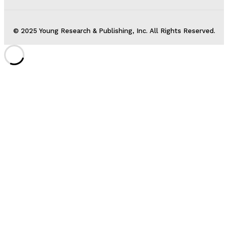
© 2025 Young Research & Publishing, Inc. All Rights Reserved.