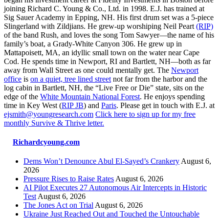
joining Richard C. Young & Co., Ltd. in 1998. E.J. has trained at
Sig Sauer Academy in Epping, NH. His first drum set was a 5-piece
Slingerland with Zildjians. He grew-up worshiping Neil Peart
(RIP)
of the band Rush, and loves the song Tom Sawyer—the name of his
family’s boat, a Grady-White Canyon 306. He grew up in
Mattapoisett, MA, an idyllic small town on the water near Cape
Cod. He spends time in Newport, RI and Bartlett, NH—both as far
away from Wall Street as one could mentally get. The
Newport
office
is
on a quiet, tree lined street
not far from the harbor and the
log cabin in Bartlett, NH, the “Live Free or Die” state, sits on the
edge of the
White Mountain National Forest
. He enjoys spending
time in Key West (
RIP JB
) and
Paris
. Please get in touch with E.J. at
ejsmith@youngresearch.com
Click here to sign up for my free
monthly Survive & Thrive letter.
Richardcyoung.com
Dems Won’t Denounce Abul El-Sayed’s Crankery
August 6,
2026
Pressure Rises to Raise Rates
August 6, 2026
AI Pilot Executes 27 Autonomous Air Intercepts in Historic
Test
August 6, 2026
The Jones Act on Trial
August 6, 2026
Ukraine Just Reached Out and Touched the Untouchable