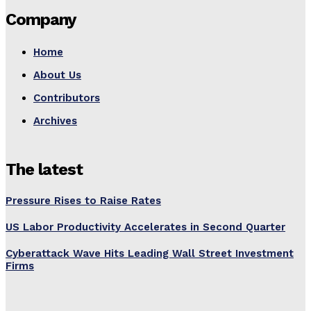
Company
Home
About Us
Contributors
Archives
The latest
Pressure Rises to Raise Rates
US Labor Productivity Accelerates in Second Quarter
Cyberattack Wave Hits Leading Wall Street Investment
Firms