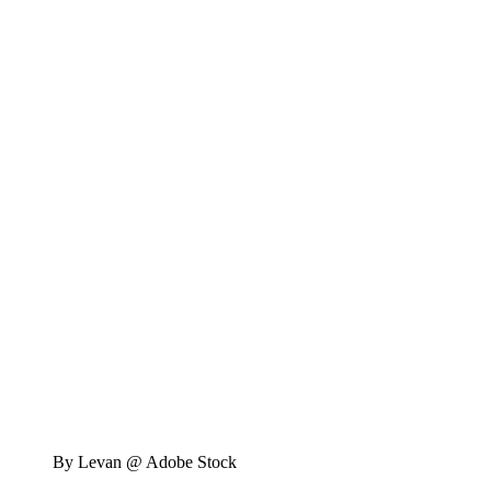
By Levan @ Adobe Stock