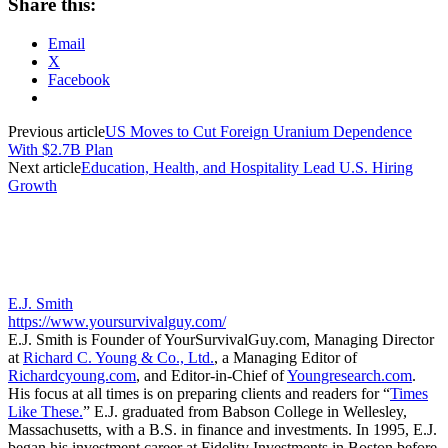
Share this:
Email
X
Facebook
Previous article
US Moves to Cut Foreign Uranium Dependence
With $2.7B Plan
Next article
Education, Health, and Hospitality Lead U.S. Hiring
Growth
E.J. Smith
https://www.yoursurvivalguy.com/
E.J. Smith is Founder of YourSurvivalGuy.com, Managing Director
at
Richard C. Young & Co., Ltd.
, a Managing Editor of
Richardcyoung.com
, and Editor-in-Chief of
Youngresearch.com
.
His focus at all times is on preparing clients and readers for “
Times
Like These.
” E.J. graduated from Babson College in Wellesley,
Massachusetts, with a B.S. in finance and investments. In 1995, E.J.
began his investment career at Fidelity Investments in Boston before