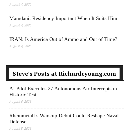
August 4, 2026
Mamdani: Residency Important When It Suits Him
August 4, 2026
IRAN: Is America Out of Ammo and Out of Time?
August 4, 2026
Steve’s Posts at Richardcyoung.com
AI Pilot Executes 27 Autonomous Air Intercepts in
Historic Test
August 6, 2026
Rheinmetall’s Warship Debut Could Reshape Naval
Defense
August 5, 2026