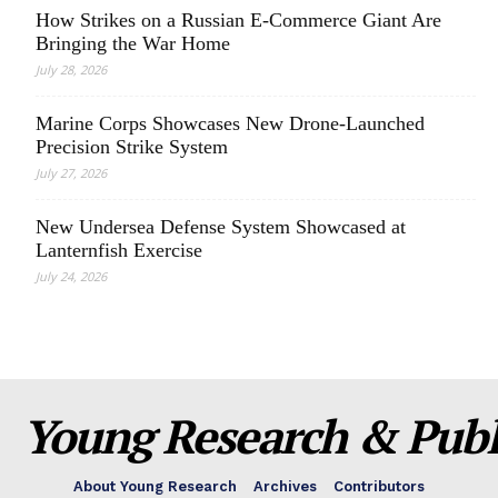
How Strikes on a Russian E-Commerce Giant Are
Bringing the War Home
July 28, 2026
Marine Corps Showcases New Drone-Launched
Precision Strike System
July 27, 2026
New Undersea Defense System Showcased at
Lanternfish Exercise
July 24, 2026
Young Research & Publi
About Young Research
Archives
Contributors