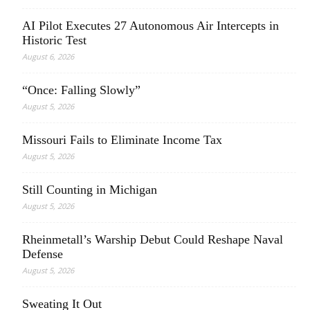
AI Pilot Executes 27 Autonomous Air Intercepts in
Historic Test
August 6, 2026
“Once: Falling Slowly”
August 5, 2026
Missouri Fails to Eliminate Income Tax
August 5, 2026
Still Counting in Michigan
August 5, 2026
Rheinmetall’s Warship Debut Could Reshape Naval
Defense
August 5, 2026
Sweating It Out