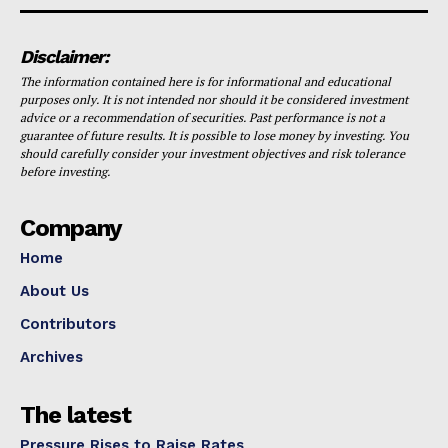
Disclaimer:
The information contained here is for informational and educational
purposes only. It is not intended nor should it be considered investment
advice or a recommendation of securities. Past performance is not a
guarantee of future results. It is possible to lose money by investing. You
should carefully consider your investment objectives and risk tolerance
before investing.
Company
Home
About Us
Contributors
Archives
The latest
Pressure Rises to Raise Rates