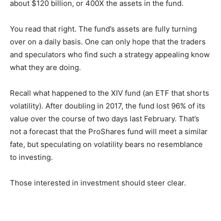
about $120 billion, or 400X the assets in the fund.
You read that right. The fund’s assets are fully turning
over on a daily basis. One can only hope that the traders
and speculators who find such a strategy appealing know
what they are doing.
Recall what happened to the XIV fund (an ETF that shorts
volatility). After doubling in 2017, the fund lost 96% of its
value over the course of two days last February. That’s
not a forecast that the ProShares fund will meet a similar
fate, but speculating on volatility bears no resemblance
to investing.
Those interested in investment should steer clear.