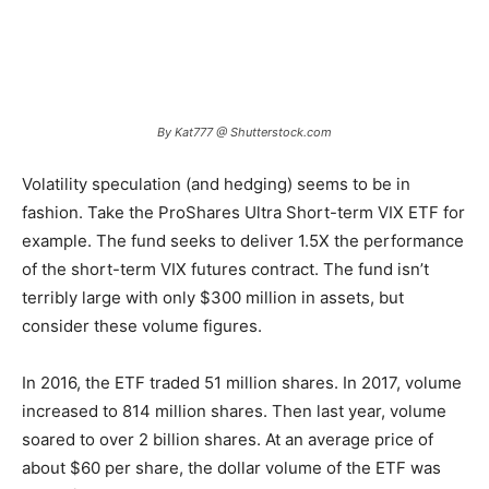
By Kat777 @ Shutterstock.com
Volatility speculation (and hedging) seems to be in
fashion. Take the ProShares Ultra Short-term VIX ETF for
example. The fund seeks to deliver 1.5X the performance
of the short-term VIX futures contract. The fund isn’t
terribly large with only $300 million in assets, but
consider these volume figures.
In 2016, the ETF traded 51 million shares. In 2017, volume
increased to 814 million shares. Then last year, volume
soared to over 2 billion shares. At an average price of
about $60 per share, the dollar volume of the ETF was