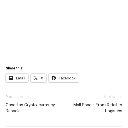
Share this:
Email
X
Facebook
Previous article
Next article
Canadian Crypto-currency
Mall Space: From Retail to
Debacle
Logistics