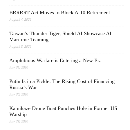
BRRRRT Act Moves to Block A-10 Retirement
August 4, 2026
Taiwan’s Thunder Tiger, Shield AI Showcase AI
Maritime Teaming
August 3, 2026
Amphibious Warfare is Entering a New Era
July 31, 2026
Putin Is in a Pickle: The Rising Cost of Financing
Russia’s War
July 30, 2026
Kamikaze Drone Boat Punches Hole in Former US
Warship
July 29, 2026