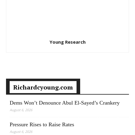
Young Research
Richardcyoung.com
Dems Won’t Denounce Abul El-Sayed’s Crankery
August 6, 2026
Pressure Rises to Raise Rates
August 6, 2026