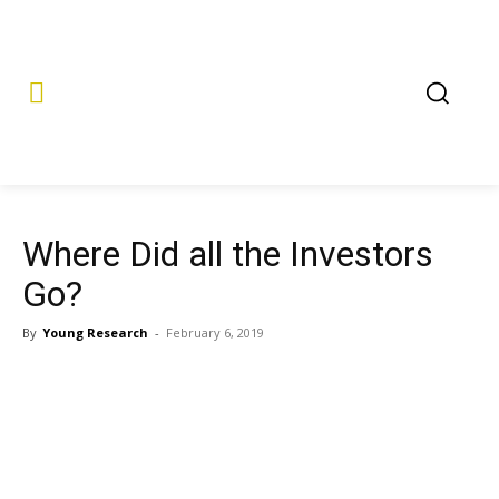
Where Did all the Investors
Go?
By
Young Research
-
February 6, 2019