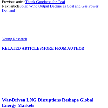
Previous article
Thank Goodness for Coal
Next article
Solar, Wind Output Decline as Coal and Gas Power
Demand
Young Research
RELATED ARTICLES
MORE FROM AUTHOR
War-Driven LNG Disruptions Reshape Global
Energy Markets