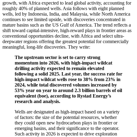
growth, with Africa expected to lead global activity, accounting for
roughly 40% of planned wells. Asia follows with eight planned
wells, led by Indonesia, India, and Malaysia, while North America
continues to see limited upside, with discoveries concentrated in
mature basins such as the US Gulf of America. The trend reflects a
shift toward capital-intensive, high-reward plays in frontier areas as
conventional opportunities decline, with Africa and select ultra-
deepwater regions offering the greatest potential for commercially
meaningful, long-life discoveries. They write:
The upstream sector is set to carry strong
momentum into 2026, with high-impact wildcat
drilling activity expected to remain elevated
following a solid 2025. Last year, the success rate for
high-impact wildcat wells rose to 38% from 23% in
2024, while total discovered volumes increased by
53% year on year to around 2.3 billion barrels of oil
equivalent (boe), according to Rystad Energy’s
research and analysis.
Wells are designated as high-impact based on a variety
of factors: the size of the potential resources, whether
they could open new hydrocarbon plays in frontier or
emerging basins, and their significance to the operator.
Such activity in 2026 is expected to drive exploration