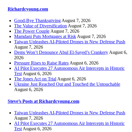
Richardcyoung.com
Good-Bye Thanksgiving
August 7, 2026
The Value of Diversification
August 7, 2026
The Power Couple
August 7, 2026
Mamdani Puts Mortgages at Risk
August 7, 2026
Taiwan Unleashes AI-Piloted Drones in New Defense Push
August 7, 2026
Dems Won’t Denounce Abul El-Sayed’s Crankery
August 6,
2026
Pressure Rises to Raise Rates
August 6, 2026
AI Pilot Executes 27 Autonomous Air Intercepts in Historic
Test
August 6, 2026
The Jones Act on Trial
August 6, 2026
Ukraine Just Reached Out and Touched the Untouchable
August 6, 2026
Steve’s Posts at Richardcyoung.com
Taiwan Unleashes AI-Piloted Drones in New Defense Push
August 7, 2026
AI Pilot Executes 27 Autonomous Air Intercepts in Historic
Test
August 6, 2026