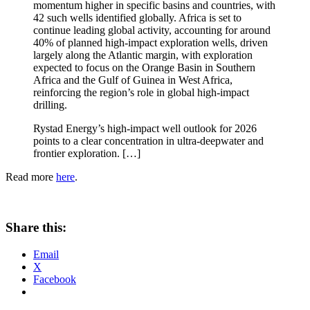
momentum higher in specific basins and countries, with
42 such wells identified globally. Africa is set to
continue leading global activity, accounting for around
40% of planned high-impact exploration wells, driven
largely along the Atlantic margin, with exploration
expected to focus on the Orange Basin in Southern
Africa and the Gulf of Guinea in West Africa,
reinforcing the region’s role in global high-impact
drilling.
Rystad Energy’s high-impact well outlook for 2026
points to a clear concentration in ultra-deepwater and
frontier exploration. […]
Read more
here
.
Share this:
Email
X
Facebook