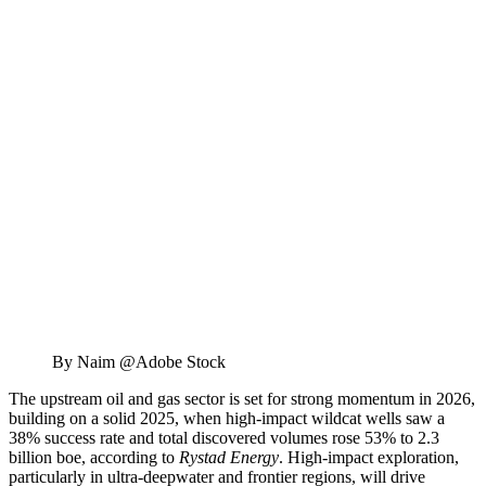
By Naim @Adobe Stock
The upstream oil and gas sector is set for strong momentum in 2026,
building on a solid 2025, when high-impact wildcat wells saw a
38% success rate and total discovered volumes rose 53% to 2.3
billion boe, according to
Rystad Energy
. High-impact exploration,
particularly in ultra-deepwater and frontier regions, will drive