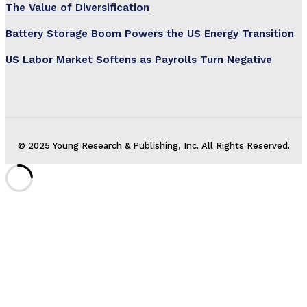
The Value of Diversification
Battery Storage Boom Powers the US Energy Transition
US Labor Market Softens as Payrolls Turn Negative
© 2025 Young Research & Publishing, Inc. All Rights Reserved.