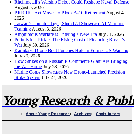
Rheinmetall’s Warship Debut Could Reshape Naval Defense
August 5, 2026
BRRRRT Act Moves to Block A-10 Retirement
August 4,
2026
Taiwan’s Thunder Tiger, Shield AI Showcase AI Maritime
Teaming
August 3, 2026
Amphibious Warfare is Entering a New Era
July 31, 2026
Putin Is in a Pickle: The Rising Cost of Financing Russia’s
War
July 30, 2026
Kamikaze Drone Boat Punches Hole in Former US Warship
July 29, 2026
How Strikes on a Russian E-Commerce Giant Are Bringing
the War Home
July 28, 2026
Marine Corps Showcases New Drone-Launched Precision
Strike System
July 27, 2026
Young Research & Publis
About Young Research
Archives
Contributors