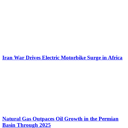
Iran War Drives Electric Motorbike Surge in Africa
Natural Gas Outpaces Oil Growth in the Permian
Basin Through 2025