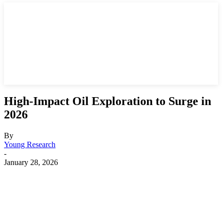
High-Impact Oil Exploration to Surge in
2026
By
Young Research
-
January 28, 2026