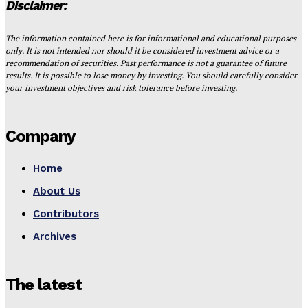
Disclaimer:
The information contained here is for informational and educational purposes
only. It is not intended nor should it be considered investment advice or a
recommendation of securities. Past performance is not a guarantee of future
results. It is possible to lose money by investing. You should carefully consider
your investment objectives and risk tolerance before investing.
Company
Home
About Us
Contributors
Archives
The latest