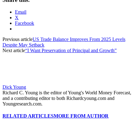
Email
X
Facebook
Previous article
US Trade Balance Improves From 2025 Levels
Despite May Setback
Next article
“I Want Preservation of Principal and Growth”
Dick Young
Richard C. Young is the editor of Young's World Money Forecast,
and a contributing editor to both Richardcyoung.com and
Youngresearch.com.
RELATED ARTICLES
MORE FROM AUTHOR