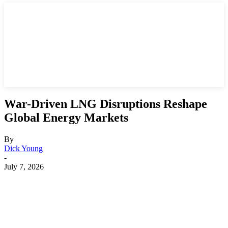
War-Driven LNG Disruptions Reshape
Global Energy Markets
By
Dick Young
-
July 7, 2026