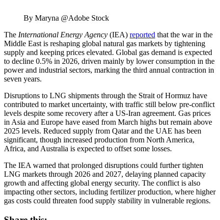
By Maryna @Adobe Stock
The
International Energy Agency
(IEA)
reported
that the war in the
Middle East is reshaping global natural gas markets by tightening
supply and keeping prices elevated. Global gas demand is expected
to decline 0.5% in 2026, driven mainly by lower consumption in the
power and industrial sectors, marking the third annual contraction in
seven years.
Disruptions to LNG shipments through the Strait of Hormuz have
contributed to market uncertainty, with traffic still below pre-conflict
levels despite some recovery after a US-Iran agreement. Gas prices
in Asia and Europe have eased from March highs but remain above
2025 levels. Reduced supply from Qatar and the UAE has been
significant, though increased production from North America,
Africa, and Australia is expected to offset some losses.
The IEA warned that prolonged disruptions could further tighten
LNG markets through 2026 and 2027, delaying planned capacity
growth and affecting global energy security. The conflict is also
impacting other sectors, including fertilizer production, where higher
gas costs could threaten food supply stability in vulnerable regions.
Share this: