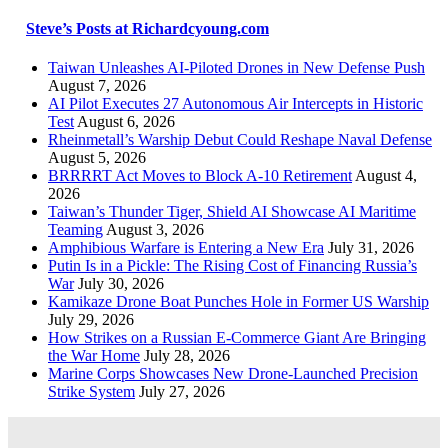
Steve’s Posts at Richardcyoung.com
Taiwan Unleashes AI-Piloted Drones in New Defense Push
August 7, 2026
AI Pilot Executes 27 Autonomous Air Intercepts in Historic
Test
August 6, 2026
Rheinmetall’s Warship Debut Could Reshape Naval Defense
August 5, 2026
BRRRRT Act Moves to Block A-10 Retirement
August 4,
2026
Taiwan’s Thunder Tiger, Shield AI Showcase AI Maritime
Teaming
August 3, 2026
Amphibious Warfare is Entering a New Era
July 31, 2026
Putin Is in a Pickle: The Rising Cost of Financing Russia’s
War
July 30, 2026
Kamikaze Drone Boat Punches Hole in Former US Warship
July 29, 2026
How Strikes on a Russian E-Commerce Giant Are Bringing
the War Home
July 28, 2026
Marine Corps Showcases New Drone-Launched Precision
Strike System
July 27, 2026