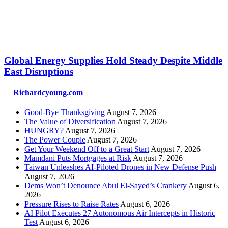
Global Energy Supplies Hold Steady Despite Middle
East Disruptions
Richardcyoung.com
Good-Bye Thanksgiving
August 7, 2026
The Value of Diversification
August 7, 2026
HUNGRY?
August 7, 2026
The Power Couple
August 7, 2026
Get Your Weekend Off to a Great Start
August 7, 2026
Mamdani Puts Mortgages at Risk
August 7, 2026
Taiwan Unleashes AI-Piloted Drones in New Defense Push
August 7, 2026
Dems Won’t Denounce Abul El-Sayed’s Crankery
August 6,
2026
Pressure Rises to Raise Rates
August 6, 2026
AI Pilot Executes 27 Autonomous Air Intercepts in Historic
Test
August 6, 2026