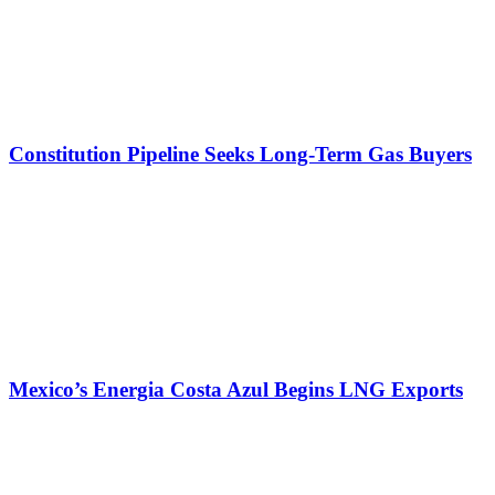
Constitution Pipeline Seeks Long-Term Gas Buyers
Mexico’s Energia Costa Azul Begins LNG Exports