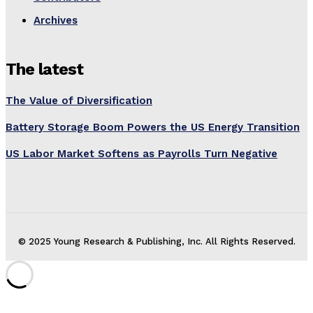
Archives
The latest
The Value of Diversification
Battery Storage Boom Powers the US Energy Transition
US Labor Market Softens as Payrolls Turn Negative
© 2025 Young Research & Publishing, Inc. All Rights Reserved.