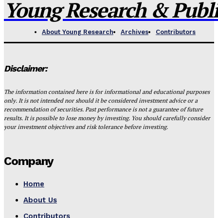
Young Research & Publis
About Young Research
Archives
Contributors
Disclaimer:
The information contained here is for informational and educational purposes
only. It is not intended nor should it be considered investment advice or a
recommendation of securities. Past performance is not a guarantee of future
results. It is possible to lose money by investing. You should carefully consider
your investment objectives and risk tolerance before investing.
Company
Home
About Us
Contributors