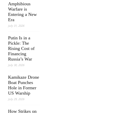
Amphibious
Warfare is
Entering a New
Era
July 31, 2026
Putin Is in a
Pickle: The
Rising Cost of
Financing
Russia’s War
July 30, 2026
Kamikaze Drone
Boat Punches
Hole in Former
US Warship
July 29, 2026
How Strikes on