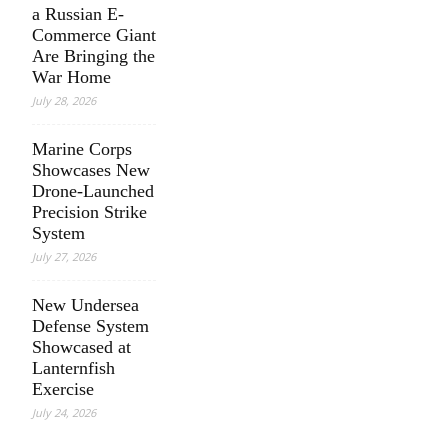
a Russian E-
Commerce Giant
Are Bringing the
War Home
July 28, 2026
Marine Corps
Showcases New
Drone-Launched
Precision Strike
System
July 27, 2026
New Undersea
Defense System
Showcased at
Lanternfish
Exercise
July 24, 2026