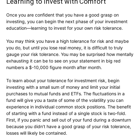
Learning to Invest with Comfort
Once you are confident that you have a good grasp on
investing, you can begin the next phase of your investment
education—learning to invest for your own risk tolerance.
You may think you have a high tolerance for risk and maybe
you do, but until you lose real money, it is difficult to truly
gauge your risk tolerance. You may be surprised how mentally
exhausting it can be to see on your statement in big red
numbers a $-10,000 figure month after month.
To learn about your tolerance for investment risk, begin
investing with a small sum of money and limit your initial
purchases to mutual funds and ETFs. The fluctuations in a
fund will give you a taste of some of the volatility you can
experience in individual common stock positions. The benefit
of starting with a fund instead of a single stock is two-fold.
First, if you panic and sell out of your fund during a downturn
because you didn’t have a good grasp of your risk tolerance,
losses will likely be contained.