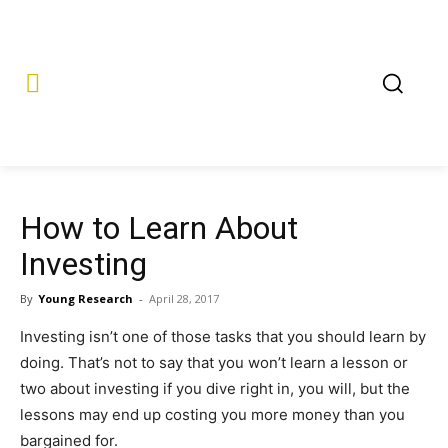
How to Learn About
Investing
By
Young Research
-
April 28, 2017
Investing isn’t one of those tasks that you should learn by
doing. That’s not to say that you won’t learn a lesson or
two about investing if you dive right in, you will, but the
lessons may end up costing you more money than you
bargained for.