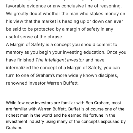
favorable evidence or any conclusive line of reasoning.
We greatly doubt whether the man who stakes money on
his view that the market is heading up or down can ever
be said to be protected by a margin of safety in any
useful sense of the phrase.
A Margin of Safety is a concept you should commit to
memory as you begin your investing education. Once you
have finished
The Intelligent Investor
and have
internalized the concept of a Margin of Safety, you can
turn to one of Graham’s more widely known disciples,
renowned investor Warren Buffett.
While few new investors are familiar with Ben Graham, most
are familiar with Warren Buffett. Buffet is of course one of the
richest men in the world and he earned his fortune in the
investment industry using many of the concepts espoused by
Graham.