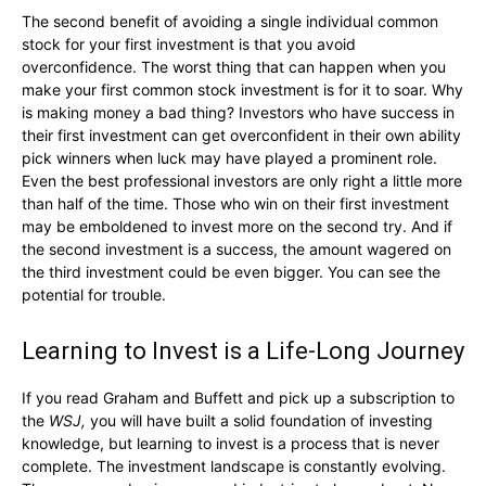
The second benefit of avoiding a single individual common
stock for your first investment is that you avoid
overconfidence. The worst thing that can happen when you
make your first common stock investment is for it to soar. Why
is making money a bad thing? Investors who have success in
their first investment can get overconfident in their own ability
pick winners when luck may have played a prominent role.
Even the best professional investors are only right a little more
than half of the time. Those who win on their first investment
may be emboldened to invest more on the second try. And if
the second investment is a success, the amount wagered on
the third investment could be even bigger. You can see the
potential for trouble.
Learning to Invest is a Life-Long Journey
If you read Graham and Buffett and pick up a subscription to
the
WSJ,
you will have built a solid foundation of investing
knowledge, but learning to invest is a process that is never
complete. The investment landscape is constantly evolving.