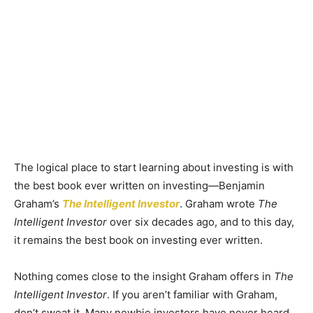
The logical place to start learning about investing is with
the best book ever written on investing—Benjamin
Graham’s
The Intelligent Investor
. Graham wrote
The
Intelligent Investor
over six decades ago, and to this day,
it remains the best book on investing ever written.
Nothing comes close to the insight Graham offers in
The
Intelligent Investor
. If you aren’t familiar with Graham,
don’t sweat it. Many newbie investors have never heard