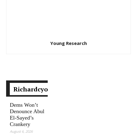
Young Research
Richardcyoung.com
Dems Won’t
Denounce Abul
El-Sayed’s
Crankery
August 6, 2026