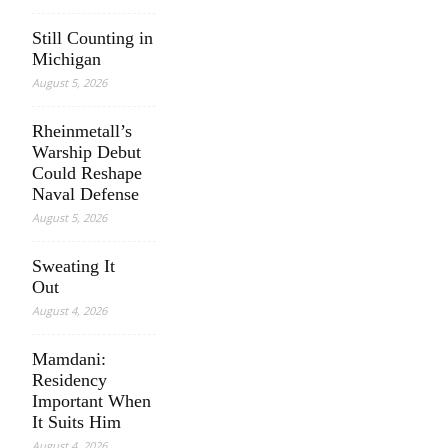
Still Counting in
Michigan
August 5, 2026
Rheinmetall’s
Warship Debut
Could Reshape
Naval Defense
August 5, 2026
Sweating It
Out
August 4, 2026
Mamdani:
Residency
Important When
It Suits Him
August 4, 2026