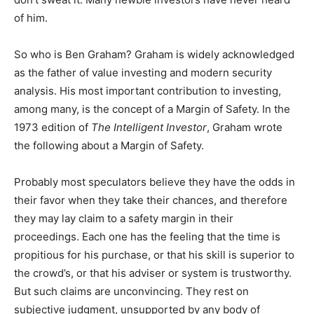
of him.
So who is Ben Graham? Graham is widely acknowledged
as the father of value investing and modern security
analysis. His most important contribution to investing,
among many, is the concept of a Margin of Safety. In the
1973 edition of
The Intelligent Investor
, Graham wrote
the following about a Margin of Safety.
Probably most speculators believe they have the odds in
their favor when they take their chances, and therefore
they may lay claim to a safety margin in their
proceedings. Each one has the feeling that the time is
propitious for his purchase, or that his skill is superior to
the crowd’s, or that his adviser or system is trustworthy.
But such claims are unconvincing. They rest on
subjective judgment, unsupported by any body of