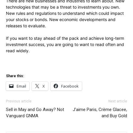
There are new businesses and industries to learn about. New
technologies that may be a threat to investments you own.
New rules and regulations to understand which could impact
your stocks or bonds. New economic developments and
releases to evaluate.
If you want to stay ahead of the pack and achieve long-term
investment success, you are going to want to read often and
read widely.
Share this:
Email
X
Facebook
Previous article
Next article
Sell in May and Go Away? Not
J’aime Paris, Crème Glacee,
Vanguard GNMA
and Buy Gold