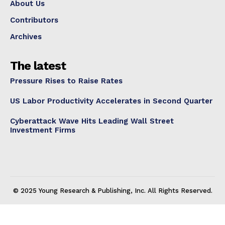
About Us
Contributors
Archives
The latest
Pressure Rises to Raise Rates
US Labor Productivity Accelerates in Second Quarter
Cyberattack Wave Hits Leading Wall Street
Investment Firms
© 2025 Young Research & Publishing, Inc. All Rights Reserved.