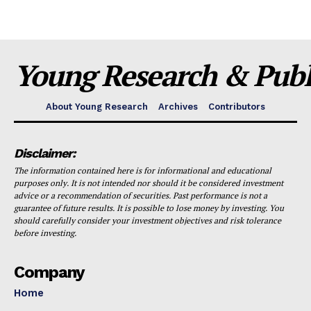
Young Research & Publi
About Young Research
Archives
Contributors
Disclaimer:
The information contained here is for informational and educational
purposes only. It is not intended nor should it be considered investment
advice or a recommendation of securities. Past performance is not a
guarantee of future results. It is possible to lose money by investing. You
should carefully consider your investment objectives and risk tolerance
before investing.
Company
Home