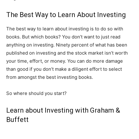
The Best Way to Learn About Investing
The best way to learn about investing is to do so with
books. But which books? You don’t want to just read
anything on investing. Ninety percent of what has been
published on investing and the stock market isn’t worth
your time, effort, or money. You can do more damage
than good if you don’t make a diligent effort to select
from amongst the best investing books.
So where should you start?
Learn about Investing with Graham &
Buffett