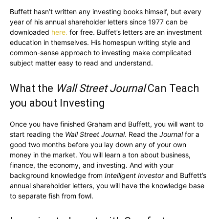
Buffett hasn’t written any investing books himself, but every
year of his annual shareholder letters since 1977 can be
downloaded
here.
for free. Buffet’s letters are an investment
education in themselves. His homespun writing style and
common-sense approach to investing make complicated
subject matter easy to read and understand.
What the
Wall Street Journal
Can Teach
you about Investing
Once you have finished Graham and Buffett, you will want to
start reading the
Wall Street Journal
. Read the
Journal
for a
good two months before you lay down any of your own
money in the market. You will learn a ton about business,
finance, the economy, and investing. And with your
background knowledge from
Intelligent Investor
and Buffett’s
annual shareholder letters, you will have the knowledge base
to separate fish from fowl.