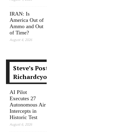
IRAN: Is
America Out of
Ammo and Out
of Time?
August 4, 2026
Steve’s Posts at
Richardcyoung.com
AI Pilot
Executes 27
Autonomous Air
Intercepts in
Historic Test
August 6, 2026