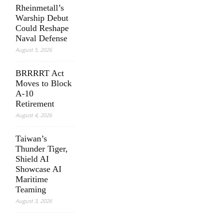
Rheinmetall’s
Warship Debut
Could Reshape
Naval Defense
August 5, 2026
BRRRRT Act
Moves to Block
A-10
Retirement
August 4, 2026
Taiwan’s
Thunder Tiger,
Shield AI
Showcase AI
Maritime
Teaming
August 3, 2026