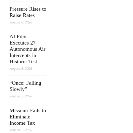
Pressure Rises to
Raise Rates
August 6, 2026
AI Pilot
Executes 27
Autonomous Air
Intercepts in
Historic Test
August 6, 2026
“Once: Falling
Slowly”
August 5, 2026
Missouri Fails to
Eliminate
Income Tax
August 5, 2026