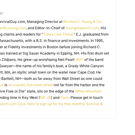
m/
SurvivalGuy.com, Managing Director at
Richard C. Young & Co.,
hardcyoung.com
, and Editor-in-Chief of
Youngresearch.com
. His
ng clients and readers for “
Times Like These.
” E.J. graduated from
assachusetts, with a B.S. in finance and investments. In 1995,
r at Fidelity Investments in Boston before joining Richard C.
 has trained at Sig Sauer Academy in Epping, NH. His first drum set
 Zildjians. He grew-up worshiping Neil Peart
(RIP)
of the band
 Sawyer—the name of his family’s boat, a Grady-White Canyon
t, MA, an idyllic small town on the water near Cape Cod. He
 Bartlett, NH—both as far away from Wall Street as one could
ice
is
on a quiet, tree lined street
not far from the harbor and the
Live Free or Die” state, sits on the edge of the
White Mountain
nding time in Key West (
RIP JB
) and
Paris
. Please get in touch
earch.com
Click here to sign up for my free monthly Survive &