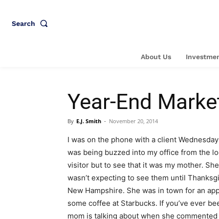
Search
About Us
Investmen
Year-End Marke
By
E.J. Smith
-
November 20, 2014
I was on the phone with a client Wednesday
was being buzzed into my office from the lo
visitor but to see that it was my mother. Sh
wasn’t expecting to see them until Thanksgi
New Hampshire. She was in town for an ap
some coffee at Starbucks. If you’ve ever be
mom is talking about when she commented “E.J