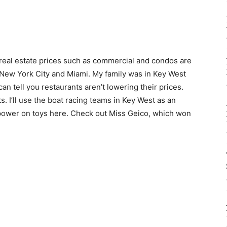
, real estate prices such as commercial and condos are
ke New York City and Miami. My family was in Key West
an tell you restaurants aren’t lowering their prices.
s. I’ll use the boat racing teams in Key West as an
power on toys here. Check out Miss Geico, which won