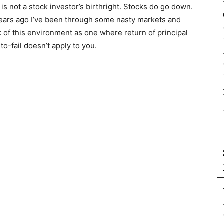
 is not a stock investor’s birthright. Stocks do go down.
ears ago I’ve been through some nasty markets and
nk of this environment as one where return of principal
o-fail doesn’t apply to you.