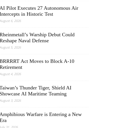
AI Pilot Executes 27 Autonomous Air
Intercepts in Historic Test
August 6, 2026
Rheinmetall’s Warship Debut Could
Reshape Naval Defense
August 5, 2026
BRRRRT Act Moves to Block A-10
Retirement
August 4, 2026
Taiwan’s Thunder Tiger, Shield AI
Showcase AI Maritime Teaming
August 3, 2026
Amphibious Warfare is Entering a New
Era
July 31, 2026