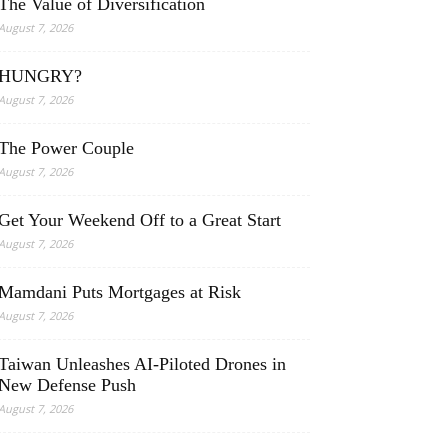
The Value of Diversification
August 7, 2026
HUNGRY?
August 7, 2026
The Power Couple
August 7, 2026
Get Your Weekend Off to a Great Start
August 7, 2026
Mamdani Puts Mortgages at Risk
August 7, 2026
Taiwan Unleashes AI-Piloted Drones in
New Defense Push
August 7, 2026