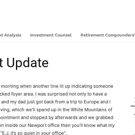
t Analysis
Investment Counsel
Retirement Compounders
t Update
 morning when another line lit up indicating someone
cked foyer area. I was surprised not only to have a
e and my dad just got back from a trip to Europe and I
ving, which we’ll spend up in the White Mountains of
pointment and stopped by afterwards and we grabbed
en inside our Newport office then you’ll know what my
. it’s so quiet in your office”.