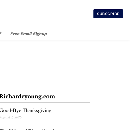
SUBSCRIBE
®
Free Email Signup
Richardcyoung.com
Good-Bye Thanksgiving
August 7, 2026