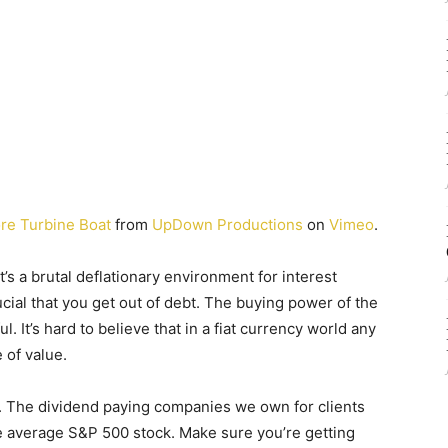
re Turbine Boat
from
UpDown Productions
on
Vimeo
.
it’s a brutal deflationary environment for interest
ucial that you get out of debt. The buying power of the
ul. It’s hard to believe that in a fiat currency world any
 of value.
n. The dividend paying companies we own for clients
he average S&P 500 stock. Make sure you’re getting