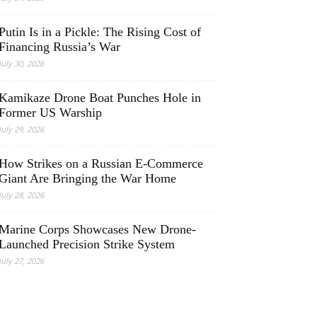
Putin Is in a Pickle: The Rising Cost of
Financing Russia’s War
July 30, 2026
Kamikaze Drone Boat Punches Hole in
Former US Warship
July 29, 2026
How Strikes on a Russian E-Commerce
Giant Are Bringing the War Home
July 28, 2026
Marine Corps Showcases New Drone-
Launched Precision Strike System
July 27, 2026