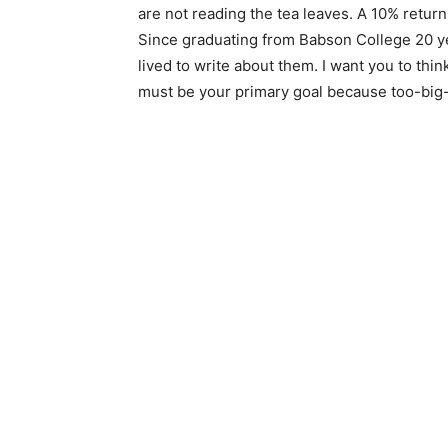
are not reading the tea leaves. A 10% return
Since graduating from Babson College 20 y
lived to write about them. I want you to thi
must be your primary goal because too-big-t