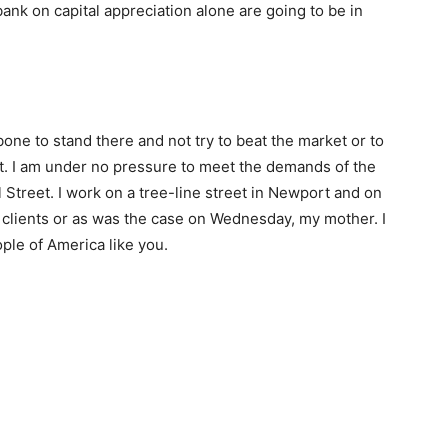
 bank on capital appreciation alone are going to be in
ne to stand there and not try to beat the market or to
et. I am under no pressure to meet the demands of the
ll Street. I work on a tree-line street in Newport and on
 clients or as was the case on Wednesday, my mother. I
ople of America like you.