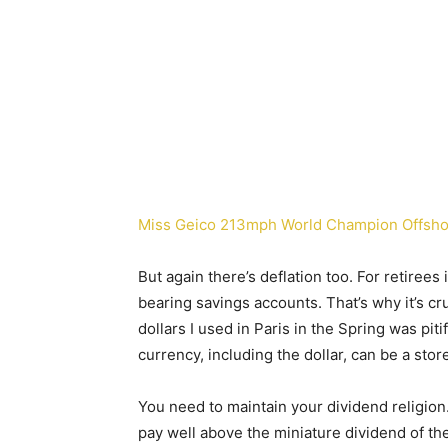
Miss Geico 213mph World Champion Offsho
But again there’s deflation too. For retirees 
bearing savings accounts. That’s why it’s cr
dollars I used in Paris in the Spring was pitif
currency, including the dollar, can be a store
You need to maintain your dividend religio
pay well above the miniature dividend of t