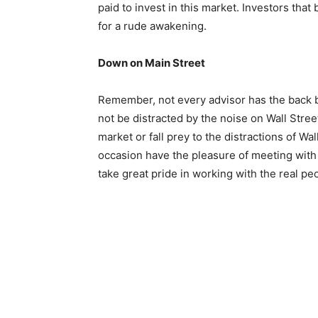
paid to invest in this market. Investors that
for a rude awakening.
Down on Main Street
Remember, not every advisor has the back bo
not be distracted by the noise on Wall Stre
market or fall prey to the distractions of Wa
occasion have the pleasure of meeting with
take great pride in working with the real pe