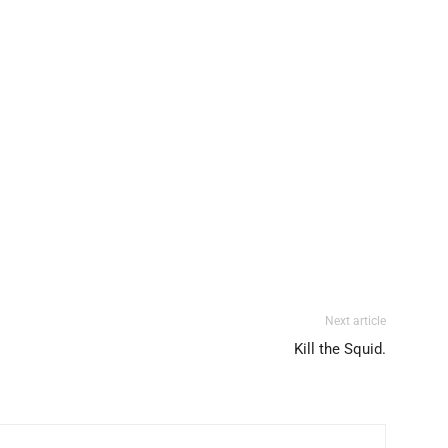
Next article
Kill the Squid.