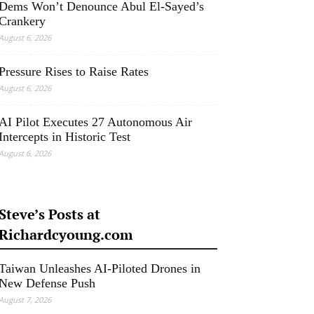
Dems Won’t Denounce Abul El-Sayed’s
Crankery
August 6, 2026
Pressure Rises to Raise Rates
August 6, 2026
AI Pilot Executes 27 Autonomous Air
Intercepts in Historic Test
August 6, 2026
Steve’s Posts at
Richardcyoung.com
Taiwan Unleashes AI-Piloted Drones in
New Defense Push
August 7, 2026