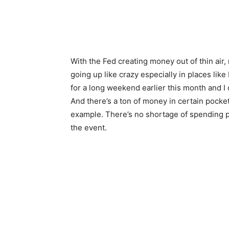
With the Fed creating money out of thin air
going up like crazy especially in places li
for a long weekend earlier this month and I c
And there’s a ton of money in certain pocket
example. There’s no shortage of spending 
the event.