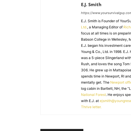
E.J. Smith
https://www.yoursurvivalguy.co
E.J. Smith is Founder of Your
Ltd.
, a Managing Editor of
Ric
focus at all times is on prepari
Babson College in Wellesley, M
E.J. began his investment caree
Young & Co., Ltd. in 1998. E.J.
was a 5-piece Slingerland with
Rush, and loves the song Tom
306. He grew up in Mattapoiset
spends time in Newport, RI and
mentally get. The
Newport off
log cabin in Bartlett, NH, the “
National Forest
. He enjoys spe
with E.J. at
ejsmith@youngres
Thrive letter.