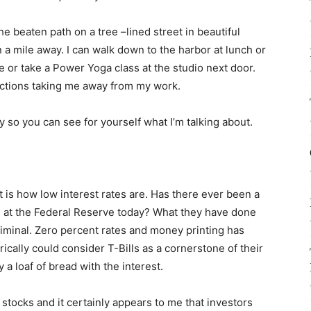
he beaten path on a tree –lined street in beautiful
n a mile away. I can walk down to the harbor at lunch or
e or take a Power Yoga class at the studio next door.
ractions taking me away from my work.
 by so you can see for yourself what I’m talking about.
 is how low interest rates are. Has there ever been a
 at the Federal Reserve today? What they have done
riminal. Zero percent rates and money printing has
rically could consider T-Bills as a cornerstone of their
 a loaf of bread with the interest.
 stocks and it certainly appears to me that investors