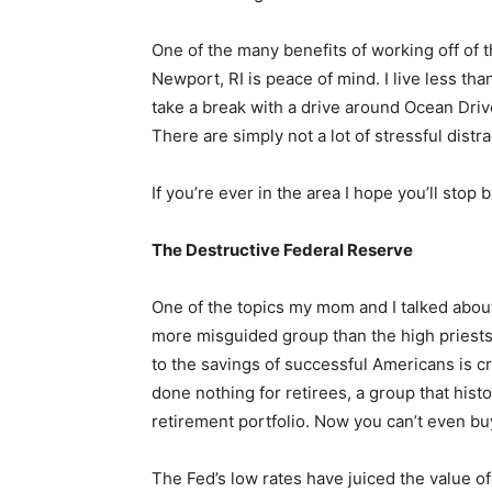
One of the many benefits of working off of t
Newport, RI is peace of mind. I live less tha
take a break with a drive around Ocean Driv
There are simply not a lot of stressful dist
If you’re ever in the area I hope you’ll stop
The Destructive Federal Reserve
One of the topics my mom and I talked about
more misguided group than the high priests
to the savings of successful Americans is c
done nothing for retirees, a group that histo
retirement portfolio. Now you can’t even buy
The Fed’s low rates have juiced the value of