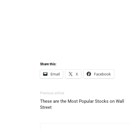
Share this:
Email
X
Facebook
Previous article
These are the Most Popular Stocks on Wall
Street