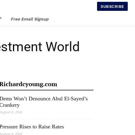
SUBSCRIBE
®
Free Email Signup
vestment World
Richardcyoung.com
Dems Won’t Denounce Abul El-Sayed’s
Crankery
August 6, 2026
Pressure Rises to Raise Rates
August 6, 2026