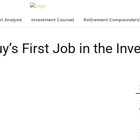
t Analysis
Investment Counsel
Retirement Compounders
y’s First Job in the In