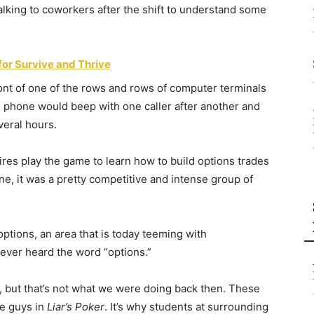
 talking to coworkers after the shift to understand some
for Survive and Thrive
front of one of the rows and rows of computer terminals
e phone would beep with one caller after another and
veral hours.
res play the game to learn how to build options trades
ne, it was a pretty competitive and intense group of
options, an area that is today teeming with
ever heard the word “options.”
e, but that’s not what we were doing back then. These
he guys in
Liar’s Poker
. It’s why students at surrounding