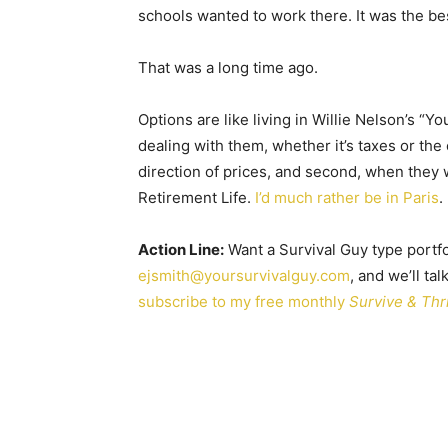
schools wanted to work there. It was the be
That was a long time ago.
Options are like living in Willie Nelson’s 
dealing with them, whether it’s taxes or the 
direction of prices, and second, when they 
Retirement Life.
I’d much rather be in Paris
.
Action Line:
Want a Survival Guy type portfo
ejsmith@yoursurvivalguy.com
, and we’ll ta
subscribe to my free monthly
Survive & Thr