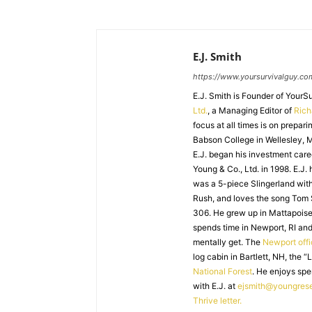
E.J. Smith
https://www.yoursurvivalguy.co
E.J. Smith is Founder of Your
Ltd.
, a Managing Editor of
Ric
focus at all times is on prepari
Babson College in Wellesley, M
E.J. began his investment caree
Young & Co., Ltd. in 1998. E.J.
was a 5-piece Slingerland with
Rush, and loves the song Tom
306. He grew up in Mattapoiset
spends time in Newport, RI and
mentally get. The
Newport off
log cabin in Bartlett, NH, the “
National Forest
. He enjoys spe
with E.J. at
ejsmith@youngres
Thrive letter.