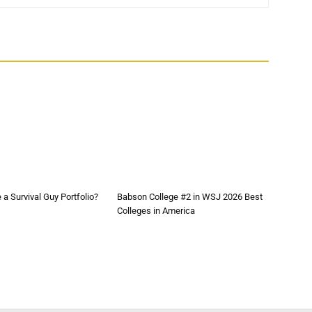
a Survival Guy Portfolio?
Babson College #2 in WSJ 2026 Best
Colleges in America