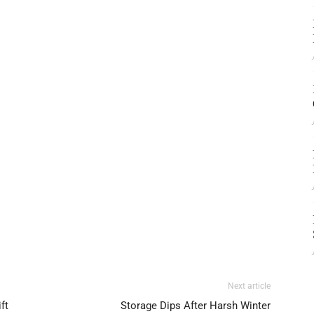
Next article
ft
Storage Dips After Harsh Winter