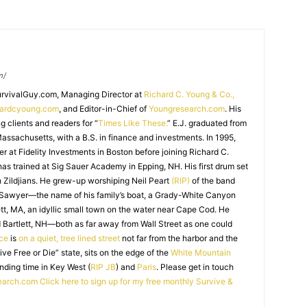
m/
SurvivalGuy.com, Managing Director at
Richard C. Young & Co.,
hardcyoung.com
, and Editor-in-Chief of
Youngresearch.com
. His
ng clients and readers for “
Times Like These.
” E.J. graduated from
assachusetts, with a B.S. in finance and investments. In 1995,
r at Fidelity Investments in Boston before joining Richard C.
 has trained at Sig Sauer Academy in Epping, NH. His first drum set
 Zildjians. He grew-up worshiping Neil Peart
(RIP)
of the band
 Sawyer—the name of his family’s boat, a Grady-White Canyon
t, MA, an idyllic small town on the water near Cape Cod. He
 Bartlett, NH—both as far away from Wall Street as one could
ice
is
on a quiet, tree lined street
not far from the harbor and the
Live Free or Die” state, sits on the edge of the
White Mountain
nding time in Key West (
RIP JB
) and
Paris
. Please get in touch
earch.com
Click here to sign up for my free monthly Survive &