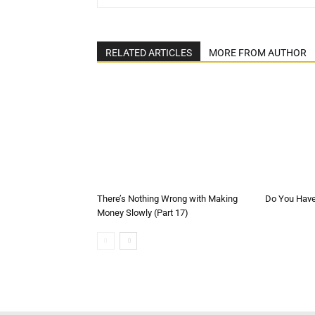
RELATED ARTICLES
MORE FROM AUTHOR
There’s Nothing Wrong with Making
Do You Have 
Money Slowly (Part 17)