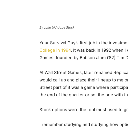
By zulie @ Adobe Stock
Your Survival Guy’s first job in the investm
College in 1994
. It was back in 1992 when I
Games, founded by Babson alum (’82) Tim 
At Wall Street Games, later renamed Replica 
would call up and place their lineup to me
Street part of it was a game where particip
the end of the quarter or so, the one with 
Stock options were the tool most used to ge
I remember studying and studying how optio