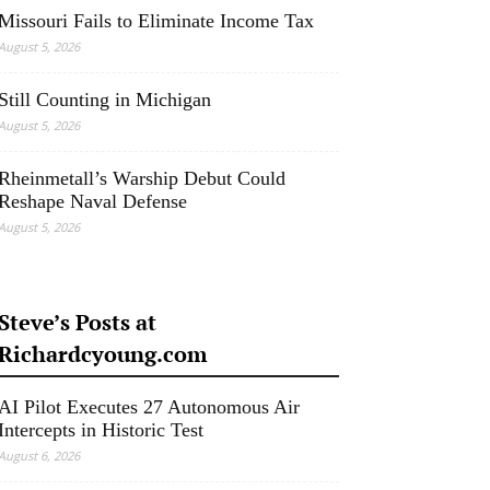
Missouri Fails to Eliminate Income Tax
August 5, 2026
Still Counting in Michigan
August 5, 2026
Rheinmetall’s Warship Debut Could
Reshape Naval Defense
August 5, 2026
Steve’s Posts at
Richardcyoung.com
AI Pilot Executes 27 Autonomous Air
Intercepts in Historic Test
August 6, 2026