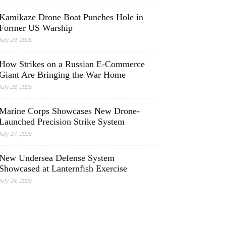
Kamikaze Drone Boat Punches Hole in
Former US Warship
July 29, 2026
How Strikes on a Russian E-Commerce
Giant Are Bringing the War Home
July 28, 2026
Marine Corps Showcases New Drone-
Launched Precision Strike System
July 27, 2026
New Undersea Defense System
Showcased at Lanternfish Exercise
July 24, 2026