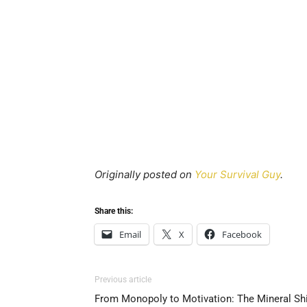
Originally posted on
Your Survival Guy
.
Share this:
Email
X
Facebook
Previous article
From Monopoly to Motivation: The Mineral Shi