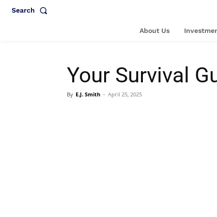
Search
About Us
Investmen
Your Survival Gu
By
E.J. Smith
-
April 25, 2025