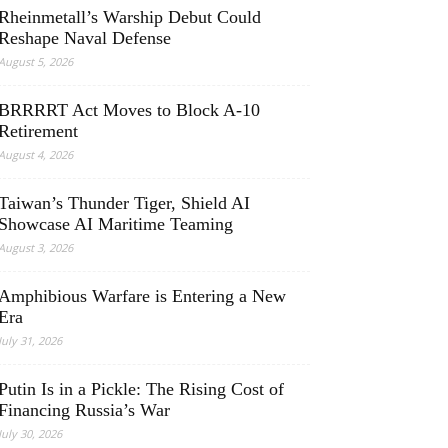
Rheinmetall’s Warship Debut Could
Reshape Naval Defense
August 5, 2026
BRRRRT Act Moves to Block A-10
Retirement
August 4, 2026
Taiwan’s Thunder Tiger, Shield AI
Showcase AI Maritime Teaming
August 3, 2026
Amphibious Warfare is Entering a New
Era
July 31, 2026
Putin Is in a Pickle: The Rising Cost of
Financing Russia’s War
July 30, 2026