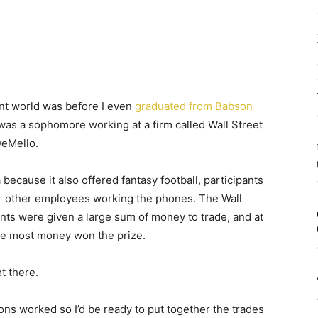
ent world was before I even
graduated from Babson
 was a sophomore working at a firm called Wall Street
DeMello.
because it also offered fantasy football, participants
 or other employees working the phones. The Wall
ants were given a large sum of money to trade, and at
the most money won the prize.
t there.
ns worked so I’d be ready to put together the trades