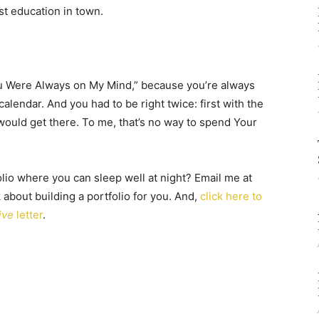
st education in town.
“You Were Always on My Mind,” because you’re always
calendar. And you had to be right twice: first with the
would get there. To me, that’s no way to spend Your
lio where you can sleep well at night? Email me at
lk about building a portfolio for you. And,
click here to
ive
letter
.