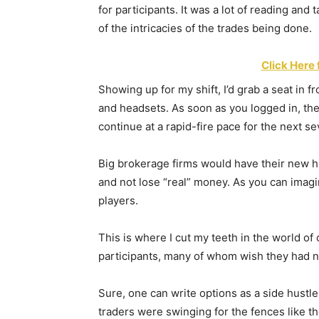
for participants. It was a lot of reading and
of the intricacies of the trades being done.
Click Here 
Showing up for my shift, I’d grab a seat in 
and headsets. As soon as you logged in, th
continue at a rapid-fire pace for the next se
Big brokerage firms would have their new hi
and not lose “real” money. As you can imagi
players.
This is where I cut my teeth in the world of 
participants, many of whom wish they had n
Sure, one can write options as a side hustl
traders were swinging for the fences like t