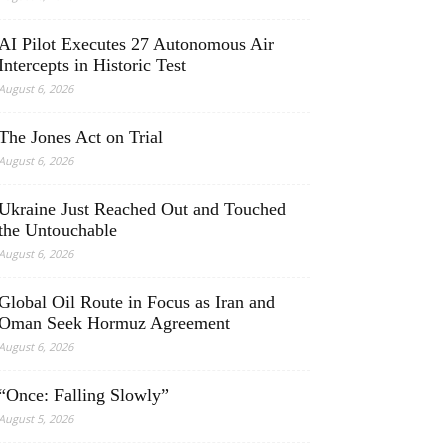
AI Pilot Executes 27 Autonomous Air
Intercepts in Historic Test
August 6, 2026
The Jones Act on Trial
August 6, 2026
Ukraine Just Reached Out and Touched
the Untouchable
August 6, 2026
Global Oil Route in Focus as Iran and
Oman Seek Hormuz Agreement
August 6, 2026
“Once: Falling Slowly”
August 5, 2026