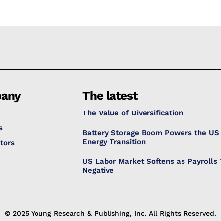
any
The latest
The Value of Diversification
s
Battery Storage Boom Powers the US
Energy Transition
tors
s
US Labor Market Softens as Payrolls 
Negative
© 2025 Young Research & Publishing, Inc. All Rights Reserved.