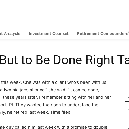
t Analysis
Investment Counsel
Retirement Compounders
 But to Be Done Right 
d this week. One was with a client who’s been with us
 two big jobs at once,” she said. “It can be done, I
All these years later, I remember sitting with her and her
ort, RI. They wanted their son to understand the
ly, he retired last week. Time flies.
ome guy called him last week with a promise to double