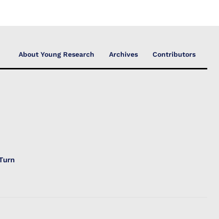
About Young Research
Archives
Contributors
Turn