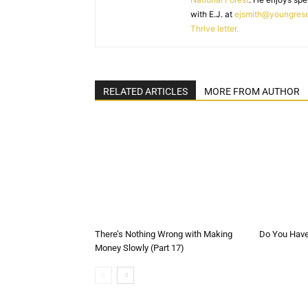
with E.J. at
ejsmith@youngres
Thrive letter.
RELATED ARTICLES
MORE FROM AUTHOR
There’s Nothing Wrong with Making
Do You Have 
Money Slowly (Part 17)