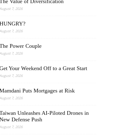
The Value of Diversification
August 7, 2026
HUNGRY?
August 7, 2026
The Power Couple
August 7, 2026
Get Your Weekend Off to a Great Start
August 7, 2026
Mamdani Puts Mortgages at Risk
August 7, 2026
Taiwan Unleashes AI-Piloted Drones in
New Defense Push
August 7, 2026