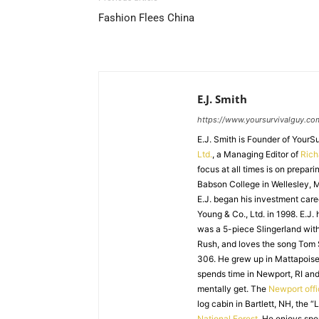
Fashion Flees China
E.J. Smith
https://www.yoursurvivalguy.co
E.J. Smith is Founder of Your
Ltd.
, a Managing Editor of
Ric
focus at all times is on prepari
Babson College in Wellesley, M
E.J. began his investment caree
Young & Co., Ltd. in 1998. E.J.
was a 5-piece Slingerland with
Rush, and loves the song Tom
306. He grew up in Mattapoiset
spends time in Newport, RI and
mentally get. The
Newport off
log cabin in Bartlett, NH, the “
National Forest
. He enjoys spe