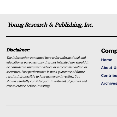
Young Research & Publishing, Inc.
Disclaimer:
Comp
The information contained here is for informational and
Home
educational purposes only. It is not intended nor should it
be considered investment advice or a recommendation of
About U
securities. Past performance is not a guarantee of future
Contribu
results. It is possible to lose money by investing. You
should carefully consider your investment objectives and
Archive
risk tolerance before investing.