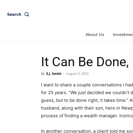
Search
About Us
Investmen
It Can Be Done,
By
E.J. Smith
-
August 9, 2023
I want to share a couple conversations I ha
for 25 years. “We just decided we couldn’t do
guess, but to be done right, it takes time.” 
husband, along with their son, here in Newp
process of finding a wealth manager. Ironical
In another conversation, a client told me s