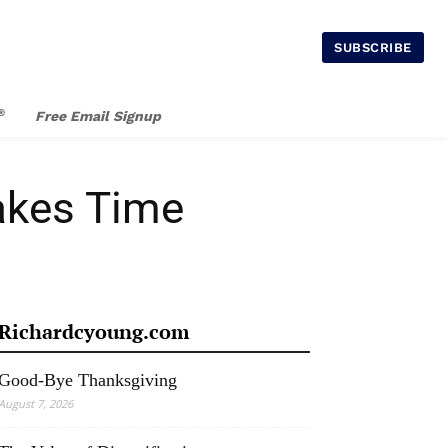
SUBSCRIBE
®
Free Email Signup
Takes Time
Richardcyoung.com
Good-Bye Thanksgiving
August 7, 2026