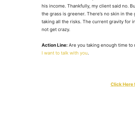
his income. Thankfully, my client said no. But
the grass is greener. There’s no skin in th
taking all the risks. The current gravity for i
not get crazy.
Action Line:
Are you taking enough time to 
I want to talk with you
.
Click Here 