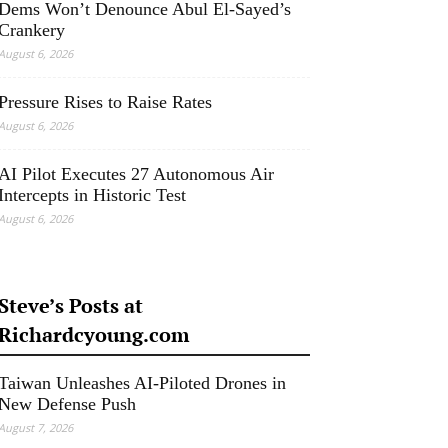
Dems Won’t Denounce Abul El-Sayed’s
Crankery
August 6, 2026
Pressure Rises to Raise Rates
August 6, 2026
AI Pilot Executes 27 Autonomous Air
Intercepts in Historic Test
August 6, 2026
Steve’s Posts at
Richardcyoung.com
Taiwan Unleashes AI-Piloted Drones in
New Defense Push
August 7, 2026