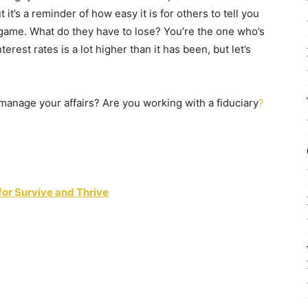
 it’s a reminder of how easy it is for others to tell you
e game. What do they have to lose? You’re the one who’s
nterest rates is a lot higher than it has been, but let’s
manage your affairs? Are you working with a fiduciary
?
for Survive and Thrive