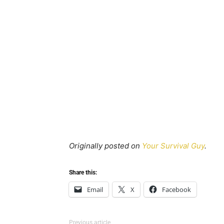
Originally posted on
Your Survival Guy
.
Share this:
Email
X
Facebook
Previous article