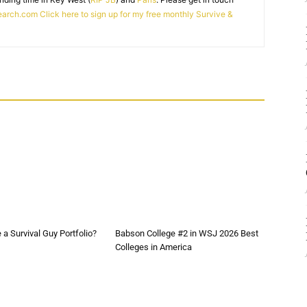
earch.com
Click here to sign up for my free monthly Survive &
a Survival Guy Portfolio?
Babson College #2 in WSJ 2026 Best
Colleges in America