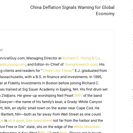
China Deflation Signals Warning for Global
Economy
m/
SurvivalGuy.com, Managing Director at
Richard C. Young & Co.,
hardcyoung.com
, and Editor-in-Chief of
Youngresearch.com
. His
ng clients and readers for “
Times Like These.
” E.J. graduated from
assachusetts, with a B.S. in finance and investments. In 1995,
r at Fidelity Investments in Boston before joining Richard C.
 has trained at Sig Sauer Academy in Epping, NH. His first drum set
 Zildjians. He grew-up worshiping Neil Peart
(RIP)
of the band
 Sawyer—the name of his family’s boat, a Grady-White Canyon
t, MA, an idyllic small town on the water near Cape Cod. He
 Bartlett, NH—both as far away from Wall Street as one could
ice
is
on a quiet, tree lined street
not far from the harbor and the
Live Free or Die” state, sits on the edge of the
White Mountain
nding time in Key West (
RIP JB
) and
Paris
. Please get in touch