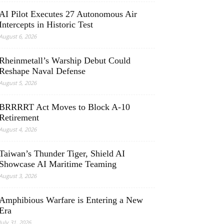
AI Pilot Executes 27 Autonomous Air
Intercepts in Historic Test
August 6, 2026
Rheinmetall’s Warship Debut Could
Reshape Naval Defense
August 5, 2026
BRRRRT Act Moves to Block A-10
Retirement
August 4, 2026
Taiwan’s Thunder Tiger, Shield AI
Showcase AI Maritime Teaming
August 3, 2026
Amphibious Warfare is Entering a New
Era
July 31, 2026