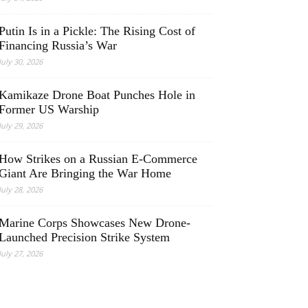
Putin Is in a Pickle: The Rising Cost of
Financing Russia’s War
July 30, 2026
Kamikaze Drone Boat Punches Hole in
Former US Warship
July 29, 2026
How Strikes on a Russian E-Commerce
Giant Are Bringing the War Home
July 28, 2026
Marine Corps Showcases New Drone-
Launched Precision Strike System
July 27, 2026