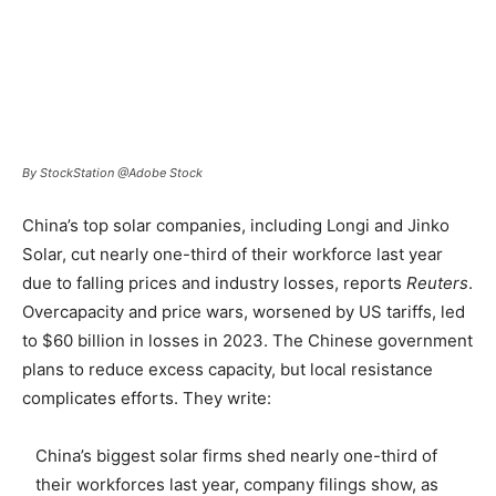
By StockStation @Adobe Stock
China’s top solar companies, including Longi and Jinko
Solar, cut nearly one-third of their workforce last year
due to falling prices and industry losses, reports
Reuters
.
Overcapacity and price wars, worsened by US tariffs, led
to $60 billion in losses in 2023. The Chinese government
plans to reduce excess capacity, but local resistance
complicates efforts. They write:
China’s biggest solar firms shed nearly one-third of
their workforces last year, company filings show, as