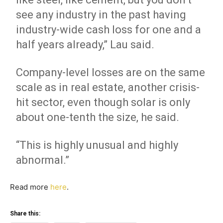
see any industry in the past having
industry-wide cash loss for one and a
half years already,” Lau said.
Company-level losses are on the same
scale as in real estate, another crisis-
hit sector, even though solar is only
about one-tenth the size, he said.
“This is highly unusual and highly
abnormal.”
Read more
here
.
Share this: