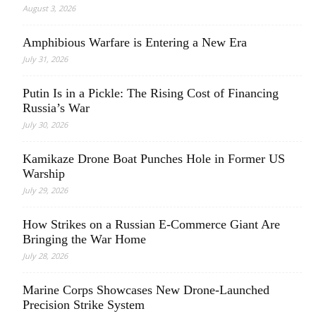
August 3, 2026
Amphibious Warfare is Entering a New Era
July 31, 2026
Putin Is in a Pickle: The Rising Cost of Financing
Russia’s War
July 30, 2026
Kamikaze Drone Boat Punches Hole in Former US
Warship
July 29, 2026
How Strikes on a Russian E-Commerce Giant Are
Bringing the War Home
July 28, 2026
Marine Corps Showcases New Drone-Launched
Precision Strike System