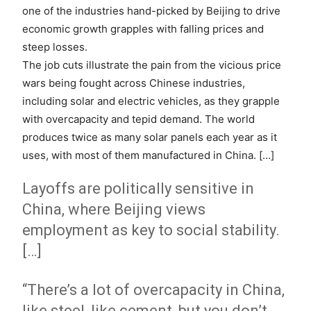
one of the industries hand-picked by Beijing to drive
economic growth grapples with falling prices and
steep losses.
The job cuts illustrate the pain from the vicious price
wars being fought across Chinese industries,
including solar and electric vehicles, as they grapple
with overcapacity and tepid demand. The world
produces twice as many solar panels each year as it
uses, with most of them manufactured in China. […]
Layoffs are politically sensitive in
China, where Beijing views
employment as key to social stability.
[…]
“There’s a lot of overcapacity in China,
like steel, like cement, but you don’t