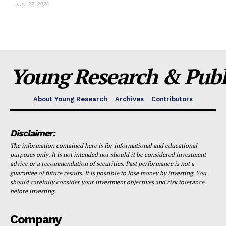
July 27, 2026
Young Research & Publi
About Young Research
Archives
Contributors
Disclaimer:
The information contained here is for informational and educational
purposes only. It is not intended nor should it be considered investment
advice or a recommendation of securities. Past performance is not a
guarantee of future results. It is possible to lose money by investing. You
should carefully consider your investment objectives and risk tolerance
before investing.
Company