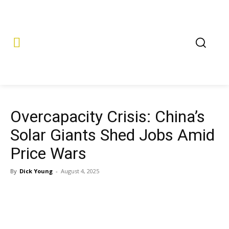
Overcapacity Crisis: China’s
Solar Giants Shed Jobs Amid
Price Wars
By
Dick Young
-
August 4, 2025