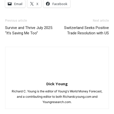
Email
X
Facebook
Previous article
Next article
Survive and Thrive July 2025:
Switzerland Seeks Positive
“It’s Saving Me Too”
Trade Resolution with US
Dick Young
Richard C. Young is the editor of Young's World Money Forecast,
and a contributing editor to both Richardcyoung.com and
Youngresearch.com.