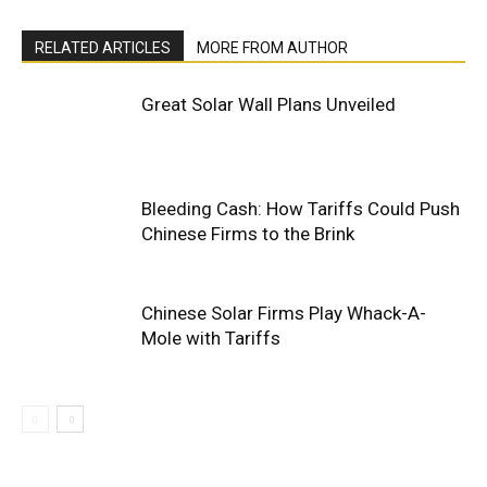
RELATED ARTICLES
MORE FROM AUTHOR
Great Solar Wall Plans Unveiled
Bleeding Cash: How Tariffs Could Push
Chinese Firms to the Brink
Chinese Solar Firms Play Whack-A-
Mole with Tariffs