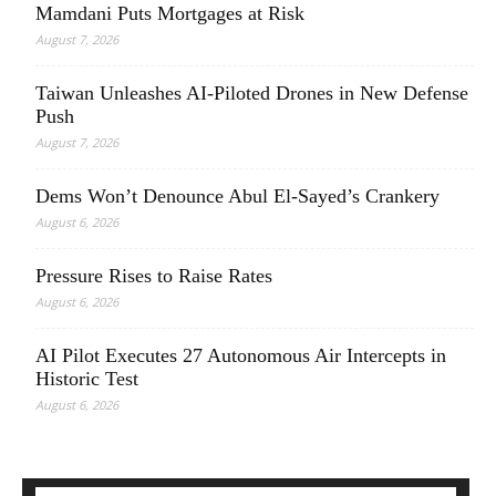
Mamdani Puts Mortgages at Risk
August 7, 2026
Taiwan Unleashes AI-Piloted Drones in New Defense
Push
August 7, 2026
Dems Won’t Denounce Abul El-Sayed’s Crankery
August 6, 2026
Pressure Rises to Raise Rates
August 6, 2026
AI Pilot Executes 27 Autonomous Air Intercepts in
Historic Test
August 6, 2026