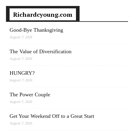
Richardcyoung.com
Good-Bye Thanksgiving
August 7, 2026
The Value of Diversification
August 7, 2026
HUNGRY?
August 7, 2026
The Power Couple
August 7, 2026
Get Your Weekend Off to a Great Start
August 7, 2026