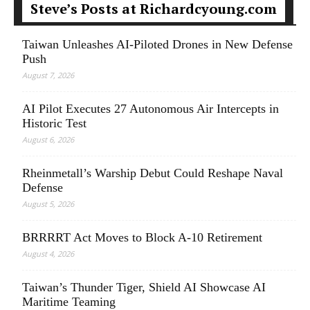
Steve’s Posts at Richardcyoung.com
Taiwan Unleashes AI-Piloted Drones in New Defense
Push
August 7, 2026
AI Pilot Executes 27 Autonomous Air Intercepts in
Historic Test
August 6, 2026
Rheinmetall’s Warship Debut Could Reshape Naval
Defense
August 5, 2026
BRRRRT Act Moves to Block A-10 Retirement
August 4, 2026
Taiwan’s Thunder Tiger, Shield AI Showcase AI
Maritime Teaming