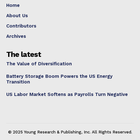
Home
About Us
Contributors
Archives
The latest
The Value of Diversification
Battery Storage Boom Powers the US Energy
Transition
US Labor Market Softens as Payrolls Turn Negative
© 2025 Young Research & Publishing, Inc. All Rights Reserved.