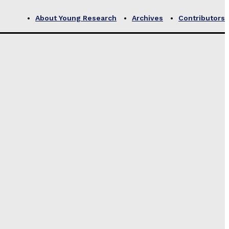
About Young Research
Archives
Contributors