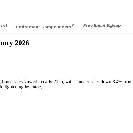
sel
Free Email Signup
®
Retirement Compounders
uary 2026
ng‑home sales slowed in early 2026, with January sales down 8.4% from
id tightening inventory.