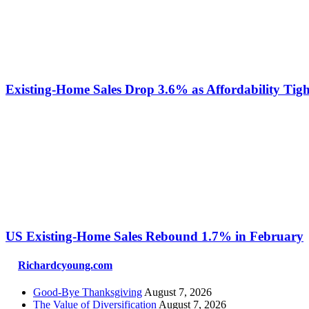
Existing-Home Sales Drop 3.6% as Affordability Tigh
US Existing‑Home Sales Rebound 1.7% in February
Richardcyoung.com
Good-Bye Thanksgiving
August 7, 2026
The Value of Diversification
August 7, 2026