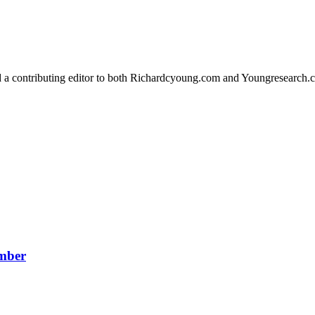
d a contributing editor to both Richardcyoung.com and Youngresearch.
ember