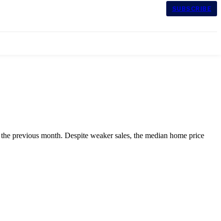
SUBSCRIBE
 the previous month. Despite weaker sales, the median home price