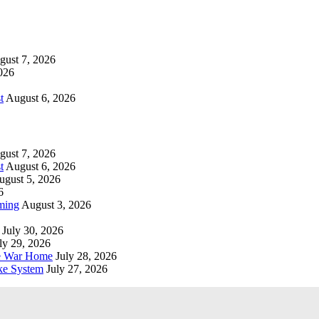
gust 7, 2026
026
t
August 6, 2026
gust 7, 2026
t
August 6, 2026
ugust 5, 2026
6
ming
August 3, 2026
July 30, 2026
ly 29, 2026
he War Home
July 28, 2026
ke System
July 27, 2026