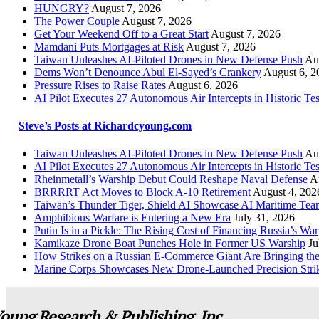
HUNGRY?
August 7, 2026
The Power Couple
August 7, 2026
Get Your Weekend Off to a Great Start
August 7, 2026
Mamdani Puts Mortgages at Risk
August 7, 2026
Taiwan Unleashes AI-Piloted Drones in New Defense Push
Au
Dems Won’t Denounce Abul El-Sayed’s Crankery
August 6, 2
Pressure Rises to Raise Rates
August 6, 2026
AI Pilot Executes 27 Autonomous Air Intercepts in Historic Tes
Steve’s Posts at Richardcyoung.com
Taiwan Unleashes AI-Piloted Drones in New Defense Push
Au
AI Pilot Executes 27 Autonomous Air Intercepts in Historic Tes
Rheinmetall’s Warship Debut Could Reshape Naval Defense
A
BRRRRT Act Moves to Block A-10 Retirement
August 4, 202
Taiwan’s Thunder Tiger, Shield AI Showcase AI Maritime Tea
Amphibious Warfare is Entering a New Era
July 31, 2026
Putin Is in a Pickle: The Rising Cost of Financing Russia’s War
Kamikaze Drone Boat Punches Hole in Former US Warship
Ju
How Strikes on a Russian E-Commerce Giant Are Bringing t
Marine Corps Showcases New Drone-Launched Precision Stri
oung Research & Publishing, Inc.