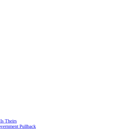
Is Theirs
overnment Pullback