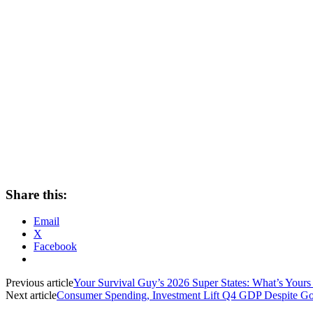
Share this:
Email
X
Facebook
Previous article
Your Survival Guy’s 2026 Super States: What’s Yours 
Next article
Consumer Spending, Investment Lift Q4 GDP Despite G