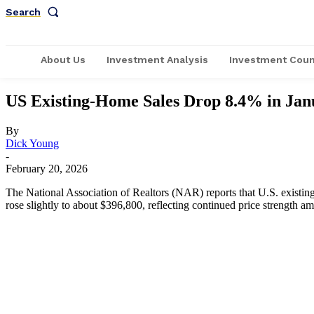
Search
About Us
Investment Analysis
Investment Coun
US Existing-Home Sales Drop 8.4% in Jan
By
Dick Young
-
February 20, 2026
The National Association of Realtors (NAR) reports that U.S. existi
rose slightly to about $396,800, reflecting continued price strength am