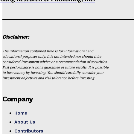
Disclaimer:
The information contained here is for informational and
educational purposes only. It is not intended nor should it be
considered investment advice or a recommendation of securities.
Past performance is not a guarantee of future results. It is possible
to lose money by investing. You should carefully consider your
investment objectives and risk tolerance before investing.
Company
Home
About Us
Contributors