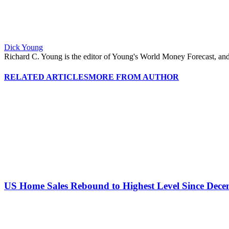
Dick Young
Richard C. Young is the editor of Young's World Money Forecast, an
RELATED ARTICLES
MORE FROM AUTHOR
US Home Sales Rebound to Highest Level Since Dec