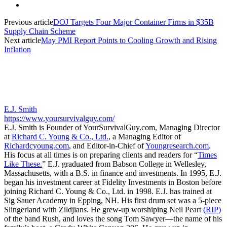
Previous article
DOJ Targets Four Major Container Firms in $35B
Supply Chain Scheme
Next article
May PMI Report Points to Cooling Growth and Rising
Inflation
E.J. Smith
https://www.yoursurvivalguy.com/
E.J. Smith is Founder of YourSurvivalGuy.com, Managing Director
at
Richard C. Young & Co., Ltd.
, a Managing Editor of
Richardcyoung.com
, and Editor-in-Chief of
Youngresearch.com
.
His focus at all times is on preparing clients and readers for “
Times
Like These.
” E.J. graduated from Babson College in Wellesley,
Massachusetts, with a B.S. in finance and investments. In 1995, E.J.
began his investment career at Fidelity Investments in Boston before
joining Richard C. Young & Co., Ltd. in 1998. E.J. has trained at
Sig Sauer Academy in Epping, NH. His first drum set was a 5-piece
Slingerland with Zildjians. He grew-up worshiping Neil Peart
(RIP)
of the band Rush, and loves the song Tom Sawyer—the name of his