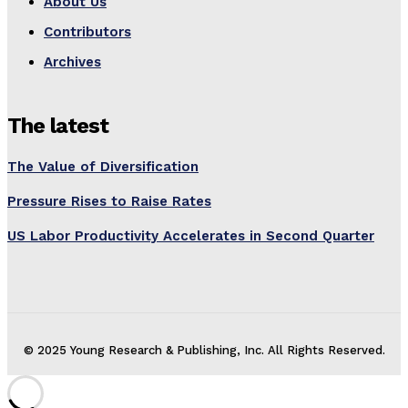
About Us
Contributors
Archives
The latest
The Value of Diversification
Pressure Rises to Raise Rates
US Labor Productivity Accelerates in Second Quarter
© 2025 Young Research & Publishing, Inc. All Rights Reserved.