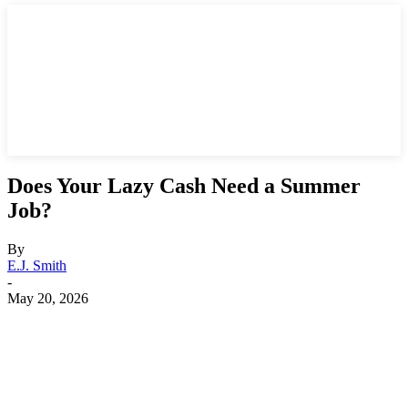
Does Your Lazy Cash Need a Summer
Job?
By
E.J. Smith
-
May 20, 2026