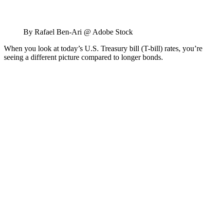
By Rafael Ben-Ari @ Adobe Stock
When you look at today’s U.S. Treasury bill (T-bill) rates, you’re
seeing a different picture compared to longer bonds.