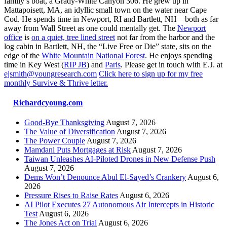
family’s boat, a Grady-White Canyon 306. He grew up in
Mattapoisett, MA, an idyllic small town on the water near Cape
Cod. He spends time in Newport, RI and Bartlett, NH—both as far
away from Wall Street as one could mentally get. The
Newport
office
is
on a quiet, tree lined street
not far from the harbor and the
log cabin in Bartlett, NH, the “Live Free or Die” state, sits on the
edge of the
White Mountain National Forest
. He enjoys spending
time in Key West (
RIP JB
) and
Paris
. Please get in touch with E.J. at
ejsmith@youngresearch.com
Click here to sign up for my free
monthly Survive & Thrive letter.
Richardcyoung.com
Good-Bye Thanksgiving
August 7, 2026
The Value of Diversification
August 7, 2026
The Power Couple
August 7, 2026
Mamdani Puts Mortgages at Risk
August 7, 2026
Taiwan Unleashes AI-Piloted Drones in New Defense Push
August 7, 2026
Dems Won’t Denounce Abul El-Sayed’s Crankery
August 6,
2026
Pressure Rises to Raise Rates
August 6, 2026
AI Pilot Executes 27 Autonomous Air Intercepts in Historic
Test
August 6, 2026
The Jones Act on Trial
August 6, 2026