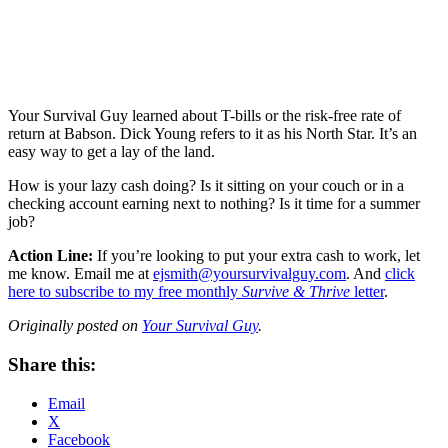
Your Survival Guy learned about T-bills or the risk-free rate of
return at Babson. Dick Young refers to it as his North Star. It’s an
easy way to get a lay of the land.
How is your lazy cash doing? Is it sitting on your couch or in a
checking account earning next to nothing? Is it time for a summer
job?
Action Line:
If you’re looking to put your extra cash to work, let
me know. Email me at
ejsmith@yoursurvivalguy.com
. And
click
here to subscribe to my free monthly
Survive & Thrive
letter
.
Originally posted on
Your Survival Guy
.
Share this:
Email
X
Facebook