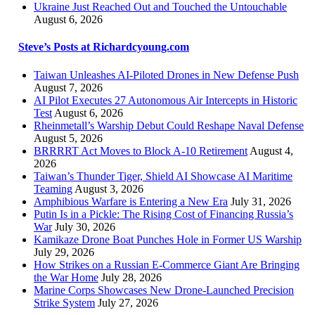
Ukraine Just Reached Out and Touched the Untouchable
August 6, 2026
Steve’s Posts at Richardcyoung.com
Taiwan Unleashes AI-Piloted Drones in New Defense Push
August 7, 2026
AI Pilot Executes 27 Autonomous Air Intercepts in Historic
Test
August 6, 2026
Rheinmetall’s Warship Debut Could Reshape Naval Defense
August 5, 2026
BRRRRT Act Moves to Block A-10 Retirement
August 4,
2026
Taiwan’s Thunder Tiger, Shield AI Showcase AI Maritime
Teaming
August 3, 2026
Amphibious Warfare is Entering a New Era
July 31, 2026
Putin Is in a Pickle: The Rising Cost of Financing Russia’s
War
July 30, 2026
Kamikaze Drone Boat Punches Hole in Former US Warship
July 29, 2026
How Strikes on a Russian E-Commerce Giant Are Bringing
the War Home
July 28, 2026
Marine Corps Showcases New Drone-Launched Precision
Strike System
July 27, 2026