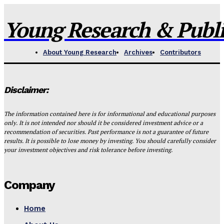
Young Research & Publis
About Young Research
Archives
Contributors
Disclaimer:
The information contained here is for informational and educational purposes
only. It is not intended nor should it be considered investment advice or a
recommendation of securities. Past performance is not a guarantee of future
results. It is possible to lose money by investing. You should carefully consider
your investment objectives and risk tolerance before investing.
Company
Home