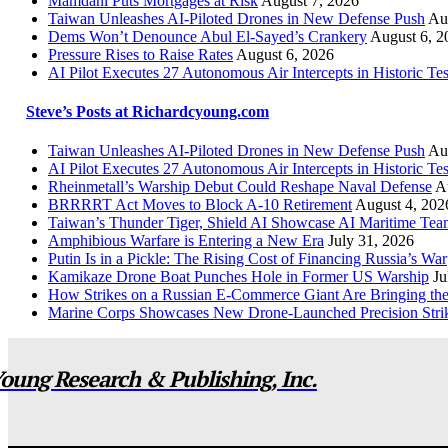
Mamdani Puts Mortgages at Risk
August 7, 2026
Taiwan Unleashes AI-Piloted Drones in New Defense Push
Au
Dems Won’t Denounce Abul El-Sayed’s Crankery
August 6, 2
Pressure Rises to Raise Rates
August 6, 2026
AI Pilot Executes 27 Autonomous Air Intercepts in Historic Tes
Steve’s Posts at Richardcyoung.com
Taiwan Unleashes AI-Piloted Drones in New Defense Push
Au
AI Pilot Executes 27 Autonomous Air Intercepts in Historic Tes
Rheinmetall’s Warship Debut Could Reshape Naval Defense
A
BRRRRT Act Moves to Block A-10 Retirement
August 4, 202
Taiwan’s Thunder Tiger, Shield AI Showcase AI Maritime Tea
Amphibious Warfare is Entering a New Era
July 31, 2026
Putin Is in a Pickle: The Rising Cost of Financing Russia’s War
Kamikaze Drone Boat Punches Hole in Former US Warship
Ju
How Strikes on a Russian E-Commerce Giant Are Bringing t
Marine Corps Showcases New Drone-Launched Precision Stri
oung Research & Publishing, Inc.