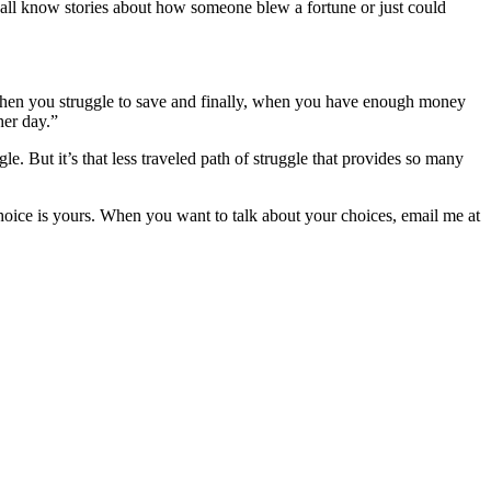
 all know stories about how someone blew a fortune or just could
 when you struggle to save and finally, when you have enough money
her day.”
le. But it’s that less traveled path of struggle that provides so many
choice is yours. When you want to talk about your choices, email me at