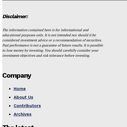
Disclaimer:
The information contained here is for informational and
educational purposes only. It is not intended nor should it be
considered investment advice or a recommendation of securities.
Past performance is not a guarantee of future results. It is possible
to lose money by investing. You should carefully consider your
investment objectives and risk tolerance before investing.
Company
Home
About Us
Contributors
Archives