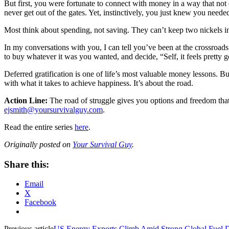
But first, you were fortunate to connect with money in a way that no
never get out of the gates. Yet, instinctively, you just knew you needed 
Most think about spending, not saving. They can’t keep two nickels i
In my conversations with you, I can tell you’ve been at the crossro
to buy whatever it was you wanted, and decide, “Self, it feels pretty
Deferred gratification is one of life’s most valuable money lessons. But
with what it takes to achieve happiness. It’s about the road.
Action Line:
The road of struggle gives you options and freedom that,
ejsmith@yoursurvivalguy.com
.
Read the entire series
here
.
Originally posted on
Your Survival Guy
.
Share this:
Email
X
Facebook
Previous article
US Energy Exports Climb Amid Strong Global Fuel