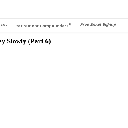
sel
Free Email Signup
®
Retirement Compounders
 Slowly (Part 6)