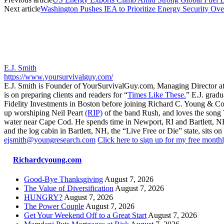
Next article
Washington Pushes IEA to Prioritize Energy Security Ove
E.J. Smith
https://www.yoursurvivalguy.com/
E.J. Smith is Founder of YourSurvivalGuy.com, Managing Director a
is on preparing clients and readers for “
Times Like These.
” E.J. gradu
Fidelity Investments in Boston before joining Richard C. Young & Co.
up worshiping Neil Peart
(RIP)
of the band Rush, and loves the song
water near Cape Cod. He spends time in Newport, RI and Bartlett, N
and the log cabin in Bartlett, NH, the “Live Free or Die” state, sits on
ejsmith@youngresearch.com
Click here to sign up for my free monthl
Richardcyoung.com
Good-Bye Thanksgiving
August 7, 2026
The Value of Diversification
August 7, 2026
HUNGRY?
August 7, 2026
The Power Couple
August 7, 2026
Get Your Weekend Off to a Great Start
August 7, 2026