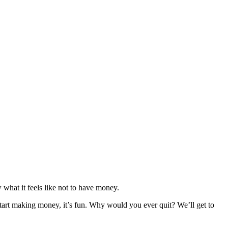
at it feels like not to have money.
art making money, it’s fun. Why would you ever quit? We’ll get to