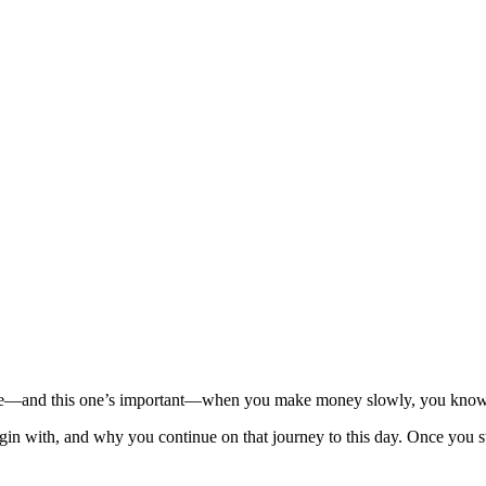
e—and this one’s important—when you make money slowly, you know wh
n with, and why you continue on that journey to this day. Once you st