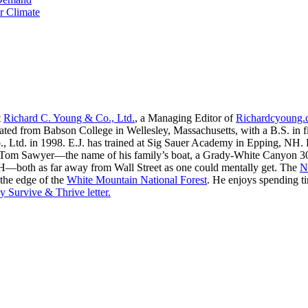
r Climate
t
Richard C. Young & Co., Ltd.
, a Managing Editor of
Richardcyoung
ated from Babson College in Wellesley, Massachusetts, with a B.S. in f
, Ltd. in 1998. E.J. has trained at Sig Sauer Academy in Epping, NH. H
 Tom Sawyer—the name of his family’s boat, a Grady-White Canyon 306
H—both as far away from Wall Street as one could mentally get. The
N
 the edge of the
White Mountain National Forest
. He enjoys spending t
y Survive & Thrive letter.