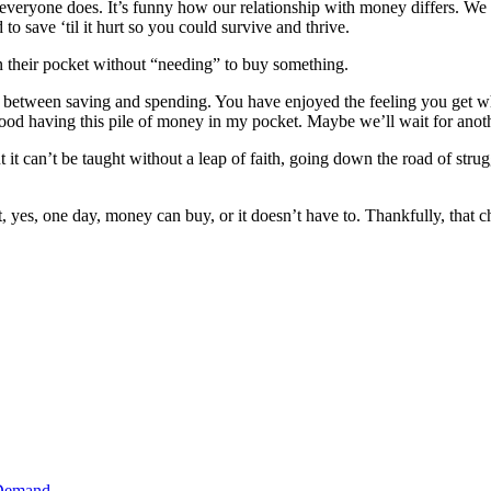
t everyone does. It’s funny how our relationship with money differs. We
to save ‘til it hurt so you could survive and thrive.
n their pocket without “needing” to buy something.
ads between saving and spending. You have enjoyed the feeling you get
 good having this pile of money in my pocket. Maybe we’ll wait for anot
 it can’t be taught without a leap of faith, going down the road of strugg
 yes, one day, money can buy, or it doesn’t have to. Thankfully, that 
 Demand