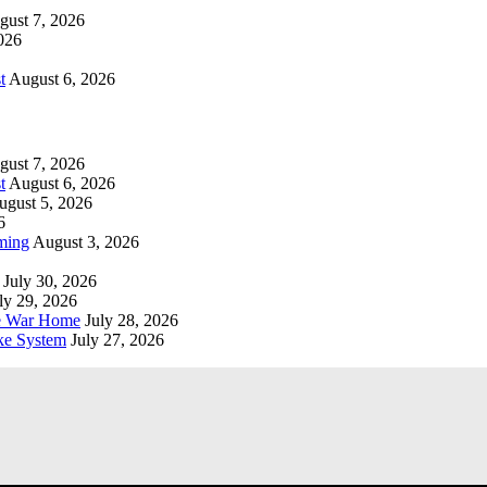
gust 7, 2026
026
t
August 6, 2026
gust 7, 2026
t
August 6, 2026
ugust 5, 2026
6
ming
August 3, 2026
July 30, 2026
ly 29, 2026
he War Home
July 28, 2026
ke System
July 27, 2026