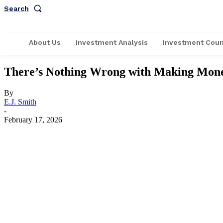
Search
About Us
Investment Analysis
Investment Coun
There’s Nothing Wrong with Making Money
By
E.J. Smith
-
February 17, 2026