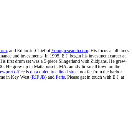
.com
, and Editor-in-Chief of
Youngresearch.com
. His focus at all times
inance and investments. In 1995, E.J. began his investment career at
is first drum set was a 5-piece Slingerland with Zildjians. He grew-
. He grew up in Mattapoisett, MA, an idyllic small town on the
ewport office
is
on a quiet, tree lined street
not far from the harbor
ime in Key West (
RIP JB
) and
Paris
. Please get in touch with E.J. at