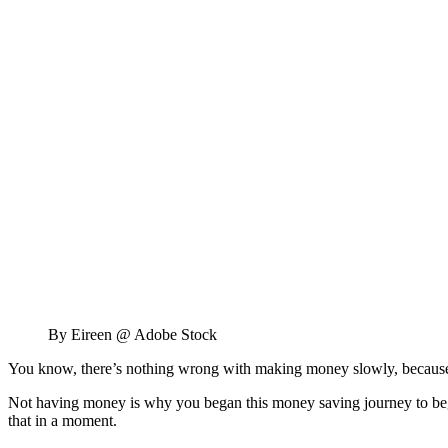
By Eireen @ Adobe Stock
You know, there’s nothing wrong with making money slowly, becaus
Not having money is why you began this money saving journey to begi
that in a moment.