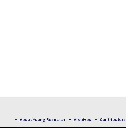
About Young Research
Archives
Contributors