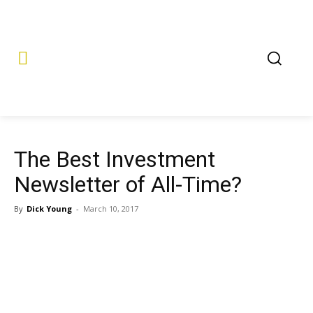
The Best Investment
Newsletter of All-Time?
By
Dick Young
-
March 10, 2017