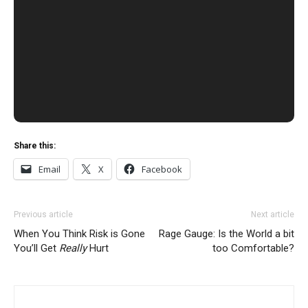
Share this:
Email
X
Facebook
Previous article
Next article
When You Think Risk is Gone
Rage Gauge: Is the World a bit
You’ll Get
Really
Hurt
too Comfortable?