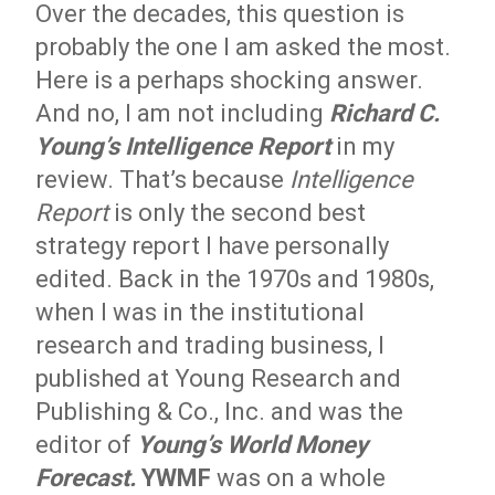
Over the decades, this question is
probably the one I am asked the most.
Here is a perhaps shocking answer.
And no, I am not including
Richard C.
Young’s Intelligence Report
in my
review. That’s because
Intelligence
Report
is only the second best
strategy report I have personally
edited. Back in the 1970s and 1980s,
when I was in the institutional
research and trading business, I
published at Young Research and
Publishing & Co., Inc. and was the
editor of
Young’s World Money
Forecast.
YWMF
was on a whole