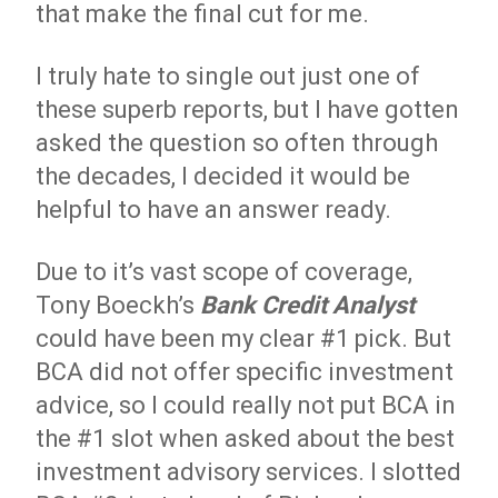
that make the final cut for me.
I truly hate to single out just one of
these superb reports, but I have gotten
asked the question so often through
the decades, I decided it would be
helpful to have an answer ready.
Due to it’s vast scope of coverage,
Tony Boeckh’s
Bank Credit Analyst
could have been my clear #1 pick. But
BCA did not offer specific investment
advice, so I could really not put BCA in
the #1 slot when asked about the best
investment advisory services. I slotted