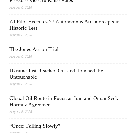
Pressure Rises to Raise Rates
August 6, 2026
AI Pilot Executes 27 Autonomous Air Intercepts in
Historic Test
August 6, 2026
The Jones Act on Trial
August 6, 2026
Ukraine Just Reached Out and Touched the
Untouchable
August 6, 2026
Global Oil Route in Focus as Iran and Oman Seek
Hormuz Agreement
August 6, 2026
“Once: Falling Slowly”
August 5, 2026