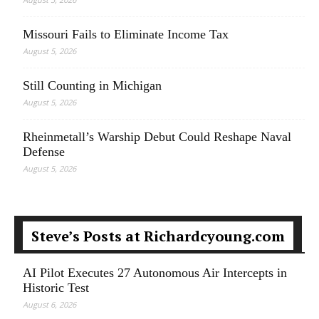
Missouri Fails to Eliminate Income Tax
August 5, 2026
Still Counting in Michigan
August 5, 2026
Rheinmetall’s Warship Debut Could Reshape Naval
Defense
August 5, 2026
Steve’s Posts at Richardcyoung.com
AI Pilot Executes 27 Autonomous Air Intercepts in
Historic Test
August 6, 2026