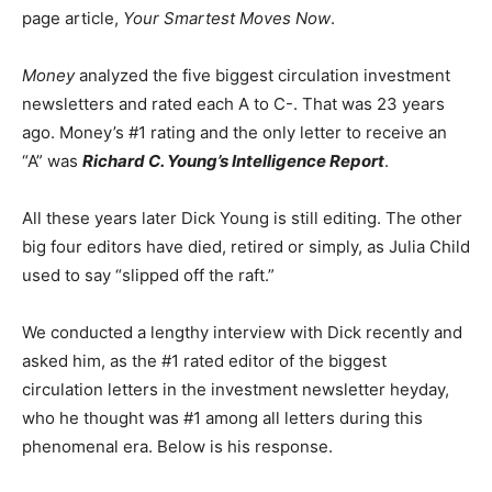
page article,
Your Smartest Moves Now
.
Money
analyzed the five biggest circulation investment
newsletters and rated each A to C-. That was 23 years
ago. Money’s #1 rating and the only letter to receive an
“A” was
Richard C. Young’s Intelligence Report
.
All these years later Dick Young is still editing. The other
big four editors have died, retired or simply, as Julia Child
used to say “slipped off the raft.”
We conducted a lengthy interview with Dick recently and
asked him, as the #1 rated editor of the biggest
circulation letters in the investment newsletter heyday,
who he thought was #1 among all letters during this
phenomenal era. Below is his response.