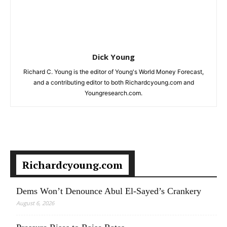
Dick Young
Richard C. Young is the editor of Young's World Money Forecast,
and a contributing editor to both Richardcyoung.com and
Youngresearch.com.
Richardcyoung.com
Dems Won’t Denounce Abul El-Sayed’s Crankery
August 6, 2026