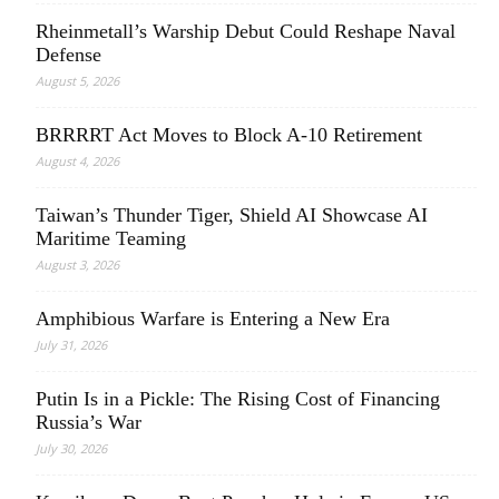
Rheinmetall’s Warship Debut Could Reshape Naval
Defense
August 5, 2026
BRRRRT Act Moves to Block A-10 Retirement
August 4, 2026
Taiwan’s Thunder Tiger, Shield AI Showcase AI
Maritime Teaming
August 3, 2026
Amphibious Warfare is Entering a New Era
July 31, 2026
Putin Is in a Pickle: The Rising Cost of Financing
Russia’s War
July 30, 2026