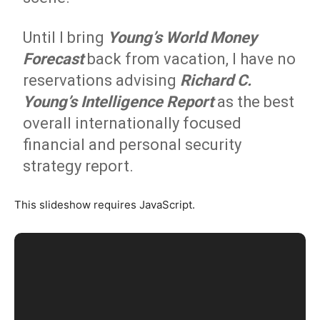
Until I bring
Young’s World Money
Forecast
back from vacation, I have no
reservations advising
Richard C.
Young’s Intelligence Report
as the best
overall internationally focused
financial and personal security
strategy report.
This slideshow requires JavaScript.