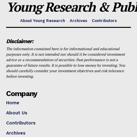
Young Research & Publi
About Young Research
Archives
Contributors
Disclaimer:
The information contained here is for informational and educational
purposes only. It is not intended nor should it be considered investment
advice or a recommendation of securities. Past performance is not a
guarantee of future results. It is possible to lose money by investing. You
should carefully consider your investment objectives and risk tolerance
before investing.
Company
Home
About Us
Contributors
Archives