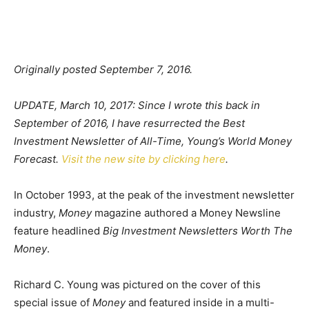
Originally posted September 7, 2016.
UPDATE, March 10, 2017: Since I wrote this back in
September of 2016, I have resurrected the Best
Investment Newsletter of All-Time, Young’s World Money
Forecast.
Visit the new site by clicking here
.
In October 1993, at the peak of the investment newsletter
industry,
Money
magazine authored a Money Newsline
feature headlined
Big Investment Newsletters Worth The
Money
.
Richard C. Young was pictured on the cover of this
special issue of
Money
and featured inside in a multi-