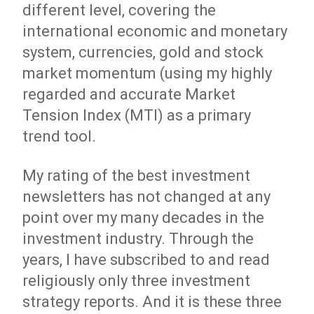
different level, covering the
international economic and monetary
system, currencies, gold and stock
market momentum (using my highly
regarded and accurate Market
Tension Index (MTI) as a primary
trend tool.
My rating of the best investment
newsletters has not changed at any
point over my many decades in the
investment industry. Through the
years, I have subscribed to and read
religiously only three investment
strategy reports. And it is these three