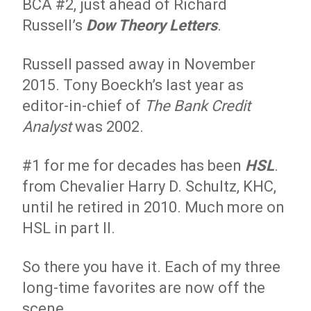
BCA #2, just ahead of Richard
Russell’s
Dow Theory Letters
.
Russell passed away in November
2015. Tony Boeckh’s last year as
editor-in-chief of
The Bank Credit
Analyst
was 2002.
#1 for me for decades has been
HSL
.
from Chevalier Harry D. Schultz, KHC,
until he retired in 2010. Much more on
HSL in part II.
So there you have it. Each of my three
long-time favorites are now off the
scene.