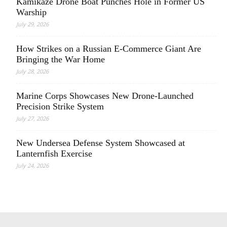
Kamikaze Drone Boat Punches Hole in Former US
Warship
July 29, 2026
How Strikes on a Russian E-Commerce Giant Are
Bringing the War Home
July 28, 2026
Marine Corps Showcases New Drone-Launched
Precision Strike System
July 27, 2026
New Undersea Defense System Showcased at
Lanternfish Exercise
July 24, 2026