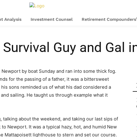
t Analysis
Investment Counsel
Retirement Compounders
urvival Guy and Gal i
o Newport by boat Sunday and ran into some thick fog.
s for the passing of a father, it was a bittersweet
 of his sons reminded us of what his dad considered a
y, and sailing. He taught us through example what it
 talking about the weekend, and taking our last sips of
k to Newport. It was a typical hazy, hot, and humid New
 Mattapoisett lighthouse to stern and set our course.