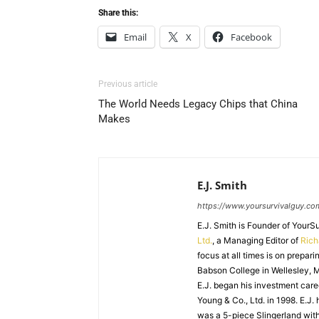
Share this:
Email
X
Facebook
Previous article
The World Needs Legacy Chips that China
Makes
E.J. Smith
https://www.yoursurvivalguy.co
E.J. Smith is Founder of Your
Ltd.
, a Managing Editor of
Ric
focus at all times is on prepari
Babson College in Wellesley, M
E.J. began his investment caree
Young & Co., Ltd. in 1998. E.J.
was a 5-piece Slingerland with