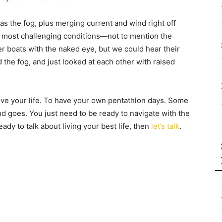
as the fog, plus merging current and wind right off
e most challenging conditions—not to mention the
her boats with the naked eye, but we could hear their
 the fog, and just looked at each other with raised
ive your life. To have your own pentathlon days. Some
nd goes. You just need to be ready to navigate with the
eady to talk about living your best life, then
let’s talk
.