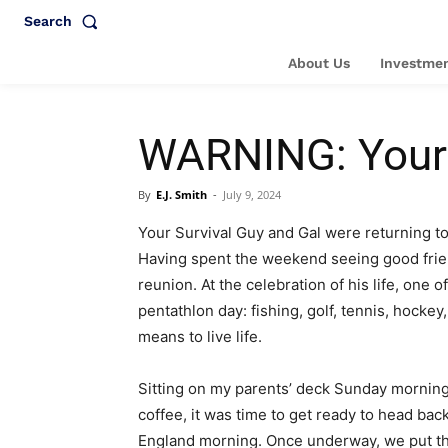
Search
About Us
Investmen
WARNING: Your S
By
E.J. Smith
-
July 9, 2024
Your Survival Guy and Gal were returning t
Having spent the weekend seeing good friend
reunion. At the celebration of his life, one
pentathlon day: fishing, golf, tennis, hocke
means to live life.
Sitting on my parents’ deck Sunday morning,
coffee, it was time to get ready to head bac
England morning. Once underway, we put the