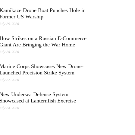
Kamikaze Drone Boat Punches Hole in
Former US Warship
July 29, 2026
How Strikes on a Russian E-Commerce
Giant Are Bringing the War Home
July 28, 2026
Marine Corps Showcases New Drone-
Launched Precision Strike System
July 27, 2026
New Undersea Defense System
Showcased at Lanternfish Exercise
July 24, 2026