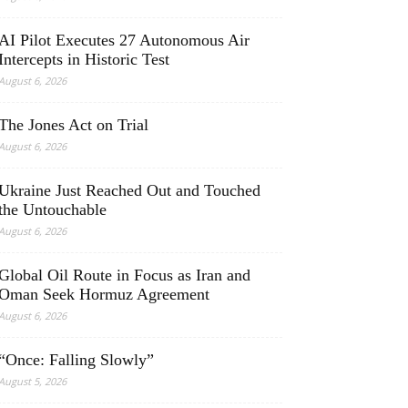
AI Pilot Executes 27 Autonomous Air
Intercepts in Historic Test
August 6, 2026
The Jones Act on Trial
August 6, 2026
Ukraine Just Reached Out and Touched
the Untouchable
August 6, 2026
Global Oil Route in Focus as Iran and
Oman Seek Hormuz Agreement
August 6, 2026
“Once: Falling Slowly”
August 5, 2026