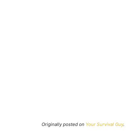
Originally posted on
Your Survival Guy
.