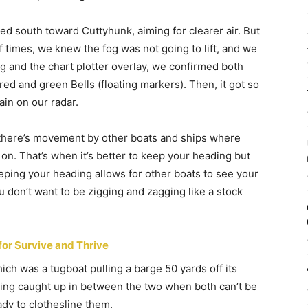
ed south toward Cuttyhunk, aiming for clearer air. But
of times, we knew the fog was not going to lift, and we
ng and the chart plotter overlay, we confirmed both
red and green Bells (floating markers). Then, it got so
ain on our radar.
 there’s movement by other boats and ships where
 on. That’s when it’s better to keep your heading but
eping your heading allows for other boats to see your
u don’t want to be zigging and zagging like a stock
for Survive and Thrive
ch was a tugboat pulling a barge 50 yards off its
tting caught up in between the two when both can’t be
dy to clothesline them.