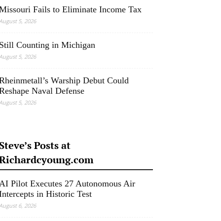
Missouri Fails to Eliminate Income Tax
August 5, 2026
Still Counting in Michigan
August 5, 2026
Rheinmetall’s Warship Debut Could
Reshape Naval Defense
August 5, 2026
Steve’s Posts at
Richardcyoung.com
AI Pilot Executes 27 Autonomous Air
Intercepts in Historic Test
August 6, 2026