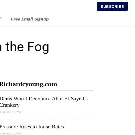
SUBSCRIBE
®
Free Email Signup
n the Fog
Richardcyoung.com
Dems Won’t Denounce Abul El-Sayed’s
Crankery
August 6, 2026
Pressure Rises to Raise Rates
August 6, 2026