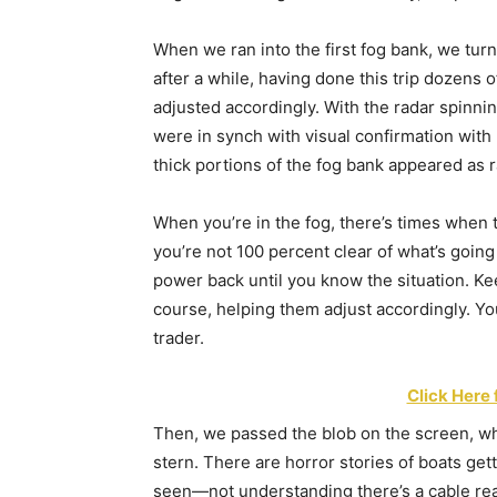
When we ran into the first fog bank, we turn
after a while, having done this trip dozens 
adjusted accordingly. With the radar spinni
were in synch with visual confirmation with 
thick portions of the fog bank appeared as r
When you’re in the fog, there’s times when
you’re not 100 percent clear of what’s going
power back until you know the situation. Ke
course, helping them adjust accordingly. Yo
trader.
Click Here 
Then, we passed the blob on the screen, whi
stern. There are horror stories of boats ge
seen—not understanding there’s a cable rea