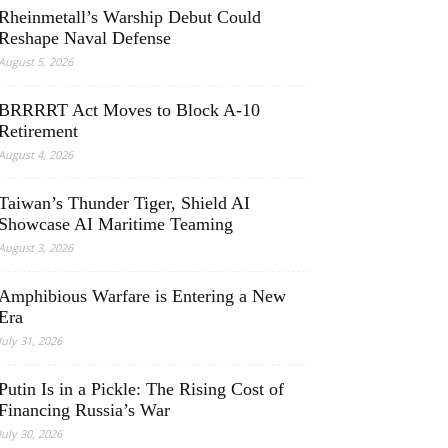
Rheinmetall’s Warship Debut Could
Reshape Naval Defense
August 5, 2026
BRRRRT Act Moves to Block A-10
Retirement
August 4, 2026
Taiwan’s Thunder Tiger, Shield AI
Showcase AI Maritime Teaming
August 3, 2026
Amphibious Warfare is Entering a New
Era
July 31, 2026
Putin Is in a Pickle: The Rising Cost of
Financing Russia’s War
July 30, 2026