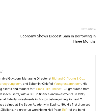
Next article
Economy Shows Biggest Gain in Borrowing in
Three Months
m/
SurvivalGuy.com, Managing Director at
Richard C. Young & Co.,
hardcyoung.com
, and Editor-in-Chief of
Youngresearch.com
. His
ng clients and readers for “
Times Like These.
” E.J. graduated from
assachusetts, with a B.S. in finance and investments. In 1995,
r at Fidelity Investments in Boston before joining Richard C.
 has trained at Sig Sauer Academy in Epping, NH. His first drum set
 Zildjians. He grew-up worshiping Neil Peart
(RIP)
of the band