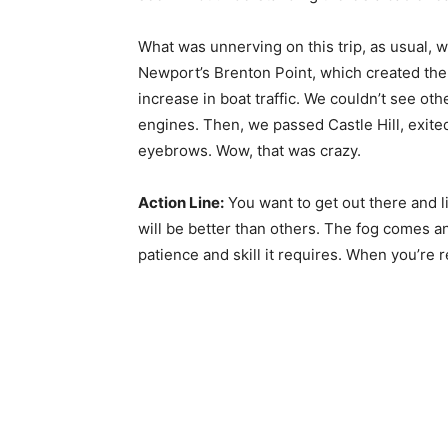
What was unnerving on this trip, as usual, w
Newport’s Brenton Point, which created th
increase in boat traffic. We couldn’t see ot
engines. Then, we passed Castle Hill, exited
eyebrows. Wow, that was crazy.
Action Line:
You want to get out there and l
will be better than others. The fog comes a
patience and skill it requires. When you’re r