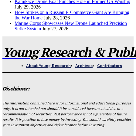
Kamikaze Drone Boat Punches Hole in Former US Warship
July 29, 2026
How Strikes on a Russian E-Commerce Giant Are Bringing
the War Home
July 28, 2026
Marine Corps Showcases New Drone-Launched Precision
Strike System
July 27, 2026
Young Research & Publis
About Young Research
Archives
Contributors
Disclaimer:
The information contained here is for informational and educational purposes
only. It is not intended nor should it be considered investment advice or a
recommendation of securities. Past performance is not a guarantee of future
results. It is possible to lose money by investing. You should carefully consider
your investment objectives and risk tolerance before investing.