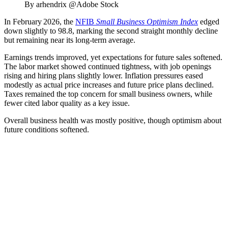
By arhendrix @Adobe Stock
In February 2026, the
NFIB
Small Business Optimism Index
edged
down slightly to 98.8, marking the second straight monthly decline
but remaining near its long‑term average.
Earnings trends improved, yet expectations for future sales softened.
The labor market showed continued tightness, with job openings
rising and hiring plans slightly lower. Inflation pressures eased
modestly as actual price increases and future price plans declined.
Taxes remained the top concern for small business owners, while
fewer cited labor quality as a key issue.
Overall business health was mostly positive, though optimism about
future conditions softened.