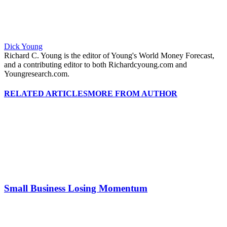
Dick Young
Richard C. Young is the editor of Young's World Money Forecast,
and a contributing editor to both Richardcyoung.com and
Youngresearch.com.
RELATED ARTICLES
MORE FROM AUTHOR
Small Business Losing Momentum