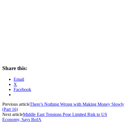
Share this:
Email
X
Facebook
Previous article
There’s Nothing Wrong with Making Money Slowly
(Part 16)
Next article
Middle East Tensions Pose Limited Risk to US
Economy, Says BofA