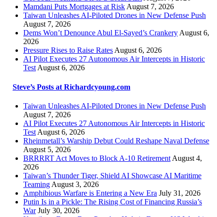
Mamdani Puts Mortgages at Risk
August 7, 2026
Taiwan Unleashes AI-Piloted Drones in New Defense Push
August 7, 2026
Dems Won’t Denounce Abul El-Sayed’s Crankery
August 6,
2026
Pressure Rises to Raise Rates
August 6, 2026
AI Pilot Executes 27 Autonomous Air Intercepts in Historic
Test
August 6, 2026
Steve’s Posts at Richardcyoung.com
Taiwan Unleashes AI-Piloted Drones in New Defense Push
August 7, 2026
AI Pilot Executes 27 Autonomous Air Intercepts in Historic
Test
August 6, 2026
Rheinmetall’s Warship Debut Could Reshape Naval Defense
August 5, 2026
BRRRRT Act Moves to Block A-10 Retirement
August 4,
2026
Taiwan’s Thunder Tiger, Shield AI Showcase AI Maritime
Teaming
August 3, 2026
Amphibious Warfare is Entering a New Era
July 31, 2026
Putin Is in a Pickle: The Rising Cost of Financing Russia’s
War
July 30, 2026