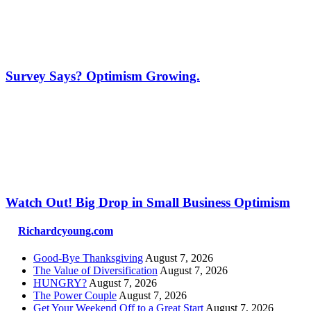
Survey Says? Optimism Growing.
Watch Out! Big Drop in Small Business Optimism
Richardcyoung.com
Good-Bye Thanksgiving
August 7, 2026
The Value of Diversification
August 7, 2026
HUNGRY?
August 7, 2026
The Power Couple
August 7, 2026
Get Your Weekend Off to a Great Start
August 7, 2026