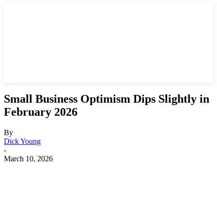
Small Business Optimism Dips Slightly in
February 2026
By
Dick Young
-
March 10, 2026