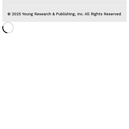
© 2025 Young Research & Publishing, Inc. All Rights Reserved.