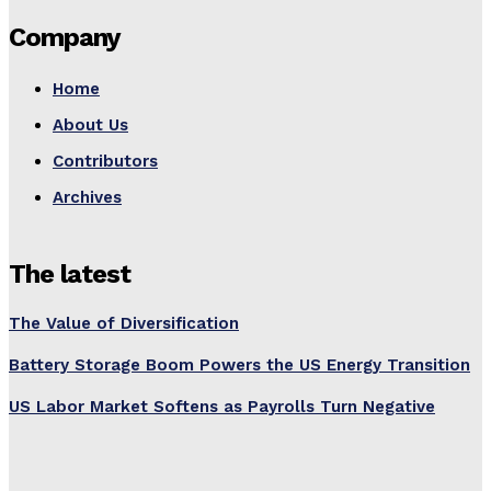
Company
Home
About Us
Contributors
Archives
The latest
The Value of Diversification
Battery Storage Boom Powers the US Energy Transition
US Labor Market Softens as Payrolls Turn Negative