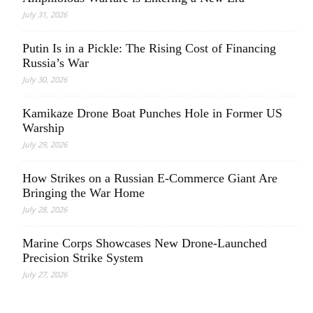
July 31, 2026
Putin Is in a Pickle: The Rising Cost of Financing
Russia’s War
July 30, 2026
Kamikaze Drone Boat Punches Hole in Former US
Warship
July 29, 2026
How Strikes on a Russian E-Commerce Giant Are
Bringing the War Home
July 28, 2026
Marine Corps Showcases New Drone-Launched
Precision Strike System
July 27, 2026