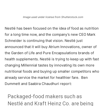
Image used under license from Shutterstock.com
Nestlé has been focused on the idea of food as nutrition
for a long time now, and the company’s new CEO Mark
Schneider is continuing that vision. Nestlé just
announced that it will buy Atrium Innovations, owner of
the Garden of Life and Pure Encapsulations brands of
health supplements. Nestlé is trying to keep up with fast
changing Millennial tastes by innovating its own more
nutritional foods and buying up smaller competitors who
already service the market for healthier fare. Ben
Dummett and Saabira Chaudhuri report:
Packaged-food makers such as
Nestlé and Kraft Heinz Co. are being