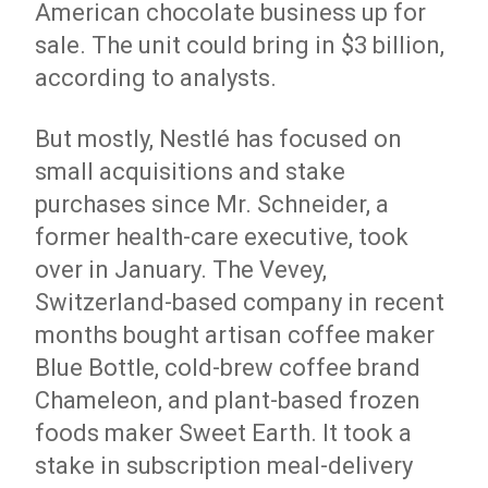
American chocolate business up for
sale. The unit could bring in $3 billion,
according to analysts.
But mostly, Nestlé has focused on
small acquisitions and stake
purchases since Mr. Schneider, a
former health-care executive, took
over in January. The Vevey,
Switzerland-based company in recent
months bought artisan coffee maker
Blue Bottle, cold-brew coffee brand
Chameleon, and plant-based frozen
foods maker Sweet Earth. It took a
stake in subscription meal-delivery