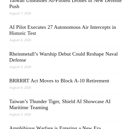
Taiwan Unleashes AI-Piloted Drones in New Defense
Push
August 7, 2026
AI Pilot Executes 27 Autonomous Air Intercepts in
Historic Test
August 6, 2026
Rheinmetall’s Warship Debut Could Reshape Naval
Defense
August 5, 2026
BRRRRT Act Moves to Block A-10 Retirement
August 4, 2026
Taiwan’s Thunder Tiger, Shield AI Showcase AI
Maritime Teaming
August 3, 2026
Amphibious Warfare is Entering a New Era