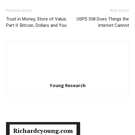
Previous article
Next article
Trust in Money, Store of Value,
USPS Still Does Things the
Part II: Bitcoin, Dollars and You
Internet Cannot
Young Research
Richardcyoung.com