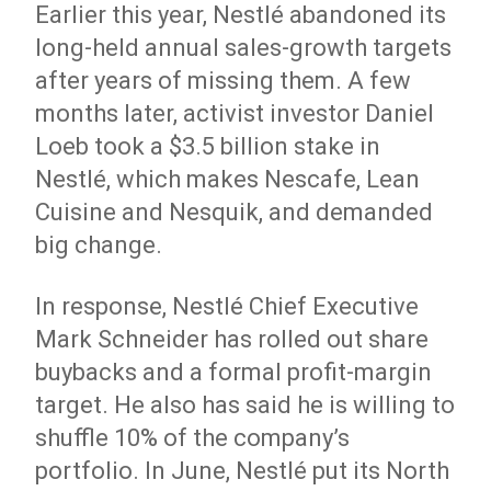
Earlier this year, Nestlé abandoned its
long-held annual sales-growth targets
after years of missing them. A few
months later, activist investor Daniel
Loeb took a $3.5 billion stake in
Nestlé, which makes Nescafe, Lean
Cuisine and Nesquik, and demanded
big change.
In response, Nestlé Chief Executive
Mark Schneider has rolled out share
buybacks and a formal profit-margin
target. He also has said he is willing to
shuffle 10% of the company’s
portfolio. In June, Nestlé put its North