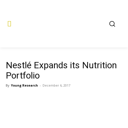
Nestlé Expands its Nutrition
Portfolio
By
Young Research
-
December 6, 2017