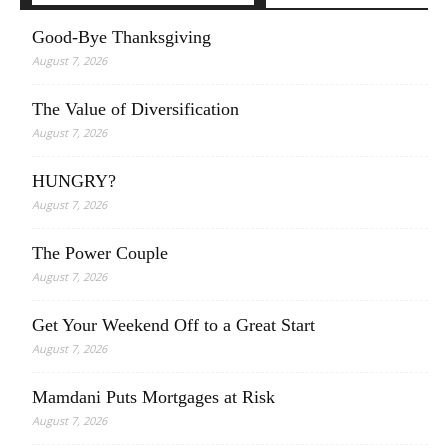
Good-Bye Thanksgiving
August 7, 2026
The Value of Diversification
August 7, 2026
HUNGRY?
August 7, 2026
The Power Couple
August 7, 2026
Get Your Weekend Off to a Great Start
August 7, 2026
Mamdani Puts Mortgages at Risk
August 7, 2026