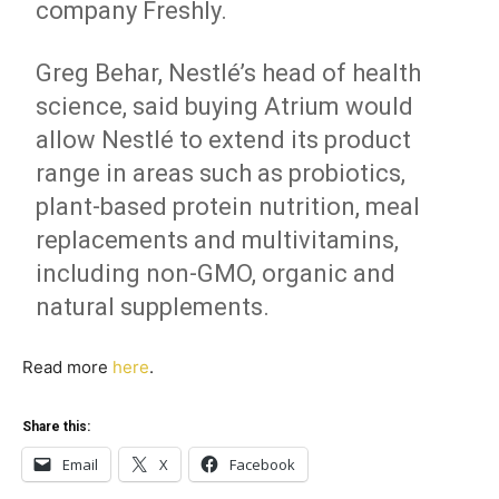
company Freshly.
Greg Behar, Nestlé’s head of health
science, said buying Atrium would
allow Nestlé to extend its product
range in areas such as probiotics,
plant-based protein nutrition, meal
replacements and multivitamins,
including non-GMO, organic and
natural supplements.
Read more
here
.
Share this:
Email
X
Facebook