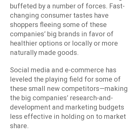
buffeted by a number of forces. Fast-
changing consumer tastes have
shoppers fleeing some of these
companies’ big brands in favor of
healthier options or locally or more
naturally made goods.
Social media and e-commerce has
leveled the playing field for some of
these small new competitors—making
the big companies’ research-and-
development and marketing budgets
less effective in holding on to market
share.