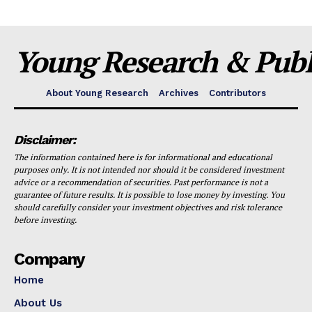
Young Research & Publi
About Young Research
Archives
Contributors
Disclaimer:
The information contained here is for informational and educational
purposes only. It is not intended nor should it be considered investment
advice or a recommendation of securities. Past performance is not a
guarantee of future results. It is possible to lose money by investing. You
should carefully consider your investment objectives and risk tolerance
before investing.
Company
Home
About Us