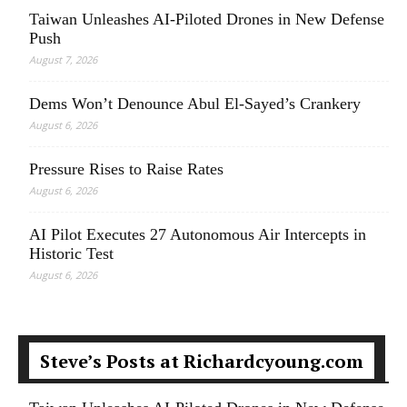
Taiwan Unleashes AI-Piloted Drones in New Defense
Push
August 7, 2026
Dems Won’t Denounce Abul El-Sayed’s Crankery
August 6, 2026
Pressure Rises to Raise Rates
August 6, 2026
AI Pilot Executes 27 Autonomous Air Intercepts in
Historic Test
August 6, 2026
Steve’s Posts at Richardcyoung.com