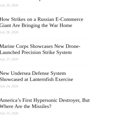
July 29, 2026
How Strikes on a Russian E-Commerce
Giant Are Bringing the War Home
July 28, 2026
Marine Corps Showcases New Drone-
Launched Precision Strike System
July 27, 2026
New Undersea Defense System
Showcased at Lanternfish Exercise
July 24, 2026
America’s First Hypersonic Destroyer, But
Where Are the Missiles?
July 23, 2026