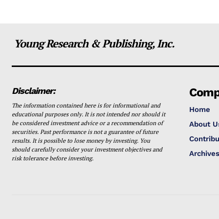
Young Research & Publishing, Inc.
Disclaimer:
Comp
The information contained here is for informational and
Home
educational purposes only. It is not intended nor should it
be considered investment advice or a recommendation of
About U
securities. Past performance is not a guarantee of future
Contribu
results. It is possible to lose money by investing. You
should carefully consider your investment objectives and
Archive
risk tolerance before investing.