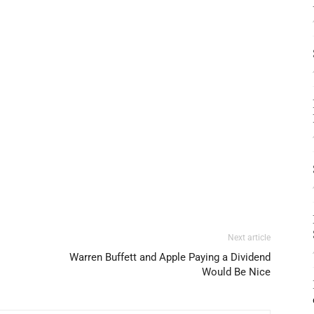
Next article
Warren Buffett and Apple Paying a Dividend
Would Be Nice