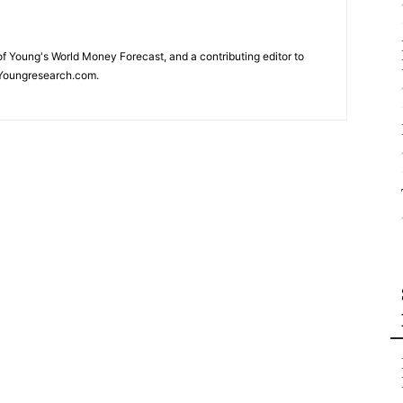
 of Young's World Money Forecast, and a contributing editor to
Youngresearch.com.