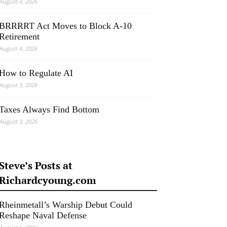
August 4, 2026
BRRRRT Act Moves to Block A-10
Retirement
August 4, 2026
How to Regulate AI
August 3, 2026
Taxes Always Find Bottom
August 3, 2026
Steve’s Posts at
Richardcyoung.com
Rheinmetall’s Warship Debut Could
Reshape Naval Defense