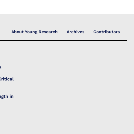
About Young Research
Archives
Contributors
x
ritical
gth in