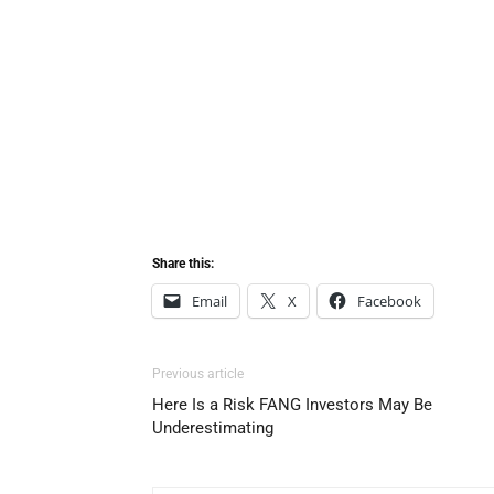
Share this:
Email
X
Facebook
Previous article
Here Is a Risk FANG Investors May Be
Underestimating