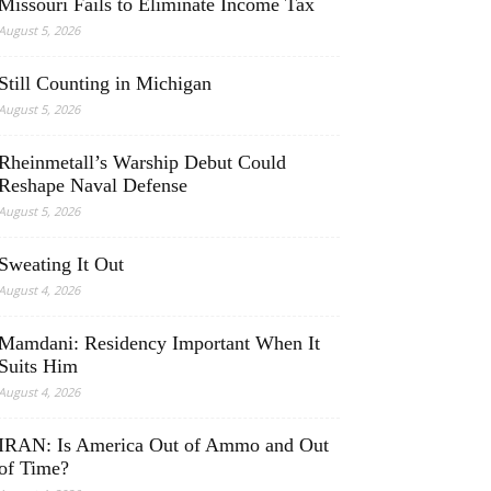
Missouri Fails to Eliminate Income Tax
August 5, 2026
Still Counting in Michigan
August 5, 2026
Rheinmetall’s Warship Debut Could
Reshape Naval Defense
August 5, 2026
Sweating It Out
August 4, 2026
Mamdani: Residency Important When It
Suits Him
August 4, 2026
IRAN: Is America Out of Ammo and Out
of Time?