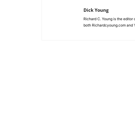
Dick Young
Richard C. Young is the editor
both Richardcyoung.com and 