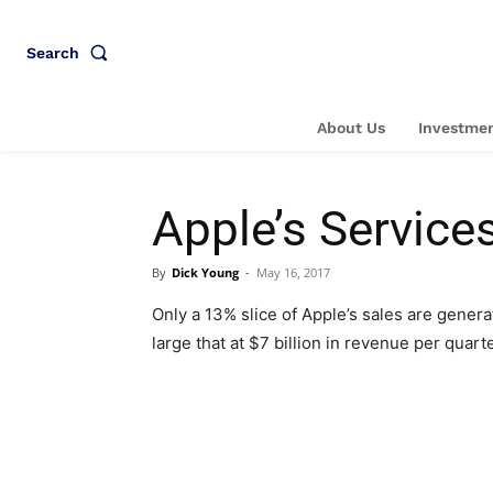
Search
About Us
Investmen
Apple’s Service
By
Dick Young
-
May 16, 2017
Only a 13% slice of Apple’s sales are gene
large that at $7 billion in revenue per quart