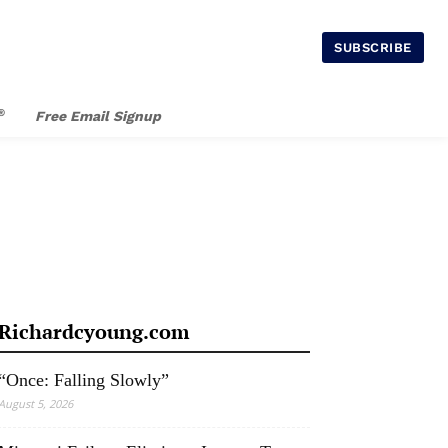
SUBSCRIBE
®
Free Email Signup
Richardcyoung.com
“Once: Falling Slowly”
August 5, 2026