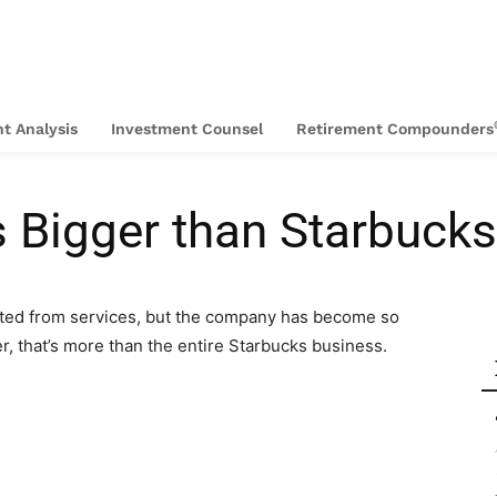
t Analysis
Investment Counsel
Retirement Compounders
s Bigger than Starbucks
rated from services, but the company has become so
er, that’s more than the entire Starbucks business.