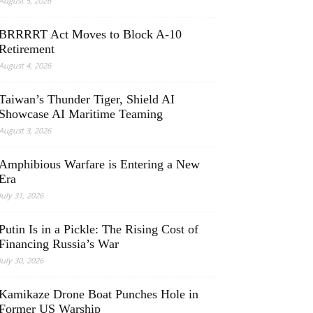
August 5, 2026
BRRRRT Act Moves to Block A-10
Retirement
August 4, 2026
Taiwan’s Thunder Tiger, Shield AI
Showcase AI Maritime Teaming
August 3, 2026
Amphibious Warfare is Entering a New
Era
July 31, 2026
Putin Is in a Pickle: The Rising Cost of
Financing Russia’s War
July 30, 2026
Kamikaze Drone Boat Punches Hole in
Former US Warship