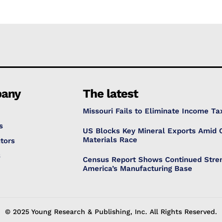
any
The latest
Missouri Fails to Eliminate Income Ta
s
US Blocks Key Mineral Exports Amid C
Materials Race
tors
s
Census Report Shows Continued Stren
America’s Manufacturing Base
© 2025 Young Research & Publishing, Inc. All Rights Reserved.