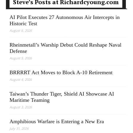
Steve’s Posts at Richardcyoung.com
AI Pilot Executes 27 Autonomous Air Intercepts in
Historic Test
August 6, 2026
Rheinmetall’s Warship Debut Could Reshape Naval
Defense
August 5, 2026
BRRRRT Act Moves to Block A-10 Retirement
August 4, 2026
Taiwan’s Thunder Tiger, Shield AI Showcase AI
Maritime Teaming
August 3, 2026
Amphibious Warfare is Entering a New Era
July 31, 2026