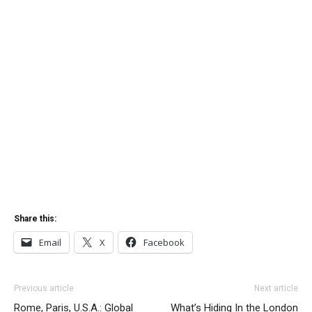
Share this:
Email
X
Facebook
Previous article
Next article
Rome, Paris, U.S.A.: Global
What’s Hiding In the London