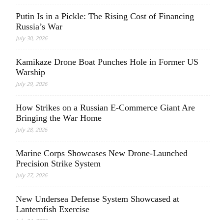
Putin Is in a Pickle: The Rising Cost of Financing
Russia’s War
July 30, 2026
Kamikaze Drone Boat Punches Hole in Former US
Warship
July 29, 2026
How Strikes on a Russian E-Commerce Giant Are
Bringing the War Home
July 28, 2026
Marine Corps Showcases New Drone-Launched
Precision Strike System
July 27, 2026
New Undersea Defense System Showcased at
Lanternfish Exercise