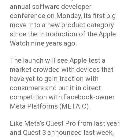
annual software developer
conference on Monday, its first big
move into a new product category
since the introduction of the Apple
Watch nine years ago.
The launch will see Apple test a
market crowded with devices that
have yet to gain traction with
consumers and put it in direct
competition with Facebook-owner
Meta Platforms (META.O).
Like Meta’s Quest Pro from last year
and Quest 3 announced last week,