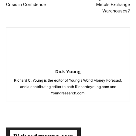
Crisis in Confidence
Metals Exchange
Warehouses?
Dick Young
Richard C. Young is the editor of Young's World Money Forecast,
and a contributing editor to both Richardcyoung.com and
Youngresearch.com.