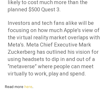
likely to cost much more than the
planned $500 Quest 3.
Investors and tech fans alike will be
focusing on how much Apple’s view of
the virtual reality market overlaps with
Meta’s. Meta Chief Executive Mark
Zuckerberg has outlined his vision for
using headsets to dip in and out of a
“metaverse” where people can meet
virtually to work, play and spend.
Read more
here
.