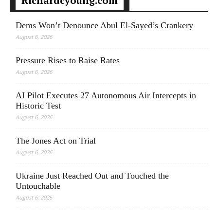
Richardcyoung.com
Dems Won’t Denounce Abul El-Sayed’s Crankery
August 6, 2026
Pressure Rises to Raise Rates
August 6, 2026
AI Pilot Executes 27 Autonomous Air Intercepts in
Historic Test
August 6, 2026
The Jones Act on Trial
August 6, 2026
Ukraine Just Reached Out and Touched the
Untouchable
August 6, 2026