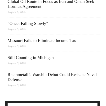
Global Oil Route in Focus as Iran and Oman Seek
Hormuz Agreement
August 6, 2026
“Once: Falling Slowly”
August 5, 2026
Missouri Fails to Eliminate Income Tax
August 5, 2026
Still Counting in Michigan
August 5, 2026
Rheinmetall’s Warship Debut Could Reshape Naval
Defense
August 5, 2026