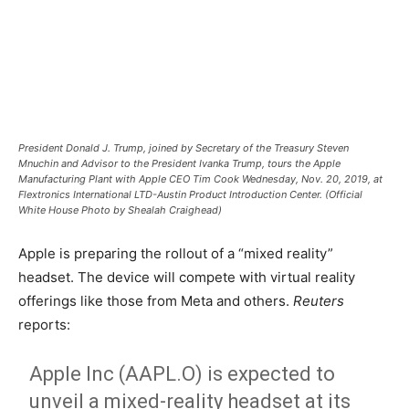
President Donald J. Trump, joined by Secretary of the Treasury Steven
Mnuchin and Advisor to the President Ivanka Trump, tours the Apple
Manufacturing Plant with Apple CEO Tim Cook Wednesday, Nov. 20, 2019, at
Flextronics International LTD-Austin Product Introduction Center. (Official
White House Photo by Shealah Craighead)
Apple is preparing the rollout of a “mixed reality”
headset. The device will compete with virtual reality
offerings like those from Meta and others.
Reuters
reports:
Apple Inc (AAPL.O) is expected to
unveil a mixed-reality headset at its