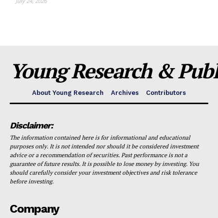
July 24, 2026
Young Research & Publi
About Young Research
Archives
Contributors
Disclaimer:
The information contained here is for informational and educational
purposes only. It is not intended nor should it be considered investment
advice or a recommendation of securities. Past performance is not a
guarantee of future results. It is possible to lose money by investing. You
should carefully consider your investment objectives and risk tolerance
before investing.
Company