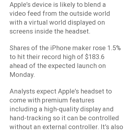
Apple’s device is likely to blend a
video feed from the outside world
with a virtual world displayed on
screens inside the headset.
Shares of the iPhone maker rose 1.5%
to hit their record high of $183.6
ahead of the expected launch on
Monday.
Analysts expect Apple’s headset to
come with premium features
including a high-quality display and
hand-tracking so it can be controlled
without an external controller. It’s also