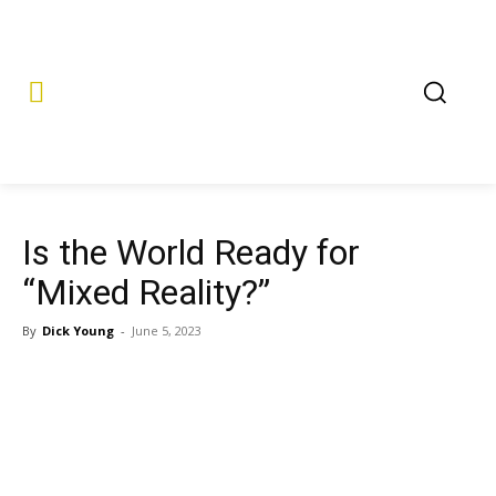
Is the World Ready for
“Mixed Reality?”
By
Dick Young
-
June 5, 2023