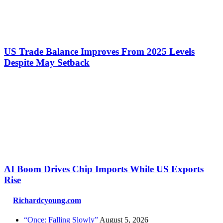
US Trade Balance Improves From 2025 Levels
Despite May Setback
AI Boom Drives Chip Imports While US Exports
Rise
Richardcyoung.com
“Once: Falling Slowly”
August 5, 2026