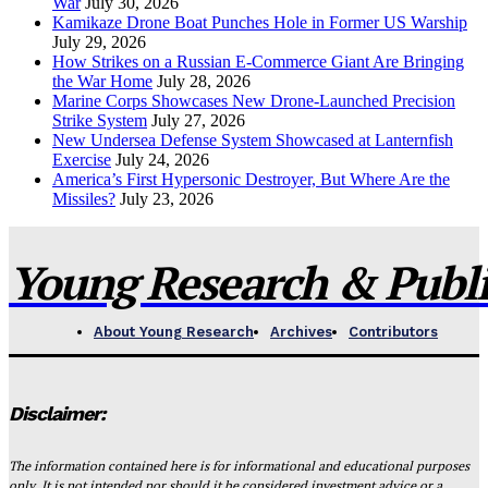
War
July 30, 2026
Kamikaze Drone Boat Punches Hole in Former US Warship
July 29, 2026
How Strikes on a Russian E-Commerce Giant Are Bringing
the War Home
July 28, 2026
Marine Corps Showcases New Drone-Launched Precision
Strike System
July 27, 2026
New Undersea Defense System Showcased at Lanternfish
Exercise
July 24, 2026
America’s First Hypersonic Destroyer, But Where Are the
Missiles?
July 23, 2026
Young Research & Publis
About Young Research
Archives
Contributors
Disclaimer:
The information contained here is for informational and educational purposes
only. It is not intended nor should it be considered investment advice or a