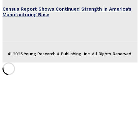
Census Report Shows Continued Strength in America’s
Manufacturing Base
© 2025 Young Research & Publishing, Inc. All Rights Reserved.