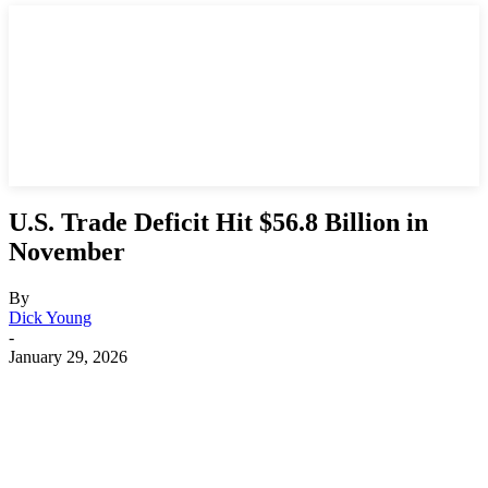
U.S. Trade Deficit Hit $56.8 Billion in
November
By
Dick Young
-
January 29, 2026