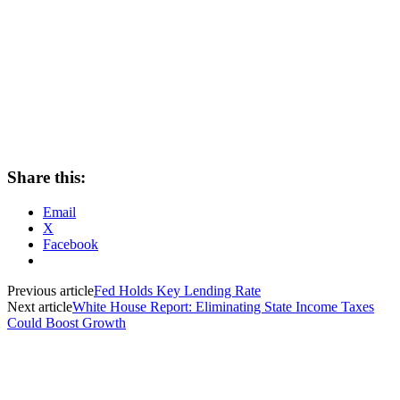
Share this:
Email
X
Facebook
Previous article
Fed Holds Key Lending Rate
Next article
White House Report: Eliminating State Income Taxes
Could Boost Growth