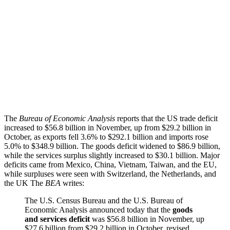
The
Bureau of Economic Analysis
reports that the US trade deficit
increased to $56.8 billion in November, up from $29.2 billion in
October, as exports fell 3.6% to $292.1 billion and imports rose
5.0% to $348.9 billion. The goods deficit widened to $86.9 billion,
while the services surplus slightly increased to $30.1 billion. Major
deficits came from Mexico, China, Vietnam, Taiwan, and the EU,
while surpluses were seen with Switzerland, the Netherlands, and
the UK The
BEA
writes:
The U.S. Census Bureau and the U.S. Bureau of
Economic Analysis announced today that the
goods
and services deficit
was $56.8 billion in November, up
$27.6 billion from $29.2 billion in October, revised.