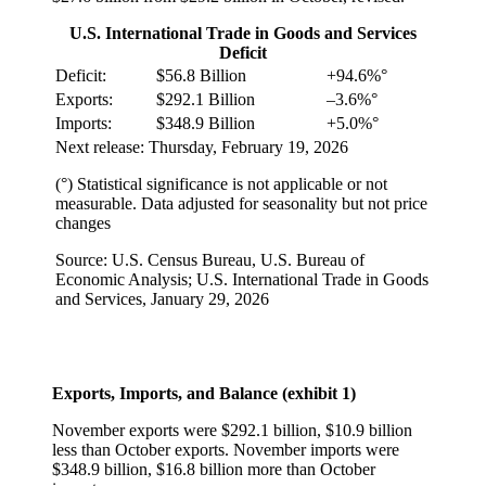
U.S. International Trade in Goods and Services
Deficit
Deficit:
$56.8 Billion
+94.6%°
Exports:
$292.1 Billion
–3.6%°
Imports:
$348.9 Billion
+5.0%°
Next release: Thursday, February 19, 2026
(°) Statistical significance is not applicable or not
measurable. Data adjusted for seasonality but not price
changes
Source: U.S. Census Bureau, U.S. Bureau of
Economic Analysis; U.S. International Trade in Goods
and Services, January 29, 2026
Exports, Imports, and Balance (exhibit 1)
November exports were $292.1 billion, $10.9 billion
less than October exports. November imports were
$348.9 billion, $16.8 billion more than October