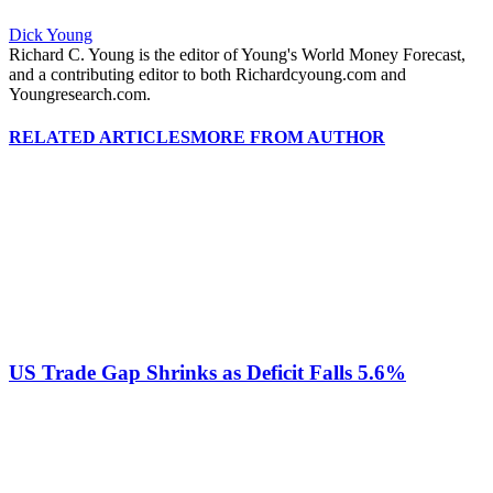
Dick Young
Richard C. Young is the editor of Young's World Money Forecast,
and a contributing editor to both Richardcyoung.com and
Youngresearch.com.
RELATED ARTICLES
MORE FROM AUTHOR
US Trade Gap Shrinks as Deficit Falls 5.6%