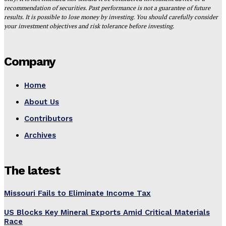
recommendation of securities. Past performance is not a guarantee of future
results. It is possible to lose money by investing. You should carefully consider
your investment objectives and risk tolerance before investing.
Company
Home
About Us
Contributors
Archives
The latest
Missouri Fails to Eliminate Income Tax
US Blocks Key Mineral Exports Amid Critical Materials
Race