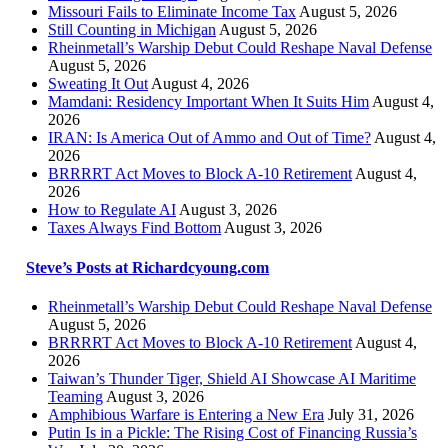
Missouri Fails to Eliminate Income Tax
August 5, 2026
Still Counting in Michigan
August 5, 2026
Rheinmetall’s Warship Debut Could Reshape Naval Defense
August 5, 2026
Sweating It Out
August 4, 2026
Mamdani: Residency Important When It Suits Him
August 4,
2026
IRAN: Is America Out of Ammo and Out of Time?
August 4,
2026
BRRRRT Act Moves to Block A-10 Retirement
August 4,
2026
How to Regulate AI
August 3, 2026
Taxes Always Find Bottom
August 3, 2026
Steve’s Posts at Richardcyoung.com
Rheinmetall’s Warship Debut Could Reshape Naval Defense
August 5, 2026
BRRRRT Act Moves to Block A-10 Retirement
August 4,
2026
Taiwan’s Thunder Tiger, Shield AI Showcase AI Maritime
Teaming
August 3, 2026
Amphibious Warfare is Entering a New Era
July 31, 2026
Putin Is in a Pickle: The Rising Cost of Financing Russia’s