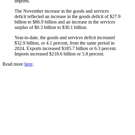
imports.
The November increase in the goods and services
deficit reflected an increase in the goods deficit of $27.9
billion to $86.9 billion and an increase in the services
surplus of $0.3 billion to $30.1 billion.
Year-to-date, the goods and services deficit increased
$32.9 billion, or 4.1 percent, from the same period in
2024. Exports increased $185.7 billion or 6.3 percent.
Imports increased $218.6 billion or 5.8 percent.
Read more
here
.