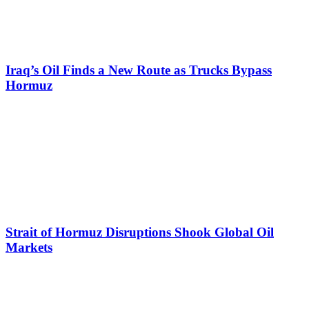
Iraq’s Oil Finds a New Route as Trucks Bypass
Hormuz
Strait of Hormuz Disruptions Shook Global Oil
Markets