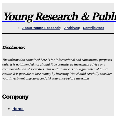
Young Research & Publis
About Young Research
Archives
Contributors
Disclaimer:
The information contained here is for informational and educational purposes
only. It is not intended nor should it be considered investment advice or a
recommendation of securities. Past performance is not a guarantee of future
results. It is possible to lose money by investing. You should carefully consider
your investment objectives and risk tolerance before investing.
Company
Home