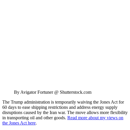
By Avigator Fortuner @ Shutterstock.com
The Trump administration is temporarily waiving the Jones Act for
60 days to ease shipping restrictions and address energy supply
disruptions caused by the Iran war. The move allows more flexibility
in transporting oil and other goods.
Read more about my views on
the Jones Act here
.