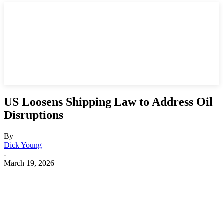
US Loosens Shipping Law to Address Oil
Disruptions
By
Dick Young
-
March 19, 2026