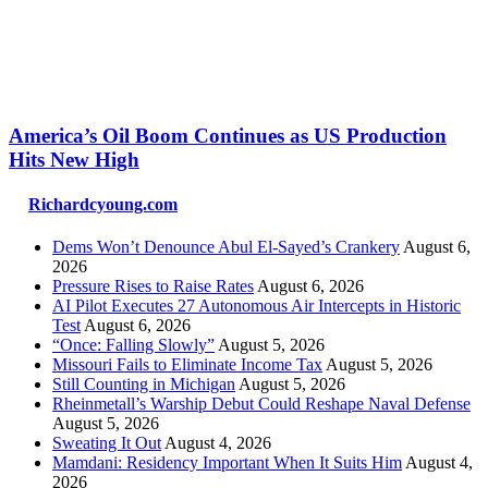
America’s Oil Boom Continues as US Production
Hits New High
Richardcyoung.com
Dems Won’t Denounce Abul El-Sayed’s Crankery
August 6,
2026
Pressure Rises to Raise Rates
August 6, 2026
AI Pilot Executes 27 Autonomous Air Intercepts in Historic
Test
August 6, 2026
“Once: Falling Slowly”
August 5, 2026
Missouri Fails to Eliminate Income Tax
August 5, 2026
Still Counting in Michigan
August 5, 2026
Rheinmetall’s Warship Debut Could Reshape Naval Defense
August 5, 2026
Sweating It Out
August 4, 2026
Mamdani: Residency Important When It Suits Him
August 4,
2026