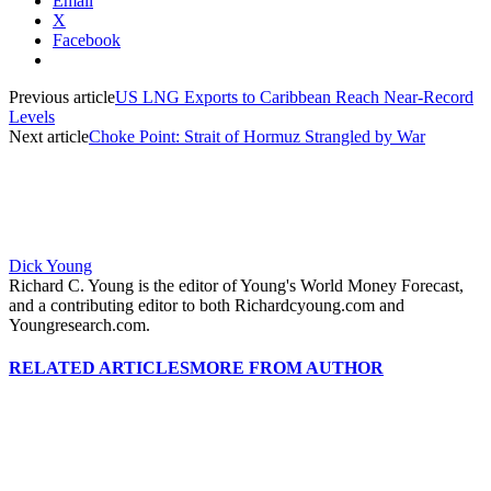
Email
X
Facebook
Previous article
US LNG Exports to Caribbean Reach Near-Record
Levels
Next article
Choke Point: Strait of Hormuz Strangled by War
Dick Young
Richard C. Young is the editor of Young's World Money Forecast,
and a contributing editor to both Richardcyoung.com and
Youngresearch.com.
RELATED ARTICLES
MORE FROM AUTHOR