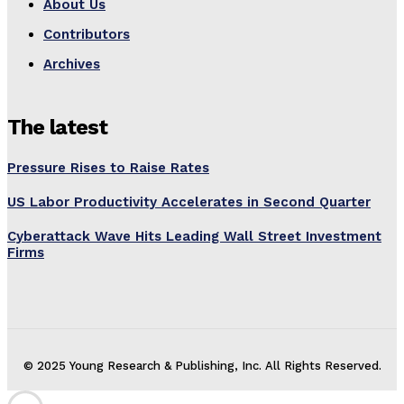
About Us
Contributors
Archives
The latest
Pressure Rises to Raise Rates
US Labor Productivity Accelerates in Second Quarter
Cyberattack Wave Hits Leading Wall Street Investment
Firms
© 2025 Young Research & Publishing, Inc. All Rights Reserved.