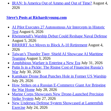
IRAN: Is America Out of Ammo and Out of Time?
August 4,
2026
Steve’s Posts at Richardcyoung.com
AI Pilot Executes 27 Autonomous Air Intercepts in Historic
Test
August 6, 2026
Rheinmetall’s Warship Debut Could Reshape Naval Defense
August 5, 2026
BRRRRT Act Moves to Block A-10 Retirement
August 4,
2026
Taiwan’s Thunder Tiger, Shield AI Showcase AI Maritime
Teaming
August 3, 2026
Amphibious Warfare is Entering a New Era
July 31, 2026
Putin Is in a Pickle: The Rising Cost of Financing Russia’s
War
July 30, 2026
Kamikaze Drone Boat Punches Hole in Former US Warship
July 29, 2026
How Strikes on a Russian E-Commerce Giant Are Bringing
the War Home
July 28, 2026
Marine Corps Showcases New Drone-Launched Precision
Strike System
July 27, 2026
New Undersea Defense System Showcased at Lanternfish
Exercise
July 24, 2026