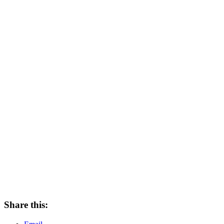
Share this: