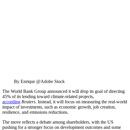
By Enrique @Adobe Stock
The World Bank Group announced it will drop its goal of directing
45% of its lending toward climate-related projects,
according
Reuters
. Instead, it will focus on measuring the real-world
impact of investments, such as economic growth, job creation,
resilience, and emissions reductions.
The move reflects a debate among shareholders, with the US
pushing for a stronger focus on development outcomes and some