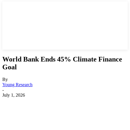
World Bank Ends 45% Climate Finance
Goal
By
Young Research
-
July 1, 2026