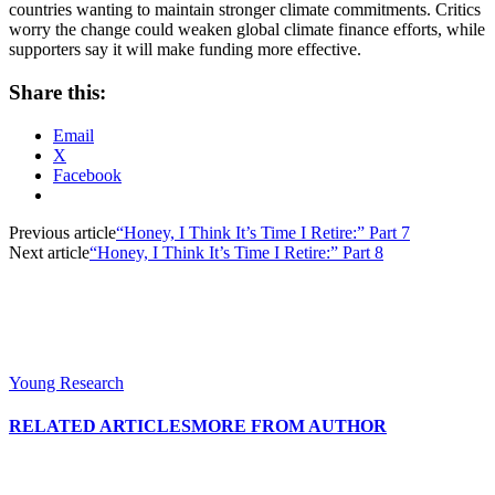
countries wanting to maintain stronger climate commitments. Critics
worry the change could weaken global climate finance efforts, while
supporters say it will make funding more effective.
Share this:
Email
X
Facebook
Previous article
“Honey, I Think It’s Time I Retire:” Part 7
Next article
“Honey, I Think It’s Time I Retire:” Part 8
Young Research
RELATED ARTICLES
MORE FROM AUTHOR