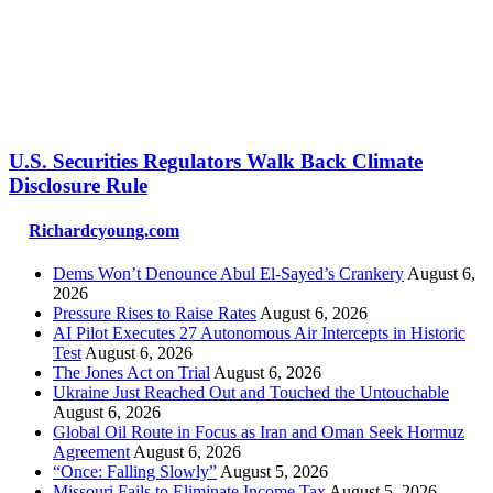
U.S. Securities Regulators Walk Back Climate
Disclosure Rule
Richardcyoung.com
Dems Won’t Denounce Abul El-Sayed’s Crankery
August 6,
2026
Pressure Rises to Raise Rates
August 6, 2026
AI Pilot Executes 27 Autonomous Air Intercepts in Historic
Test
August 6, 2026
The Jones Act on Trial
August 6, 2026
Ukraine Just Reached Out and Touched the Untouchable
August 6, 2026
Global Oil Route in Focus as Iran and Oman Seek Hormuz
Agreement
August 6, 2026
“Once: Falling Slowly”
August 5, 2026
Missouri Fails to Eliminate Income Tax
August 5, 2026