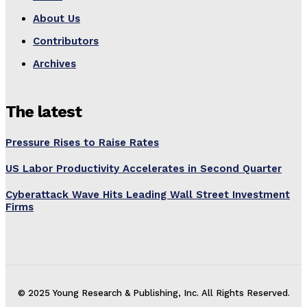
About Us
Contributors
Archives
The latest
Pressure Rises to Raise Rates
US Labor Productivity Accelerates in Second Quarter
Cyberattack Wave Hits Leading Wall Street Investment
Firms
© 2025 Young Research & Publishing, Inc. All Rights Reserved.