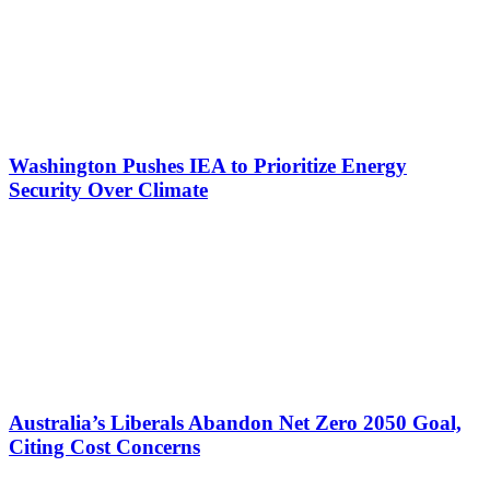
Washington Pushes IEA to Prioritize Energy
Security Over Climate
Australia’s Liberals Abandon Net Zero 2050 Goal,
Citing Cost Concerns