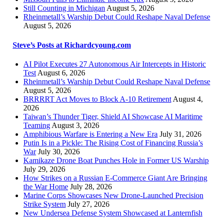
Still Counting in Michigan
August 5, 2026
Rheinmetall’s Warship Debut Could Reshape Naval Defense
August 5, 2026
Steve’s Posts at Richardcyoung.com
AI Pilot Executes 27 Autonomous Air Intercepts in Historic
Test
August 6, 2026
Rheinmetall’s Warship Debut Could Reshape Naval Defense
August 5, 2026
BRRRRT Act Moves to Block A-10 Retirement
August 4,
2026
Taiwan’s Thunder Tiger, Shield AI Showcase AI Maritime
Teaming
August 3, 2026
Amphibious Warfare is Entering a New Era
July 31, 2026
Putin Is in a Pickle: The Rising Cost of Financing Russia’s
War
July 30, 2026
Kamikaze Drone Boat Punches Hole in Former US Warship
July 29, 2026
How Strikes on a Russian E-Commerce Giant Are Bringing
the War Home
July 28, 2026
Marine Corps Showcases New Drone-Launched Precision
Strike System
July 27, 2026
New Undersea Defense System Showcased at Lanternfish