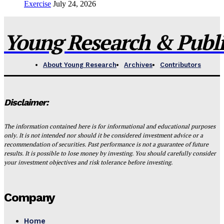
Exercise
July 24, 2026
Young Research & Publis
About Young Research
Archives
Contributors
Disclaimer:
The information contained here is for informational and educational purposes
only. It is not intended nor should it be considered investment advice or a
recommendation of securities. Past performance is not a guarantee of future
results. It is possible to lose money by investing. You should carefully consider
your investment objectives and risk tolerance before investing.
Company
Home