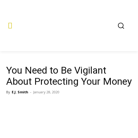
You Need to Be Vigilant
About Protecting Your Money
By
E.J. Smith
-
January 28, 2020