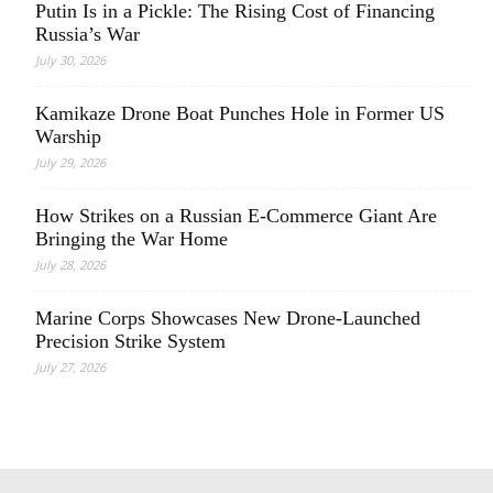
Putin Is in a Pickle: The Rising Cost of Financing
Russia’s War
July 30, 2026
Kamikaze Drone Boat Punches Hole in Former US
Warship
July 29, 2026
How Strikes on a Russian E-Commerce Giant Are
Bringing the War Home
July 28, 2026
Marine Corps Showcases New Drone-Launched
Precision Strike System
July 27, 2026