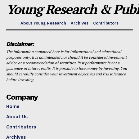
Young Research & Publi
About Young Research
Archives
Contributors
Disclaimer:
The information contained here is for informational and educational
purposes only. It is not intended nor should it be considered investment
advice or a recommendation of securities. Past performance is not a
guarantee of future results. It is possible to lose money by investing. You
should carefully consider your investment objectives and risk tolerance
before investing.
Company
Home
About Us
Contributors
Archives