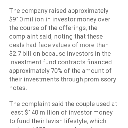
The company raised approximately
$910 million in investor money over
the course of the offerings, the
complaint said, noting that these
deals had face values of more than
$2.7 billion because investors in the
investment fund contracts financed
approximately 70% of the amount of
their investments through promissory
notes.
The complaint said the couple used at
least $140 million of investor money
to fund their lavish lifestyle, which