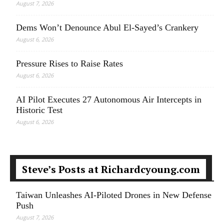
August 7, 2026
Dems Won’t Denounce Abul El-Sayed’s Crankery
August 6, 2026
Pressure Rises to Raise Rates
August 6, 2026
AI Pilot Executes 27 Autonomous Air Intercepts in
Historic Test
August 6, 2026
Steve’s Posts at Richardcyoung.com
Taiwan Unleashes AI-Piloted Drones in New Defense
Push
August 7, 2026