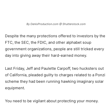
By DenisProduction.com @ Shutterstock.com
Despite the many protections offered to investors by the
FTC, the SEC, the FDIC, and other alphabet soup
government organizations, people are still tricked every
day into giving away their hard-earned money.
Last Friday, Jeff and Paulette Carpoff, two hucksters out
of California, pleaded guilty to charges related to a Ponzi
scheme they had been running hawking imaginary solar
equipment.
You need to be vigilant about protecting your money.