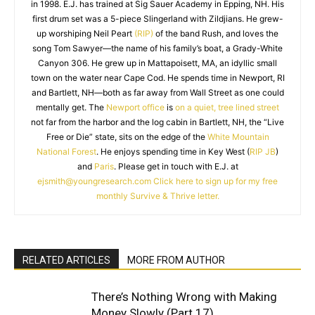
in 1998. E.J. has trained at Sig Sauer Academy in Epping, NH. His
first drum set was a 5-piece Slingerland with Zildjians. He grew-
up worshiping Neil Peart
(RIP)
of the band Rush, and loves the
song Tom Sawyer—the name of his family’s boat, a Grady-White
Canyon 306. He grew up in Mattapoisett, MA, an idyllic small
town on the water near Cape Cod. He spends time in Newport, RI
and Bartlett, NH—both as far away from Wall Street as one could
mentally get. The
Newport office
is
on a quiet, tree lined street
not far from the harbor and the log cabin in Bartlett, NH, the “Live
Free or Die” state, sits on the edge of the
White Mountain
National Forest
. He enjoys spending time in Key West (
RIP JB
)
and
Paris
. Please get in touch with E.J. at
ejsmith@youngresearch.com
Click here to sign up for my free
monthly Survive & Thrive letter.
RELATED ARTICLES
MORE FROM AUTHOR
There’s Nothing Wrong with Making
Money Slowly (Part 17)