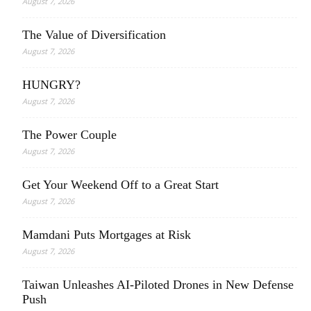
August 7, 2026
The Value of Diversification
August 7, 2026
HUNGRY?
August 7, 2026
The Power Couple
August 7, 2026
Get Your Weekend Off to a Great Start
August 7, 2026
Mamdani Puts Mortgages at Risk
August 7, 2026
Taiwan Unleashes AI-Piloted Drones in New Defense
Push