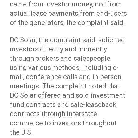
came from investor money, not from
actual lease payments from end-users
of the generators, the complaint said.
DC Solar, the complaint said, solicited
investors directly and indirectly
through brokers and salespeople
using various methods, including e-
mail, conference calls and in-person
meetings. The complaint noted that
DC Solar offered and sold investment
fund contracts and sale-leaseback
contracts through interstate
commerce to investors throughout
the U.S.