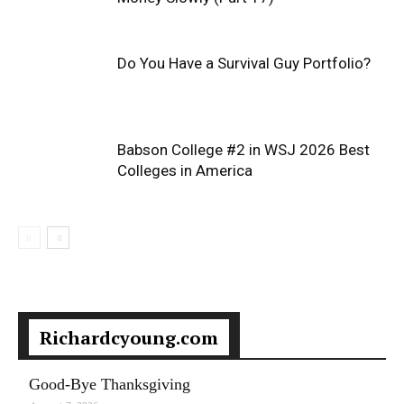
Do You Have a Survival Guy Portfolio?
Babson College #2 in WSJ 2026 Best
Colleges in America
Richardcyoung.com
Good-Bye Thanksgiving