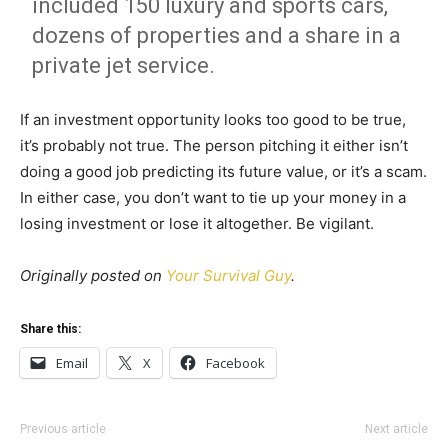
included 150 luxury and sports cars,
dozens of properties and a share in a
private jet service.
If an investment opportunity looks too good to be true,
it’s probably not true. The person pitching it either isn’t
doing a good job predicting its future value, or it’s a scam.
In either case, you don’t want to tie up your money in a
losing investment or lose it altogether. Be vigilant.
Originally posted on
Your Survival Guy
.
Share this:
Email
X
Facebook
Previous article
Next article