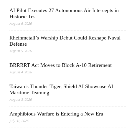
AI Pilot Executes 27 Autonomous Air Intercepts in
Historic Test
August 6, 2026
Rheinmetall’s Warship Debut Could Reshape Naval
Defense
August 5, 2026
BRRRRT Act Moves to Block A-10 Retirement
August 4, 2026
Taiwan’s Thunder Tiger, Shield AI Showcase AI
Maritime Teaming
August 3, 2026
Amphibious Warfare is Entering a New Era
July 31, 2026