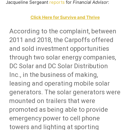
Jacqueline Sergeant
reports
for
Financial Advisor
:
Click Here for Survive and Thrive
According to the complaint, between
2011 and 2018, the Carpoffs offered
and sold investment opportunities
through two solar energy companies,
DC Solar and DC Solar Distribution
Inc., in the business of making,
leasing and operating mobile solar
generators. The solar generators were
mounted on trailers that were
promoted as being able to provide
emergency power to cell phone
towers and lighting at sporting