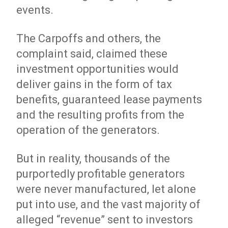
events.
The Carpoffs and others, the
complaint said, claimed these
investment opportunities would
deliver gains in the form of tax
benefits, guaranteed lease payments
and the resulting profits from the
operation of the generators.
But in reality, thousands of the
purportedly profitable generators
were never manufactured, let alone
put into use, and the vast majority of
alleged “revenue” sent to investors