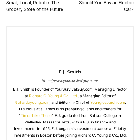
Small, Local, Robotic: The
Should You Buy an Electric
Grocery Store of the Future
Car?
E.J. Smith
https://www.yoursurvivalguy.com/
E.J. Smith is Founder of YourSurvivalGuy.com, Managing Director
at
Richard C. Young & Co., Ltd.
, a Managing Editor of
Richardcyoung.com
, and Editor-in-Chief of
Youngresearch.com
.
His focus at all times is on preparing clients and readers for
“
Times Like These.
” E.J. graduated from Babson College in
Wellesley, Massachusetts, with a B.S. in finance and
investments. In 1995, E.J. began his investment career at Fidelity
Investments in Boston before joining Richard C. Young & Co., Ltd.