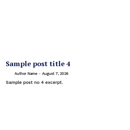
Sample post title 4
Author Name
-
August 7, 2026
Sample post no 4 excerpt.