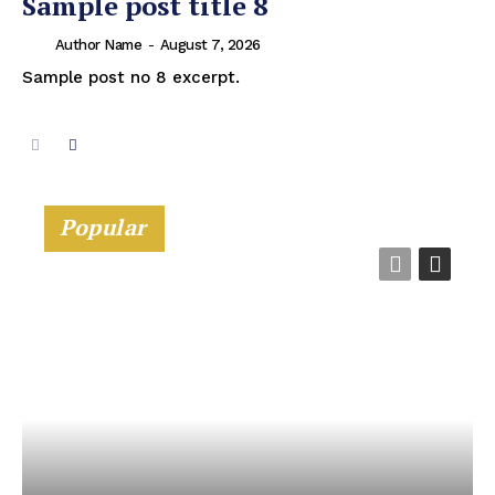
Sample post title 8
Author Name
-
August 7, 2026
Sample post no 8 excerpt.
Popular