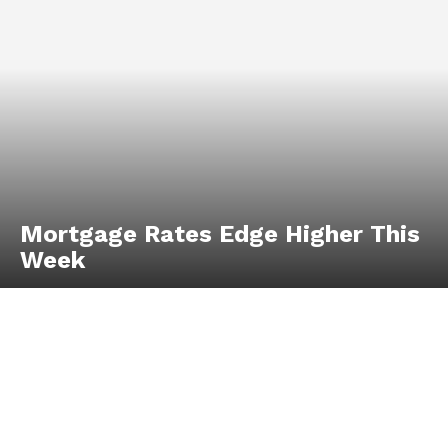
Mortgage Rates Edge Higher This
Week