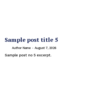
Sample post title 5
Author Name
-
August 7, 2026
Sample post no 5 excerpt.