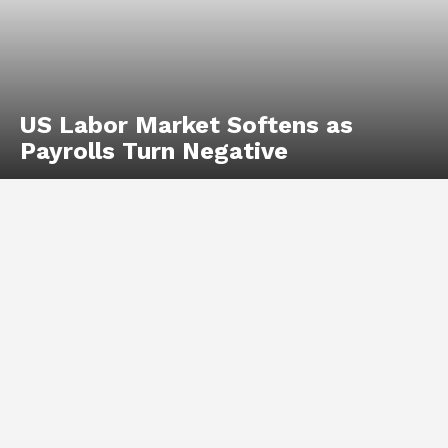
US Labor Market Softens as
Payrolls Turn Negative