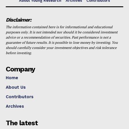
About Young Research
Archives
Contributors
Disclaimer:
The information contained here is for informational and educational
purposes only. It is not intended nor should it be considered investment
advice or a recommendation of securities. Past performance is not a
guarantee of future results. It is possible to lose money by investing. You
should carefully consider your investment objectives and risk tolerance
before investing.
Company
Home
About Us
Contributors
Archives
The latest