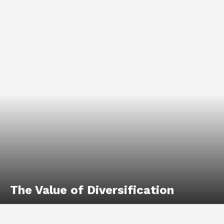
The Value of Diversification