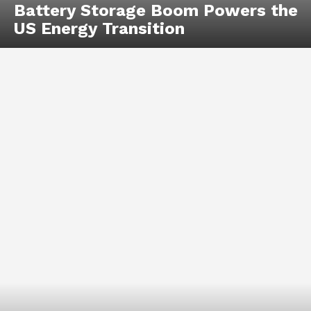
Battery Storage Boom Powers the
US Energy Transition