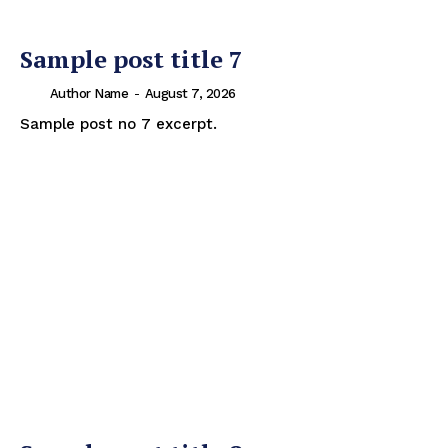
Sample post title 7
Author Name
-
August 7, 2026
Sample post no 7 excerpt.