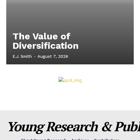
The Value of
Diversification
E.J. Smith
-
August 7, 2026
Young Research & Publi