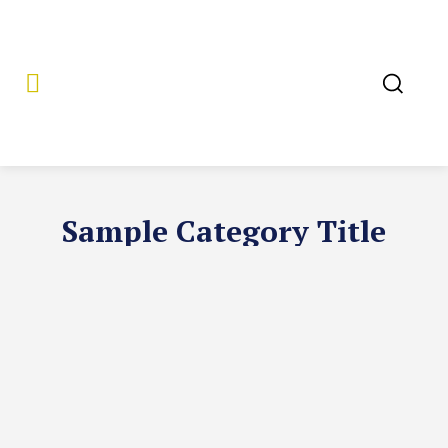
Sample Category Title
SAMPLE CATEGORY I
SAMPLE CATEGORY II
SAMPLE CATEGOR