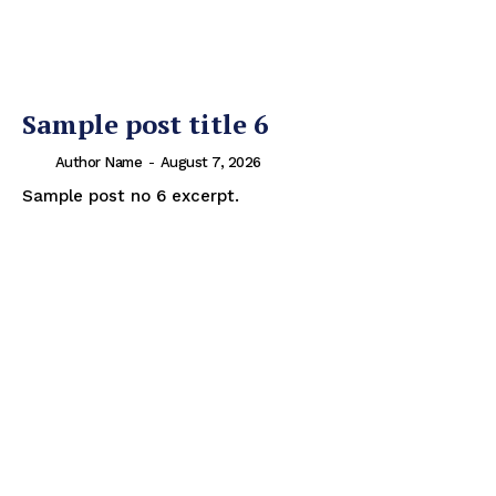
Sample post title 6
Author Name
-
August 7, 2026
Sample post no 6 excerpt.