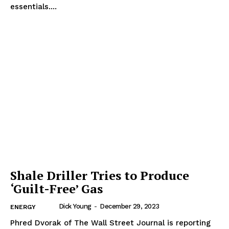
essentials....
Shale Driller Tries to Produce
‘Guilt-Free’ Gas
Dick Young
-
December 29, 2023
ENERGY
Phred Dvorak of The Wall Street Journal is reporting