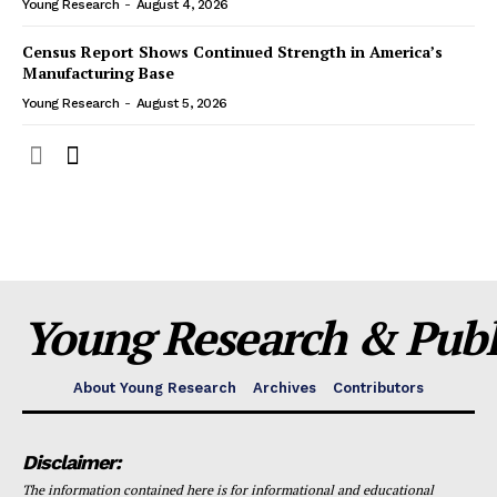
Young Research
-
August 4, 2026
Census Report Shows Continued Strength in America’s
Manufacturing Base
Young Research
-
August 5, 2026
Young Research & Publi
About Young Research
Archives
Contributors
Disclaimer:
The information contained here is for informational and educational