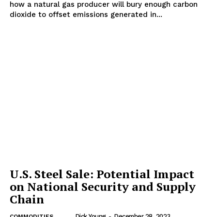
how a natural gas producer will bury enough carbon
dioxide to offset emissions generated in...
U.S. Steel Sale: Potential Impact
on National Security and Supply
Chain
Dick Young
-
December 28, 2023
COMMODITIES