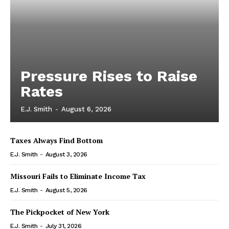
Pressure Rises to Raise
Rates
E.J. Smith
-
August 6, 2026
Taxes Always Find Bottom
E.J. Smith
-
August 3, 2026
Missouri Fails to Eliminate Income Tax
E.J. Smith
-
August 5, 2026
The Pickpocket of New York
E.J. Smith
-
July 31, 2026