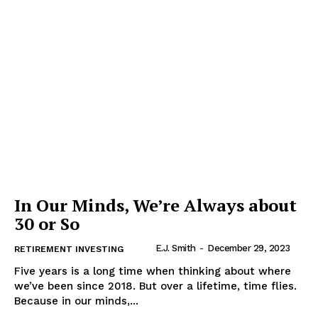
In Our Minds, We’re Always about
30 or So
E.J. Smith
-
December 29, 2023
RETIREMENT INVESTING
Five years is a long time when thinking about where
we’ve been since 2018. But over a lifetime, time flies.
Because in our minds,...