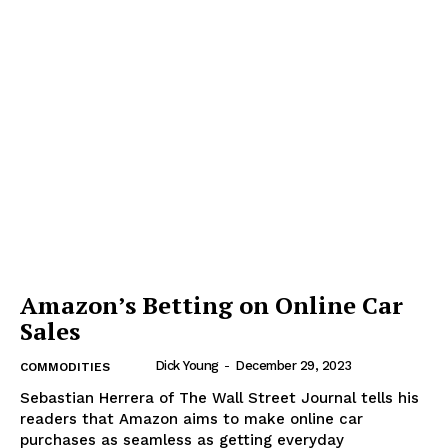
Amazon’s Betting on Online Car
Sales
Dick Young
-
December 29, 2023
COMMODITIES
Sebastian Herrera of The Wall Street Journal tells his
readers that Amazon aims to make online car
purchases as seamless as getting everyday