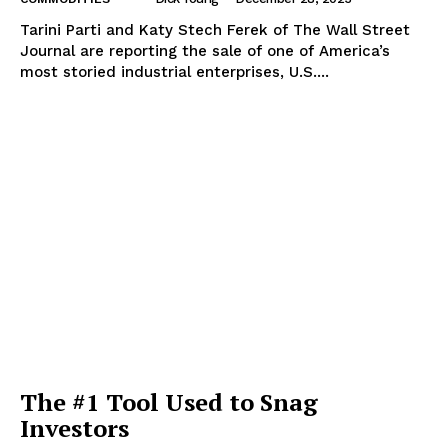
Tarini Parti and Katy Stech Ferek of The Wall Street
Journal are reporting the sale of one of America’s
most storied industrial enterprises, U.S....
The #1 Tool Used to Snag
Investors