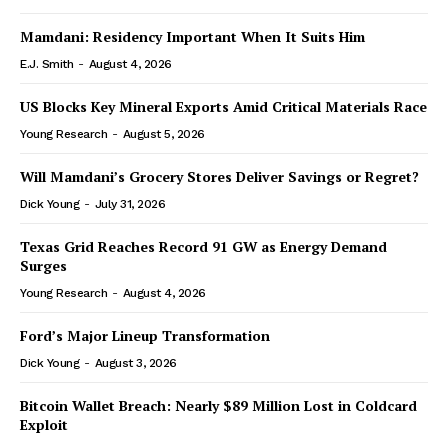
Mamdani: Residency Important When It Suits Him
E.J. Smith
-
August 4, 2026
US Blocks Key Mineral Exports Amid Critical Materials Race
Young Research
-
August 5, 2026
Will Mamdani’s Grocery Stores Deliver Savings or Regret?
Dick Young
-
July 31, 2026
Texas Grid Reaches Record 91 GW as Energy Demand
Surges
Young Research
-
August 4, 2026
Ford’s Major Lineup Transformation
Dick Young
-
August 3, 2026
Bitcoin Wallet Breach: Nearly $89 Million Lost in Coldcard
Exploit