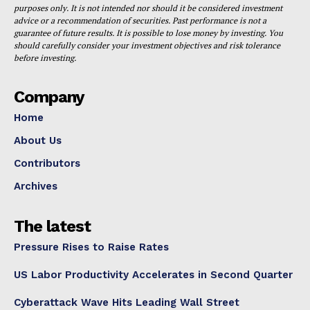
purposes only. It is not intended nor should it be considered investment
advice or a recommendation of securities. Past performance is not a
guarantee of future results. It is possible to lose money by investing. You
should carefully consider your investment objectives and risk tolerance
before investing.
Company
Home
About Us
Contributors
Archives
The latest
Pressure Rises to Raise Rates
US Labor Productivity Accelerates in Second Quarter
Cyberattack Wave Hits Leading Wall Street