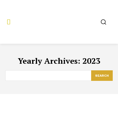
Yearly Archives: 2023
SEARCH