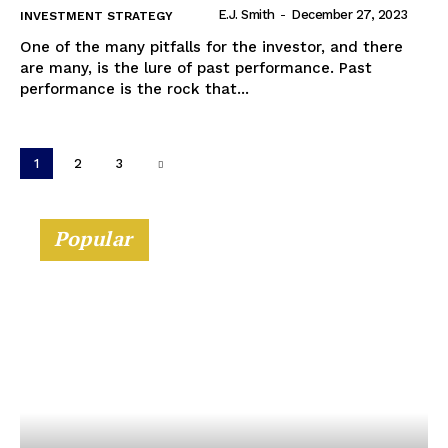
E.J. Smith
-
December 27, 2023
INVESTMENT STRATEGY
One of the many pitfalls for the investor, and there
are many, is the lure of past performance. Past
performance is the rock that...
1
2
3
Popular