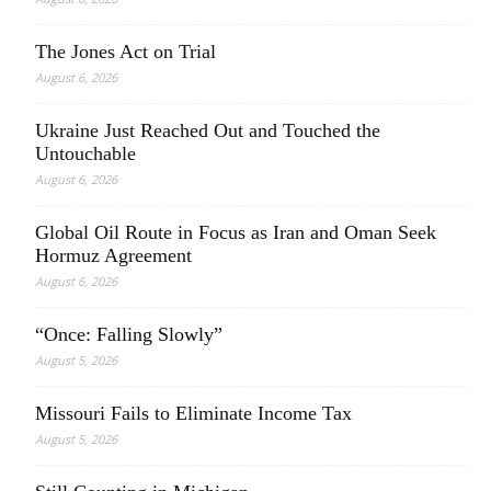
The Jones Act on Trial
August 6, 2026
Ukraine Just Reached Out and Touched the
Untouchable
August 6, 2026
Global Oil Route in Focus as Iran and Oman Seek
Hormuz Agreement
August 6, 2026
“Once: Falling Slowly”
August 5, 2026
Missouri Fails to Eliminate Income Tax
August 5, 2026