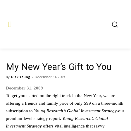
My New Year’s Gift to You
By
Dick Young
-
December 31, 2009
December 31, 2009
To get you started on the right track in the New Year, we are
offering a friends and family price of only $99 on a three-month
subscription to
Young Research’s Global Investment Strategy
-our
premium-level strategy report.
Young Research’s Global
Investment Strategy
offers vital intelligence that savvy,