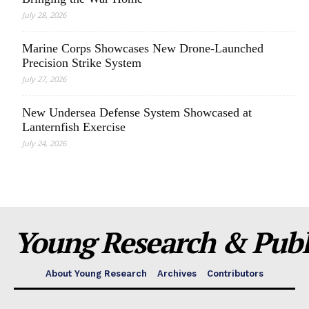
July 28, 2026
Marine Corps Showcases New Drone-Launched
Precision Strike System
July 27, 2026
New Undersea Defense System Showcased at
Lanternfish Exercise
July 24, 2026
Young Research & Publi
About Young Research
Archives
Contributors