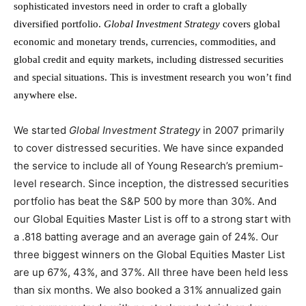
sophisticated investors need in order to craft a globally
diversified portfolio.
Global Investment Strategy
covers global
economic and monetary trends, currencies, commodities, and
global credit and equity markets, including distressed securities
and special situations. This is investment research you won’t find
anywhere else.
We started
Global Investment Strategy
in 2007 primarily
to cover distressed securities. We have since expanded
the service to include all of Young Research’s premium-
level research. Since inception, the distressed securities
portfolio has beat the S&P 500 by more than 30%. And
our Global Equities Master List is off to a strong start with
a .818 batting average and an average gain of 24%. Our
three biggest winners on the Global Equities Master List
are up 67%, 43%, and 37%. All three have been held less
than six months. We also booked a 31% annualized gain