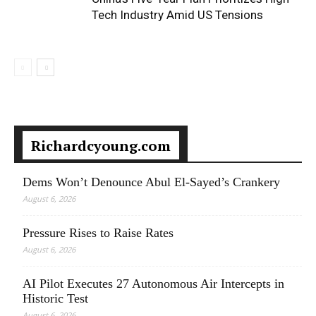
Tech Industry Amid US Tensions
Richardcyoung.com
Dems Won’t Denounce Abul El-Sayed’s Crankery
August 6, 2026
Pressure Rises to Raise Rates
August 6, 2026
AI Pilot Executes 27 Autonomous Air Intercepts in
Historic Test
August 6, 2026