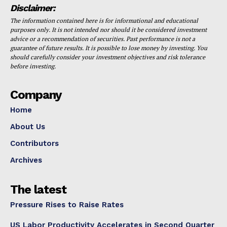
Disclaimer:
The information contained here is for informational and educational
purposes only. It is not intended nor should it be considered investment
advice or a recommendation of securities. Past performance is not a
guarantee of future results. It is possible to lose money by investing. You
should carefully consider your investment objectives and risk tolerance
before investing.
Company
Home
About Us
Contributors
Archives
The latest
Pressure Rises to Raise Rates
US Labor Productivity Accelerates in Second Quarter