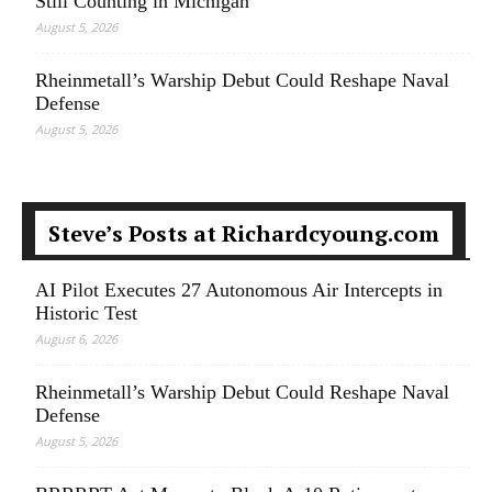
Still Counting in Michigan
August 5, 2026
Rheinmetall’s Warship Debut Could Reshape Naval
Defense
August 5, 2026
Steve’s Posts at Richardcyoung.com
AI Pilot Executes 27 Autonomous Air Intercepts in
Historic Test
August 6, 2026
Rheinmetall’s Warship Debut Could Reshape Naval
Defense
August 5, 2026