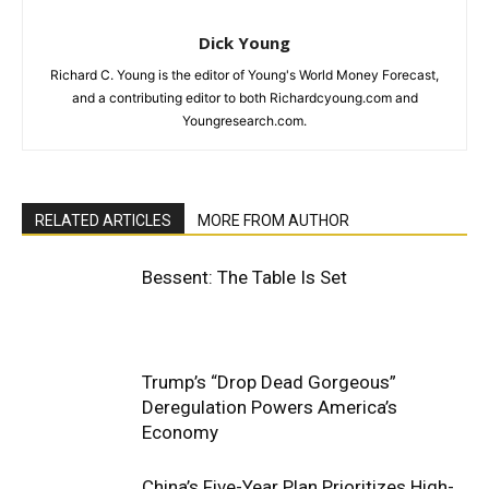
Dick Young
Richard C. Young is the editor of Young's World Money Forecast,
and a contributing editor to both Richardcyoung.com and
Youngresearch.com.
RELATED ARTICLES
MORE FROM AUTHOR
Bessent: The Table Is Set
Trump’s “Drop Dead Gorgeous”
Deregulation Powers America’s
Economy
China’s Five-Year Plan Prioritizes High-