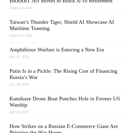
BRRRRT Act Moves to Block A-10 Retirement
August 4, 2026
Taiwan’s Thunder Tiger, Shield AI Showcase AI
Maritime Teaming
August 3, 2026
Amphibious Warfare is Entering a New Era
July 31, 2026
Putin Is in a Pickle: The Rising Cost of Financing
Russia’s War
July 30, 2026
Kamikaze Drone Boat Punches Hole in Former US
Warship
July 29, 2026
How Strikes on a Russian E-Commerce Giant Are
Bringing the War Home