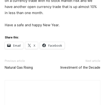
on a currency trade with no stock market risk and we
have another open currency trade that is up almost 10%
in less than one month.
Have a safe and happy New Year.
Share this:
Email
X
Facebook
Previous article
Next article
Natural Gas Rising
Investment of the Decade