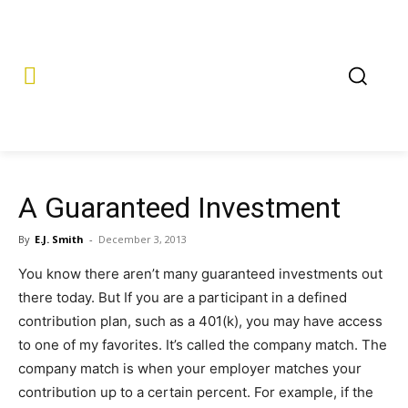
A Guaranteed Investment
By
E.J. Smith
-
December 3, 2013
You know there aren’t many guaranteed investments out
there today. But If you are a participant in a defined
contribution plan, such as a 401(k), you may have access
to one of my favorites. It’s called the company match. The
company match is when your employer matches your
contribution up to a certain percent. For example, if the