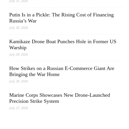
July 31, 2026
Putin Is in a Pickle: The Rising Cost of Financing
Russia’s War
July 30, 2026
Kamikaze Drone Boat Punches Hole in Former US
Warship
July 29, 2026
How Strikes on a Russian E-Commerce Giant Are
Bringing the War Home
July 28, 2026
Marine Corps Showcases New Drone-Launched
Precision Strike System
July 27, 2026