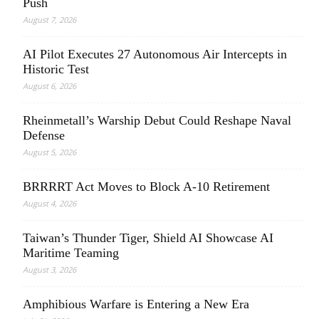
Push
August 7, 2026
AI Pilot Executes 27 Autonomous Air Intercepts in
Historic Test
August 6, 2026
Rheinmetall’s Warship Debut Could Reshape Naval
Defense
August 5, 2026
BRRRRT Act Moves to Block A-10 Retirement
August 4, 2026
Taiwan’s Thunder Tiger, Shield AI Showcase AI
Maritime Teaming
August 3, 2026
Amphibious Warfare is Entering a New Era