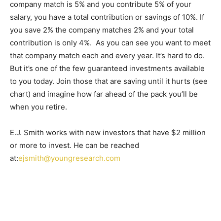
company match is 5% and you contribute 5% of your
salary, you have a total contribution or savings of 10%. If
you save 2% the company matches 2% and your total
contribution is only 4%. As you can see you want to meet
that company match each and every year. It’s hard to do.
But it’s one of the few guaranteed investments available
to you today. Join those that are saving until it hurts (see
chart) and imagine how far ahead of the pack you’ll be
when you retire.
E.J. Smith works with new investors that have $2 million
or more to invest. He can be reached
at:
ejsmith@youngresearch.com