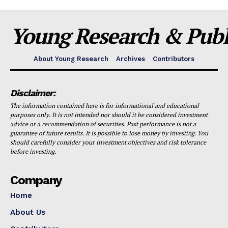
Young Research & Publi
About Young Research
Archives
Contributors
Disclaimer:
The information contained here is for informational and educational
purposes only. It is not intended nor should it be considered investment
advice or a recommendation of securities. Past performance is not a
guarantee of future results. It is possible to lose money by investing. You
should carefully consider your investment objectives and risk tolerance
before investing.
Company
Home
About Us