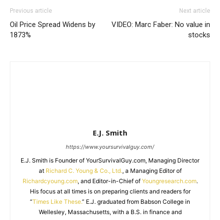
Previous article
Next article
Oil Price Spread Widens by
VIDEO: Marc Faber: No value in
1873%
stocks
E.J. Smith
https://www.yoursurvivalguy.com/
E.J. Smith is Founder of YourSurvivalGuy.com, Managing Director
at
Richard C. Young & Co., Ltd.
, a Managing Editor of
Richardcyoung.com
, and Editor-in-Chief of
Youngresearch.com
.
His focus at all times is on preparing clients and readers for
“
Times Like These.
” E.J. graduated from Babson College in
Wellesley, Massachusetts, with a B.S. in finance and