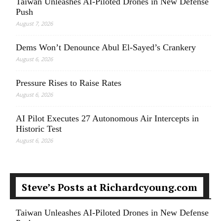
Taiwan Unleashes AI-Piloted Drones in New Defense
Push
August 7, 2026
Dems Won’t Denounce Abul El-Sayed’s Crankery
August 6, 2026
Pressure Rises to Raise Rates
August 6, 2026
AI Pilot Executes 27 Autonomous Air Intercepts in
Historic Test
August 6, 2026
Steve’s Posts at Richardcyoung.com
Taiwan Unleashes AI-Piloted Drones in New Defense