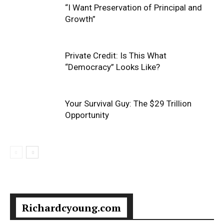
“I Want Preservation of Principal and
Growth”
Private Credit: Is This What
“Democracy” Looks Like?
Your Survival Guy: The $29 Trillion
Opportunity
Richardcyoung.com