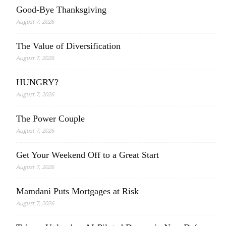
Good-Bye Thanksgiving
August 7, 2026
The Value of Diversification
August 7, 2026
HUNGRY?
August 7, 2026
The Power Couple
August 7, 2026
Get Your Weekend Off to a Great Start
August 7, 2026
Mamdani Puts Mortgages at Risk
August 7, 2026