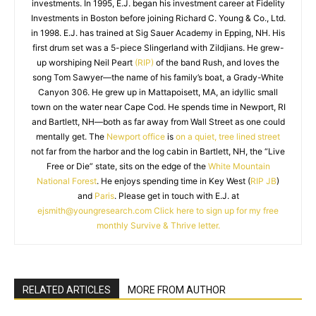
investments. In 1995, E.J. began his investment career at Fidelity
Investments in Boston before joining Richard C. Young & Co., Ltd.
in 1998. E.J. has trained at Sig Sauer Academy in Epping, NH. His
first drum set was a 5-piece Slingerland with Zildjians. He grew-
up worshiping Neil Peart
(RIP)
of the band Rush, and loves the
song Tom Sawyer—the name of his family’s boat, a Grady-White
Canyon 306. He grew up in Mattapoisett, MA, an idyllic small
town on the water near Cape Cod. He spends time in Newport, RI
and Bartlett, NH—both as far away from Wall Street as one could
mentally get. The
Newport office
is
on a quiet, tree lined street
not far from the harbor and the log cabin in Bartlett, NH, the “Live
Free or Die” state, sits on the edge of the
White Mountain
National Forest
. He enjoys spending time in Key West (
RIP JB
)
and
Paris
. Please get in touch with E.J. at
ejsmith@youngresearch.com
Click here to sign up for my free
monthly Survive & Thrive letter.
RELATED ARTICLES
MORE FROM AUTHOR