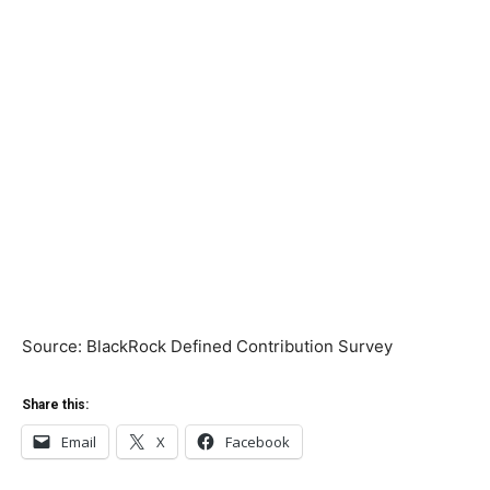
Source: BlackRock Defined Contribution Survey
Share this:
Email
X
Facebook