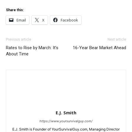
Share this:
Email
X
Facebook
Previous article
Next article
Rates to Rise by March: It’s
16-Year Bear Market Ahead
About Time
E.J. Smith
https://www.yoursurvivalguy.com/
E.J. Smith is Founder of YourSurvivalGuy.com, Managing Director