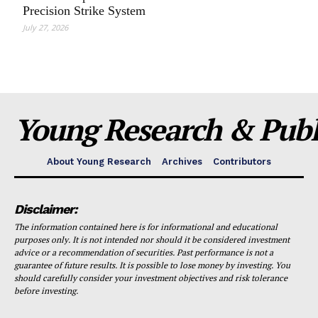
Precision Strike System
July 27, 2026
Young Research & Publi
About Young Research
Archives
Contributors
Disclaimer:
The information contained here is for informational and educational
purposes only. It is not intended nor should it be considered investment
advice or a recommendation of securities. Past performance is not a
guarantee of future results. It is possible to lose money by investing. You
should carefully consider your investment objectives and risk tolerance
before investing.