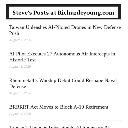
Steve’s Posts at Richardcyoung.com
Taiwan Unleashes AI-Piloted Drones in New Defense
Push
August 7, 2026
AI Pilot Executes 27 Autonomous Air Intercepts in
Historic Test
August 6, 2026
Rheinmetall’s Warship Debut Could Reshape Naval
Defense
August 5, 2026
BRRRRT Act Moves to Block A-10 Retirement
August 4, 2026
Taiwan’s Thunder Tiger, Shield AI Showcase AI