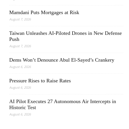
Mamdani Puts Mortgages at Risk
August 7, 2026
Taiwan Unleashes AI-Piloted Drones in New Defense
Push
August 7, 2026
Dems Won’t Denounce Abul El-Sayed’s Crankery
August 6, 2026
Pressure Rises to Raise Rates
August 6, 2026
AI Pilot Executes 27 Autonomous Air Intercepts in
Historic Test
August 6, 2026