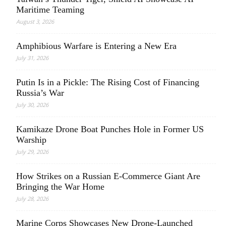
Maritime Teaming
August 3, 2026
Amphibious Warfare is Entering a New Era
July 31, 2026
Putin Is in a Pickle: The Rising Cost of Financing
Russia’s War
July 30, 2026
Kamikaze Drone Boat Punches Hole in Former US
Warship
July 29, 2026
How Strikes on a Russian E-Commerce Giant Are
Bringing the War Home
July 28, 2026
Marine Corps Showcases New Drone-Launched