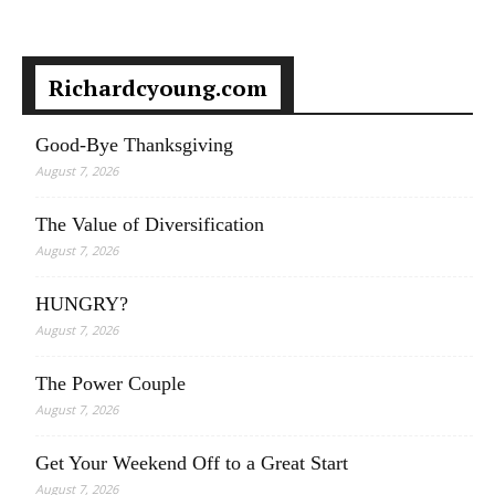
Richardcyoung.com
Good-Bye Thanksgiving
August 7, 2026
The Value of Diversification
August 7, 2026
HUNGRY?
August 7, 2026
The Power Couple
August 7, 2026
Get Your Weekend Off to a Great Start
August 7, 2026