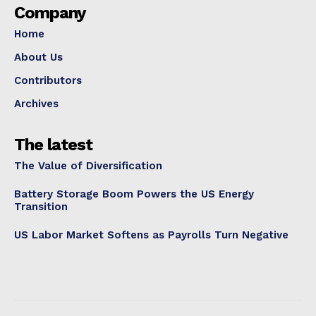
Company
Home
About Us
Contributors
Archives
The latest
The Value of Diversification
Battery Storage Boom Powers the US Energy
Transition
US Labor Market Softens as Payrolls Turn Negative