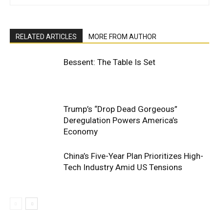
RELATED ARTICLES
MORE FROM AUTHOR
Bessent: The Table Is Set
Trump’s “Drop Dead Gorgeous”
Deregulation Powers America’s
Economy
China’s Five-Year Plan Prioritizes High-
Tech Industry Amid US Tensions