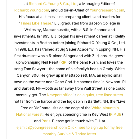
at
Richard C. Young & Co., Ltd.
, a Managing Editor of
Richardcyoung.com
, and Editor-in-Chief of
Youngresearch.com
.
His focus at all times is on preparing clients and readers for
“
Times Like These.
” E.J. graduated from Babson College in
Wellesley, Massachusetts, with a B.S. in finance and
investments. In 1995, E.J. began his investment career at Fidelity
Investments in Boston before joining Richard C. Young & Co., Ltd.
in 1998. E.J. has trained at Sig Sauer Academy in Epping, NH. His
first drum set was a 5-piece Slingerland with Zildjians. He grew-
up worshiping Neil Peart
(RIP)
of the band Rush, and loves the
song Tom Sawyer—the name of his family’s boat, a Grady-White
Canyon 306. He grew up in Mattapoisett, MA, an idyllic small
town on the water near Cape Cod. He spends time in Newport, RI
and Bartlett, NH—both as far away from Wall Street as one could
mentally get. The
Newport office
is
on a quiet, tree lined street
not far from the harbor and the log cabin in Bartlett, NH, the “Live
Free or Die” state, sits on the edge of the
White Mountain
National Forest
. He enjoys spending time in Key West (
RIP JB
)
and
Paris
. Please get in touch with E.J. at
ejsmith@youngresearch.com
Click here to sign up for my free
monthly Survive & Thrive letter.