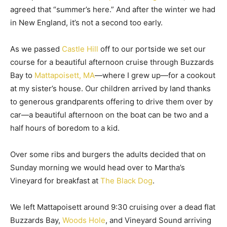
agreed that “summer’s here.” And after the winter we had
in New England, it’s not a second too early.
As we passed
Castle Hill
off to our portside we set our
course for a beautiful afternoon cruise through Buzzards
Bay to
Mattapoisett, MA
—where I grew up—for a cookout
at my sister’s house. Our children arrived by land thanks
to generous grandparents offering to drive them over by
car—a beautiful afternoon on the boat can be two and a
half hours of boredom to a kid.
Over some ribs and burgers the adults decided that on
Sunday morning we would head over to Martha’s
Vineyard for breakfast at
The Black Dog
.
We left Mattapoisett around 9:30 cruising over a dead flat
Buzzards Bay,
Woods Hole
, and Vineyard Sound arriving