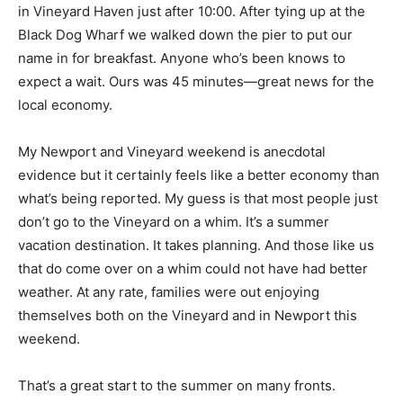
in Vineyard Haven just after 10:00. After tying up at the
Black Dog Wharf we walked down the pier to put our
name in for breakfast. Anyone who’s been knows to
expect a wait. Ours was 45 minutes—great news for the
local economy.
My Newport and Vineyard weekend is anecdotal
evidence but it certainly feels like a better economy than
what’s being reported. My guess is that most people just
don’t go to the Vineyard on a whim. It’s a summer
vacation destination. It takes planning. And those like us
that do come over on a whim could not have had better
weather. At any rate, families were out enjoying
themselves both on the Vineyard and in Newport this
weekend.
That’s a great start to the summer on many fronts.