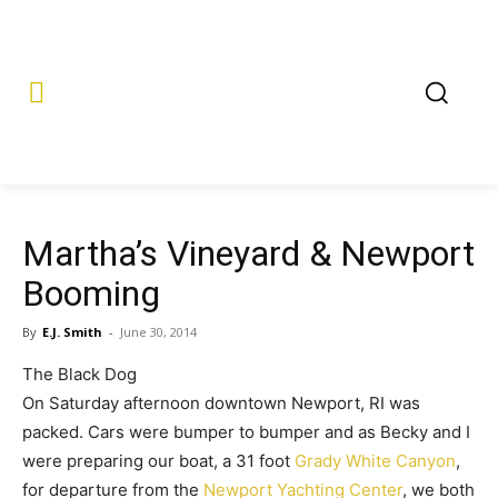
Martha’s Vineyard & Newport
Booming
By
E.J. Smith
-
June 30, 2014
The Black Dog
On Saturday afternoon downtown Newport, RI was
packed. Cars were bumper to bumper and as Becky and I
were preparing our boat, a 31 foot
Grady White Canyon
,
for departure from the
Newport Yachting Center
, we both