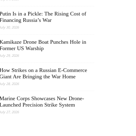
Putin Is in a Pickle: The Rising Cost of
Financing Russia’s War
July 30, 2026
Kamikaze Drone Boat Punches Hole in
Former US Warship
July 29, 2026
How Strikes on a Russian E-Commerce
Giant Are Bringing the War Home
July 28, 2026
Marine Corps Showcases New Drone-
Launched Precision Strike System
July 27, 2026