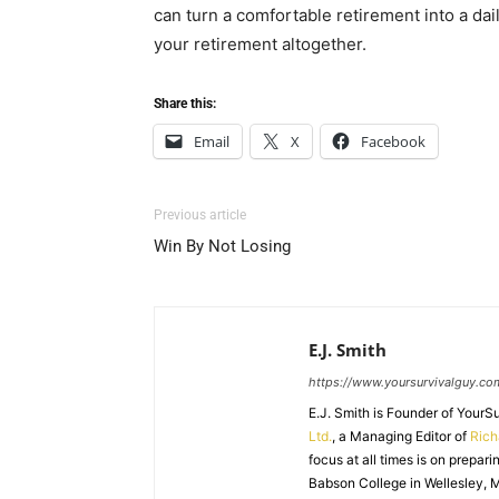
can turn a comfortable retirement into a da
your retirement altogether.
Share this:
Email
X
Facebook
Previous article
Win By Not Losing
E.J. Smith
https://www.yoursurvivalguy.co
E.J. Smith is Founder of Your
Ltd.
, a Managing Editor of
Ric
focus at all times is on prepari
Babson College in Wellesley, M