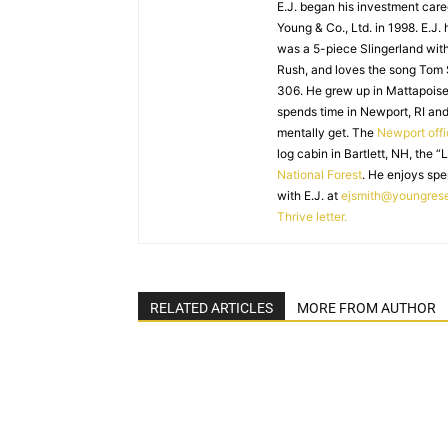
E.J. began his investment caree
Young & Co., Ltd. in 1998. E.J.
was a 5-piece Slingerland with
Rush, and loves the song Tom
306. He grew up in Mattapoiset
spends time in Newport, RI and
mentally get. The
Newport off
log cabin in Bartlett, NH, the “
National Forest
. He enjoys spe
with E.J. at
ejsmith@youngres
Thrive letter.
RELATED ARTICLES
MORE FROM AUTHOR