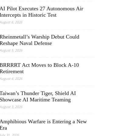
AI Pilot Executes 27 Autonomous Air
Intercepts in Historic Test
August 6, 2026
Rheinmetall’s Warship Debut Could
Reshape Naval Defense
August 5, 2026
BRRRRT Act Moves to Block A-10
Retirement
August 4, 2026
Taiwan’s Thunder Tiger, Shield AI
Showcase AI Maritime Teaming
August 3, 2026
Amphibious Warfare is Entering a New
Era
July 31, 2026