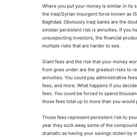
Where you put your money is similar in its s
the Iraqi/Syrian insurgent force known as IS
Baghdad. Obviously Iraqi banks are the doub
sinister persistent risk is annuities. If you 
unsuspecting investors, the financial produ
multiple risks that are harder to see.
Giant fees and the risk that your money won
from goes under are the greatest risks to re
annuities. You could pay administrative fees
fees, and more. What happens if you decide
fees. You could be forced to spend thousands
those fees total up to more than you would 
Those fees represent persistent risk to you
year they suck away some of the compoundin
dramatic as having your savings stolen by 