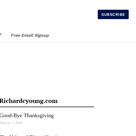
SUBSCRIBE
®
Free Email Signup
Richardcyoung.com
Good-Bye Thanksgiving
August 7, 2026