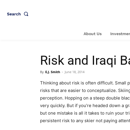
Search
About Us
Investmen
Risk and Iraqi 
By
E.J. Smith
-
June 18, 2014
Thinking about risk is often difficult. Small
risks that are easier to conceptualize. Skiin
perception. Hopping on a steep double blac
very quickly. But if you’re headed down a g
but one mistake is all it takes to ruin your tr
persistent risk to any skier not paying atten