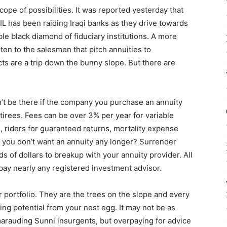
cope of possibilities. It was reported yesterday that
IL has been raiding Iraqi banks as they drive towards
le black diamond of fiduciary institutions. A more
listen to the salesmen that pitch annuities to
cts are a trip down the bunny slope. But there are
’t be there if the company you purchase an annuity
tirees. Fees can be over 3% per year for variable
, riders for guaranteed returns, mortality expense
 you don’t want an annuity any longer? Surrender
 of dollars to breakup with your annuity provider. All
pay nearly any registered investment advisor.
r portfolio. They are the trees on the slope and every
g potential from your nest egg. It may not be as
marauding Sunni insurgents, but overpaying for advice