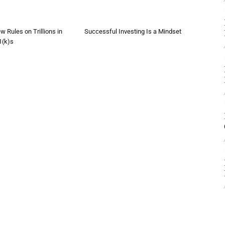
w Rules on Trillions in
Successful Investing Is a Mindset
1(k)s