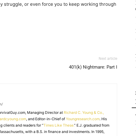
ily struggle, or even force you to keep working through
Next article
401(k) Nightmare: Part I
m/
SurvivalGuy.com, Managing Director at
Richard C. Young & Co.,
hardcyoung.com
, and Editor-in-Chief of
Youngresearch.com
. His
ng clients and readers for “
Times Like These.
” E.J. graduated from
assachusetts, with a B.S. in finance and investments. In 1995,