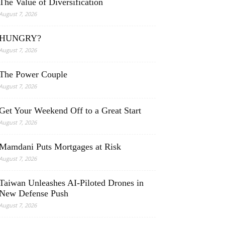
The Value of Diversification
August 7, 2026
HUNGRY?
August 7, 2026
The Power Couple
August 7, 2026
Get Your Weekend Off to a Great Start
August 7, 2026
Mamdani Puts Mortgages at Risk
August 7, 2026
Taiwan Unleashes AI-Piloted Drones in
New Defense Push
August 7, 2026