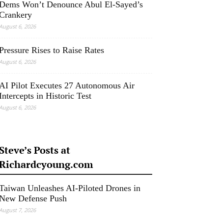
Dems Won’t Denounce Abul El-Sayed’s
Crankery
August 6, 2026
Pressure Rises to Raise Rates
August 6, 2026
AI Pilot Executes 27 Autonomous Air
Intercepts in Historic Test
August 6, 2026
Steve’s Posts at
Richardcyoung.com
Taiwan Unleashes AI-Piloted Drones in
New Defense Push
August 7, 2026