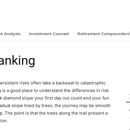
t Analysis
Investment Counsel
Retirement Compounders
Banking
 persistent risks often take a backseat to catastrophic
g is a good place to understand the differences in risk
k diamond slope your first day out could end your fun
radual slope lined by trees, the journey may be smooth
ip. The point is that the trees along the trail present a
tion.