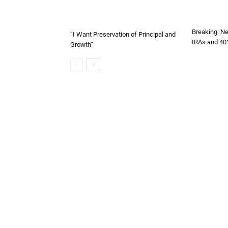
Breaking: Ne
“I Want Preservation of Principal and
IRAs and 40
Growth”