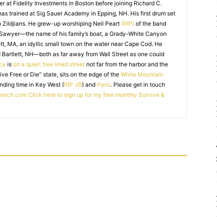
r at Fidelity Investments in Boston before joining Richard C.
 has trained at Sig Sauer Academy in Epping, NH. His first drum set
 Zildjians. He grew-up worshiping Neil Peart
(RIP)
of the band
 Sawyer—the name of his family’s boat, a Grady-White Canyon
t, MA, an idyllic small town on the water near Cape Cod. He
 Bartlett, NH—both as far away from Wall Street as one could
ice
is
on a quiet, tree lined street
not far from the harbor and the
Live Free or Die” state, sits on the edge of the
White Mountain
nding time in Key West (
RIP JB
) and
Paris
. Please get in touch
earch.com
Click here to sign up for my free monthly Survive &