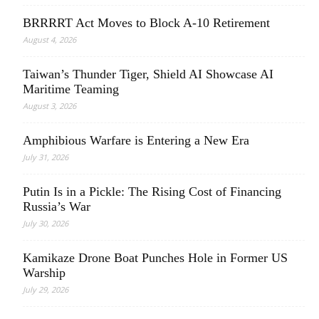
BRRRRT Act Moves to Block A-10 Retirement
August 4, 2026
Taiwan’s Thunder Tiger, Shield AI Showcase AI
Maritime Teaming
August 3, 2026
Amphibious Warfare is Entering a New Era
July 31, 2026
Putin Is in a Pickle: The Rising Cost of Financing
Russia’s War
July 30, 2026
Kamikaze Drone Boat Punches Hole in Former US
Warship
July 29, 2026