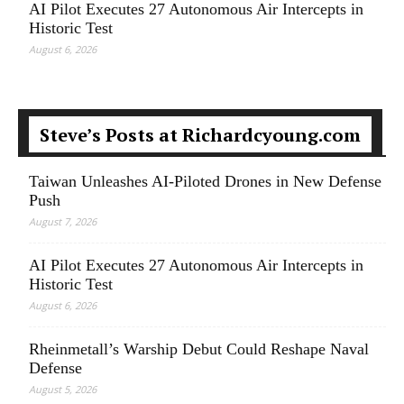
AI Pilot Executes 27 Autonomous Air Intercepts in
Historic Test
August 6, 2026
Steve’s Posts at Richardcyoung.com
Taiwan Unleashes AI-Piloted Drones in New Defense
Push
August 7, 2026
AI Pilot Executes 27 Autonomous Air Intercepts in
Historic Test
August 6, 2026
Rheinmetall’s Warship Debut Could Reshape Naval
Defense
August 5, 2026