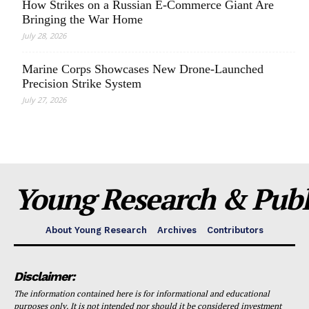
How Strikes on a Russian E-Commerce Giant Are
Bringing the War Home
July 28, 2026
Marine Corps Showcases New Drone-Launched
Precision Strike System
July 27, 2026
Young Research & Publi
About Young Research
Archives
Contributors
Disclaimer:
The information contained here is for informational and educational
purposes only. It is not intended nor should it be considered investment