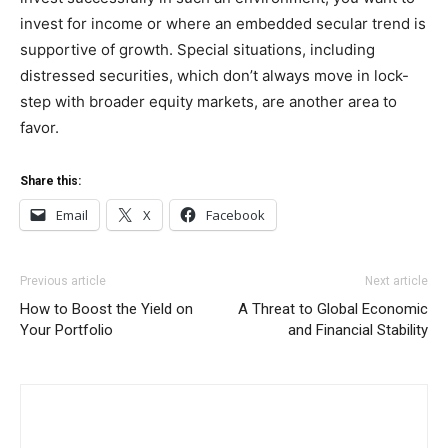
invest for income or where an embedded secular trend is
supportive of growth. Special situations, including
distressed securities, which don’t always move in lock-
step with broader equity markets, are another area to
favor.
Share this:
Email
X
Facebook
Previous article
Next article
How to Boost the Yield on
A Threat to Global Economic
Your Portfolio
and Financial Stability