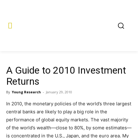
A Guide to 2010 Investment
Returns
By
Young Research
-
January 29, 2010
In 2010, the monetary policies of the world’s three largest
central banks are likely to play a big role in the
performance of global equity markets. The vast majority
of the world’s wealth—close to 80%, by some estimates—
is concentrated in the U.S., Japan, and the euro area. My