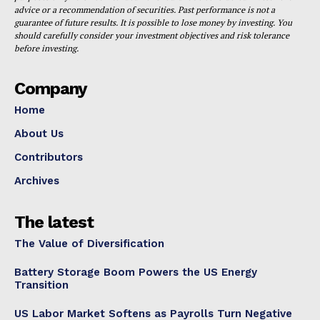
advice or a recommendation of securities. Past performance is not a
guarantee of future results. It is possible to lose money by investing. You
should carefully consider your investment objectives and risk tolerance
before investing.
Company
Home
About Us
Contributors
Archives
The latest
The Value of Diversification
Battery Storage Boom Powers the US Energy
Transition
US Labor Market Softens as Payrolls Turn Negative