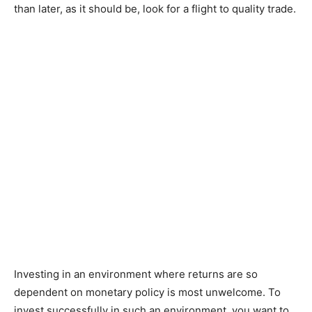
than later, as it should be, look for a flight to quality trade.
Investing in an environment where returns are so
dependent on monetary policy is most unwelcome. To
invest successfully in such an environment, you want to