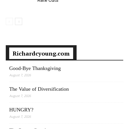
Rate Cuts
Richardcyoung.com
Good-Bye Thanksgiving
August 7, 2026
The Value of Diversification
August 7, 2026
HUNGRY?
August 7, 2026