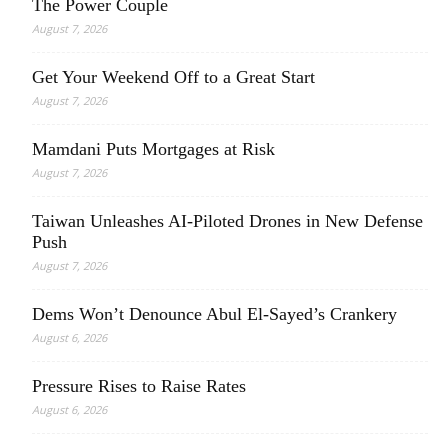
The Power Couple
August 7, 2026
Get Your Weekend Off to a Great Start
August 7, 2026
Mamdani Puts Mortgages at Risk
August 7, 2026
Taiwan Unleashes AI-Piloted Drones in New Defense
Push
August 7, 2026
Dems Won’t Denounce Abul El-Sayed’s Crankery
August 6, 2026
Pressure Rises to Raise Rates
August 6, 2026