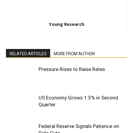
Young Research
RELATED ARTICLES
MORE FROM AUTHOR
Pressure Rises to Raise Rates
US Economy Grows 1.5% in Second
Quarter
Federal Reserve Signals Patience on