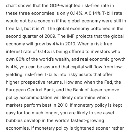
chart shows that the GDP-weighted risk-free rate in
these three economies is only 0.14%. A 0.14% T-bill rate
would not be a concern if the global economy were still in
free fall, but it isn’t. The global economy bottomed in the
second quarter of 2009. The IMF projects that the global
economy will grow by 4% in 2010. When a risk-free
interest rate of 0.14% is being offered to investors who
own 80% of the world’s wealth, and real economic growth
is 4%, you can be assured that capital will flow from low-
yielding, risk-free T-bills into risky assets that offer
higher prospective returns. How and when the Fed, the
European Central Bank, and the Bank of Japan remove
policy accommodation will likely determine which
markets perform best in 2010. If monetary policy is kept
easy for too much longer, you are likely to see asset
bubbles develop in the world’s fastest-growing
economies. If monetary policy is tightened sooner rather