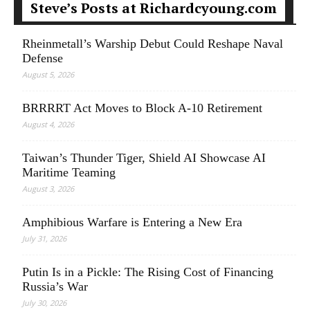
Steve’s Posts at Richardcyoung.com
Rheinmetall’s Warship Debut Could Reshape Naval
Defense
August 5, 2026
BRRRRT Act Moves to Block A-10 Retirement
August 4, 2026
Taiwan’s Thunder Tiger, Shield AI Showcase AI
Maritime Teaming
August 3, 2026
Amphibious Warfare is Entering a New Era
July 31, 2026
Putin Is in a Pickle: The Rising Cost of Financing
Russia’s War
July 30, 2026