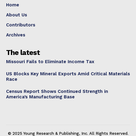
Home
About Us
Contributors
Archives
The latest
Missouri Fails to Eliminate Income Tax
US Blocks Key Mineral Exports Amid Critical Materials
Race
Census Report Shows Continued Strength in
America’s Manufacturing Base
© 2025 Young Research & Publishing, Inc. All Rights Reserved.