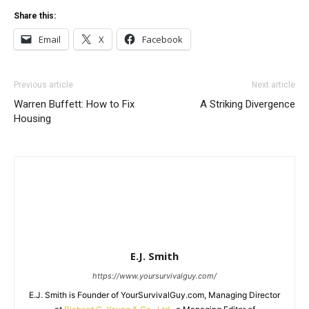
Share this:
Email
X
Facebook
Previous article
Next article
Warren Buffett: How to Fix
A Striking Divergence
Housing
E.J. Smith
https://www.yoursurvivalguy.com/
E.J. Smith is Founder of YourSurvivalGuy.com, Managing Director