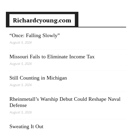
Richardcyoung.com
“Once: Falling Slowly”
August 5, 2026
Missouri Fails to Eliminate Income Tax
August 5, 2026
Still Counting in Michigan
August 5, 2026
Rheinmetall’s Warship Debut Could Reshape Naval
Defense
August 5, 2026
Sweating It Out