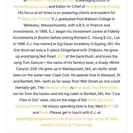
at
Richard C. Young & Co., Ltd.
, a Managing Editor of
Richardcyoung.com
, and Editor-in-Chief of
Youngresearch.com
.
His focus at all times is on preparing clients and readers for
“
Times Like These.
” E.J. graduated from Babson College in
Wellesley, Massachusetts, with a B.S. in finance and
investments. In 1995, E.J. began his investment career at Fidelity
Investments in Boston before joining Richard C. Young & Co., Ltd.
in 1998. E.J. has trained at Sig Sauer Academy in Epping, NH. His
first drum set was a 5-piece Slingerland with Zildjians. He grew-
up worshiping Neil Peart
(RIP)
of the band Rush, and loves the
song Tom Sawyer—the name of his family’s boat, a Grady-White
Canyon 306. He grew up in Mattapoisett, MA, an idyllic small
town on the water near Cape Cod. He spends time in Newport, RI
and Bartlett, NH—both as far away from Wall Street as one could
mentally get. The
Newport office
is
on a quiet, tree lined street
not far from the harbor and the log cabin in Bartlett, NH, the “Live
Free or Die” state, sits on the edge of the
White Mountain
National Forest
. He enjoys spending time in Key West (
RIP JB
)
and
Paris
. Please get in touch with E.J. at
ejsmith@youngresearch.com
Click here to sign up for my free
monthly Survive & Thrive letter.