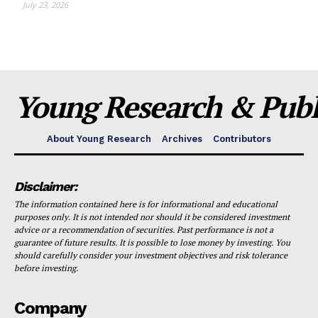
July 23, 2026
Young Research & Publi
About Young Research
Archives
Contributors
Disclaimer:
The information contained here is for informational and educational
purposes only. It is not intended nor should it be considered investment
advice or a recommendation of securities. Past performance is not a
guarantee of future results. It is possible to lose money by investing. You
should carefully consider your investment objectives and risk tolerance
before investing.
Company