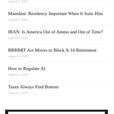
August 4, 2026
Mamdani: Residency Important When It Suits Him
August 4, 2026
IRAN: Is America Out of Ammo and Out of Time?
August 4, 2026
BRRRRT Act Moves to Block A-10 Retirement
August 4, 2026
How to Regulate AI
August 3, 2026
Taxes Always Find Bottom
August 3, 2026