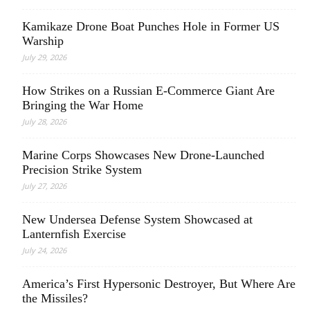
Kamikaze Drone Boat Punches Hole in Former US
Warship
July 29, 2026
How Strikes on a Russian E-Commerce Giant Are
Bringing the War Home
July 28, 2026
Marine Corps Showcases New Drone-Launched
Precision Strike System
July 27, 2026
New Undersea Defense System Showcased at
Lanternfish Exercise
July 24, 2026
America’s First Hypersonic Destroyer, But Where Are
the Missiles?