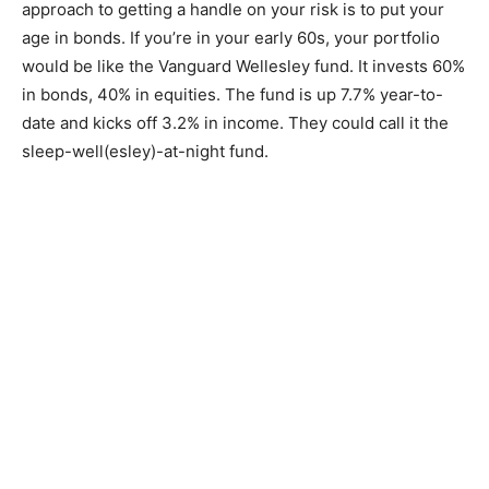
approach to getting a handle on your risk is to put your
age in bonds. If you’re in your early 60s, your portfolio
would be like the Vanguard Wellesley fund. It invests 60%
in bonds, 40% in equities. The fund is up 7.7% year-to-
date and kicks off 3.2% in income. They could call it the
sleep-well(esley)-at-night fund.