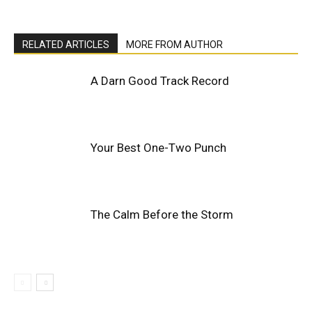
RELATED ARTICLES
MORE FROM AUTHOR
A Darn Good Track Record
Your Best One-Two Punch
The Calm Before the Storm