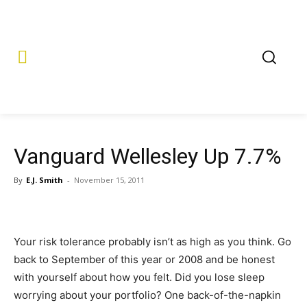
Vanguard Wellesley Up 7.7%
By
E.J. Smith
-
November 15, 2011
Your risk tolerance probably isn’t as high as you think. Go
back to September of this year or 2008 and be honest
with yourself about how you felt. Did you lose sleep
worrying about your portfolio? One back-of-the-napkin